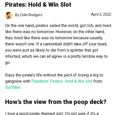
Pirates: Hold & Win Slot
April 2, 2022
By
Colin Rodgers
On the one hand, pirates sailed the world, got rich, and lived
like there was no tomorrow. However, on the other hand,
they lived like there was no tomorrow because usually,
there wasn’t one. If a cannonball didn’t take off your head,
you were just as likely to die from a splinter that got
infected, which we can all agree is a pretty terrible way to
go.
Enjoy the pirate’s life without the peril of losing a leg to
gangrene with
Plunderin’ Pirates: Hold & Win slot
from
iSoftBet
.
How’s the view from the poop deck?
I love a good pirate-themed slot. I’m not sure if it’s a