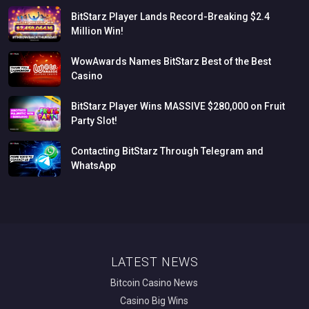
BitStarz
Player
Lands
Record-Breaking
$2.4
Million
Win!
WowAwards
Names
BitStarz
Best
of
the
Best
Casino
BitStarz
Player
Wins
MASSIVE
$280,000
on
Fruit
Party
Slot!
Contacting
BitStarz
Through
Telegram
and
WhatsApp
LATEST NEWS
Bitcoin Casino News
Casino Big Wins