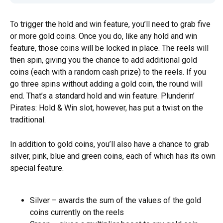
To trigger the hold and win feature, you’ll need to grab five
or more gold coins. Once you do, like any hold and win
feature, those coins will be locked in place. The reels will
then spin, giving you the chance to add additional gold
coins (each with a random cash prize) to the reels. If you
go three spins without adding a gold coin, the round will
end. That’s a standard hold and win feature. Plunderin’
Pirates: Hold & Win slot, however, has put a twist on the
traditional.
In addition to gold coins, you’ll also have a chance to grab
silver, pink, blue and green coins, each of which has its own
special feature.
Silver – awards the sum of the values of the gold
coins currently on the reels