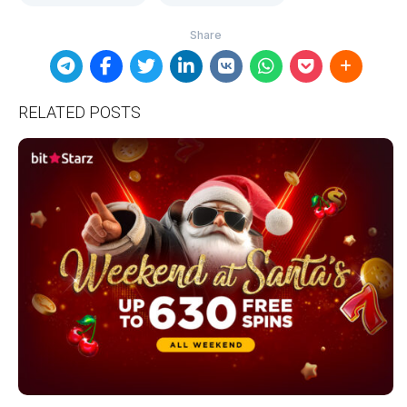
RELATED POSTS