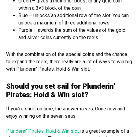
Green – gives a multiplier boost to any gold coin
within a 3×3 block of the coin
Blue – unlocks an additional row of the slot. You can
unlock a maximum of three additional rows
Purple – awards the sum of the values of the gold
and silver coins currently on the reels
With the combination of the special coins and the chance
to expand the reels, there really are a lot of ways to win big
with Plunderin’ Pirates: Hold & Win slot.
Should you set sail for Plunderin’
Pirates: Hold & Win slot?
If you’re short on time, the answer is yes. Gone now and
enjoy winning on the seven seas.
Plunderin’ Pirates: Hold & Win slot
is a great example of a