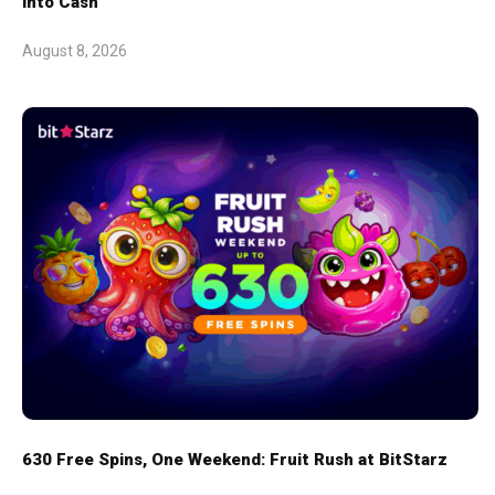
Into Cash
August 8, 2026
630 Free Spins, One Weekend: Fruit Rush at BitStarz