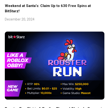
Weekend at Santa’s: Claim Up to 630 Free Spins at
BitStarz!
December 20, 2024