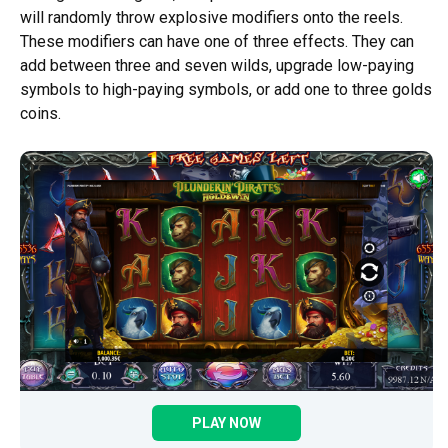
will randomly throw explosive modifiers onto the reels.
These modifiers can have one of three effects. They can
add between three and seven wilds, upgrade low-paying
symbols to high-paying symbols, or add one to three golds
coins.
PLAY NOW