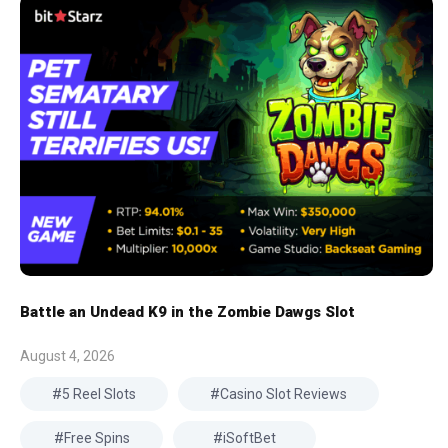
Battle an Undead K9 in the Zombie Dawgs Slot
August 4, 2026
5 Reel Slots
Casino Slot Reviews
Free Spins
iSoftBet