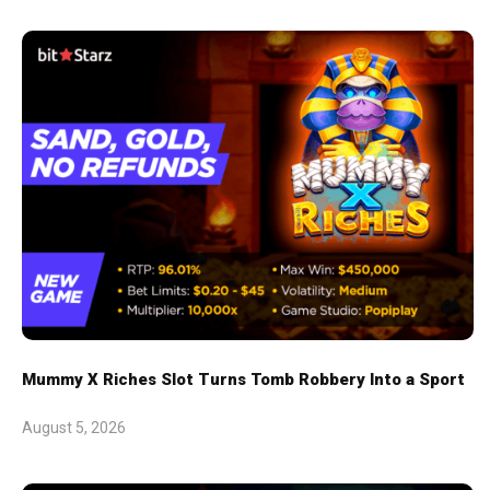
Mummy X Riches Slot Turns Tomb Robbery Into a Sport
August 5, 2026