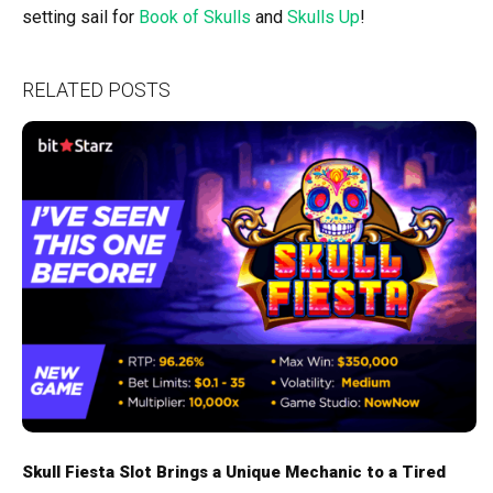
setting sail for
Book of Skulls
and
Skulls Up
!
RELATED POSTS
Skull Fiesta Slot Brings a Unique Mechanic to a Tired