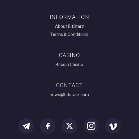
INFORMATION
About BitStarz
Terms & Conditions
CASINO
Bitcoin Casino
CONTACT
news@bitstarz.com