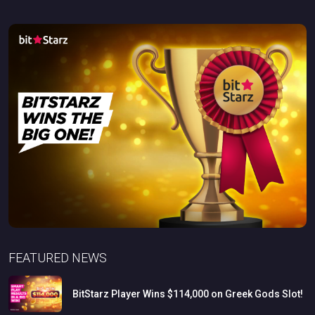
FEATURED NEWS
BitStarz
Player
Wins
$114,000
on
Greek
Gods
Slot!