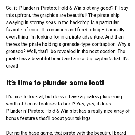
So, is Plunderin’ Pirates: Hold & Win slot any good? I’ll say
this upfront, the graphics are beautiful! The pirate ship
swaying in stormy seas in the backdrop is a particular
favorite of mine. It’s ominous and foreboding – basically
everything I’m looking for in a pirate adventure. And then
there’s the pirate holding a grenade-type contraption. Why a
grenade? Well, that’ll be revealed in the next section. The
pirate has a beautiful beard and a nice big captain’s hat. It’s
great!
It’s time to plunder some loot!
It’s nice to look at, but does it have a pirate’s plundering
worth of bonus features to boot? Yes, yes, it does.
Plunderin’ Pirates: Hold & Win slot has a really nice array of
bonus features that’ll boost your takings.
During the base game, that pirate with the beautiful beard