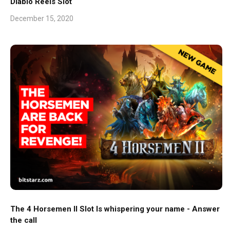
Diablo Reels Slot
December 15, 2020
The 4 Horsemen II Slot Is whispering your name - Answer
the call