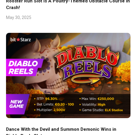
Rooster Run Slot is A Poultry-Themed Obstacle Course in
Crash!
May 30, 2025
Dance With the Devil and Summon Demonic Wins in