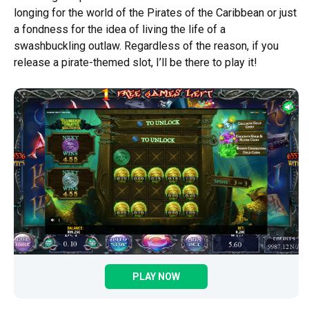
longing for the world of the Pirates of the Caribbean or just
a fondness for the idea of living the life of a
swashbuckling outlaw. Regardless of the reason, if you
release a pirate-themed slot, I’ll be there to play it!
PLAY NOW