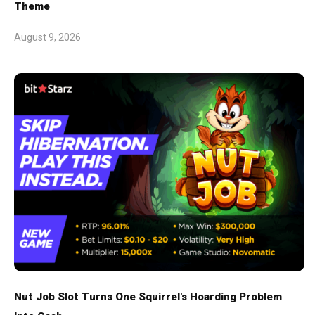
Theme
August 9, 2026
Nut Job Slot Turns One Squirrel's Hoarding Problem