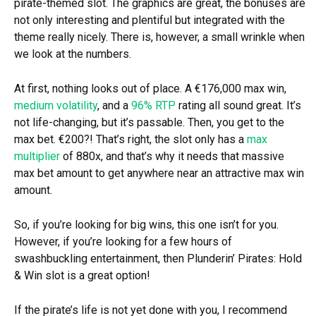
pirate-themed slot. The graphics are great, the bonuses are
not only interesting and plentiful but integrated with the
theme really nicely. There is, however, a small wrinkle when
we look at the numbers.
At first, nothing looks out of place. A €176,000 max win,
medium volatility
, and a
96% RTP
rating all sound great. It’s
not life-changing, but it’s passable. Then, you get to the
max bet. €200?! That’s right, the slot only has a
max
multiplier
of 880x, and that’s why it needs that massive
max bet amount to get anywhere near an attractive max win
amount.
So, if you’re looking for big wins, this one isn’t for you.
However, if you’re looking for a few hours of
swashbuckling entertainment, then Plunderin’ Pirates: Hold
& Win slot is a great option!
If the pirate’s life is not yet done with you, I recommend