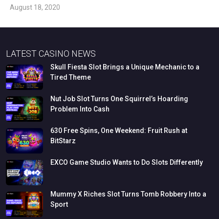
August 18, 2020
LATEST CASINO NEWS
Skull
Fiesta
Slot
Brings
a
Unique
Mechanic
to
a
Tired
Theme
Nut
Job
Slot
Turns
One
Squirrel’s
Hoarding
Problem
Into
Cash
630
Free
Spins,
One
Weekend:
Fruit
Rush
at
BitStarz
EXCO
Game
Studio
Wants
to
Do
Slots
Differently
Mummy
X
Riches
Slot
Turns
Tomb
Robbery
Into
a
Sport