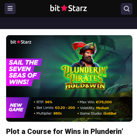
Plot a Course for Wins in Plunderin’