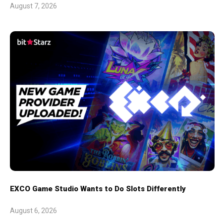
August 7, 2026
EXCO Game Studio Wants to Do Slots Differently
August 6, 2026