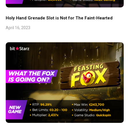
Holy Hand Grenade Slot is Not for The Faint-Hearted
April 16, 2023