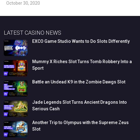
October 30, 2020
LATEST CASINO NEWS
EXCO
Game
Studio
Wants
to
Do
Slots
Differently
Mummy
X
Riches
Slot
Turns
Tomb
Robbery
Into
a
Sport
Battle
an
Undead
K9
in
the
Zombie
Dawgs
Slot
Jade
Legends
Slot
Turns
Ancient
Dragons
Into
Serious
Cash
Another
Trip
to
Olympus
with
the
Supreme
Zeus
Slot