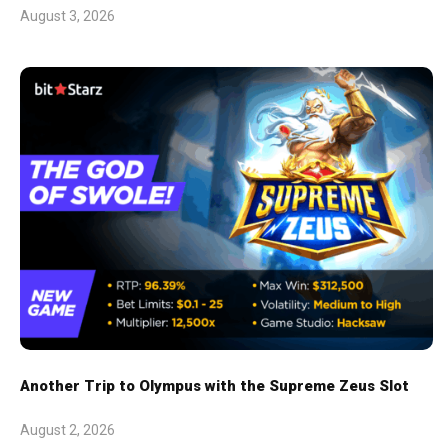
August 3, 2026
Another Trip to Olympus with the Supreme Zeus Slot
August 2, 2026