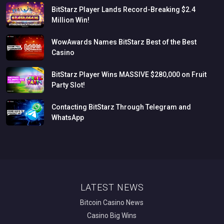
BitStarz
Player
Lands
Record-Breaking
$2.4
Million
Win!
WowAwards
Names
BitStarz
Best
of
the
Best
Casino
BitStarz
Player
Wins
MASSIVE
$280,000
on
Fruit
Party
Slot!
Contacting
BitStarz
Through
Telegram
and
WhatsApp
LATEST NEWS
Bitcoin Casino News
Casino Big Wins