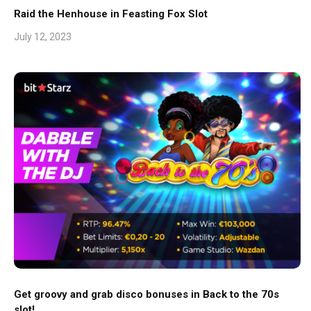
Raid the Henhouse in Feasting Fox Slot
July 12, 2023
Get groovy and grab disco bonuses in Back to the 70s
slot!