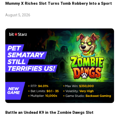
Mummy X Riches Slot Turns Tomb Robbery Into a Sport
August 5, 2026
Battle an Undead K9 in the Zombie Dawgs Slot