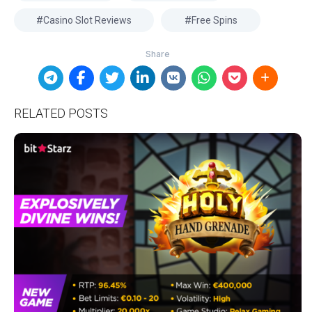
Casino Slot Reviews
Free Spins
RELATED POSTS