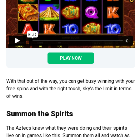
PLAY NOW
With that out of the way, you can get busy winning with your
free spins and with the right touch, sky’s the limit in terms
of wins.
Summon the Spirits
The Aztecs knew what they were doing and their spirits
live on in games like this. Summon them all and watch as