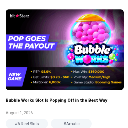
Bubble Works Slot Is Popping Off in the Best Way
August 1, 2026
5 Reel Slots
Amatic