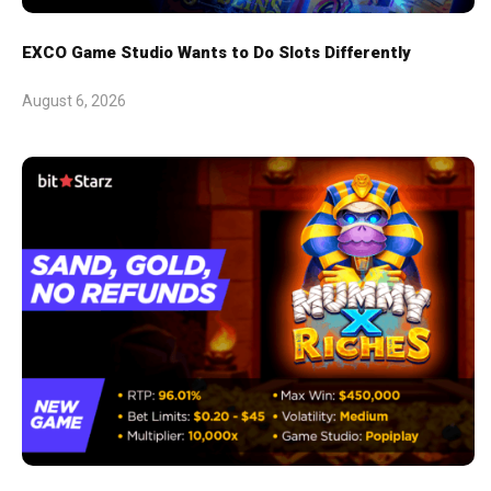
EXCO Game Studio Wants to Do Slots Differently
August 6, 2026