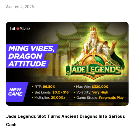
August 4, 2026
Jade Legends Slot Turns Ancient Dragons Into Serious
Cash