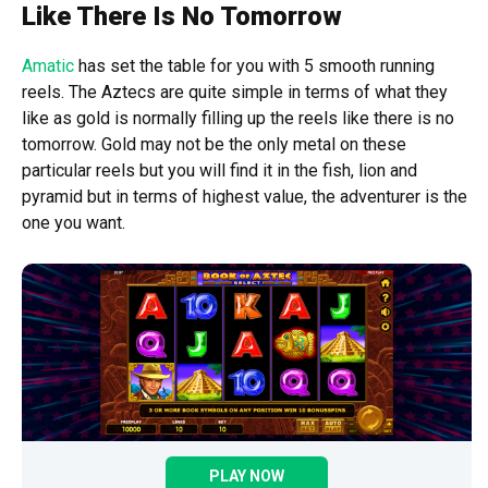
Like There Is No Tomorrow
Amatic
has set the table for you with 5 smooth running
reels. The Aztecs are quite simple in terms of what they
like as gold is normally filling up the reels like there is no
tomorrow. Gold may not be the only metal on these
particular reels but you will find it in the fish, lion and
pyramid but in terms of highest value, the adventurer is the
one you want.
PLAY NOW