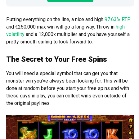
Putting everything on the line, a nice and high
97.63% RTP
and €250,000 max win will go a long way. Throw in
high
volatility
and a 12,000x multiplier and you have yourself a
pretty smooth sailing to look forward to.
The Secret to Your Free Spins
You will need a special symbol that can get you that
monster win you’ve always been looking for. This will be
done at random before you start your free spins and with
these guys in play, you can collect wins even outside of
the original paylines.