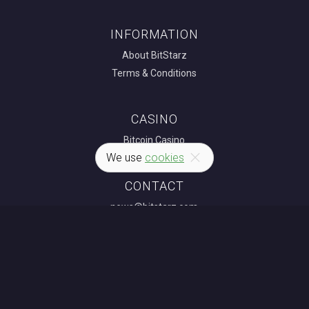
INFORMATION
About BitStarz
Terms & Conditions
CASINO
Bitcoin Casino
We use
cookies
CONTACT
news@bitstarz.com