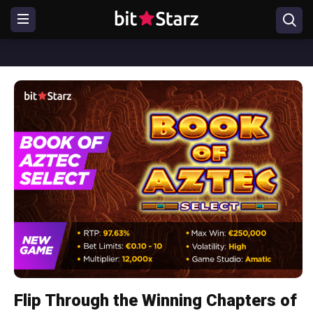
Flip Through the Winning Chapters of