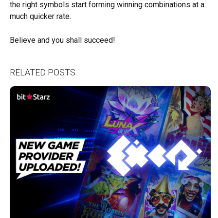
the right symbols start forming winning combinations at a
much quicker rate.
Believe and you shall succeed!
RELATED POSTS