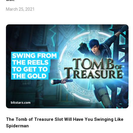
March 25, 2021
The Tomb of Treasure Slot Will Have You Swinging Like
Spiderman