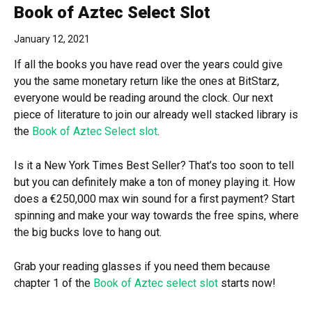
Book of Aztec Select Slot
January 12, 2021
If all the books you have read over the years could give
you the same monetary return like the ones at BitStarz,
everyone would be reading around the clock. Our next
piece of literature to join our already well stacked library is
the
Book of Aztec Select slot
.
Is it a New York Times Best Seller? That’s too soon to tell
but you can definitely make a ton of money playing it. How
does a €250,000 max win sound for a first payment? Start
spinning and make your way towards the free spins, where
the big bucks love to hang out.
Grab your reading glasses if you need them because
chapter 1 of the
Book of Aztec select slot
starts now!