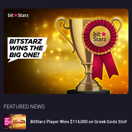
FEATURED NEWS
BitStarz
Player
Wins
$114,000
on
Greek
Gods
Slot!