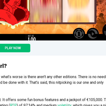
PLAY NOW
rl?
 what’s worse is there aren’t any other editions. There is no need
d be done with it. That’s said, this nitpicking is our one and only
t. It offers some fun bonus features and a jackpot of €105,000. 
ating (
RTP
) of 97.34% and medium
volatility
, which gives you a n