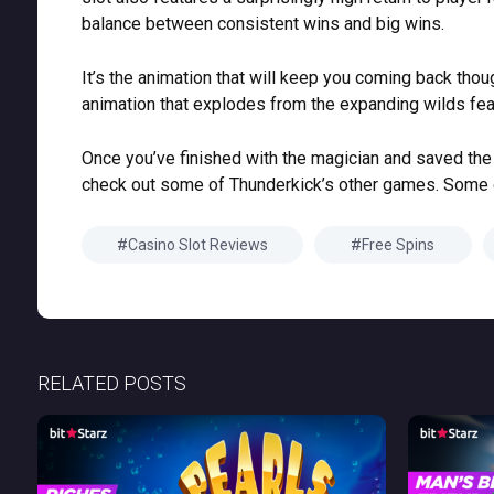
balance between consistent wins and big wins.
It’s the animation that will keep you coming back thou
animation that explodes from the expanding wilds fea
Once you’ve finished with the magician and saved the g
check out some of Thunderkick’s other games. Some o
Casino Slot Reviews
Free Spins
RELATED POSTS