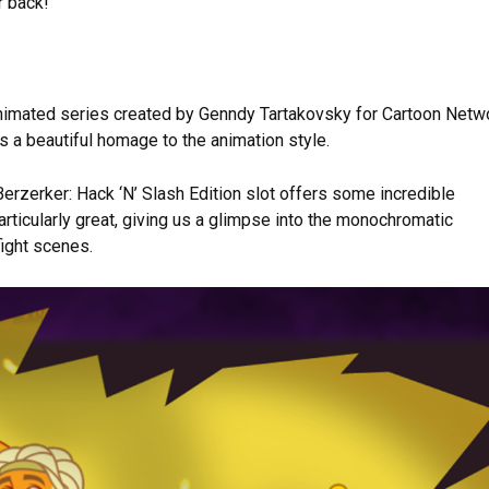
r back!
animated series created by Genndy Tartakovsky for Cartoon Netw
It’s a beautiful homage to the animation style.
 Berzerker: Hack ‘N’ Slash Edition slot offers some incredible
articularly great, giving us a glimpse into the monochromatic
ight scenes.