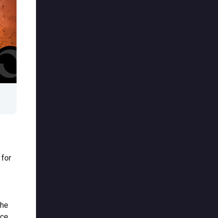
 for
The
ice