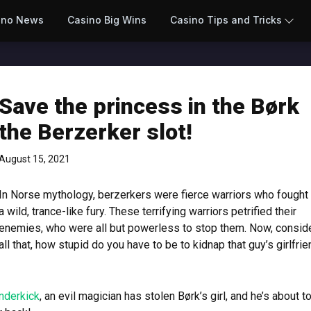
sino News
Casino Big Wins
Casino Tips and Tricks
Save the princess in the Børk
the Berzerker slot!
August 15, 2021
In Norse mythology, berzerkers were fierce warriors who fought
a wild, trance-like fury. These terrifying warriors petrified their
enemies, who were all but powerless to stop them. Now, consid
all that, how stupid do you have to be to kidnap that guy’s girlfri
nderkick
, an evil magician has stolen Børk’s girl, and he’s about t