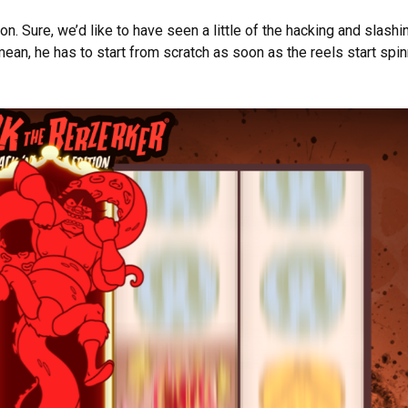
on. Sure, we’d like to have seen a little of the hacking and slashi
mean, he has to start from scratch as soon as the reels start spi