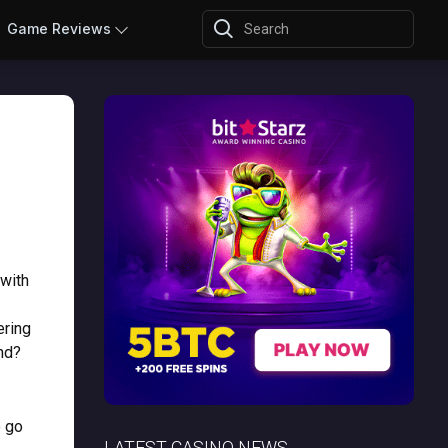
Game Reviews
 with
ering
end?
o go
LATEST CASINO NEWS