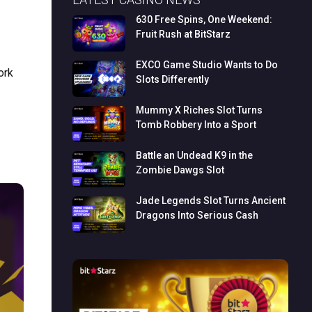
630
Free
Spins,
One
Weekend:
Fruit
Rush
at
BitStarz
EXCO
Game
Studio
Wants
to
Do
ork
Slots
Differently
Mummy
X
Riches
Slot
Turns
Tomb
Robbery
Into
a
Sport
Battle
an
Undead
K9
in
the
Zombie
Dawgs
Slot
Jade
Legends
Slot
Turns
Ancient
Dragons
Into
Serious
Cash