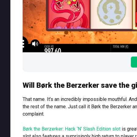
Will Børk the Berzerker save the gi
That name. It’s an incredibly impossible mouthful. And
the rest of the name. Just call it Børk the Berzerker an
complaint.
Børk the Berzerker: Hack ‘N’ Slash Edition slot
is grea
slot also features a surprisingly high return to player r