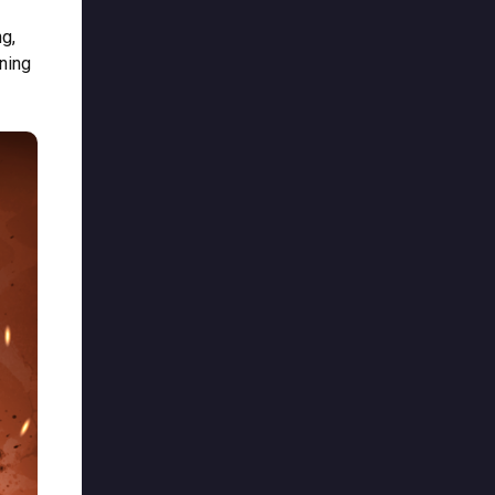
ng,
nning