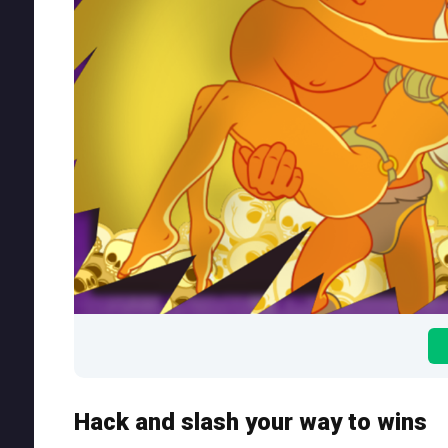
Hack and slash your way to wins