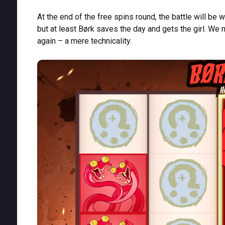
At the end of the free spins round, the battle will be w
but at least Børk saves the day and gets the girl. We 
again – a mere technicality.