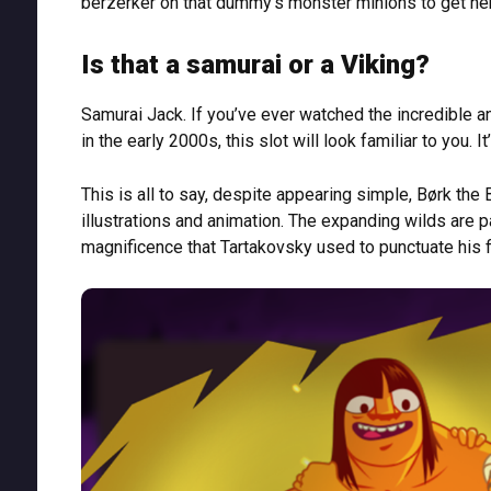
berzerker on that dummy’s monster minions to get he
Is that a samurai or a Viking?
Samurai Jack. If you’ve ever watched the incredible 
in the early 2000s, this slot will look familiar to you. 
This is all to say, despite appearing simple, Børk the
illustrations and animation. The expanding wilds are p
magnificence that Tartakovsky used to punctuate his f