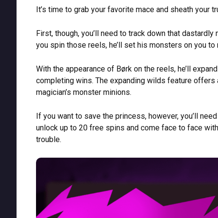
It’s time to grab your favorite mace and sheath your
First, though, you’ll need to track down that dastardly 
you spin those reels, he’ll set his monsters on you to 
With the appearance of Børk on the reels, he’ll expan
completing wins. The expanding wilds feature offers 
magician’s monster minions.
If you want to save the princess, however, you’ll need
unlock up to 20 free spins and come face to face with t
trouble.