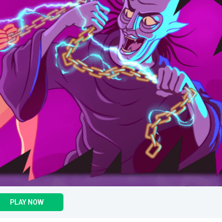
PLAY NOW