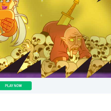
PLAY NOW