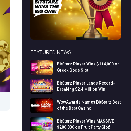
FEATURED NEWS
BitStarz
Player
Wins
$114,000
on
Greek
Gods
Slot!
BitStarz
Player
Lands
Record-
Breaking
$2.4
Million
Win!
WowAwards
Names
BitStarz
Best
of
the
Best
Casino
BitStarz
Player
Wins
MASSIVE
$280,000
on
Fruit
Party
Slot!