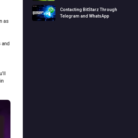
Contacting
BitStarz
Through
Telegram
and
WhatsApp
on as
s and
’ll
in