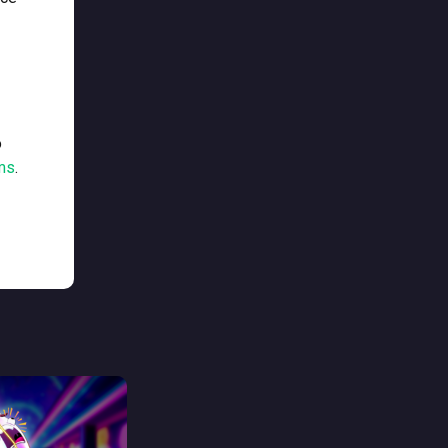
o
ms
.