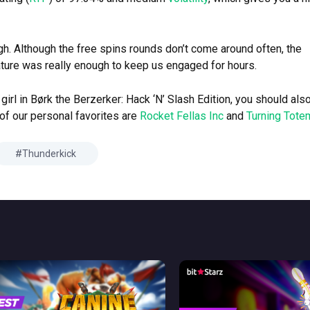
gh. Although the free spins rounds don’t come around often, the
ture was really enough to keep us engaged for hours.
irl in Børk the Berzerker: Hack ‘N’ Slash Edition, you should als
f our personal favorites are
Rocket Fellas Inc
and
Turning Tote
Thunderkick