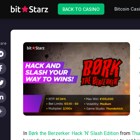
BACK TO CASINO
Bitcoin Ca
In
Børk the Berzerker: Hack ‘N’ Slash Edition
from
Thu