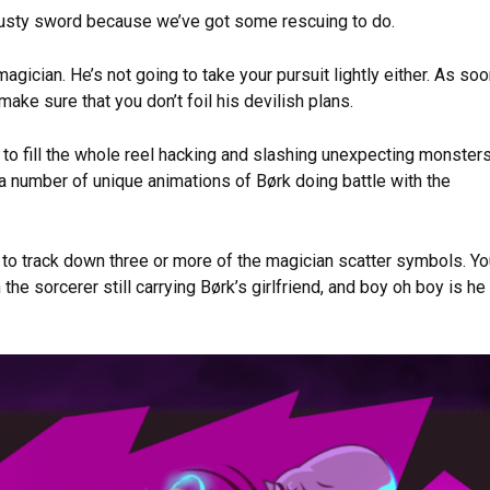
 trusty sword because we’ve got some rescuing to do.
magician. He’s not going to take your pursuit lightly either. As so
make sure that you don’t foil his devilish plans.
d to fill the whole reel hacking and slashing unexpecting monster
a number of unique animations of Børk doing battle with the
 to track down three or more of the magician scatter symbols. You
he sorcerer still carrying Børk’s girlfriend, and boy oh boy is he 