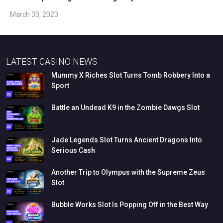
March 30, 2023
LATEST CASINO NEWS
Mummy
X
Riches
Slot
Turns
Tomb
Robbery
Into
a
Sport
Battle
an
Undead
K9
in
the
Zombie
Dawgs
Slot
Jade
Legends
Slot
Turns
Ancient
Dragons
Into
Serious
Cash
Another
Trip
to
Olympus
with
the
Supreme
Zeus
Slot
Bubble
Works
Slot
Is
Popping
Off
in
the
Best
Way