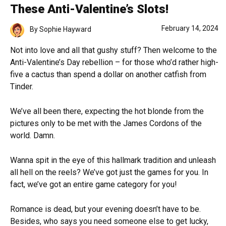
These Anti-Valentine’s Slots!
February 14, 2024
By
Sophie Hayward
Not into love and all that gushy stuff? Then welcome to the
Anti-Valentine’s Day rebellion – for those who’d rather high-
five a cactus than spend a dollar on another catfish from
Tinder.
We’ve all been there, expecting the hot blonde from the
pictures only to be met with the James Cordons of the
world. Damn.
Wanna spit in the eye of this hallmark tradition and unleash
all hell on the reels? We’ve got just the games for you. In
fact, we’ve got an entire game category for you!
Romance is dead, but your evening doesn’t have to be.
Besides, who says you need someone else to get lucky,