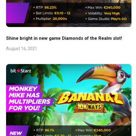
Shine bright in new game Diamonds of the Realm slot!
August 16, 2021