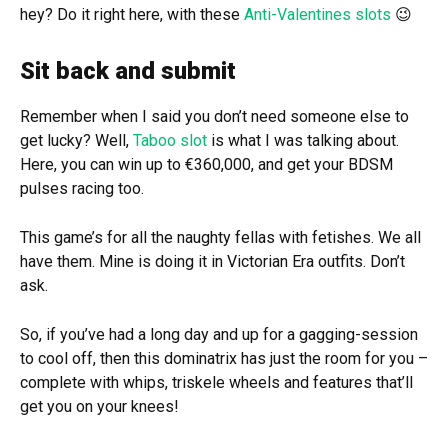
hey? Do it right here, with these
Anti-Valentines slots
😉
Sit back and submit
Remember when I said you don’t need someone else to
get lucky? Well,
Taboo slot
is what I was talking about.
Here, you can win up to €360,000, and get your BDSM
pulses racing too.
This game’s for all the naughty fellas with fetishes. We all
have them. Mine is doing it in Victorian Era outfits. Don’t
ask.
So, if you’ve had a long day and up for a gagging-session
to cool off, then this dominatrix has just the room for you –
complete with whips, triskele wheels and features that’ll
get you on your knees!