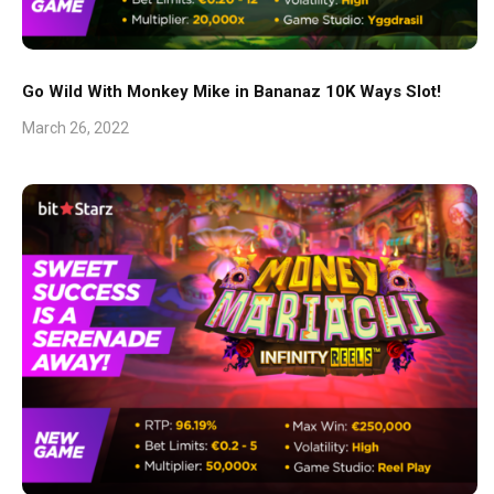
Go Wild With Monkey Mike in Bananaz 10K Ways Slot!
March 26, 2022