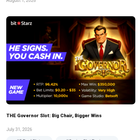
August 1, 2026
THE Governor Slot: Big Chair, Bigger Wins
July 31, 2026