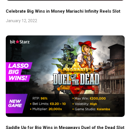
Celebrate Big Wins in Money Mariachi Infinity Reels Slot
January 12, 2022
Saddle Up for Big Wins in Megaways Duel of the Dead Slot