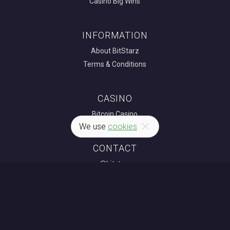
Casino Big Wins
INFORMATION
About BitStarz
Terms & Conditions
CASINO
Bitcoin Casino
We use
cookies
CONTACT
news@bitstarz.com