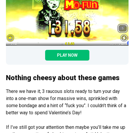
PLAY NOW
Nothing cheesy about these games
There we have it; 3 raucous slots ready to turn your day
into a one-man show for massive wins, sprinkled with
some bondage and a hint of “fuck you”. I couldn’t think of a
better way to spend Valentine’s Day!
If I’ve still got your attention then maybe you’ll take me up