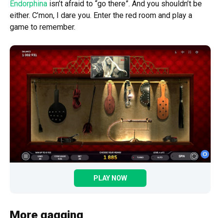
Endorphina
isn’t afraid to “go there”. And you shouldn’t be
either. C’mon, I dare you. Enter the red room and play a
game to remember.
PLAY NOW
More gagging