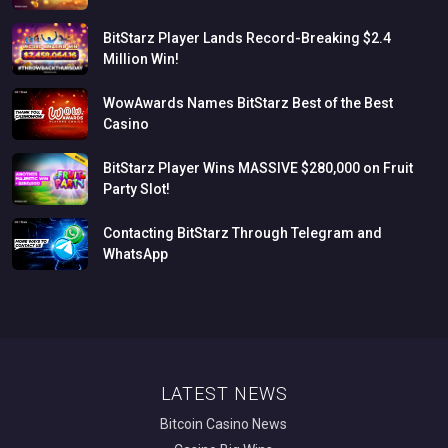
BitStarz
Player
Lands
Record-Breaking
$2.4
Million
Win!
WowAwards
Names
BitStarz
Best
of
the
Best
Casino
BitStarz
Player
Wins
MASSIVE
$280,000
on
Fruit
Party
Slot!
Contacting
BitStarz
Through
Telegram
and
WhatsApp
LATEST NEWS
Bitcoin Casino News