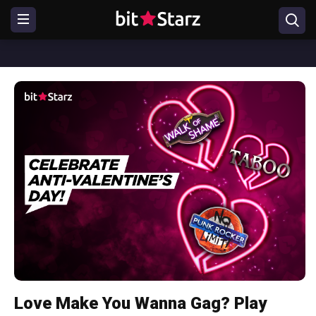
Love Make You Wanna Gag? Play