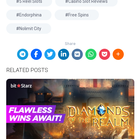
5 Reel Slots
Casino Slot Reviews
Endorphina
Free Spins
Nolimit City
RELATED POSTS