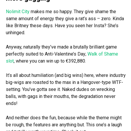
Nolimit City
makes me so happy. They give shame the
same amount of energy they give a rat’s ass – zero. Kinda
like Britney these days. Have you seen her Insta? She’s
unhinged.
Anyway, naturally they’ve made a brutally brilliant game
perfectly suited to Anti-Valentine’s Day;
Walk of Shame
slot
, where you can win up to €392,880.
It’s all about humiliation (and big wins) here, where industry
big-wigs are roasted to the max in a Hangover-type WTF-
setting. You’ve gotta see it. Naked dudes on wrecking
balls, with gags in their mouths, the degradation never
ends!
And neither does the fun, because while the theme might
be rough, the features are anything but. This one’s a laugh