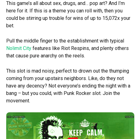
This game’s all about sex, drugs, and… pop art? And I’m
here for it. If this is a theme you can roll with, then you
could be stirring up trouble for wins of up to 15,072x your
bet.
Pull the middle finger to the establishment with typical
Nolimit City
features like Riot Respins, and plenty others
that cause pure anarchy on the reels.
This slot is mad noisy, perfect to drown out the thumping
coming from your upstairs neighbors. Like, do they not
have any decency? Not everyone’s ending the night with a
bang – but you could, with Punk Rocker slot. Join the
movement.