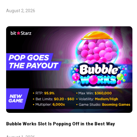
August 2, 2026
Bubble Works Slot Is Popping Off in the Best Way