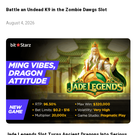
Battle an Undead K9 in the Zombie Dawgs Slot
August 4, 2026
Jade Legends Slot Turns Ancient Dragons Into Serious