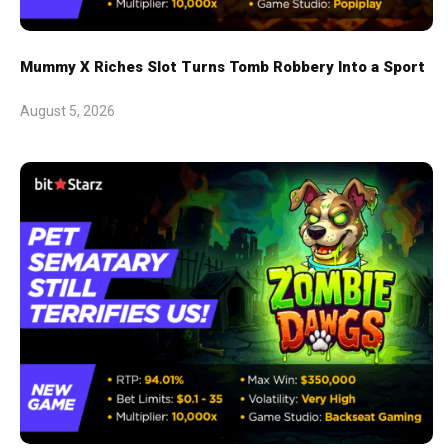
Mummy X Riches Slot Turns Tomb Robbery Into a Sport
August 5, 2026