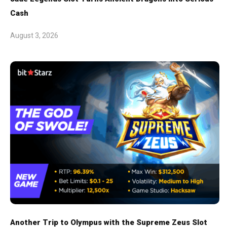
Cash
August 3, 2026
Another Trip to Olympus with the Supreme Zeus Slot