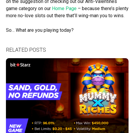
on the suggestion of checking out our Anti-Valentines
game category on our
Home Page
– because there’s plenty
more no-love slots out there that’ll wing-man you to wins.
So… What are you playing today?
RELATED POSTS