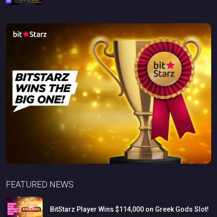
FEATURED NEWS
BitStarz
Player
Wins
$114,000
on
Greek
Gods
Slot!