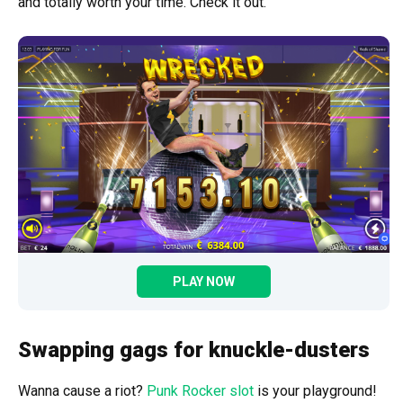
and totally worth your time. Check it out.
PLAY NOW
Swapping gags for knuckle-dusters
Wanna cause a riot?
Punk Rocker slot
is your playground!