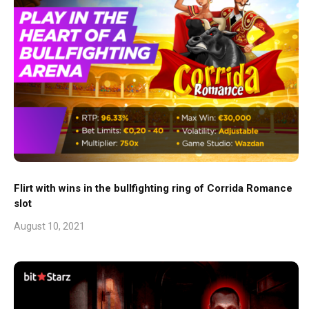
Flirt with wins in the bullfighting ring of Corrida Romance
slot
August 10, 2021