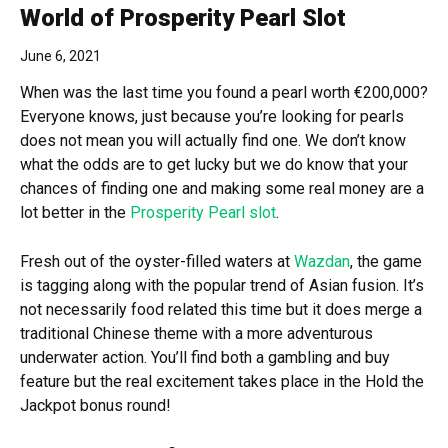
World of Prosperity Pearl Slot
June 6, 2021
When was the last time you found a pearl worth €200,000?
Everyone knows, just because you’re looking for pearls
does not mean you will actually find one. We don’t know
what the odds are to get lucky but we do know that your
chances of finding one and making some real money are a
lot better in the
Prosperity Pearl slot
.
Fresh out of the oyster-filled waters at
Wazdan
, the game
is tagging along with the popular trend of Asian fusion. It’s
not necessarily food related this time but it does merge a
traditional Chinese theme with a more adventurous
underwater action. You’ll find both a gambling and buy
feature but the real excitement takes place in the Hold the
Jackpot bonus round!