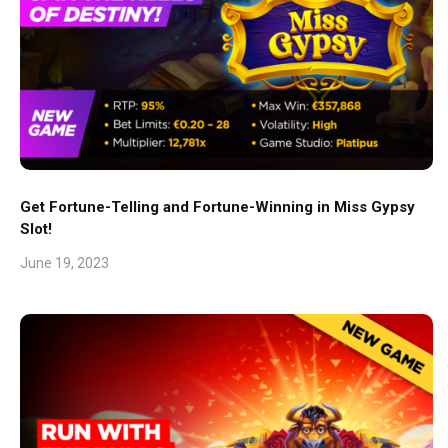
Get Fortune-Telling and Fortune-Winning in Miss Gypsy
Slot!
June 19, 2023