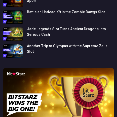
Sport
Battle
an
Undead
K9
in
the
Zombie
Dawgs
Slot
Jade
Legends
Slot
Turns
Ancient
Dragons
Into
Serious
Cash
Another
Trip
to
Olympus
with
the
Supreme
Zeus
Slot