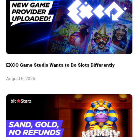
EXCO Game Studio Wants to Do Slots Differently
August 6, 2026