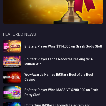
FEATURED NEWS
BitStarz
Player
Wins
$114,000
on
Greek
Gods
Slot!
BitStarz
Player
Lands
Record-Breaking
$2.4
Million
Win!
WowAwards
Names
BitStarz
Best
of
the
Best
Casino
BitStarz
Player
Wins
MASSIVE
$280,000
on
Fruit
Party
Slot!
Contacting
BitStarz
Through
Telegram
and