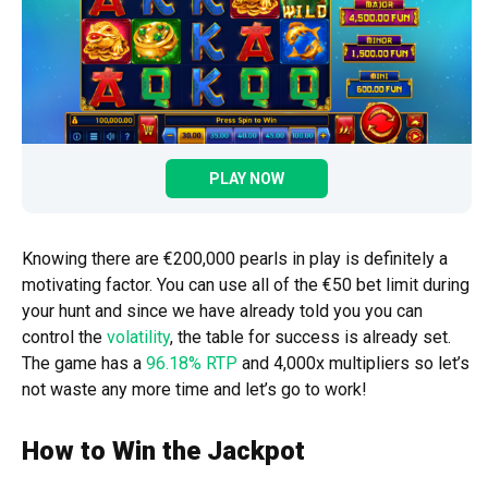
PLAY NOW
Knowing there are €200,000 pearls in play is definitely a
motivating factor. You can use all of the €50 bet limit during
your hunt and since we have already told you you can
control the
volatility
, the table for success is already set.
The game has a
96.18% RTP
and 4,000x multipliers so let’s
not waste any more time and let’s go to work!
How to Win the Jackpot