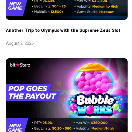
Another Trip to Olympus with the Supreme Zeus Slot
August 2, 2026