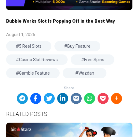
Bubble Works Slot Is Popping Off in the Best Way
August 1, 2026
5 Reel Slots
Buy Feature
Casino Slot Reviews
Free Spins
Gamble Feature
Wazdan
RELATED POSTS