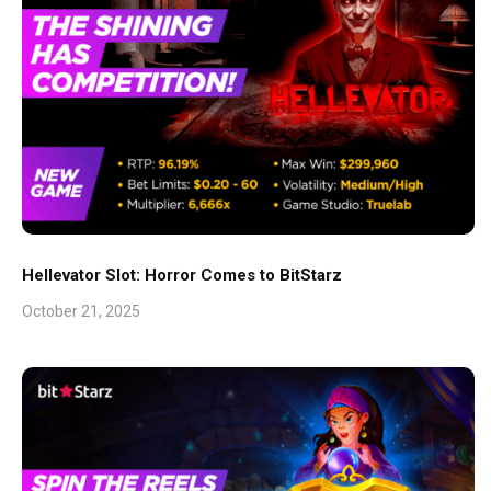
Hellevator Slot: Horror Comes to BitStarz
October 21, 2025