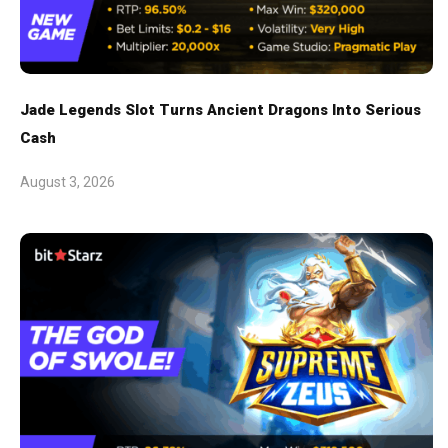
Jade Legends Slot Turns Ancient Dragons Into Serious
Cash
August 3, 2026