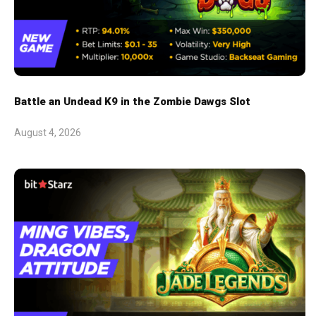
Battle an Undead K9 in the Zombie Dawgs Slot
August 4, 2026