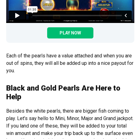
PLAY NOW
Each of the pearls have a value attached and when you are
out of spins, they will all be added up into a nice payout for
you.
Black and Gold Pearls Are Here to
Help
Besides the white pearls, there are bigger fish coming to
play. Let’s say hello to Mini, Minor, Major and Grand jackpot.
If you land one of these, they will be added to your total
win amount and make your trip back up to the surface even