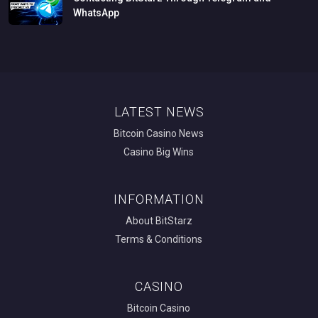
WhatsApp
LATEST NEWS
Bitcoin Casino News
Casino Big Wins
INFORMATION
About BitStarz
Terms & Conditions
CASINO
Bitcoin Casino