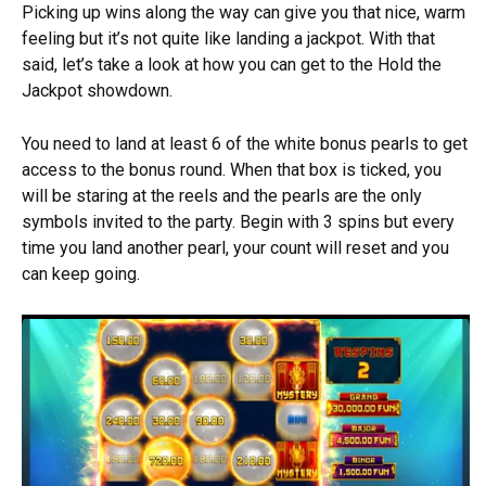
Picking up wins along the way can give you that nice, warm
feeling but it’s not quite like landing a jackpot. With that
said, let’s take a look at how you can get to the Hold the
Jackpot showdown.
You need to land at least 6 of the white bonus pearls to get
access to the bonus round. When that box is ticked, you
will be staring at the reels and the pearls are the only
symbols invited to the party. Begin with 3 spins but every
time you land another pearl, your count will reset and you
can keep going.