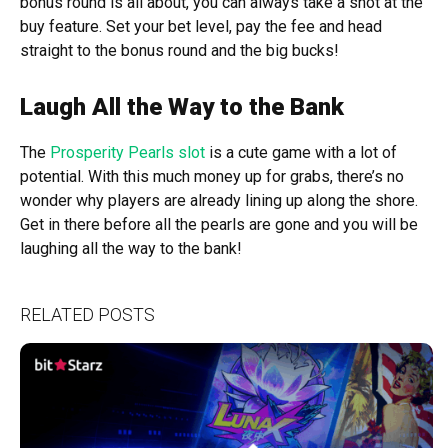
bonus round is all about, you can always take a shot at the
buy feature. Set your bet level, pay the fee and head
straight to the bonus round and the big bucks!
Laugh All the Way to the Bank
The
Prosperity Pearls slot
is a cute game with a lot of
potential. With this much money up for grabs, there’s no
wonder why players are already lining up along the shore.
Get in there before all the pearls are gone and you will be
laughing all the way to the bank!
RELATED POSTS