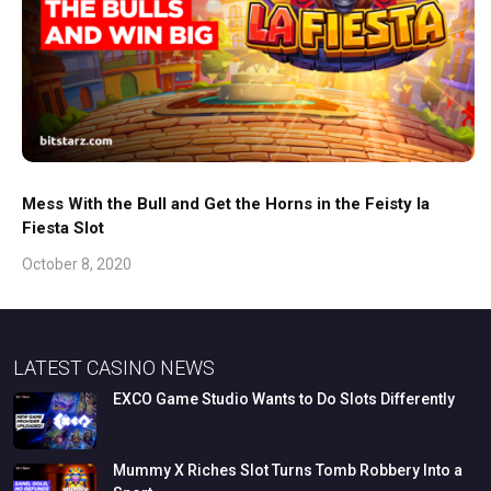
Mess With the Bull and Get the Horns in the Feisty la
Fiesta Slot
October 8, 2020
LATEST CASINO NEWS
EXCO
Game
Studio
Wants
to
Do
Slots
Differently
Mummy
X
Riches
Slot
Turns
Tomb
Robbery
Into
a