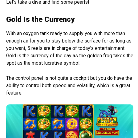
Let’s take a dive and find some pearls!
Gold Is the Currency
With an oxygen tank ready to supply you with more than
enough air for you to stay below the surface for as long as
you want, 5 reels are in charge of today’s entertainment.
Gold is the currency of the day as the golden frog takes the
spot as the most lucrative symbol.
The control panel is not quite a cockpit but you do have the
ability to control both speed and volatility, which is a great
feature.