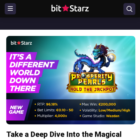
Take a Deep Dive Into the Magical