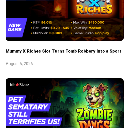
Mummy X Riches Slot Turns Tomb Robbery Into a Sport
August 5, 2026