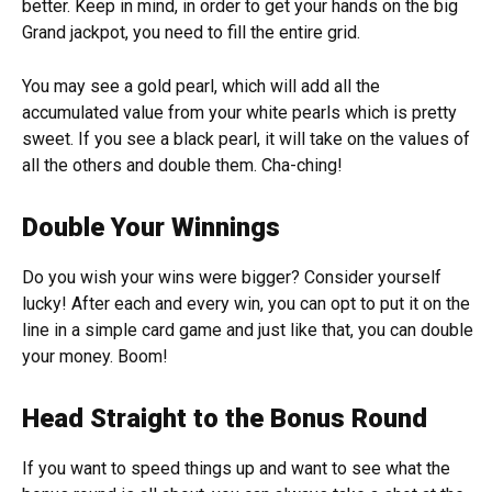
better. Keep in mind, in order to get your hands on the big
Grand jackpot, you need to fill the entire grid.
You may see a gold pearl, which will add all the
accumulated value from your white pearls which is pretty
sweet. If you see a black pearl, it will take on the values of
all the others and double them. Cha-ching!
Double Your Winnings
Do you wish your wins were bigger? Consider yourself
lucky! After each and every win, you can opt to put it on the
line in a simple card game and just like that, you can double
your money. Boom!
Head Straight to the Bonus Round
If you want to speed things up and want to see what the