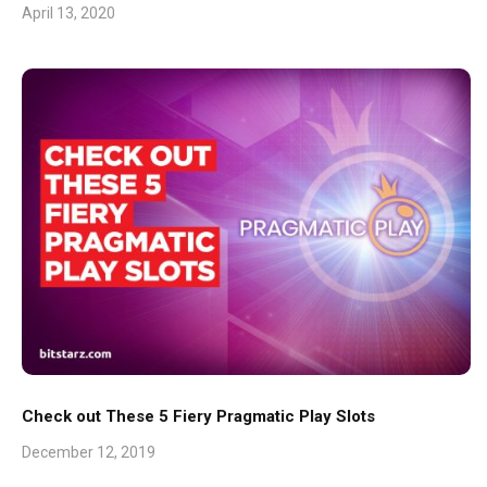
April 13, 2020
Check out These 5 Fiery Pragmatic Play Slots
December 12, 2019