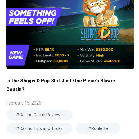
Is the Shippy D Pop Slot Just One Piece’s Slower
Cousin?
February 15, 2026
Casino Game Reviews
Casino Tips and Tricks
Roulette