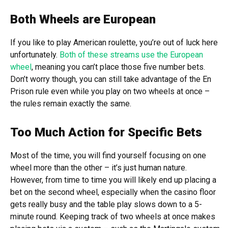
Both Wheels are European
If you like to play American roulette, you’re out of luck here
unfortunately.
Both of these streams use the European
wheel
, meaning you can’t place those five number bets.
Don’t worry though, you can still take advantage of the En
Prison rule even while you play on two wheels at once –
the rules remain exactly the same.
Too Much Action for Specific Bets
Most of the time, you will find yourself focusing on one
wheel more than the other – it’s just human nature.
However, from time to time you will likely end up placing a
bet on the second wheel, especially when the casino floor
gets really busy and the table play slows down to a 5-
minute round. Keeping track of two wheels at once makes