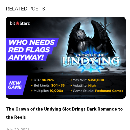
RELATED POSTS
The Crown of the Undying Slot Brings Dark Romance to
the Reels