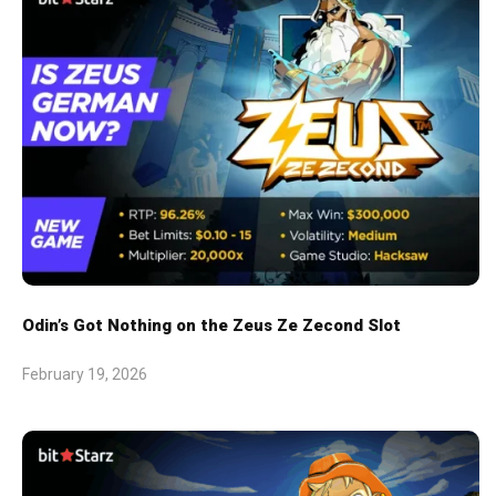
Odin’s Got Nothing on the Zeus Ze Zecond Slot
February 19, 2026