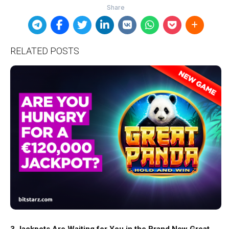
RELATED POSTS
3 Jackpots Are Waiting for You in the Brand New Great