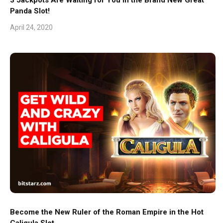
Panda Slot!
April 24, 2020
Become the New Ruler of the Roman Empire in the Hot
Caligula Slot