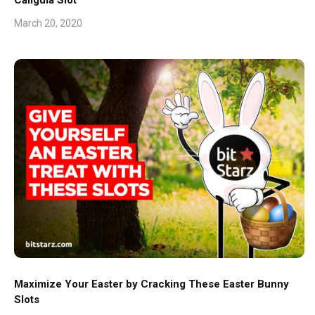
March 20, 2020
Maximize Your Easter by Cracking These Easter Bunny
Slots