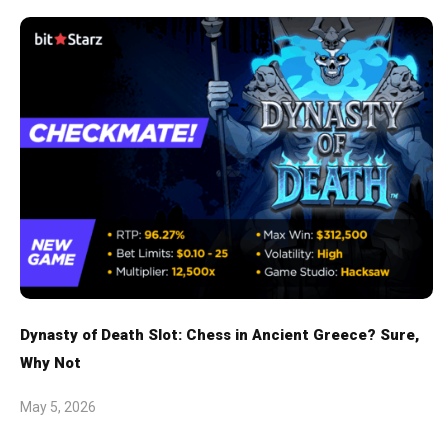
Dynasty of Death Slot: Chess in Ancient Greece? Sure,
Why Not
May 5, 2026