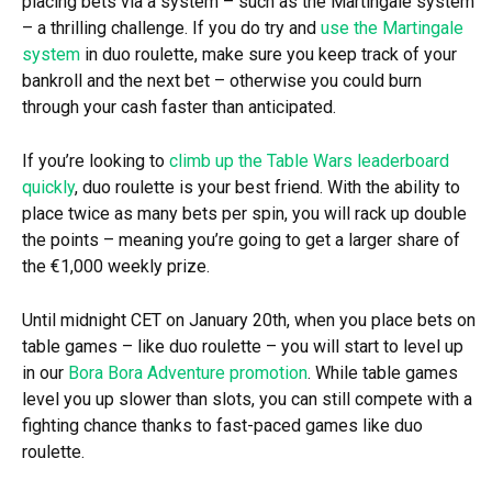
placing bets via a system – such as the Martingale system
– a thrilling challenge. If you do try and
use the Martingale
system
in duo roulette, make sure you keep track of your
bankroll and the next bet – otherwise you could burn
through your cash faster than anticipated.
If you’re looking to
climb up the Table Wars leaderboard
quickly
, duo roulette is your best friend. With the ability to
place twice as many bets per spin, you will rack up double
the points – meaning you’re going to get a larger share of
the €1,000 weekly prize.
Until midnight CET on January 20th, when you place bets on
table games – like duo roulette – you will start to level up
in our
Bora Bora Adventure promotion
. While table games
level you up slower than slots, you can still compete with a
fighting chance thanks to fast-paced games like duo
roulette.