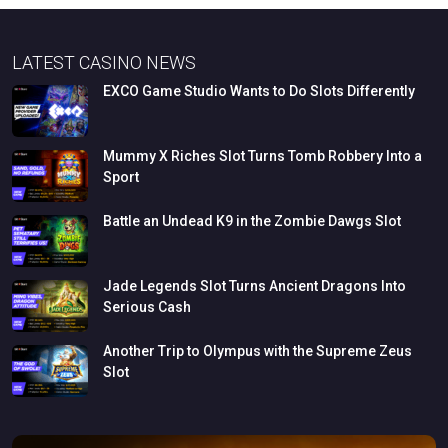
LATEST CASINO NEWS
EXCO
Game
Studio
Wants
to
Do
Slots
Differently
Mummy
X
Riches
Slot
Turns
Tomb
Robbery
Into
a
Sport
Battle
an
Undead
K9
in
the
Zombie
Dawgs
Slot
Jade
Legends
Slot
Turns
Ancient
Dragons
Into
Serious
Cash
Another
Trip
to
Olympus
with
the
Supreme
Zeus
Slot