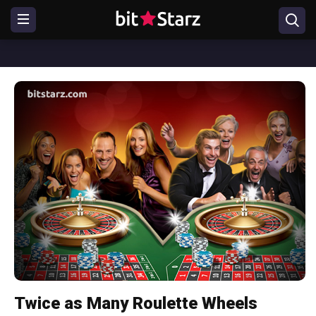
Twice as Many Roulette Wheels