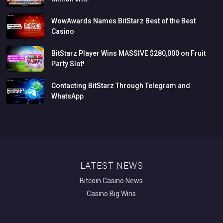
WowAwards
Names
BitStarz
Best
of
the
Best
Casino
BitStarz
Player
Wins
MASSIVE
$280,000
on
Fruit
Party
Slot!
Contacting
BitStarz
Through
Telegram
and
WhatsApp
LATEST NEWS
Bitcoin Casino News
Casino Big Wins