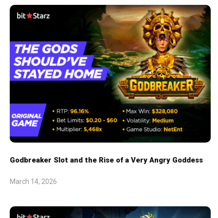
Godbreaker Slot and the Rise of a Very Angry Goddess
March 14, 2026