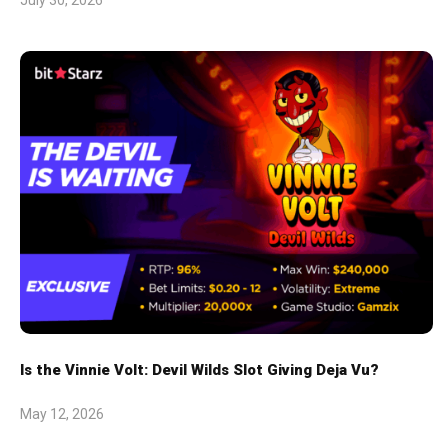
July 30, 2026
Is the Vinnie Volt: Devil Wilds Slot Giving Deja Vu?
May 12, 2026