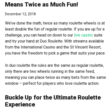
Means Twice as Much Fun!
December 12, 2018
We’ve done the math, twice as many roulette wheels is at
least double the fun of regular roulette. If you are up for a
challenge, you can head on down to our
live casino
suite
and try your hand at Duo Roulette. With streams available
from the International Casino and the St Vincent Resort,
you have the freedom to pick a game that suits your pace.
In duo roulette the rules are the same as regular roulette,
only there are two wheels running in the same feed,
meaning you can place twice as many bets from the same
window – perfect for players who love roulette action.
Buckle Up for the Ultimate Roulette
Experience