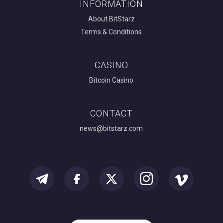
INFORMATION
About BitStarz
Terms & Conditions
CASINO
Bitcoin Casino
CONTACT
news@bitstarz.com