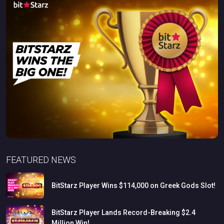
FEATURED NEWS
BitStarz
Player
Wins
$114,000
on
Greek
Gods
Slot!
BitStarz
Player
Lands
Record-Breaking
$2.4
Million
Win!