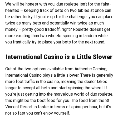
We will be honest with you; due roulette isn’t for the faint-
hearted – keeping track of bets on two tables at once can
be rather tricky. If you’re up for the challenge, you can place
twice as many bets and potentially win twice as much
money – pretty good tradeoff, right? Roulette doesn’t get
more exciting than two wheels spinning in tandem while
you frantically try to place your bets for the next round.
International Casino is a Little Slower
Out of the two options available from Authentic Gaming,
International Casino plays a little slower. There is generally
more foot traffic in the casino, meaning the dealer takes
longer to accept all bets and start spinning the wheel. If
you’re just getting into the marvelous world of duo roulette,
this might be the best feed for you. The feed from the St
Vincent Resort is faster in terms of spins per hour, but it’s
not so fast you can’t enjoy yourself.