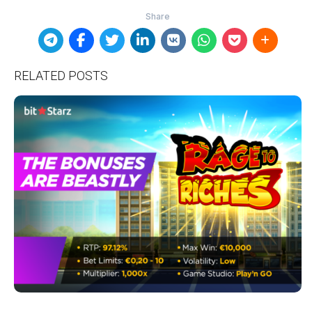
RELATED POSTS