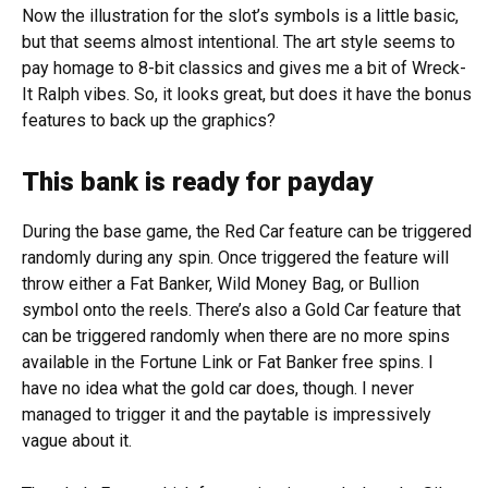
Now the illustration for the slot’s symbols is a little basic,
but that seems almost intentional. The art style seems to
pay homage to 8-bit classics and gives me a bit of Wreck-
It Ralph vibes. So, it looks great, but does it have the bonus
features to back up the graphics?
This bank is ready for payday
During the base game, the Red Car feature can be triggered
randomly during any spin. Once triggered the feature will
throw either a Fat Banker, Wild Money Bag, or Bullion
symbol onto the reels. There’s also a Gold Car feature that
can be triggered randomly when there are no more spins
available in the Fortune Link or Fat Banker free spins. I
have no idea what the gold car does, though. I never
managed to trigger it and the paytable is impressively
vague about it.