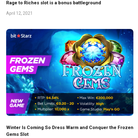
Rage to Riches slot is a bonus battleground
April 12, 2021
Winter Is Coming So Dress Warm and Conquer the Frozen
Gems Slot