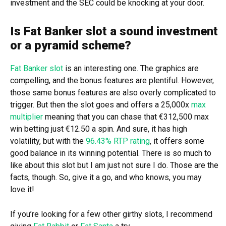
investment and the SEC could be knocking at your door.
Is Fat Banker slot a sound investment
or a pyramid scheme?
Fat Banker slot
is an interesting one. The graphics are
compelling, and the bonus features are plentiful. However,
those same bonus features are also overly complicated to
trigger. But then the slot goes and offers a 25,000x
max
multiplier
meaning that you can chase that €312,500 max
win betting just €12.50 a spin. And sure, it has high
volatility, but with the
96.43% RTP rating
, it offers some
good balance in its winning potential. There is so much to
like about this slot but I am just not sure I do. Those are the
facts, though. So, give it a go, and who knows, you may
love it!
If you’re looking for a few other girthy slots, I recommend