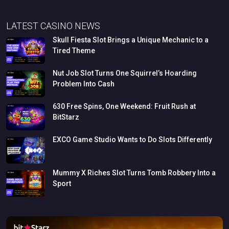
LATEST CASINO NEWS
Skull
Fiesta
Slot
Brings
a
Unique
Mechanic
to
a
Tired
Theme
Nut
Job
Slot
Turns
One
Squirrel’s
Hoarding
Problem
Into
Cash
630
Free
Spins,
One
Weekend:
Fruit
Rush
at
BitStarz
EXCO
Game
Studio
Wants
to
Do
Slots
Differently
Mummy
X
Riches
Slot
Turns
Tomb
Robbery
Into
a
Sport