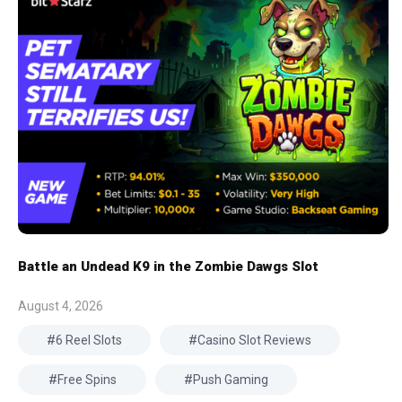
Battle an Undead K9 in the Zombie Dawgs Slot
August 4, 2026
6 Reel Slots
Casino Slot Reviews
Free Spins
Push Gaming