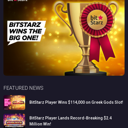
FEATURED NEWS
BitStarz
Player
Wins
$114,000
on
Greek
Gods
Slot!
BitStarz
Player
Lands
Record-Breaking
$2.4
Million
Win!