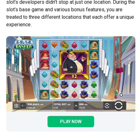
slot’s developers didn’t stop at just one location. During the
slot’s base game and various bonus features, you are
treated to three different locations that each offer a unique
experience.
PLAY NOW