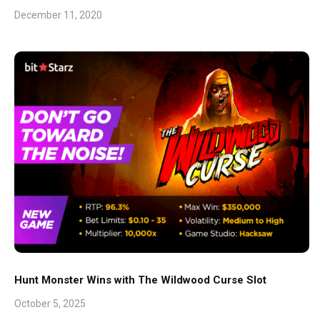
December 11, 2020
Hunt Monster Wins with The Wildwood Curse Slot
October 5, 2025