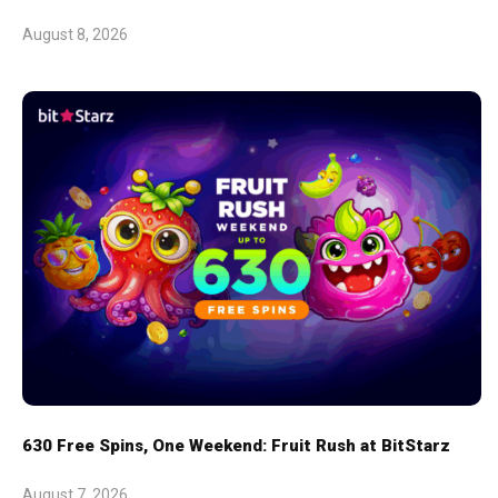
August 8, 2026
630 Free Spins, One Weekend: Fruit Rush at BitStarz
August 7, 2026