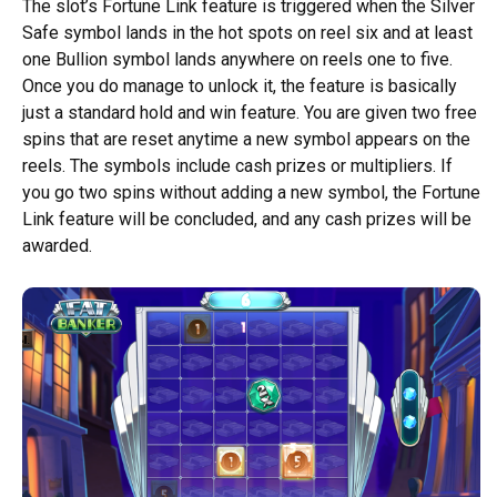
The slot’s Fortune Link feature is triggered when the Silver
Safe symbol lands in the hot spots on reel six and at least
one Bullion symbol lands anywhere on reels one to five.
Once you do manage to unlock it, the feature is basically
just a standard hold and win feature. You are given two free
spins that are reset anytime a new symbol appears on the
reels. The symbols include cash prizes or multipliers. If
you go two spins without adding a new symbol, the Fortune
Link feature will be concluded, and any cash prizes will be
awarded.