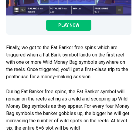
PLAY NOW
Finally, we get to the Fat Banker free spins which are
triggered when a Fat Bank symbol lands on the first reel
with one or more Wild Money Bag symbols anywhere on
the reels. Once triggered, you’ll get a first-class trip to the
penthouse for a money-making session.
During Fat Banker free spins, the Fat Banker symbol will
remain on the reels acting as a wild and scooping up Wild
Money Bag symbols as they appear. For every four Money
Bag symbols the banker gobbles up, the bigger he will get
increasing the number of wild spots on the reels. At level
six, the entire 6×6 slot will be wild!