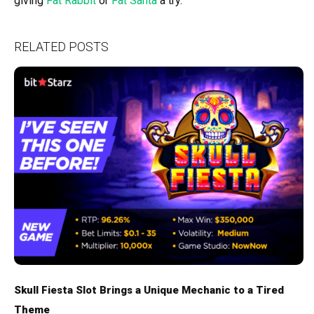
giving
Fat Rabbit
or
Fat Santa
a try.
RELATED POSTS
Skull Fiesta Slot Brings a Unique Mechanic to a Tired
Theme