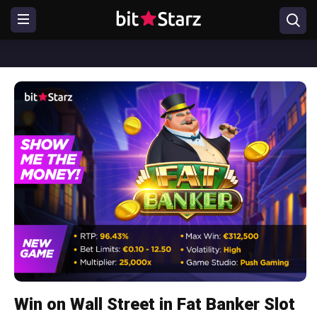
Win on Wall Street in Fat Banker Slot