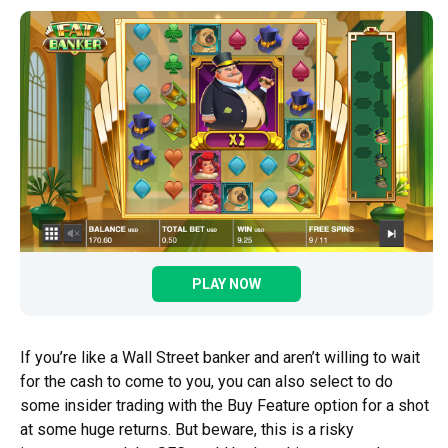
PLAY NOW
If you’re like a Wall Street banker and aren’t willing to wait
for the cash to come to you, you can also select to do
some insider trading with the Buy Feature option for a shot
at some huge returns. But beware, this is a risky