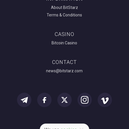
About BitStarz
Terms & Conditions
CASINO
Bitcoin Casino
CONTACT
news@bitstarz.com