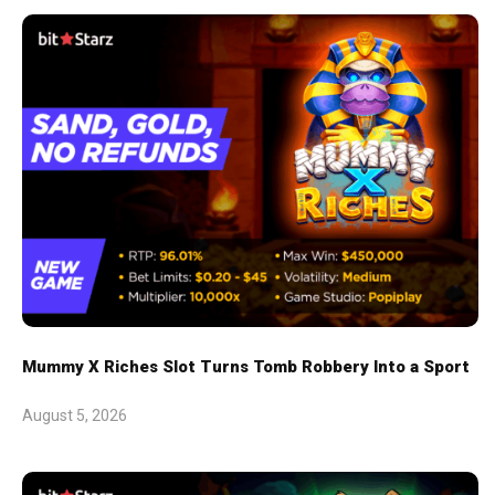
Mummy X Riches Slot Turns Tomb Robbery Into a Sport
August 5, 2026