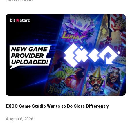
EXCO Game Studio Wants to Do Slots Differently
August 6, 2026