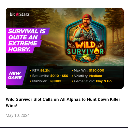
Wild Survivor Slot Calls on All Alphas to Hunt Down Killer
Wins!
May 10, 2024