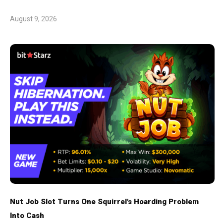
August 9, 2026
Nut Job Slot Turns One Squirrel's Hoarding Problem
Into Cash