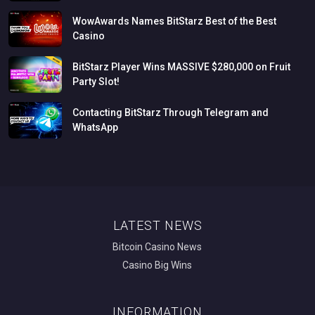
WowAwards
Names
BitStarz
Best
of
the
Best
Casino
BitStarz
Player
Wins
MASSIVE
$280,000
on
Fruit
Party
Slot!
Contacting
BitStarz
Through
Telegram
and
WhatsApp
LATEST NEWS
Bitcoin Casino News
Casino Big Wins
INFORMATION