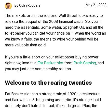
May 21, 2022
By
Colin Rodgers
The markets are in the red, and Wall Street looks ready to
release the sequel of the 2008 financial crisis. So, you’ll
need the essentials. Some water, SpaghettiOs, and all the
toilet paper you can get your hands on — when the world as
we know it falls, the means to wipe your behind will be
more valuable than gold.
If you’re a little short on your toilet paper buying power
right now, invest in
Fat Banker slot
from
Push Gaming
, and
you may just see some healthy returns.
Welcome to the roaring twenties
Fat Banker slot has a strange mix of 1920s architecture
and flair with an 8-bit gaming aesthetic. It’s strange, but I
definitely don’t hate it. In fact, it’s kinda great. Plus, the