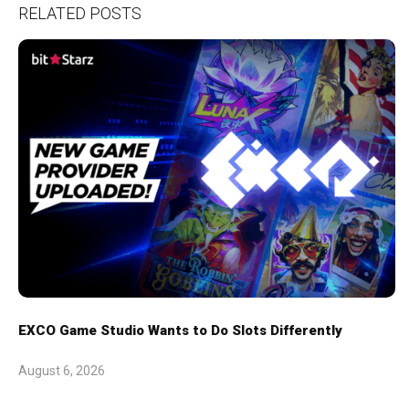
RELATED POSTS
EXCO Game Studio Wants to Do Slots Differently
August 6, 2026