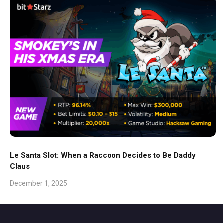
Le Santa Slot: When a Raccoon Decides to Be Daddy
Claus
December 1, 2025