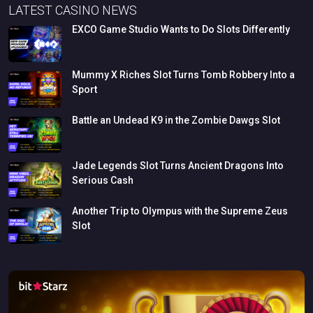
LATEST CASINO NEWS
EXCO
Game
Studio
Wants
to
Do
Slots
Differently
Mummy
X
Riches
Slot
Turns
Tomb
Robbery
Into
a
Sport
Battle
an
Undead
K9
in
the
Zombie
Dawgs
Slot
Jade
Legends
Slot
Turns
Ancient
Dragons
Into
Serious
Cash
Another
Trip
to
Olympus
with
the
Supreme
Zeus
Slot