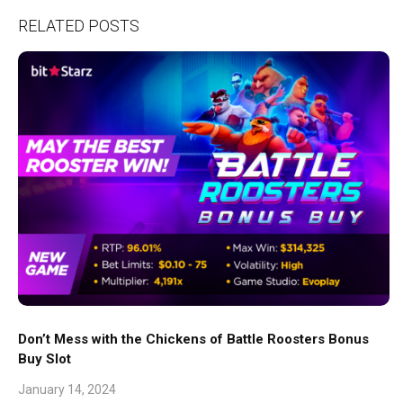
RELATED POSTS
Don’t Mess with the Chickens of Battle Roosters Bonus
Buy Slot
January 14, 2024