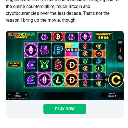
the online counterculture, much Bitcoin and
cryptocurrencies over the last decade. That’s not the
reason I bring up the movie, though.
PLAY NOW