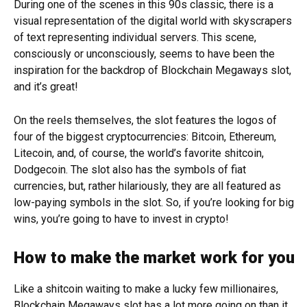
During one of the scenes in this 90s classic, there is a
visual representation of the digital world with skyscrapers
of text representing individual servers. This scene,
consciously or unconsciously, seems to have been the
inspiration for the backdrop of Blockchain Megaways slot,
and it’s great!
On the reels themselves, the slot features the logos of
four of the biggest cryptocurrencies: Bitcoin, Ethereum,
Litecoin, and, of course, the world’s favorite shitcoin,
Dodgecoin. The slot also has the symbols of fiat
currencies, but, rather hilariously, they are all featured as
low-paying symbols in the slot. So, if you’re looking for big
wins, you’re going to have to invest in crypto!
How to make the market work for you
Like a shitcoin waiting to make a lucky few millionaires,
Blockchain Megaways slot has a lot more going on than it