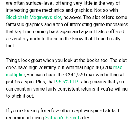
are often surface-level, offering very little in the way of
interesting game mechanics and graphics. Not so with
Blockchain Megaways slot
, however. The slot offers some
fantastic graphics and a ton of interesting game mechanics
that kept me coming back again and again. It also offered
several sly nods to those in the know that I found really
fun!
Things look great when you look at the books too. The slot
does have high volatility, but with that huge 40,320x
max
multiplier
, you can chase the €241,920 max win betting at
just €6 a spin. Plus, that
96.5% RTP
rating means that you
can count on some fairly consistent returns if you’re willing
to stick it out.
If you’re looking for a few other crypto-inspired slots, I
recommend giving
Satoshi’s Secret
a try.