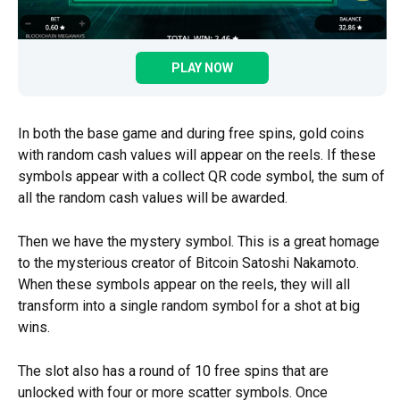
PLAY NOW
In both the base game and during free spins, gold coins
with random cash values will appear on the reels. If these
symbols appear with a collect QR code symbol, the sum of
all the random cash values will be awarded.
Then we have the mystery symbol. This is a great homage
to the mysterious creator of Bitcoin Satoshi Nakamoto.
When these symbols appear on the reels, they will all
transform into a single random symbol for a shot at big
wins.
The slot also has a round of 10 free spins that are
unlocked with four or more scatter symbols. Once