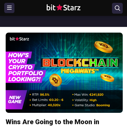
Wins Are Going to the Moon in