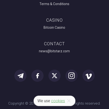
Terms & Conditions
CASINO
Bitcoin Casino
CONTACT
news@bitstarz.com
We use
cookies
Copyright © 2014-2026 BitStarz.com. All rights reserved.