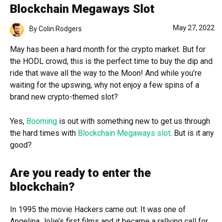
Blockchain Megaways Slot
May 27, 2022
By
Colin Rodgers
May has been a hard month for the crypto market. But for
the HODL crowd, this is the perfect time to buy the dip and
ride that wave all the way to the Moon! And while you’re
waiting for the upswing, why not enjoy a few spins of a
brand new crypto-themed slot?
Yes,
Booming
is out with something new to get us through
the hard times with
Blockchain Megaways slot
. But is it any
good?
Are you ready to enter the
blockchain?
In 1995 the movie Hackers came out. It was one of
Angelina Jolie’s first films and it became a rallying call for