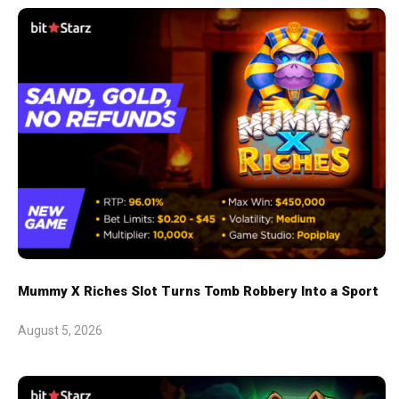
Mummy X Riches Slot Turns Tomb Robbery Into a Sport
August 5, 2026