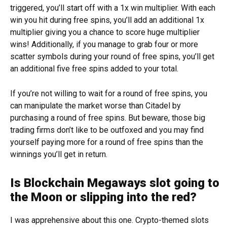
triggered, you’ll start off with a 1x win multiplier. With each
win you hit during free spins, you’ll add an additional 1x
multiplier giving you a chance to score huge multiplier
wins! Additionally, if you manage to grab four or more
scatter symbols during your round of free spins, you’ll get
an additional five free spins added to your total.
If you’re not willing to wait for a round of free spins, you
can manipulate the market worse than Citadel by
purchasing a round of free spins. But beware, those big
trading firms don’t like to be outfoxed and you may find
yourself paying more for a round of free spins than the
winnings you’ll get in return.
Is Blockchain Megaways slot going to
the Moon or slipping into the red?
I was apprehensive about this one. Crypto-themed slots