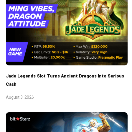
Jade Legends Slot Turns Ancient Dragons Into Serious
Cash
August 3, 2026