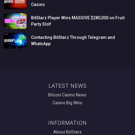
Casino
BitStarz
Player
Wins
MASSIVE
$280,000
on
Fruit
Party
Slot!
Contacting
BitStarz
Through
Telegram
and
WhatsApp
LATEST NEWS
Bitcoin Casino News
Casino Big Wins
INFORMATION
About BitStarz