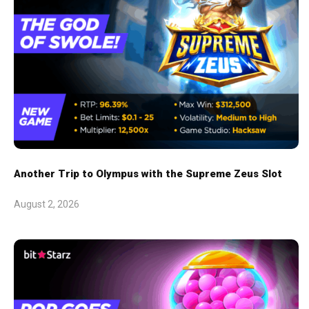
Another Trip to Olympus with the Supreme Zeus Slot
August 2, 2026