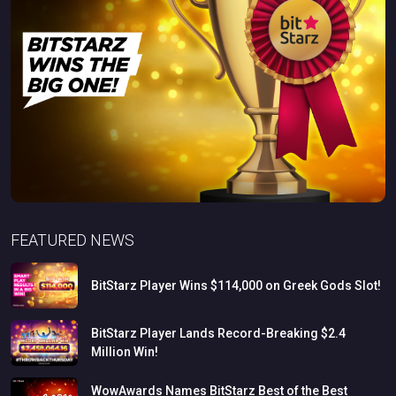
FEATURED NEWS
BitStarz
Player
Wins
$114,000
on
Greek
Gods
Slot!
BitStarz
Player
Lands
Record-Breaking
$2.4
Million
Win!
WowAwards
Names
BitStarz
Best
of
the
Best