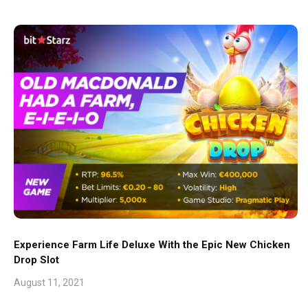
Experience Farm Life Deluxe With the Epic New Chicken
Drop Slot
August 11, 2021