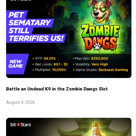
Battle an Undead K9 in the Zombie Dawgs Slot
August 4, 2026