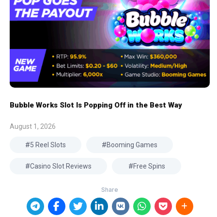
Bubble Works Slot Is Popping Off in the Best Way
August 1, 2026
5 Reel Slots
Booming Games
Casino Slot Reviews
Free Spins