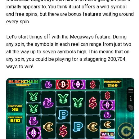
initially appears to. You think it just offers a wild symbol
and free spins, but there are bonus features waiting around
every spin.
Let’s start things off with the Megaways feature. During
any spin, the symbols in each reel can range from just two
all the way up to seven symbols high. This means that on
any spin, you could be playing for a staggering 200,704
ways to win!