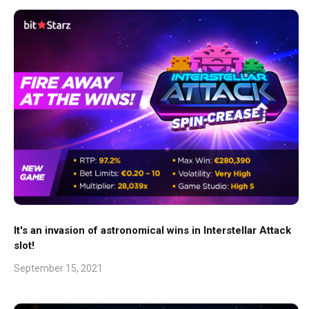
It's an invasion of astronomical wins in Interstellar Attack
slot!
September 15, 2021