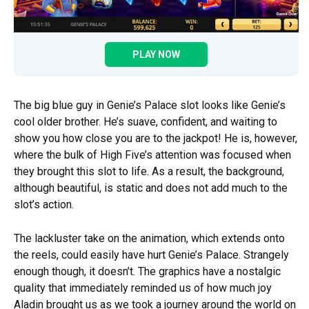
PLAY NOW
The big blue guy in Genie’s Palace slot looks like Genie’s
cool older brother. He’s suave, confident, and waiting to
show you how close you are to the jackpot! He is, however,
where the bulk of High Five’s attention was focused when
they brought this slot to life. As a result, the background,
although beautiful, is static and does not add much to the
slot’s action.
The lackluster take on the animation, which extends onto
the reels, could easily have hurt Genie’s Palace. Strangely
enough though, it doesn’t. The graphics have a nostalgic
quality that immediately reminded us of how much joy
Aladin brought us as we took a journey around the world on