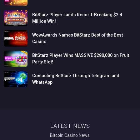
BitStarz
Player
Lands
Record-Breaking
$2.4
Million
Win!
WowAwards
Names
BitStarz
Best
of
the
Best
Casino
BitStarz
Player
Wins
MASSIVE
$280,000
on
Fruit
Party
Slot!
Contacting
BitStarz
Through
Telegram
and
WhatsApp
LATEST NEWS
Bitcoin Casino News