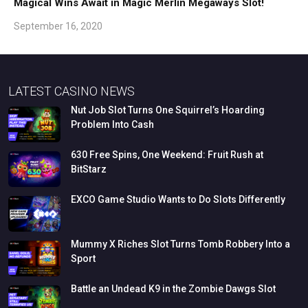
Magical Wins Await in Magic Merlin Megaways Slot!
September 16, 2020
LATEST CASINO NEWS
Nut
Job
Slot
Turns
One
Squirrel’s
Hoarding
Problem
Into
Cash
630
Free
Spins,
One
Weekend:
Fruit
Rush
at
BitStarz
EXCO
Game
Studio
Wants
to
Do
Slots
Differently
Mummy
X
Riches
Slot
Turns
Tomb
Robbery
Into
a
Sport
Battle
an
Undead
K9
in
the
Zombie
Dawgs
Slot