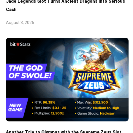
Jade Legends Slot Turns Ancient Dragons Into Serious
Cash
August 3, 2026
Another Trip to Olympus with the Supreme Zeus Slot