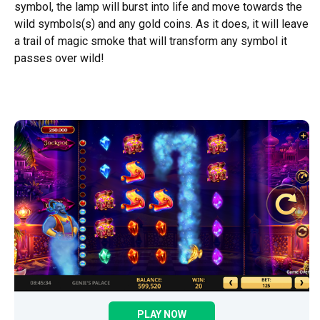
symbol, the lamp will burst into life and move towards the
wild symbols(s) and any gold coins. As it does, it will leave
a trail of magic smoke that will transform any symbol it
passes over wild!
PLAY NOW