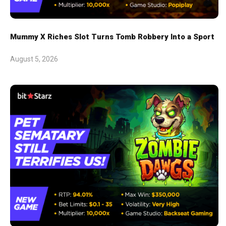
Mummy X Riches Slot Turns Tomb Robbery Into a Sport
August 5, 2026