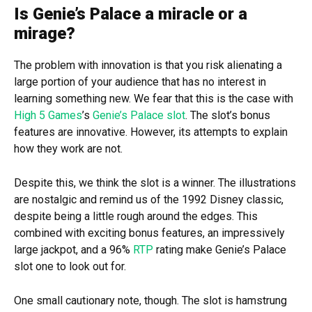
Is Genie’s Palace a miracle or a
mirage?
The problem with innovation is that you risk alienating a
large portion of your audience that has no interest in
learning something new. We fear that this is the case with
High 5 Games
’s
Genie’s Palace slot
. The slot’s bonus
features are innovative. However, its attempts to explain
how they work are not.
Despite this, we think the slot is a winner. The illustrations
are nostalgic and remind us of the 1992 Disney classic,
despite being a little rough around the edges. This
combined with exciting bonus features, an impressively
large jackpot, and a 96%
RTP
rating make Genie’s Palace
slot one to look out for.
One small cautionary note, though. The slot is hamstrung