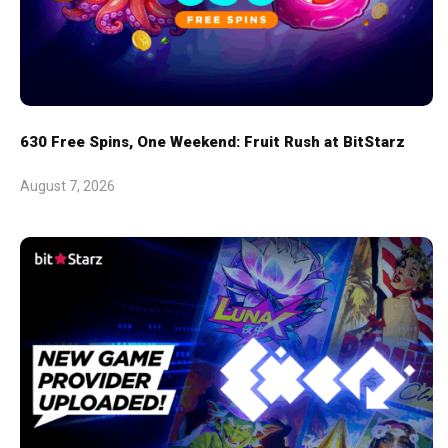
630 Free Spins, One Weekend: Fruit Rush at BitStarz
August 7, 2026