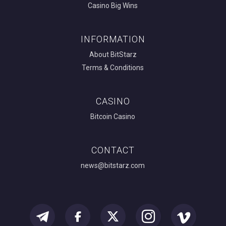
Casino Big Wins
INFORMATION
About BitStarz
Terms & Conditions
CASINO
Bitcoin Casino
CONTACT
news@bitstarz.com