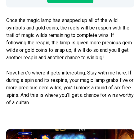
Once the magic lamp has snapped up all of the wild
symbols and gold coins, the reels will be respun with the
trail of magic wilds remaining to complete wins. If
following the respin, the lamp is given more precious gem
wilds or gold coins to snap up, it will do so and you’ll get
another respin and another chance to win big!
Now, here’s where it gets interesting. Stay with me here. If
during a spin and its respins, your magic lamp grabs five or
more precious gem wilds, you’ll unlock a round of six free
spins. And this is where you’ll get a chance for wins worthy
of a sultan.