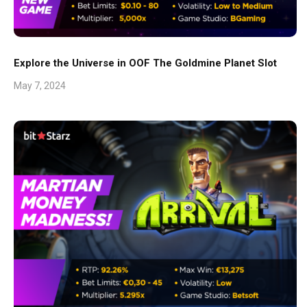
Explore the Universe in OOF The Goldmine Planet Slot
May 7, 2024