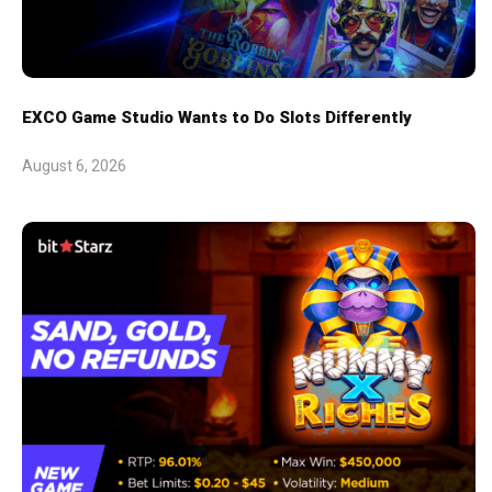
EXCO Game Studio Wants to Do Slots Differently
August 6, 2026