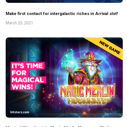
Make first contact for intergalactic riches in Arrival slot!
March 25, 2021