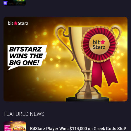
FEATURED NEWS
BitStarz
Player
Wins
$114,000
on
Greek
Gods
Slot!