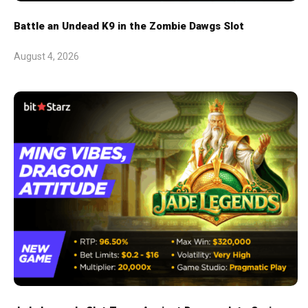
Battle an Undead K9 in the Zombie Dawgs Slot
August 4, 2026