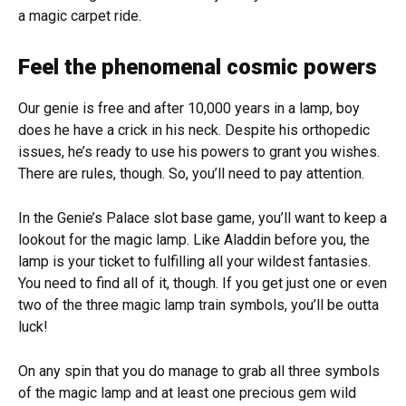
a magic carpet ride.
Feel the phenomenal cosmic powers
Our genie is free and after 10,000 years in a lamp, boy
does he have a crick in his neck. Despite his orthopedic
issues, he’s ready to use his powers to grant you wishes.
There are rules, though. So, you’ll need to pay attention.
In the Genie’s Palace slot base game, you’ll want to keep a
lookout for the magic lamp. Like Aladdin before you, the
lamp is your ticket to fulfilling all your wildest fantasies.
You need to find all of it, though. If you get just one or even
two of the three magic lamp train symbols, you’ll be outta
luck!
On any spin that you do manage to grab all three symbols
of the magic lamp and at least one precious gem wild