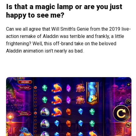
Is that a magic lamp or are you just
happy to see me?
Can we all agree that Will Smith’s Genie from the 2019 live-
action remake of Aladdin was terrible and frankly, a little
frightening? Well, this off-brand take on the beloved
Aladdin animation isn’t nearly as bad.