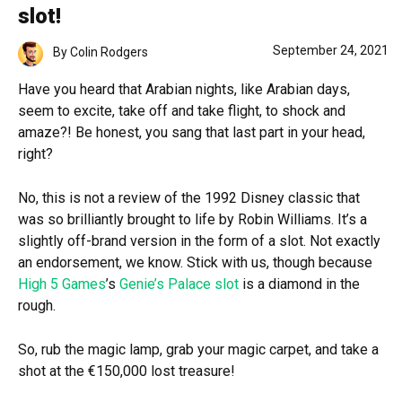
slot!
September 24, 2021
By
Colin Rodgers
Have you heard that Arabian nights, like Arabian days,
seem to excite, take off and take flight, to shock and
amaze?! Be honest, you sang that last part in your head,
right?
No, this is not a review of the 1992 Disney classic that
was so brilliantly brought to life by Robin Williams. It’s a
slightly off-brand version in the form of a slot. Not exactly
an endorsement, we know. Stick with us, though because
High 5 Games
’s
Genie’s Palace slot
is a diamond in the
rough.
So, rub the magic lamp, grab your magic carpet, and take a
shot at the €150,000 lost treasure!