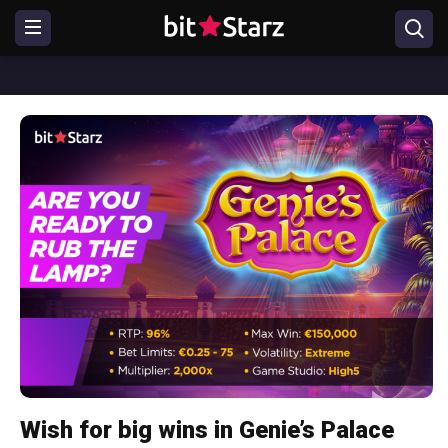
Wish for big wins in Genie’s Palace