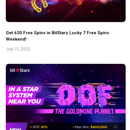
Get 630 Free Spins in BitStarz Lucky 7 Free Spins
Weekend!
July 15, 2022