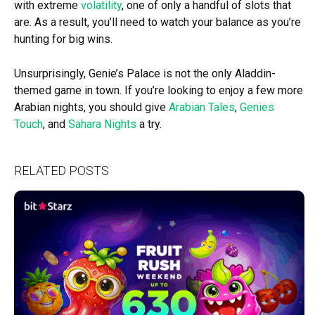
with extreme
volatility
, one of only a handful of slots that
are. As a result, you’ll need to watch your balance as you’re
hunting for big wins.
Unsurprisingly, Genie’s Palace is not the only Aladdin-
themed game in town. If you’re looking to enjoy a few more
Arabian nights, you should give
Arabian Tales
,
Genies
Touch
, and
Sahara Nights
a try.
RELATED POSTS