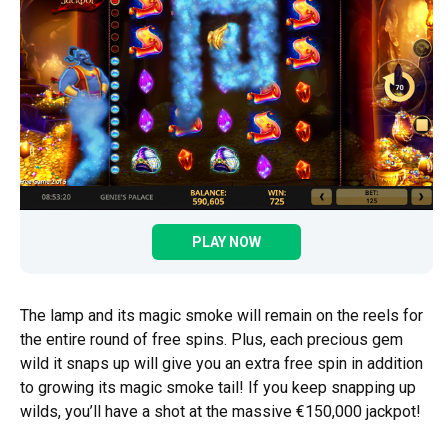
PLAY NOW
The lamp and its magic smoke will remain on the reels for
the entire round of free spins. Plus, each precious gem
wild it snaps up will give you an extra free spin in addition
to growing its magic smoke tail! If you keep snapping up
wilds, you’ll have a shot at the massive €150,000 jackpot!