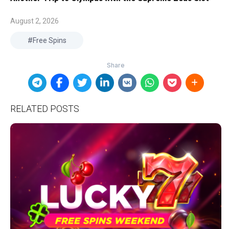
August 2, 2026
Free Spins
RELATED POSTS