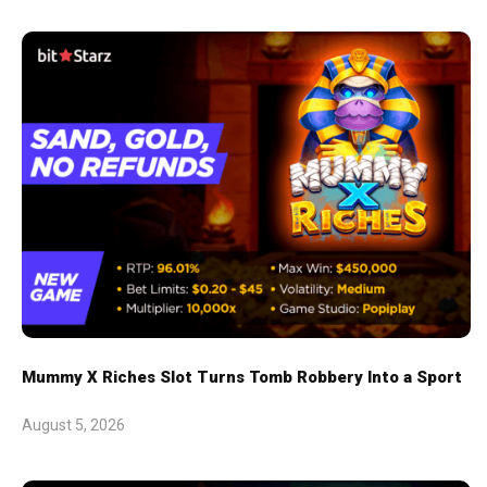
Mummy X Riches Slot Turns Tomb Robbery Into a Sport
August 5, 2026