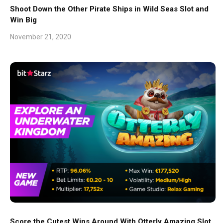
Shoot Down the Other Pirate Ships in Wild Seas Slot and
Win Big
November 21, 2020
Score the Cutest Wins Around With Otterly Amazing Slot