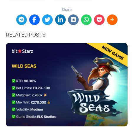
RELATED POSTS