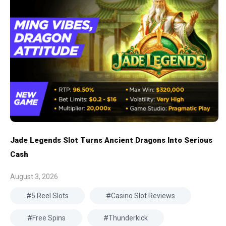
Jade Legends Slot Turns Ancient Dragons Into Serious
Cash
August 3, 2026
5 Reel Slots
Casino Slot Reviews
Free Spins
Thunderkick