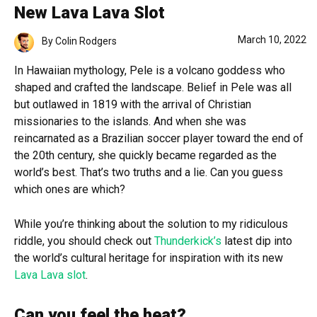
New Lava Lava Slot
March 10, 2022
By
Colin Rodgers
In Hawaiian mythology, Pele is a volcano goddess who
shaped and crafted the landscape. Belief in Pele was all
but outlawed in 1819 with the arrival of Christian
missionaries to the islands. And when she was
reincarnated as a Brazilian soccer player toward the end of
the 20th century, she quickly became regarded as the
world’s best. That’s two truths and a lie. Can you guess
which ones are which?
While you’re thinking about the solution to my ridiculous
riddle, you should check out
Thunderkick’s
latest dip into
the world’s cultural heritage for inspiration with its new
Lava Lava slot
.
Can you feel the heat?