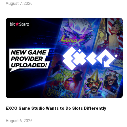
August 7, 2026
EXCO Game Studio Wants to Do Slots Differently
August 6, 2026