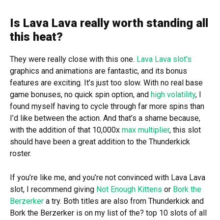
Is Lava Lava really worth standing all
this heat?
They were really close with this one.
Lava Lava slot’s
graphics and animations are fantastic, and its bonus
features are exciting. It’s just too slow. With no real base
game bonuses, no quick spin option, and
high volatility
, I
found myself having to cycle through far more spins than
I’d like between the action. And that’s a shame because,
with the addition of that 10,000x
max multiplier
, this slot
should have been a great addition to the Thunderkick
roster.
If you’re like me, and you’re not convinced with Lava Lava
slot, I recommend giving
Not Enough Kittens
or
Bork the
Berzerker
a try. Both titles are also from Thunderkick and
Bork the Berzerker is on my list of the? top 10 slots of all