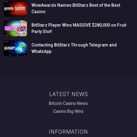
WowAwards
Names
BitStarz
Best
of
the
Best
Casino
BitStarz
Player
Wins
MASSIVE
$280,000
on
Fruit
Party
Slot!
Contacting
BitStarz
Through
Telegram
and
WhatsApp
LATEST NEWS
Bitcoin Casino News
Casino Big Wins
INFORMATION