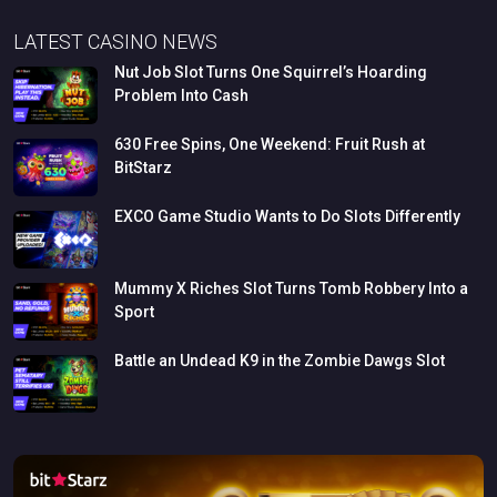
LATEST CASINO NEWS
Nut
Job
Slot
Turns
One
Squirrel’s
Hoarding
Problem
Into
Cash
630
Free
Spins,
One
Weekend:
Fruit
Rush
at
BitStarz
EXCO
Game
Studio
Wants
to
Do
Slots
Differently
Mummy
X
Riches
Slot
Turns
Tomb
Robbery
Into
a
Sport
Battle
an
Undead
K9
in
the
Zombie
Dawgs
Slot