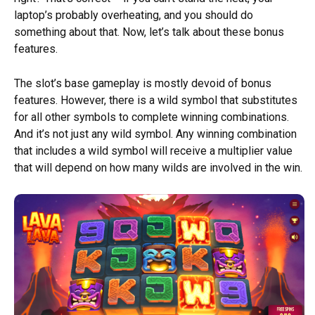
laptop’s probably overheating, and you should do
something about that. Now, let’s talk about these bonus
features.
The slot’s base gameplay is mostly devoid of bonus
features. However, there is a wild symbol that substitutes
for all other symbols to complete winning combinations.
And it’s not just any wild symbol. Any winning combination
that includes a wild symbol will receive a multiplier value
that will depend on how many wilds are involved in the win.