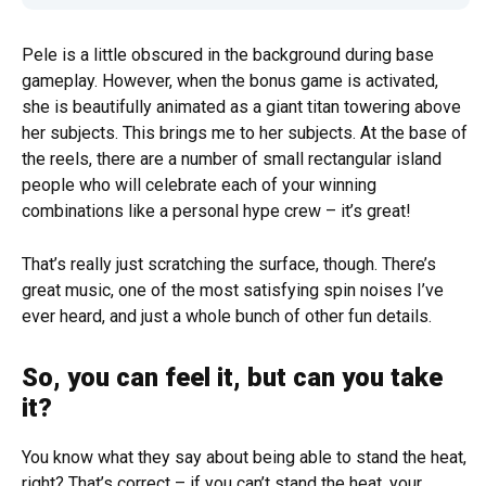
Pele is a little obscured in the background during base
gameplay. However, when the bonus game is activated,
she is beautifully animated as a giant titan towering above
her subjects. This brings me to her subjects. At the base of
the reels, there are a number of small rectangular island
people who will celebrate each of your winning
combinations like a personal hype crew – it’s great!
That’s really just scratching the surface, though. There’s
great music, one of the most satisfying spin noises I’ve
ever heard, and just a whole bunch of other fun details.
So, you can feel it, but can you take
it?
You know what they say about being able to stand the heat,
right? That’s correct – if you can’t stand the heat, your