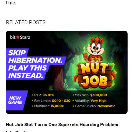
time.
RELATED POSTS
Nut Job Slot Turns One Squirrel's Hoarding Problem