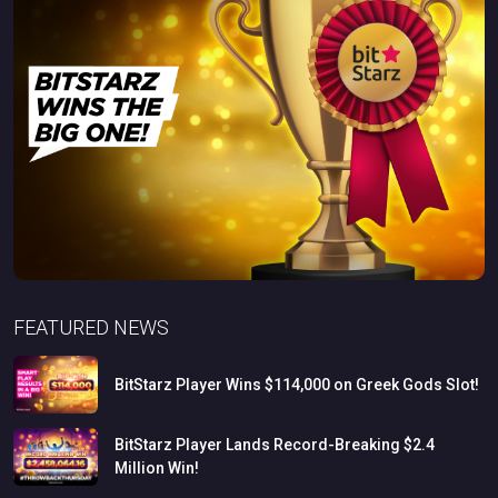
FEATURED NEWS
BitStarz
Player
Wins
$114,000
on
Greek
Gods
Slot!
BitStarz
Player
Lands
Record-Breaking
$2.4
Million
Win!