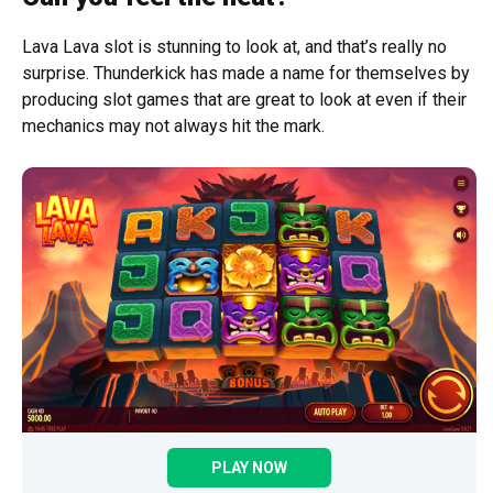
Lava Lava slot is stunning to look at, and that’s really no
surprise. Thunderkick has made a name for themselves by
producing slot games that are great to look at even if their
mechanics may not always hit the mark.
PLAY NOW