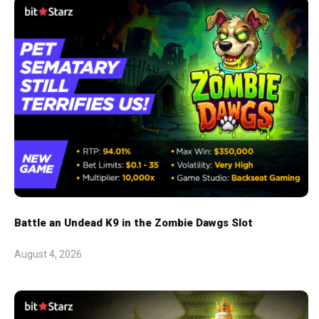
Battle an Undead K9 in the Zombie Dawgs Slot
August 4, 2026