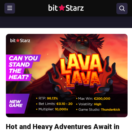
Hot and Heavy Adventures Await in