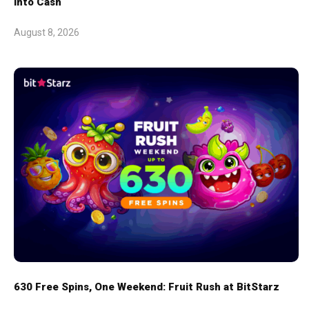
Into Cash
August 8, 2026
630 Free Spins, One Weekend: Fruit Rush at BitStarz