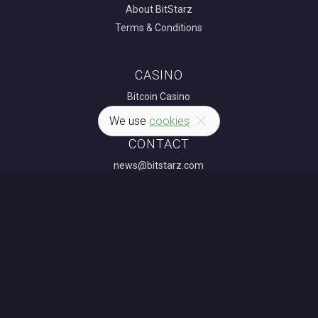
About BitStarz
Terms & Conditions
CASINO
Bitcoin Casino
We use
cookies
CONTACT
news@bitstarz.com