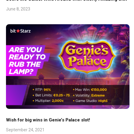
June 8, 2023
Wish for big wins in Genie’s Palace slot!
September 24, 2021