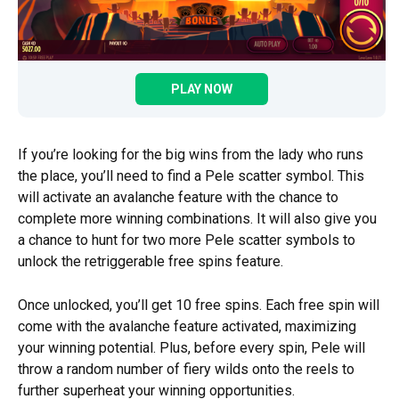
PLAY NOW
If you’re looking for the big wins from the lady who runs
the place, you’ll need to find a Pele scatter symbol. This
will activate an avalanche feature with the chance to
complete more winning combinations. It will also give you
a chance to hunt for two more Pele scatter symbols to
unlock the retriggerable free spins feature.
Once unlocked, you’ll get 10 free spins. Each free spin will
come with the avalanche feature activated, maximizing
your winning potential. Plus, before every spin, Pele will
throw a random number of fiery wilds onto the reels to
further superheat your winning opportunities.