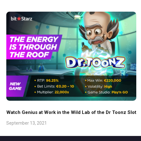
Watch Genius at Work in the Wild Lab of the Dr Toonz Slot
September 13, 2021