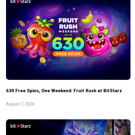
630 Free Spins, One Weekend: Fruit Rush at BitStarz
August 7, 2026