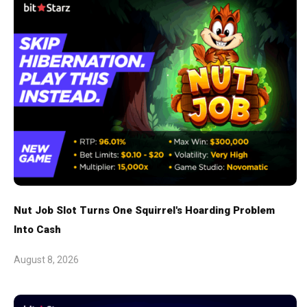
Nut Job Slot Turns One Squirrel's Hoarding Problem
Into Cash
August 8, 2026