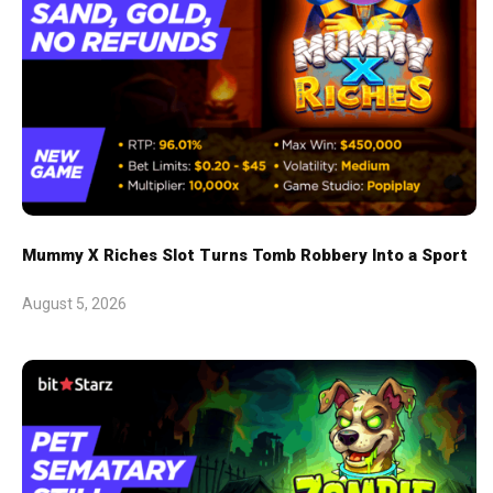
Mummy X Riches Slot Turns Tomb Robbery Into a Sport
August 5, 2026