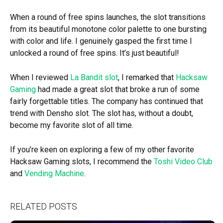
When a round of free spins launches, the slot transitions
from its beautiful monotone color palette to one bursting
with color and life. I genuinely gasped the first time I
unlocked a round of free spins. It’s just beautiful!
When I reviewed
La Bandit slot
, I remarked that
Hacksaw
Gaming
had made a great slot that broke a run of some
fairly forgettable titles. The company has continued that
trend with Densho slot. The slot has, without a doubt,
become my favorite slot of all time.
If you’re keen on exploring a few of my other favorite
Hacksaw Gaming slots, I recommend the
Toshi Video Club
and
Vending Machine
.
RELATED POSTS