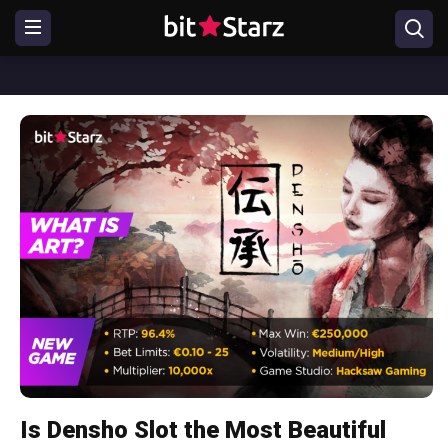
Is Densho Slot the Most Beautiful