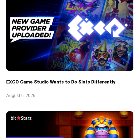
EXCO Game Studio Wants to Do Slots Differently
August 6, 2026