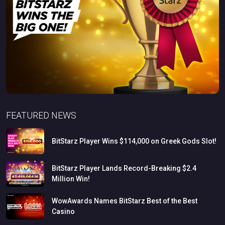
FEATURED NEWS
BitStarz
Player
Wins
$114,000
on
Greek
Gods
Slot!
BitStarz
Player
Lands
Record-Breaking
$2.4
Million
Win!
WowAwards
Names
BitStarz
Best
of
the
Best
Casino