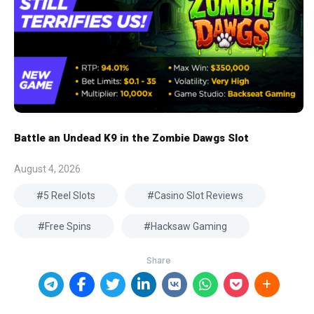
Battle an Undead K9 in the Zombie Dawgs Slot
August 4, 2026
5 Reel Slots
Casino Slot Reviews
Free Spins
Hacksaw Gaming