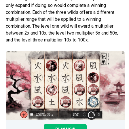
only expand if doing so would complete a winning
combination. Each of the three wilds offers a different
multiplier range that will be applied to a winning
combination. The level one wild will award a multiplier
between 2x and 10x, the level two multiplier 5x and 50x,
and the level three multiplier 10x to 100x.