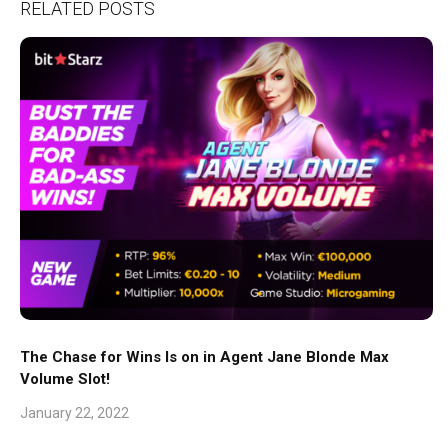
RELATED POSTS
The Chase for Wins Is on in Agent Jane Blonde Max
Volume Slot!
January 22, 2022