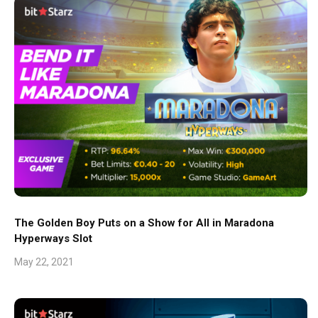
The Golden Boy Puts on a Show for All in Maradona
Hyperways Slot
May 22, 2021