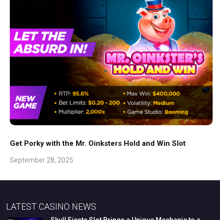
Get Porky with the Mr. Oinksters Hold and Win Slot
September 28, 2025
LATEST CASINO NEWS