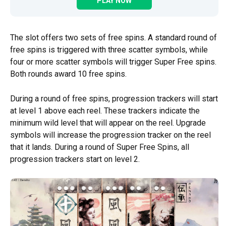
PLAY NOW
The slot offers two sets of free spins. A standard round of
free spins is triggered with three scatter symbols, while
four or more scatter symbols will trigger Super Free spins.
Both rounds award 10 free spins.
During a round of free spins, progression trackers will start
at level 1 above each reel. These trackers indicate the
minimum wild level that will appear on the reel. Upgrade
symbols will increase the progression tracker on the reel
that it lands. During a round of Super Free Spins, all
progression trackers start on level 2.