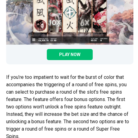
PLAY NOW
If you’re too impatient to wait for the burst of color that
accompanies the triggering of a round of free spins, you
can select to purchase a round of the slot’s free spins
feature. The feature offers four bonus options. The first
two options won’t unlock a free spins feature outright.
Instead, they will increase the bet size and the chance of
unlocking a bonus feature. The second two options are to
trigger a round of free spins or a round of Super Free
Spins.