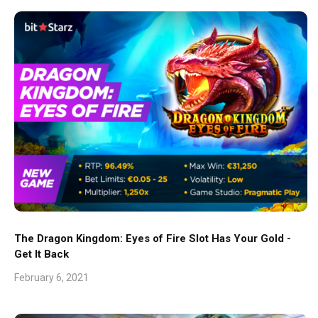
The Dragon Kingdom: Eyes of Fire Slot Has Your Gold -
Get It Back
February 6, 2021