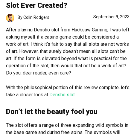
Slot Ever Created?
September 9, 2023
By
Colin Rodgers
After playing Densho slot from Hacksaw Gaming, I was left
asking myself if a casino game could be considered a
work of art. I think it’s fair to say that all slots are not works
of art. However, that surely doesn’t mean all slots can’t be
art. If the form is elevated beyond what is practical for the
operation of the slot, then would that not be a work of art?
Do you, dear reader, even care?
With the philosophical portion of this review complete, let’s
take a closer look at
Densho slot
.
Don’t let the beauty fool you
The slot offers a range of three expanding wild symbols in
the base game and during free spins. The symbols will