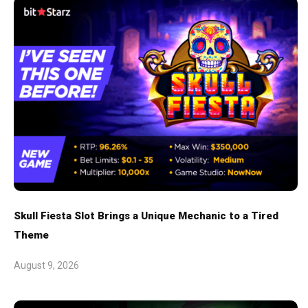
Skull Fiesta Slot Brings a Unique Mechanic to a Tired
Theme
August 9, 2026