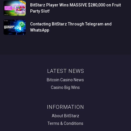
BitStarz
Player
Wins
MASSIVE
$280,000
on
Fruit
Party
Slot!
Contacting
BitStarz
Through
Telegram
and
WhatsApp
LATEST NEWS
Bitcoin Casino News
Casino Big Wins
INFORMATION
About BitStarz
Terms & Conditions