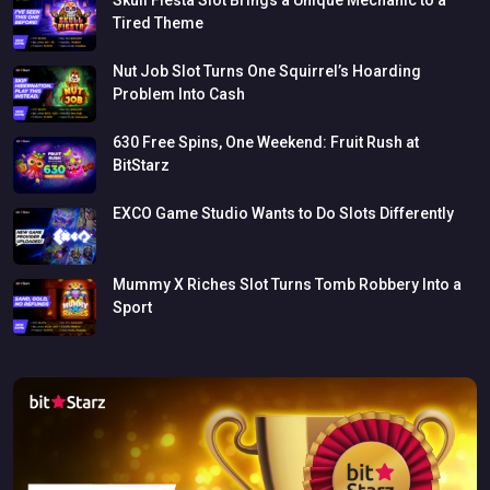
Skull
Fiesta
Slot
Brings
a
Unique
Mechanic
to
a
Tired
Theme
Nut
Job
Slot
Turns
One
Squirrel’s
Hoarding
Problem
Into
Cash
630
Free
Spins,
One
Weekend:
Fruit
Rush
at
BitStarz
EXCO
Game
Studio
Wants
to
Do
Slots
Differently
Mummy
X
Riches
Slot
Turns
Tomb
Robbery
Into
a
Sport