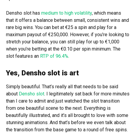
Densho slot has
medium to high volatility
, which means
that it offers a balance between small, consistent wins and
rare big wins. You can bet at €25 a spin and play for a
maximum payout of €250,000. However, if you’re looking to
stretch your balance, you can still play for up to €1,000
when you’re betting at the €0.10 per spin minimum. The
slot features an
RTP of 96.4%
.
Yes, Densho slot is art
Simply beautiful. That’s really all that needs to be said
about
Densho slot
. I legitimately sat back for more minutes
than I care to admit and just watched the slot transition
from one beautiful scene to the next. Everything is
beautifully illustrated, and it’s all brought to love with some
stunning animations. And that’s before we even talk about
the transition from the base game to a round of free spins.