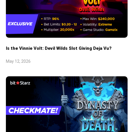
Is the Vinnie Volt: Devil Wilds Slot Giving Deja Vu?
May 12, 2026