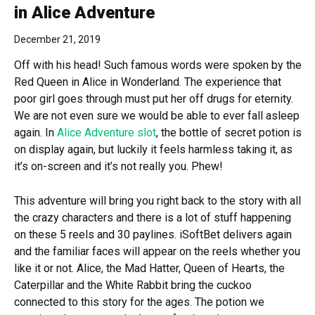
in Alice Adventure
December 21, 2019
Off with his head! Such famous words were spoken by the
Red Queen in Alice in Wonderland. The experience that
poor girl goes through must put her off drugs for eternity.
We are not even sure we would be able to ever fall asleep
again. In
Alice Adventure slot
, the bottle of secret potion is
on display again, but luckily it feels harmless taking it, as
it’s on-screen and it’s not really you. Phew!
This adventure will bring you right back to the story with all
the crazy characters and there is a lot of stuff happening
on these 5 reels and 30 paylines. iSoftBet delivers again
and the familiar faces will appear on the reels whether you
like it or not. Alice, the Mad Hatter, Queen of Hearts, the
Caterpillar and the White Rabbit bring the cuckoo
connected to this story for the ages. The potion we