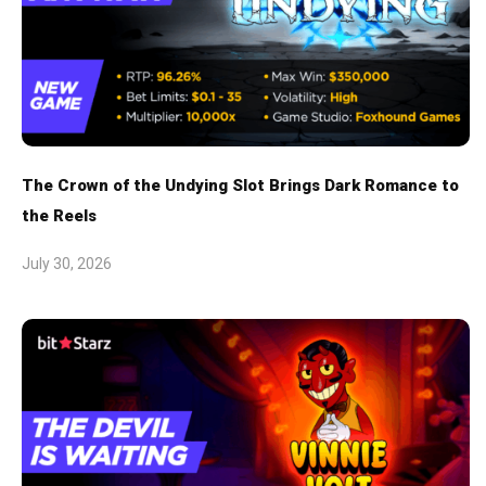
The Crown of the Undying Slot Brings Dark Romance to
the Reels
July 30, 2026