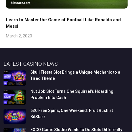
Learn to Master the Game of Football Like Ronaldo and
Messi
March 2, 2020
LATEST CASINO NEWS
Skull
Fiesta
Slot
Brings
a
Unique
Mechanic
to
a
Tired
Theme
Nut
Job
Slot
Turns
One
Squirrel’s
Hoarding
Problem
Into
Cash
630
Free
Spins,
One
Weekend:
Fruit
Rush
at
BitStarz
EXCO
Game
Studio
Wants
to
Do
Slots
Differently