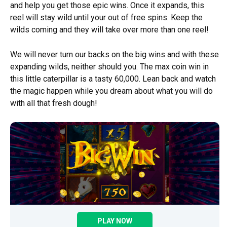
and help you get those epic wins. Once it expands, this
reel will stay wild until your out of free spins. Keep the
wilds coming and they will take over more than one reel!
We will never turn our backs on the big wins and with these
expanding wilds, neither should you. The max coin win in
this little caterpillar is a tasty 60,000. Lean back and watch
the magic happen while you dream about what you will do
with all that fresh dough!
PLAY NOW