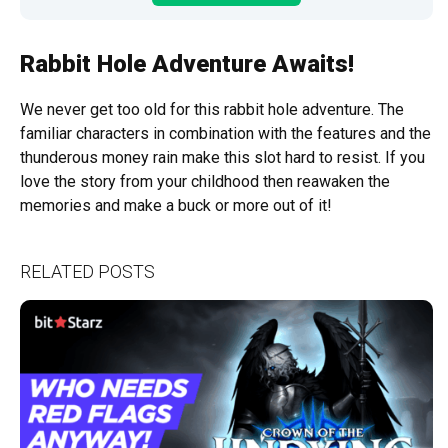
Rabbit Hole Adventure Awaits!
We never get too old for this rabbit hole adventure. The
familiar characters in combination with the features and the
thunderous money rain make this slot hard to resist. If you
love the story from your childhood then reawaken the
memories and make a buck or more out of it!
RELATED POSTS