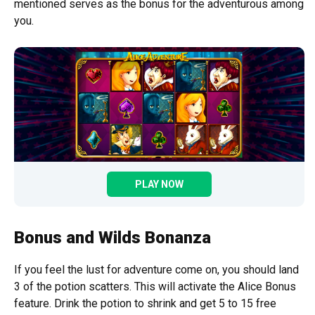
mentioned serves as the bonus for the adventurous among
you.
PLAY NOW
Bonus and Wilds Bonanza
If you feel the lust for adventure come on, you should land
3 of the potion scatters. This will activate the Alice Bonus
feature. Drink the potion to shrink and get 5 to 15 free