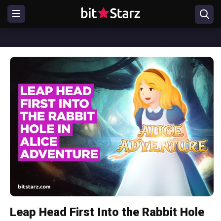
Leap Head First Into the Rabbit Hole