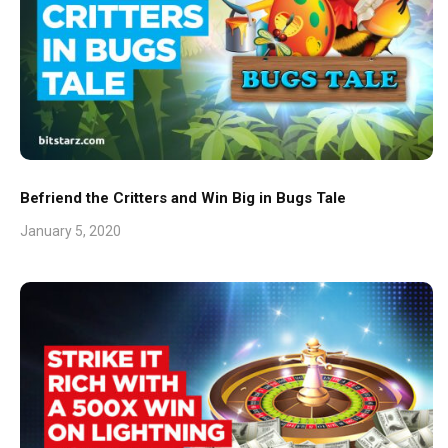
Befriend the Critters and Win Big in Bugs Tale
January 5, 2020