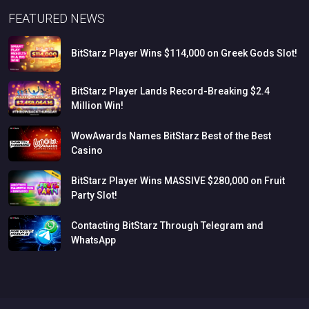
FEATURED NEWS
BitStarz
Player
Wins
$114,000
on
Greek
Gods
Slot!
BitStarz
Player
Lands
Record-Breaking
$2.4
Million
Win!
WowAwards
Names
BitStarz
Best
of
the
Best
Casino
BitStarz
Player
Wins
MASSIVE
$280,000
on
Fruit
Party
Slot!
Contacting
BitStarz
Through
Telegram
and
WhatsApp