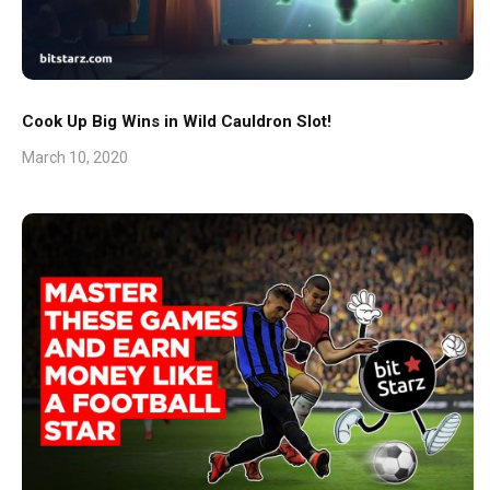
Cook Up Big Wins in Wild Cauldron Slot!
March 10, 2020