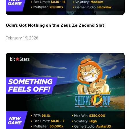
Odin’s Got Nothing on the Zeus Ze Zecond Slot
February 19, 2026