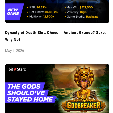
Dynasty of Death Slot: Chess in Ancient Greece? Sure,
Why Not
May 5, 2026