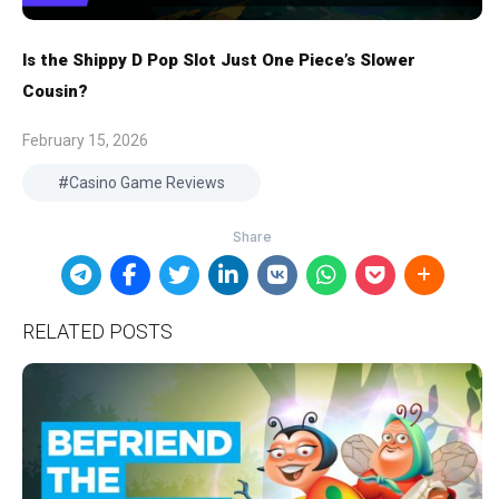
Is the Shippy D Pop Slot Just One Piece’s Slower
Cousin?
February 15, 2026
Casino Game Reviews
RELATED POSTS