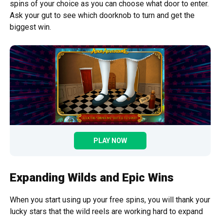
spins of your choice as you can choose what door to enter.
Ask your gut to see which doorknob to turn and get the
biggest win.
PLAY NOW
Expanding Wilds and Epic Wins
When you start using up your free spins, you will thank your
lucky stars that the wild reels are working hard to expand