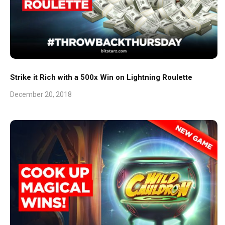
Strike it Rich with a 500x Win on Lightning Roulette
December 20, 2018