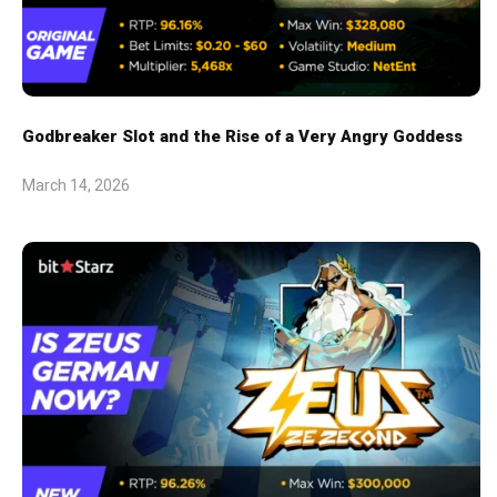
Godbreaker Slot and the Rise of a Very Angry Goddess
March 14, 2026