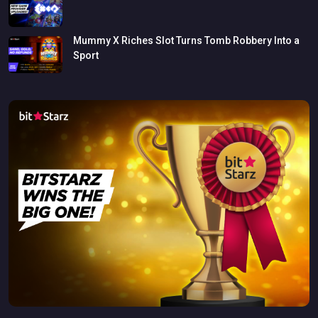
Mummy
X
Riches
Slot
Turns
Tomb
Robbery
Into
a
Sport