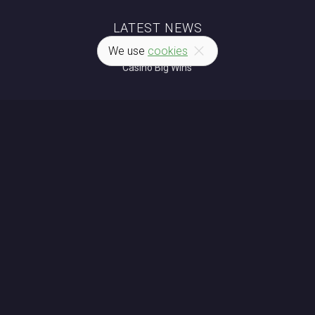
LATEST NEWS
Bitcoin Casino News
We use
cookies
Casino Big Wins
INFORMATION
About BitStarz
Terms & Conditions
CASINO
Bitcoin Casino
CONTACT
news@bitstarz.com