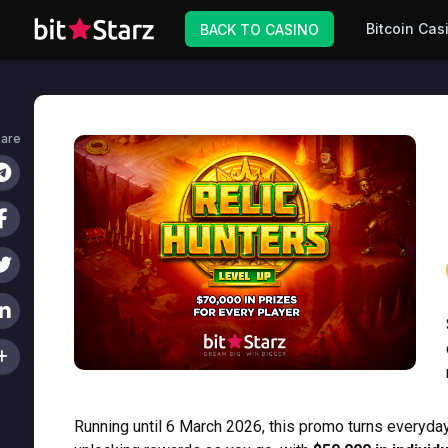
BACK TO CASINO
Bitcoin Ca
Running until 6 March 2026, this promo turns everyday 