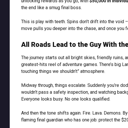
unlocking rewards as you go, with
$50,000 in individ
the end like a smug final boss.
This is play with teeth. Spins don’t drift into the voi
move pulls you deeper into the chase, and once you fe
All Roads Lead to the Guy With th
The journey starts out all bright skies, friendly ruins,
greatest-hits reel of adventure games. There’s big Lar
touching things we shouldn’t” atmosphere.
Midway through, things escalate. Suddenly you’re dod
wouldn’t pass a safety inspection, and watching backg
Everyone looks busy. No one looks qualified.
And then the tone shifts again. Fire. Lava. Demons. By 
flaming final guardian who has one job: protect the $20