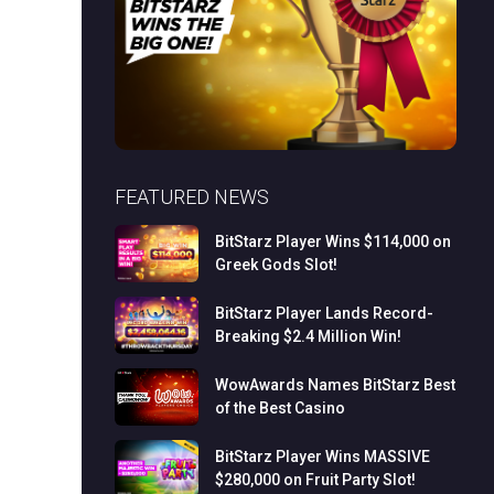
FEATURED NEWS
BitStarz
Player
Wins
$114,000
on
Greek
Gods
Slot!
BitStarz
Player
Lands
Record-
Breaking
$2.4
Million
Win!
WowAwards
Names
BitStarz
Best
of
the
Best
Casino
BitStarz
Player
Wins
MASSIVE
$280,000
on
Fruit
Party
Slot!