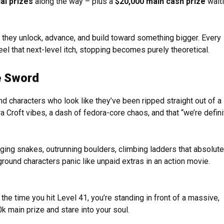
ual prizes
along the way – plus a
$20,000 main cash prize
waiti
d – they unlock, advance, and build toward something bigger. Every
el that next-level itch, stopping becomes purely theoretical.
e Sword
 and characters who look like they’ve been ripped straight out of a
a Croft vibes, a dash of fedora-core chaos, and that “we’re defini
ging snakes, outrunning boulders, climbing ladders that absolute
round characters panic like unpaid extras in an action movie.
the time you hit Level 41, you’re standing in front of a massive,
k main prize and stare into your soul.