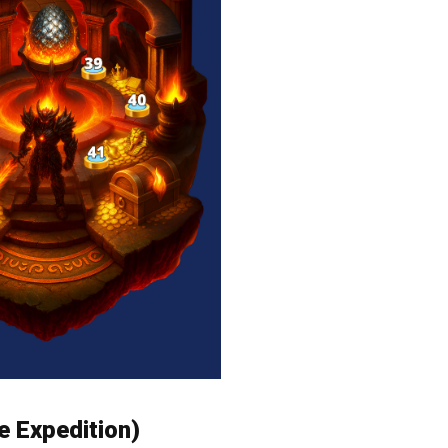
e Expedition)