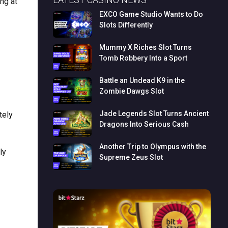
ng at
EXCO
Game
Studio
Wants
to
Do
Slots
Differently
Mummy
X
Riches
Slot
Turns
Tomb
Robbery
Into
a
Sport
Battle
an
Undead
K9
in
the
Zombie
Dawgs
Slot
Jade
Legends
Slot
Turns
Ancient
tely
Dragons
Into
Serious
Cash
Another
Trip
to
Olympus
with
the
ly
Supreme
Zeus
Slot