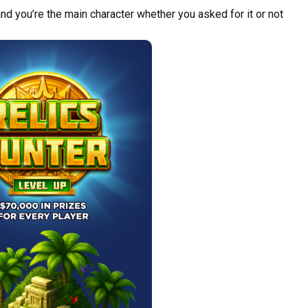
and you’re the main character whether you asked for it or not