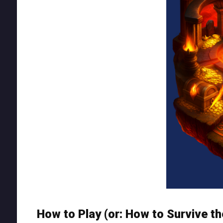
How to Play (or: How to Survive th