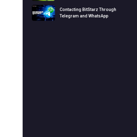
Contacting
BitStarz
Through
Telegram
and
WhatsApp