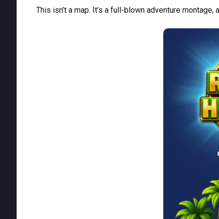
This isn’t a map. It’s a full-blown adventure montage, 