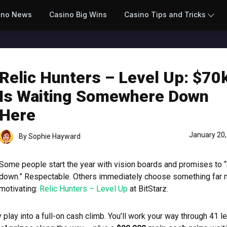
sino News
Casino Big Wins
Casino Tips and Tricks
Relic Hunters – Level Up: $70
Is Waiting Somewhere Down
Here
January 20
By
Sophie Hayward
Some people start the year with vision boards and promises to 
down.” Respectable. Others immediately choose something far
motivating:
Relic Hunters – Level Up
at BitStarz.
play into a full-on cash climb. You’ll work your way through 41 le