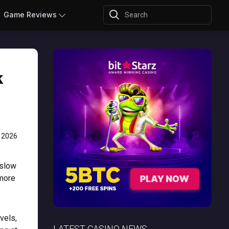
Game Reviews
k
, 2026
“slow
 more
vels,
LATEST CASINO NEWS