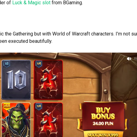
der of
Luck & Magic slot
from BGaming.
c the Gathering but with World of Warcraft characters. I’m not su
been executed beautifully.