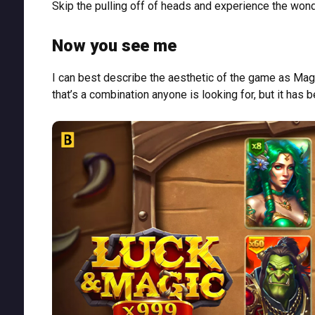
Skip the pulling off of heads and experience the won
Now you see me
I can best describe the aesthetic of the game as Magi
that’s a combination anyone is looking for, but it has 