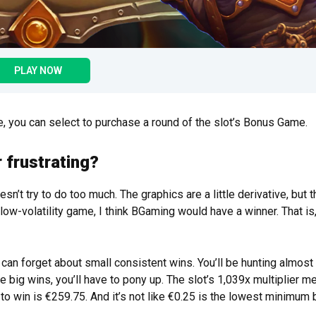
PLAY NOW
ke, you can select to purchase a round of the slot’s Bonus Game.
 frustrating?
n’t try to do too much. The graphics are a little derivative, but t
low-volatility game, I think BGaming would have a winner. That is
 can forget about small consistent wins. You’ll be hunting almost
e big wins, you’ll have to pony up. The slot’s 1,039x multiplier m
 to win is €259.75. And it’s not like €0.25 is the lowest minimum 