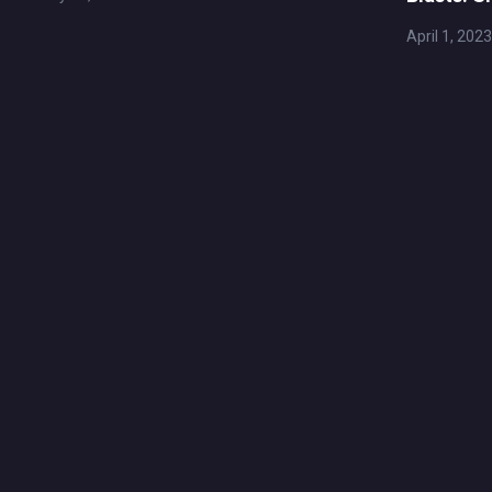
April 1, 202