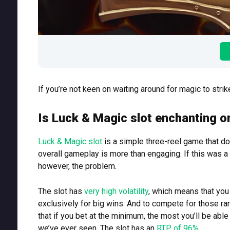
If you’re not keen on waiting around for magic to stri
Is Luck & Magic slot enchanting or
Luck & Magic slot
is a simple three-reel game that does
overall gameplay is more than engaging. If this was a 
however, the problem.
The slot has
very high volatility
, which means that you
exclusively for big wins. And to compete for those rar
that if you bet at the minimum, the most you’ll be able
we’ve ever seen. The slot has an
RTP of 96%
.