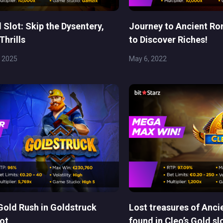
d Slot: Skip the Dysentery,
Journey to Ancient Rom
Thrills
to Discover Riches!
, 2025
May 6, 2022
Gold Rush in Goldstruck
Lost treasures of Anci
lot
found in Cleo’s Gold sl