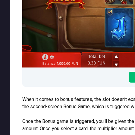
When it comes to bonus features, the slot doesn’t exac
the second-screen Bonus Game, which is triggered wi
Once the Bonus game is triggered, you’ll be given the
amount. Once you select a card, the multiplier amount 