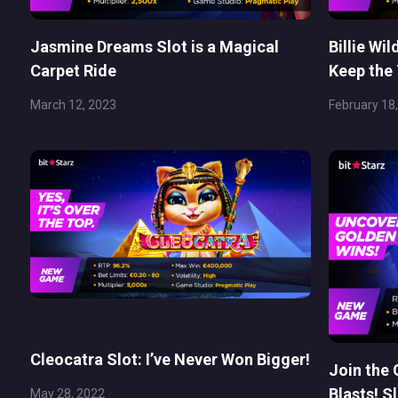
Jasmine Dreams Slot is a Magical
Billie Wil
Carpet Ride
Keep the 
March 12, 2023
February 18
Cleocatra Slot: I’ve Never Won Bigger!
Join the 
Blasts! S
May 28, 2022