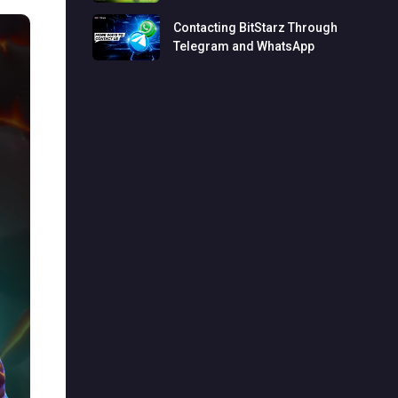
Contacting
BitStarz
Through
Telegram
and
WhatsApp