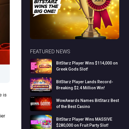
FEATURED NEWS
BitStarz
Player
Wins
$114,000
on
Greek
Gods
Slot!
BitStarz
Player
Lands
Record-
Breaking
$2.4
Million
Win!
e is
WowAwards
Names
BitStarz
Best
of
the
Best
Casino
ier
BitStarz
Player
Wins
MASSIVE
$280,000
on
Fruit
Party
Slot!