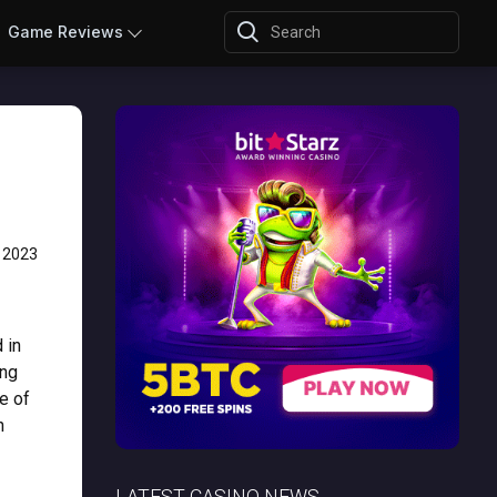
Game Reviews
, 2023
 in
ing
ee of
n
LATEST CASINO NEWS