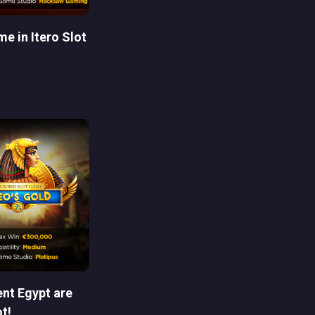
e in Itero Slot
ent Egypt are
ot!