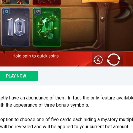
PLAY NOW
tly have an abundance of them. In fact, the only feature availabl
th the appearance of three bonus symbols.
 option to choose one of five cards each hiding a mystery multipl
will be revealed and will be applied to your current bet amount.