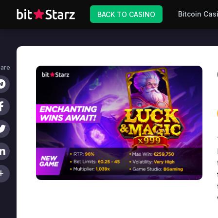
BACK TO CASINO
Bitcoin Ca