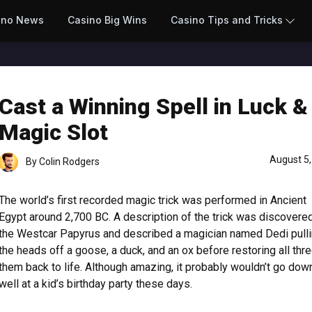
sino News
Casino Big Wins
Casino Tips and Tricks
Cast a Winning Spell in Luck &
Magic Slot
August 5
By
Colin Rodgers
The world’s first recorded magic trick was performed in Ancient
Egypt around 2,700 BC. A description of the trick was discovered
the Westcar Papyrus and described a magician named Dedi pull
the heads off a goose, a duck, and an ox before restoring all thr
them back to life. Although amazing, it probably wouldn’t go dow
well at a kid’s birthday party these days.