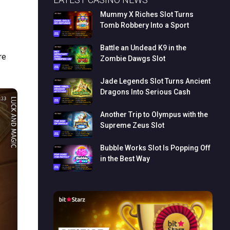
Mummy
X
Riches
Slot
Turns
Tomb
Robbery
Into
a
Sport
Battle
an
Undead
K9
in
the
re
Zombie
Dawgs
Slot
Jade
Legends
Slot
Turns
Ancient
Dragons
Into
Serious
Cash
Another
Trip
to
Olympus
with
the
Supreme
Zeus
Slot
Bubble
Works
Slot
Is
Popping
Off
in
the
Best
Way