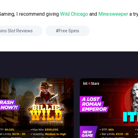
 BGaming, I recommend giving
Wild Chicago
and
Minesweeper
a try
ino Slot Reviews
Free Spins