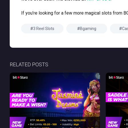
If you’re looking for a few more magical slots from
3 Reel Slots
Bgaming
Cas
RELATED POSTS