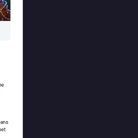
he
,
eans
bet