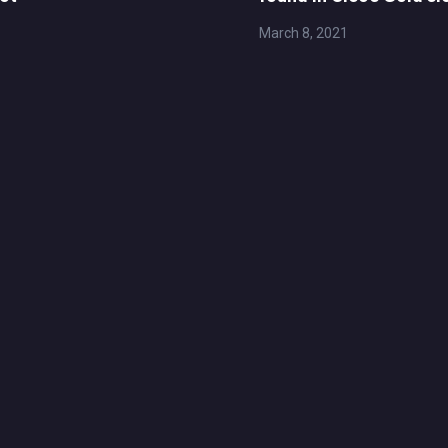
3
March 8, 2021