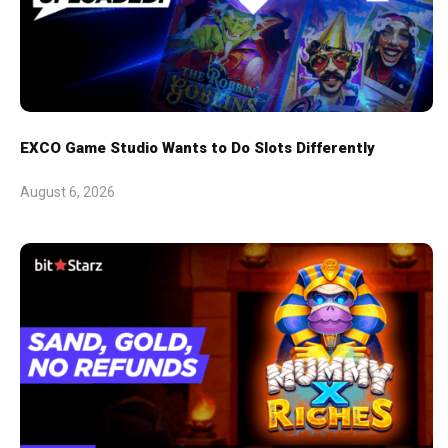
EXCO Game Studio Wants to Do Slots Differently
August 6, 2026