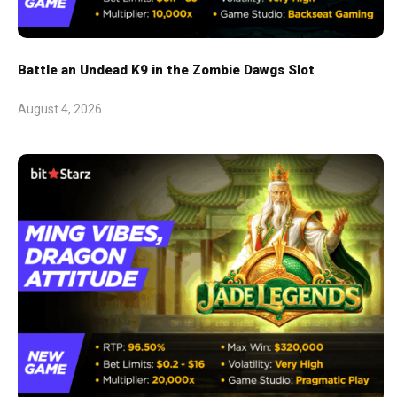
Battle an Undead K9 in the Zombie Dawgs Slot
August 4, 2026