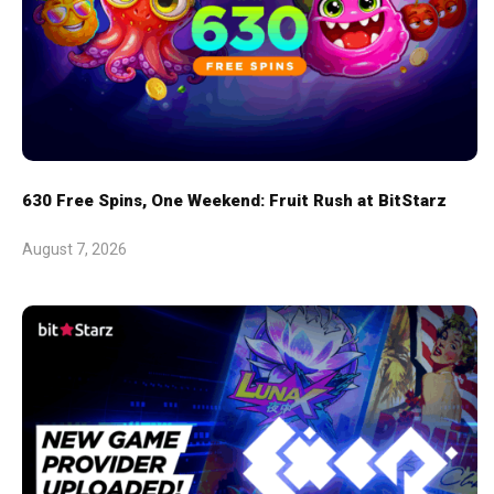
630 Free Spins, One Weekend: Fruit Rush at BitStarz
August 7, 2026