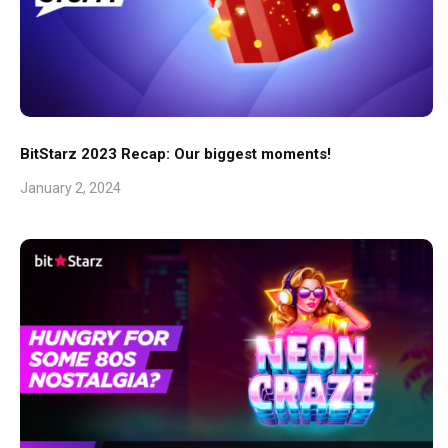
BitStarz 2023 Recap: Our biggest moments!
January 2, 2024