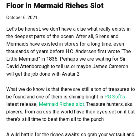
Floor in Mermaid Riches Slot
October 6, 2021
Let’s be honest, we don’t have a clue what really exists in
the deepest parts of the ocean. After all, Sirens and
Mermaids have existed in stores for a long time, even
thousands of years before H.C. Andersen first wrote “The
Little Mermaid” in 1836. Perhaps we are waiting for Sir
David Attenborough to tell us or maybe James Cameron
will get the job done with Avatar 2.
What we do know is that there are still a ton of treasures to
be found and one of them is shining bright in
PG Soft’s
latest release,
Mermaid Riches slot
. Treasure hunters, aka
players, from across the world have their eyes set on it but
there’s still time to beat them all to the punch.
A wild battle for the riches awaits so grab your wetsuit and