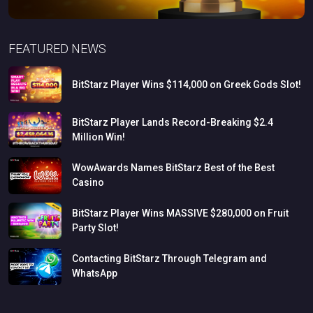
FEATURED NEWS
BitStarz
Player
Wins
$114,000
on
Greek
Gods
Slot!
BitStarz
Player
Lands
Record-Breaking
$2.4
Million
Win!
WowAwards
Names
BitStarz
Best
of
the
Best
Casino
BitStarz
Player
Wins
MASSIVE
$280,000
on
Fruit
Party
Slot!
Contacting
BitStarz
Through
Telegram
and
WhatsApp