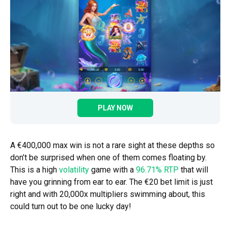
PLAY NOW
A €400,000 max win is not a rare sight at these depths so
don’t be surprised when one of them comes floating by.
This is a high
volatility
game with a
96.71% RTP
that will
have you grinning from ear to ear. The €20 bet limit is just
right and with 20,000x multipliers swimming about, this
could turn out to be one lucky day!