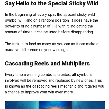
Say Hello to the Special Sticky Wild
In the beginning of every spin, the special sticky wild
symbol will land on a random position. It does have the
power to bring a number of 1-3 with it, indicating the
amount of times it can be used before disappearing.
The trick is to land as many as you can as it can make a
massive difference on your winnings.
Cascading Reels and Multipliers
Every time a winning combo is created, all symbols
involved will be removed and replaced by new ones. This
is known as the cascading reels mechanic and it gives you
a chance to improve your win even more.