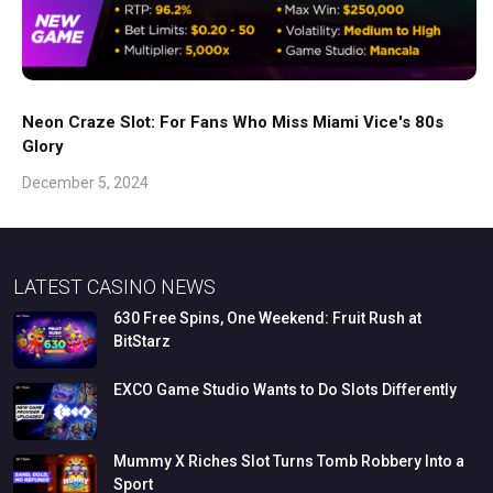
Neon Craze Slot: For Fans Who Miss Miami Vice's 80s
Glory
December 5, 2024
LATEST CASINO NEWS
630
Free
Spins,
One
Weekend:
Fruit
Rush
at
BitStarz
EXCO
Game
Studio
Wants
to
Do
Slots
Differently
Mummy
X
Riches
Slot
Turns
Tomb
Robbery
Into
a
Sport