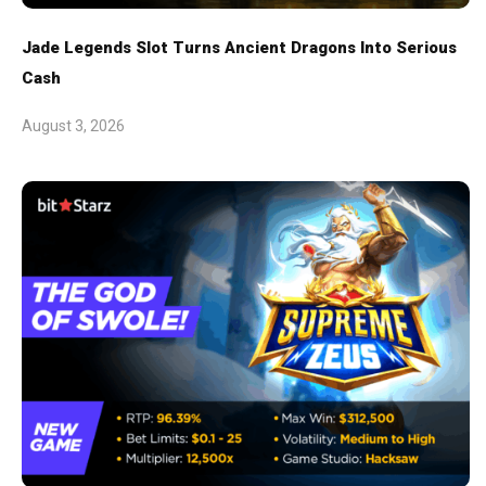
Jade Legends Slot Turns Ancient Dragons Into Serious
Cash
August 3, 2026