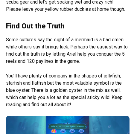
scuba gear and let’s get soaking wet and crazy rich!
Please leave your yellow rubber duckies at home though.
Find Out the Truth
Some cultures say the sight of a mermaid is a bad omen
while others say it brings luck. Perhaps the easiest way to
find out the truth is by letting Ariel help you conquer the 5
reels and 120 paylines in the game.
You’ll have plenty of company in the shapes of jellyfish,
starfish and flatfish but the most valuable symbol is the
blue oyster. There is a golden oyster in the mix as well,
which can help you a lot as the special sticky wild. Keep
reading and find out all about it!