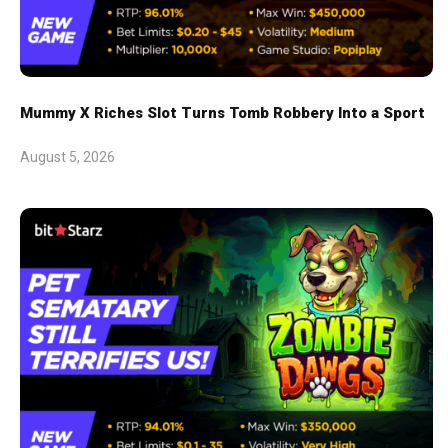
Mummy X Riches Slot Turns Tomb Robbery Into a Sport
August 5, 2026