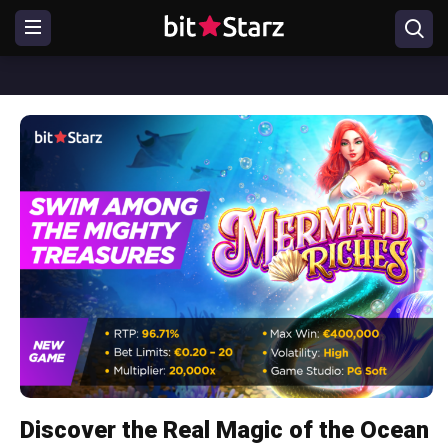
Discover the Real Magic of the Ocean