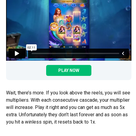
PLAY NOW
Wait, there’s more. If you look above the reels, you will see
multipliers. With each consecutive cascade, your multiplier
will increase. Play it right and you can get as much as 5x
extra. Unfortunately they don’t last forever and as soon as
you hit a winless spin, it resets back to 1x.