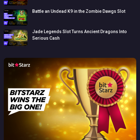
Battle
an
Undead
K9
in
the
Zombie
Dawgs
Slot
Jade
Legends
Slot
Turns
Ancient
Dragons
Into
Serious
Cash