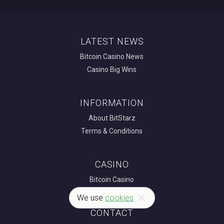
LATEST NEWS
Bitcoin Casino News
Casino Big Wins
INFORMATION
About BitStarz
Terms & Conditions
CASINO
Bitcoin Casino
We use
cookies
CONTACT