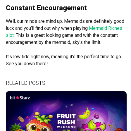
Constant Encouragement
Well, our minds are mind up. Mermaids are definitely good
luck and you’ll find out why when playing
Mermaid Riches
slot
. This is a great looking game and with the constant
encouragement by the mermaid, sky’s the limit.
It’s low tide right now, meaning it’s the perfect time to go.
See you down there!
RELATED POSTS