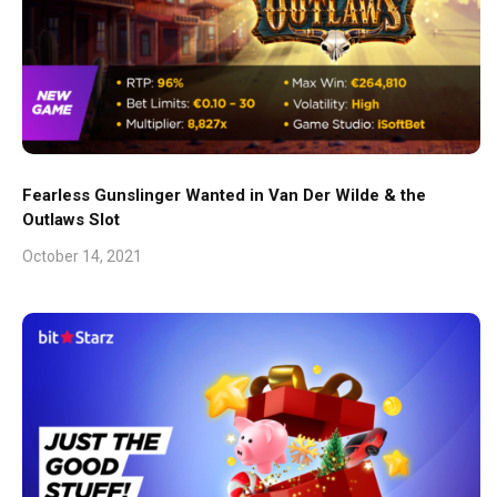
Fearless Gunslinger Wanted in Van Der Wilde & the
Outlaws Slot
October 14, 2021