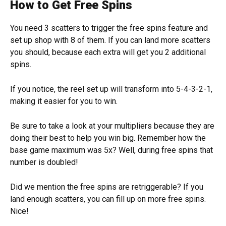
How to Get Free Spins
You need 3 scatters to trigger the free spins feature and
set up shop with 8 of them. If you can land more scatters
you should, because each extra will get you 2 additional
spins.
If you notice, the reel set up will transform into 5-4-3-2-1,
making it easier for you to win.
Be sure to take a look at your multipliers because they are
doing their best to help you win big. Remember how the
base game maximum was 5x? Well, during free spins that
number is doubled!
Did we mention the free spins are retriggerable? If you
land enough scatters, you can fill up on more free spins.
Nice!