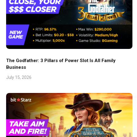
The Godfather: 3 Pillars of Power Slot Is All Family
Business
July 15, 2026