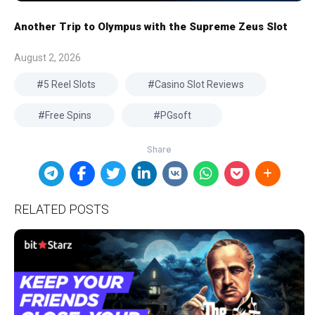
Another Trip to Olympus with the Supreme Zeus Slot
August 2, 2026
5 Reel Slots
Casino Slot Reviews
Free Spins
PGsoft
RELATED POSTS