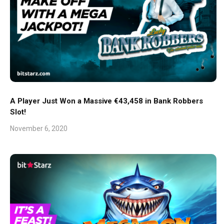
A Player Just Won a Massive €43,458 in Bank Robbers
Slot!
November 6, 2020