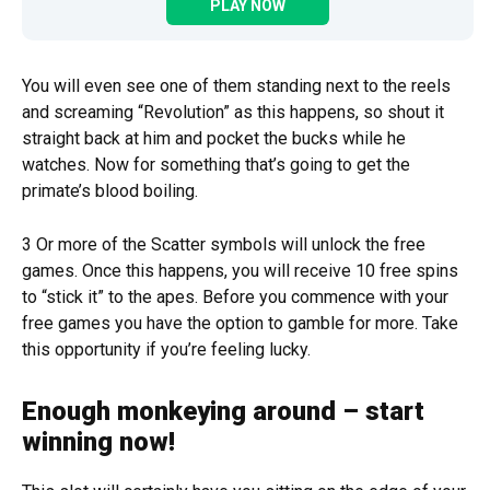
PLAY NOW
You will even see one of them standing next to the reels
and screaming “Revolution” as this happens, so shout it
straight back at him and pocket the bucks while he
watches. Now for something that’s going to get the
primate’s blood boiling.
3 Or more of the Scatter symbols will unlock the free
games. Once this happens, you will receive 10 free spins
to “stick it” to the apes. Before you commence with your
free games you have the option to gamble for more. Take
this opportunity if you’re feeling lucky.
Enough monkeying around – start
winning now!