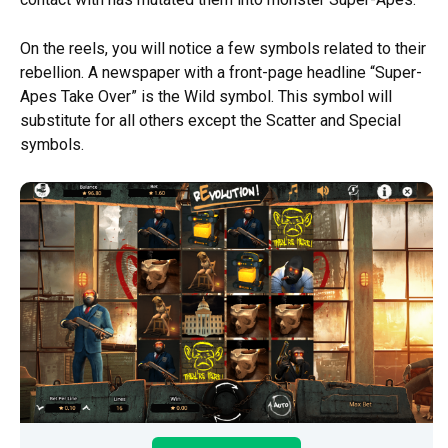
On the reels, you will notice a few symbols related to their
rebellion. A newspaper with a front-page headline “Super-
Apes Take Over” is the Wild symbol. This symbol will
substitute for all others except the Scatter and Special
symbols.