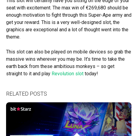
This slot will certainly have you sitting on the edge of your
seat with excitement. The max win of €269,680 should be
enough motivation to fight through this Super-Ape army and
get your reward. This is a very well-designed slot, the
graphics are exceptional and a lot of thought went into the
theme.
This slot can also be played on mobile devices so grab the
massive wins wherever you may be. It’s time to take the
earth back from these ambitious monkeys – so get
straight to it and play
Revolution slot
today!
RELATED POSTS