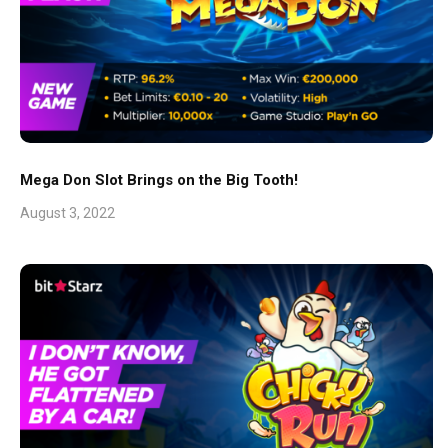
Mega Don Slot Brings on the Big Tooth!
August 3, 2022