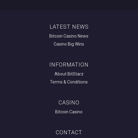
LATEST NEWS
Bitcoin Casino News
Casino Big Wins
INFORMATION
About BitStarz
Terms & Conditions
CASINO
Bitcoin Casino
CONTACT