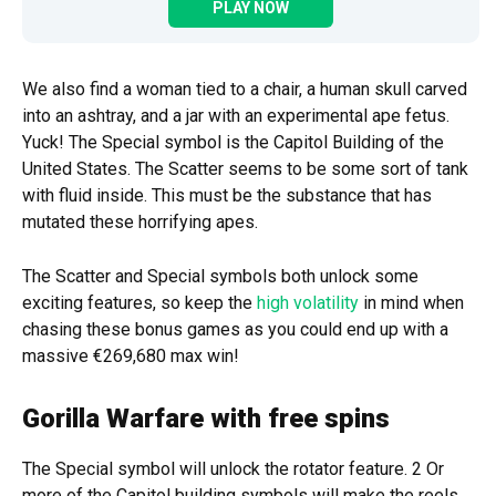
PLAY NOW
We also find a woman tied to a chair, a human skull carved
into an ashtray, and a jar with an experimental ape fetus.
Yuck! The Special symbol is the Capitol Building of the
United States. The Scatter seems to be some sort of tank
with fluid inside. This must be the substance that has
mutated these horrifying apes.
The Scatter and Special symbols both unlock some
exciting features, so keep the
high volatility
in mind when
chasing these bonus games as you could end up with a
massive €269,680 max win!
Gorilla Warfare with free spins
The Special symbol will unlock the rotator feature. 2 Or
more of the Capitol building symbols will make the reels