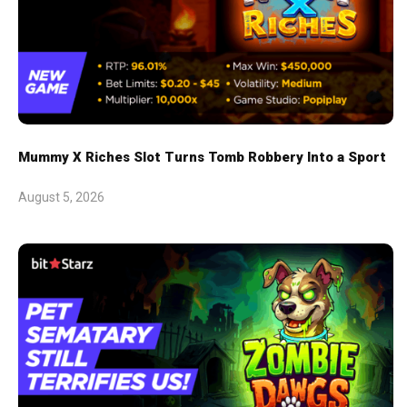
Mummy X Riches Slot Turns Tomb Robbery Into a Sport
August 5, 2026