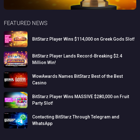
FEATURED NEWS
BitStarz
Player
Wins
$114,000
on
Greek
Gods
Slot!
BitStarz
Player
Lands
Record-Breaking
$2.4
Million
Win!
WowAwards
Names
BitStarz
Best
of
the
Best
Casino
BitStarz
Player
Wins
MASSIVE
$280,000
on
Fruit
Party
Slot!
Contacting
BitStarz
Through
Telegram
and
WhatsApp