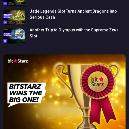
Jade
Legends
Slot
Turns
Ancient
Dragons
Into
Serious
Cash
Another
Trip
to
Olympus
with
the
Supreme
Zeus
Slot