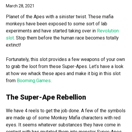
March 28, 2021
Planet of the Apes with a sinister twist. These mafia
monkeys have been exposed to some sort of lab
experiments and have started taking over in
Revolution
slot
. Stop them before the human race becomes totally
extinct!
Fortunately, this slot provides a few weapons of your own
to grab the loot from these Super-Apes. Let’s have a look
at how we whack these apes and make it big in this slot
from
Booming Games
.
The Super-Ape Rebellion
We have 4 reels to get the job done. A few of the symbols
are made up of some Monkey Mafia characters with red
eyes. It seems whatever substances they have come in
contact with has mutated them into monster Super-Apes.