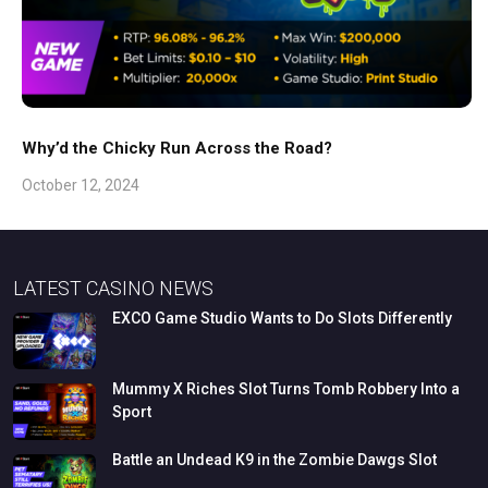
Why’d the Chicky Run Across the Road?
October 12, 2024
LATEST CASINO NEWS
EXCO
Game
Studio
Wants
to
Do
Slots
Differently
Mummy
X
Riches
Slot
Turns
Tomb
Robbery
Into
a
Sport
Battle
an
Undead
K9
in
the
Zombie
Dawgs
Slot