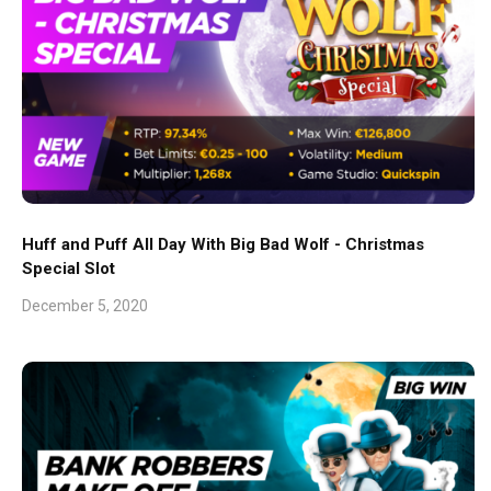
Huff and Puff All Day With Big Bad Wolf - Christmas
Special Slot
December 5, 2020