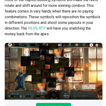
rotate and shift around for more winning combos. This
feature comes in very handy when there are no paying
combinations. These symbols will reposition the symbols
in different positions and shoot some payouts in your
direction. The
95.6% RTP
will have you snatching the
money back from the apes.