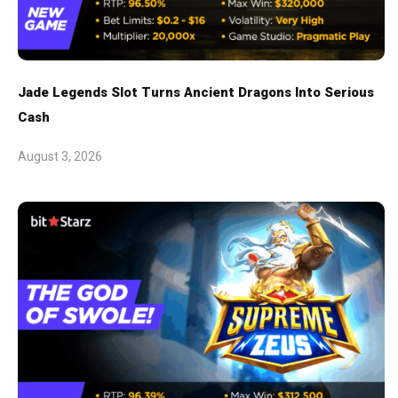
Jade Legends Slot Turns Ancient Dragons Into Serious
Cash
August 3, 2026