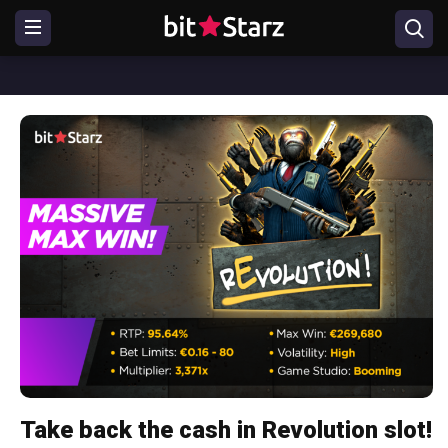
Take back the cash in Revolution slot!