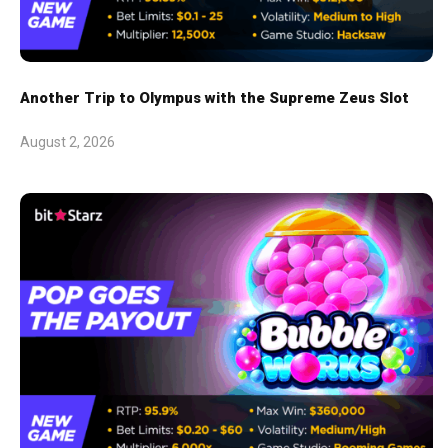
Another Trip to Olympus with the Supreme Zeus Slot
August 2, 2026