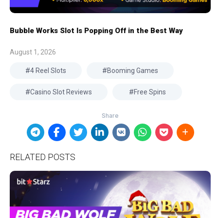
Bubble Works Slot Is Popping Off in the Best Way
August 1, 2026
4 Reel Slots
Booming Games
Casino Slot Reviews
Free Spins
RELATED POSTS