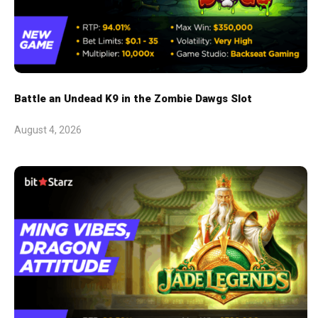
Battle an Undead K9 in the Zombie Dawgs Slot
August 4, 2026