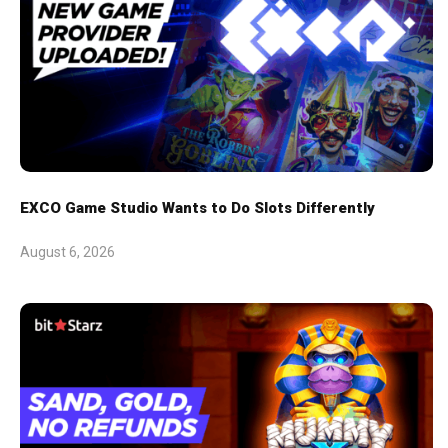
EXCO Game Studio Wants to Do Slots Differently
August 6, 2026