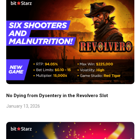
No Dying from Dysentery in the Revolvero Slot
January 13, 2026