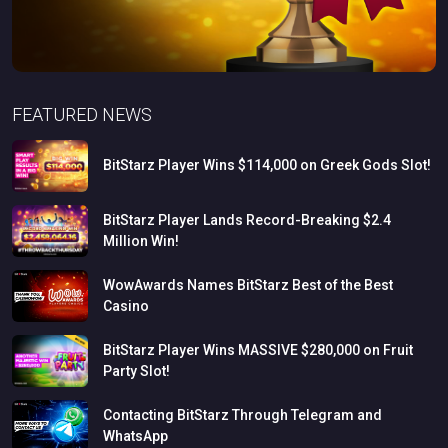
FEATURED NEWS
BitStarz
Player
Wins
$114,000
on
Greek
Gods
Slot!
BitStarz
Player
Lands
Record-Breaking
$2.4
Million
Win!
WowAwards
Names
BitStarz
Best
of
the
Best
Casino
BitStarz
Player
Wins
MASSIVE
$280,000
on
Fruit
Party
Slot!
Contacting
BitStarz
Through
Telegram
and
WhatsApp