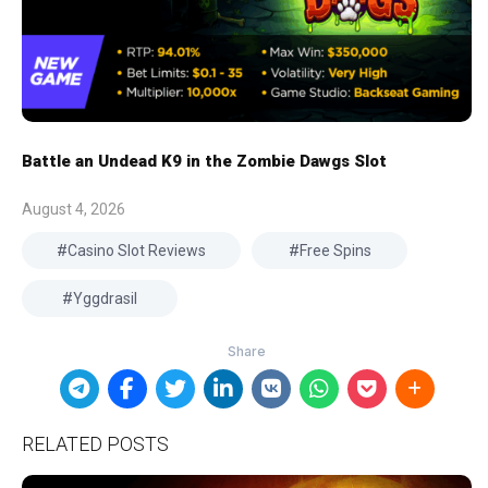
Battle an Undead K9 in the Zombie Dawgs Slot
August 4, 2026
Casino Slot Reviews
Free Spins
Yggdrasil
RELATED POSTS