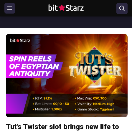
Tut’s Twister slot brings new life to