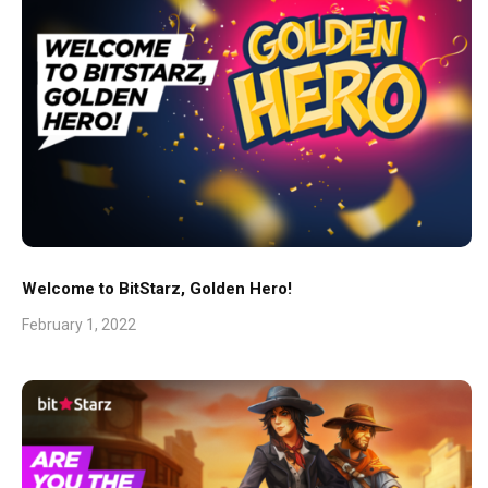
Welcome to BitStarz, Golden Hero!
February 1, 2022