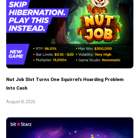
Nut Job Slot Turns One Squirrel's Hoarding Problem
Into Cash
August 8, 2026