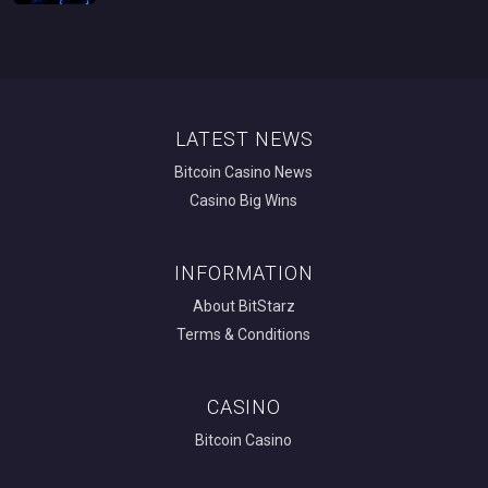
LATEST NEWS
Bitcoin Casino News
Casino Big Wins
INFORMATION
About BitStarz
Terms & Conditions
CASINO
Bitcoin Casino