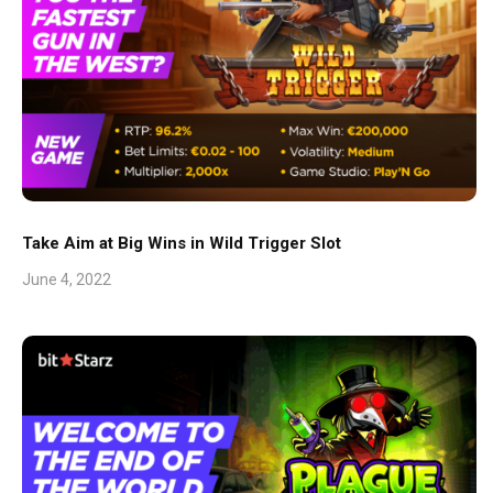
Take Aim at Big Wins in Wild Trigger Slot
June 4, 2022