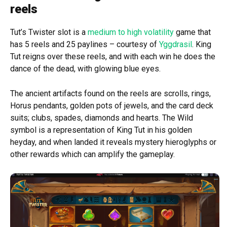
reels
Tut’s Twister slot is a
medium to high volatility
game that
has 5 reels and 25 paylines – courtesy of
Yggdrasil
. King
Tut reigns over these reels, and with each win he does the
dance of the dead, with glowing blue eyes.
The ancient artifacts found on the reels are scrolls, rings,
Horus pendants, golden pots of jewels, and the card deck
suits; clubs, spades, diamonds and hearts. The Wild
symbol is a representation of King Tut in his golden
heyday, and when landed it reveals mystery hieroglyphs or
other rewards which can amplify the gameplay.