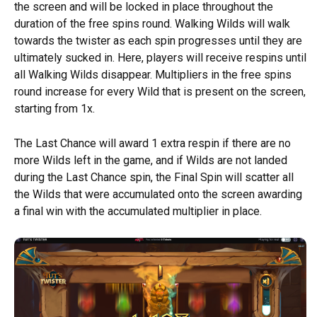
the screen and will be locked in place throughout the
duration of the free spins round. Walking Wilds will walk
towards the twister as each spin progresses until they are
ultimately sucked in. Here, players will receive respins until
all Walking Wilds disappear. Multipliers in the free spins
round increase for every Wild that is present on the screen,
starting from 1x.
The Last Chance will award 1 extra respin if there are no
more Wilds left in the game, and if Wilds are not landed
during the Last Chance spin, the Final Spin will scatter all
the Wilds that were accumulated onto the screen awarding
a final win with the accumulated multiplier in place.