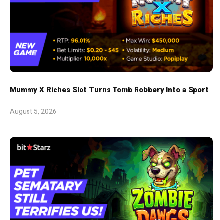
Mummy X Riches Slot Turns Tomb Robbery Into a Sport
August 5, 2026