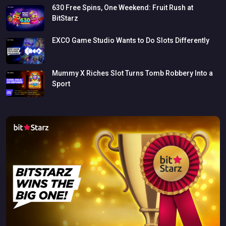
630
Free
Spins,
One
Weekend:
Fruit
Rush
at
BitStarz
EXCO
Game
Studio
Wants
to
Do
Slots
Differently
Mummy
X
Riches
Slot
Turns
Tomb
Robbery
Into
a
Sport