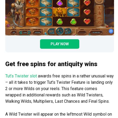
PLAY NOW
Get free spins for antiquity wins
Tut’s Twister slot
awards free spins in a rather unusual way
– all it takes to trigger Tut’s Twister Feature is landing only
2 or more Wilds on your reels. This feature comes
wrapped in additional rewards such as Wild Twisters,
Walking Wilds, Multipliers, Last Chances and Final Spins.
A Wild Twister will appear on the leftmost Wild symbol on