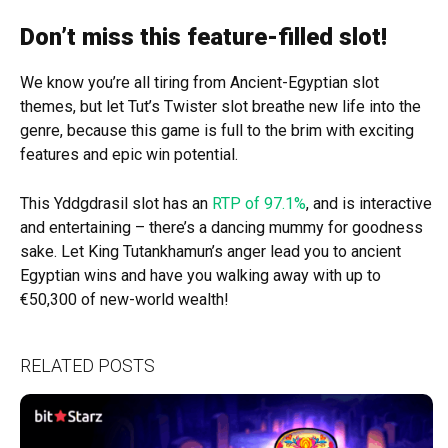
Don’t miss this feature-filled slot!
We know you’re all tiring from Ancient-Egyptian slot
themes, but let Tut’s Twister slot breathe new life into the
genre, because this game is full to the brim with exciting
features and epic win potential.
This Yddgdrasil slot has an
RTP of 97.1%
, and is interactive
and entertaining – there’s a dancing mummy for goodness
sake. Let King Tutankhamun’s anger lead you to ancient
Egyptian wins and have you walking away with up to
€50,300 of new-world wealth!
RELATED POSTS