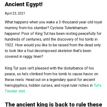
Ancient Egypt!
April 23, 2021
What happens when you wake a 3-thousand-year-old royal
mummy from his slumber? Cyclone Tutenkhamum
happens! Poor ol’ King Tut has been resting peacefully for
hundreds of centuries, until the discovery of his tomb in
1922. How would you like to be raised from the dead only
to look like a foul decomposed skeleton that’s been
covered in raggy linen?
King Tut sure isn’t pleased with the disturbance of his
peace, so he’s climbed from his tomb to cause havoc on
these reels. Head out on a legendary quest for ancient
hieroglyphics, hidden curses, and royal ruler riches in
Tut’s
Twister slot
.
The ancient king is back to rule these