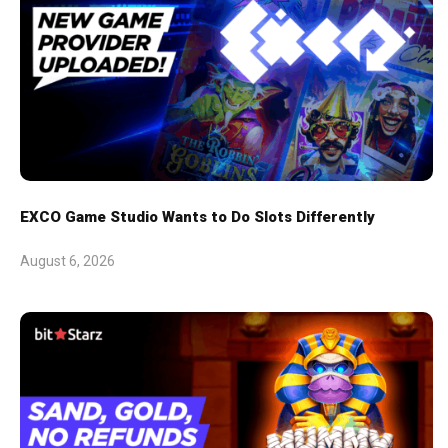
EXCO Game Studio Wants to Do Slots Differently
August 6, 2026