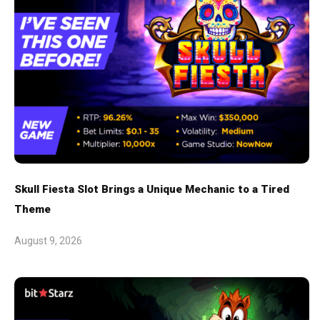
Skull Fiesta Slot Brings a Unique Mechanic to a Tired
Theme
August 9, 2026