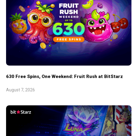
630 Free Spins, One Weekend: Fruit Rush at BitStarz
August 7, 2026