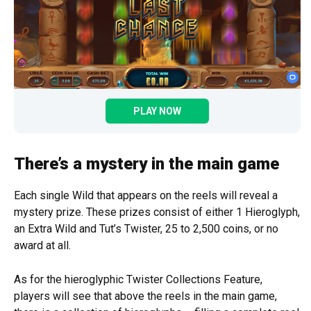
PLAY NOW
There’s a mystery in the main game
Each single Wild that appears on the reels will reveal a
mystery prize. These prizes consist of either 1 Hieroglyph,
an Extra Wild and Tut’s Twister, 25 to 2,500 coins, or no
award at all.
As for the hieroglyphic Twister Collections Feature,
players will see that above the reels in the main game,