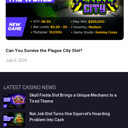
Can You Survive the Plague City Slot?
July 6, 2026
LATEST CASINO NEWS
Skull
Fiesta
Slot
Brings
a
Unique
Mechanic
to
a
Tired
Theme
Nut
Job
Slot
Turns
One
Squirrel’s
Hoarding
Problem
Into
Cash