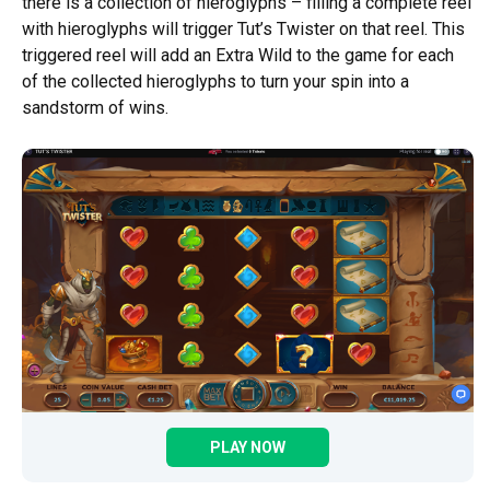
there is a collection of hieroglyphs – filling a complete reel
with hieroglyphs will trigger Tut’s Twister on that reel. This
triggered reel will add an Extra Wild to the game for each
of the collected hieroglyphs to turn your spin into a
sandstorm of wins.
PLAY NOW