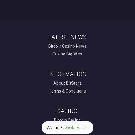
LATEST NEWS
Bitcoin Casino News
Casino Big Wins
INFORMATION
About BitStarz
Terms & Conditions
CASINO
Bitcoin Casino
We use
cookies