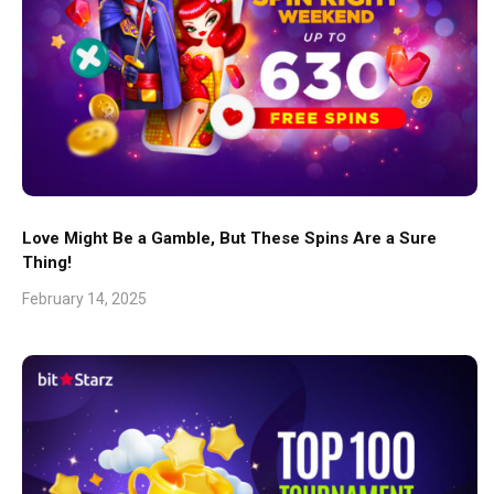
Love Might Be a Gamble, But These Spins Are a Sure
Thing!
February 14, 2025