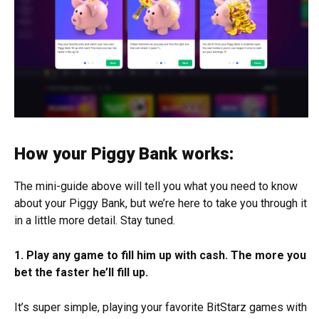
How your Piggy Bank works:
The mini-guide above will tell you what you need to know
about your Piggy Bank, but we’re here to take you through it
in a little more detail. Stay tuned.
1. Play any game to fill him up with cash. The more you
bet the faster he’ll fill up.
It’s super simple, playing your favorite BitStarz games with