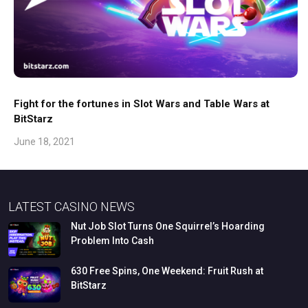
Fight for the fortunes in Slot Wars and Table Wars at
BitStarz
June 18, 2021
LATEST CASINO NEWS
Nut
Job
Slot
Turns
One
Squirrel’s
Hoarding
Problem
Into
Cash
630
Free
Spins,
One
Weekend:
Fruit
Rush
at
BitStarz