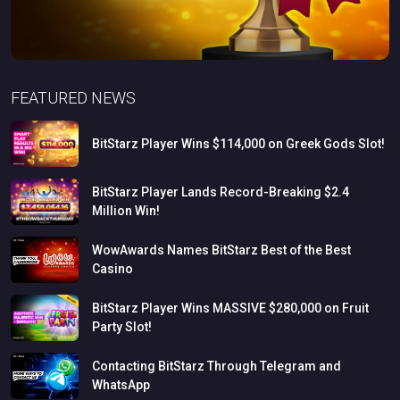
FEATURED NEWS
BitStarz
Player
Wins
$114,000
on
Greek
Gods
Slot!
BitStarz
Player
Lands
Record-Breaking
$2.4
Million
Win!
WowAwards
Names
BitStarz
Best
of
the
Best
Casino
BitStarz
Player
Wins
MASSIVE
$280,000
on
Fruit
Party
Slot!
Contacting
BitStarz
Through
Telegram
and
WhatsApp