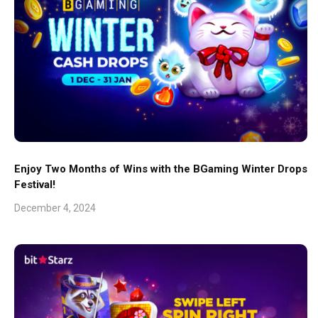
Enjoy Two Months of Wins with the BGaming Winter Drops
Festival!
December 4, 2024