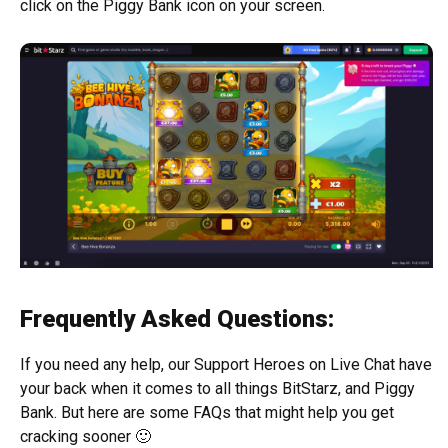
click on the Piggy Bank icon on your screen.
Frequently Asked Questions:
If you need any help, our Support Heroes on Live Chat have
your back when it comes to all things BitStarz, and Piggy
Bank. But here are some FAQs that might help you get
cracking sooner 🙂