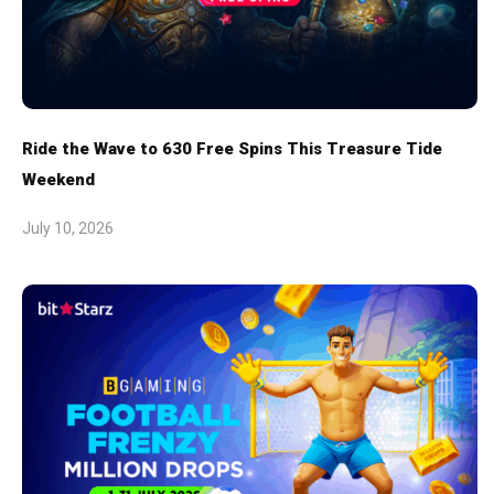
Ride the Wave to 630 Free Spins This Treasure Tide
Weekend
July 10, 2026