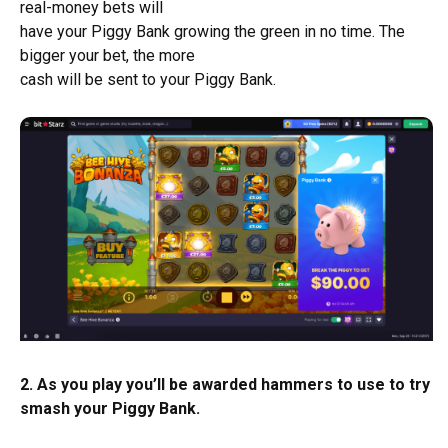
real-money bets will
have your Piggy Bank growing the green in no time. The
bigger your bet, the more
cash will be sent to your Piggy Bank.
2. As you play you’ll be awarded hammers to use to try
smash your Piggy Bank.