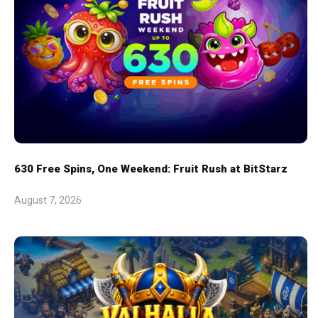
630 Free Spins, One Weekend: Fruit Rush at BitStarz
August 7, 2026