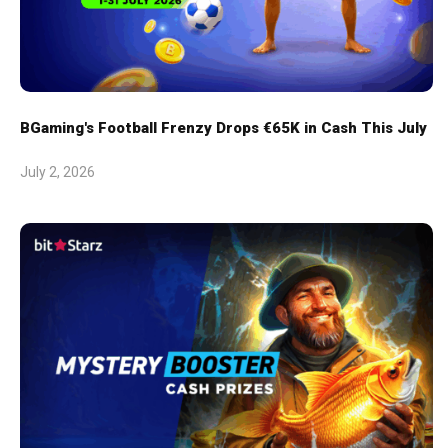
BGaming's Football Frenzy Drops €65K in Cash This July
July 2, 2026