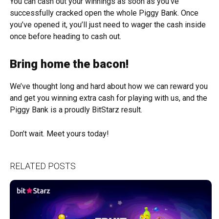
You can cash out your winnings as soon as you’ve
successfully cracked open the whole Piggy Bank. Once
you’ve opened it, you’ll just need to wager the cash inside
once before heading to cash out.
Bring home the bacon!
We’ve thought long and hard about how we can reward you
and get you winning extra cash for playing with us, and the
Piggy Bank is a proudly BitStarz result.
Don’t wait. Meet yours today!
RELATED POSTS