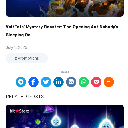
VoltEnts' Mystery Booster: The Opening Act Nobody's
Sleeping On
July 1, 2026
Promotions
RELATED POSTS