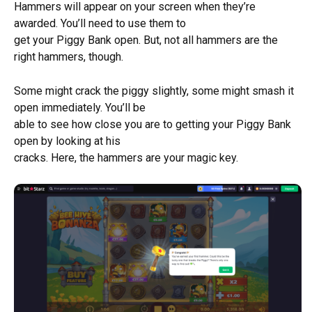
Hammers will appear on your screen when they’re
awarded. You’ll need to use them to
get your Piggy Bank open. But, not all hammers are the
right hammers, though.
Some might crack the piggy slightly, some might smash it
open immediately. You’ll be
able to see how close you are to getting your Piggy Bank
open by looking at his
cracks. Here, the hammers are your magic key.