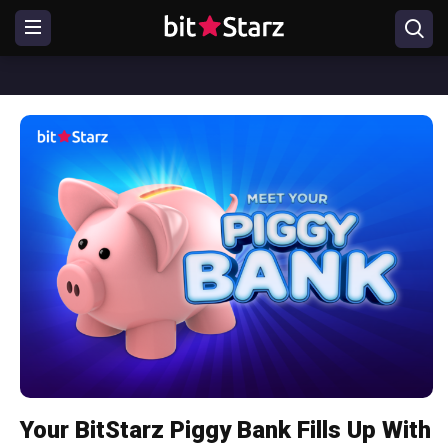
Your BitStarz Piggy Bank Fills Up With