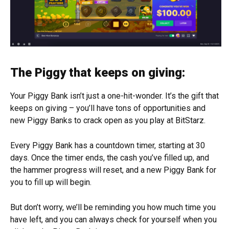
The Piggy that keeps on giving:
Your Piggy Bank isn’t just a one-hit-wonder. It’s the gift that
keeps on giving – you’ll have tons of opportunities and
new Piggy Banks to crack open as you play at BitStarz.
Every Piggy Bank has a countdown timer, starting at 30
days. Once the timer ends, the cash you’ve filled up, and
the hammer progress will reset, and a new Piggy Bank for
you to fill up will begin.
But don’t worry, we’ll be reminding you how much time you
have left, and you can always check for yourself when you