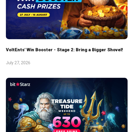
VoltEnts' Win Booster - Stage 2: Bring a Bigger Shovel!
July 27, 2026