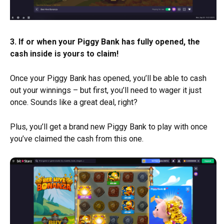
3. If or when your Piggy Bank has fully opened, the
cash inside is yours to claim!
Once your Piggy Bank has opened, you’ll be able to cash
out your winnings – but first, you’ll need to wager it just
once. Sounds like a great deal, right?
Plus, you’ll get a brand new Piggy Bank to play with once
you’ve claimed the cash from this one.