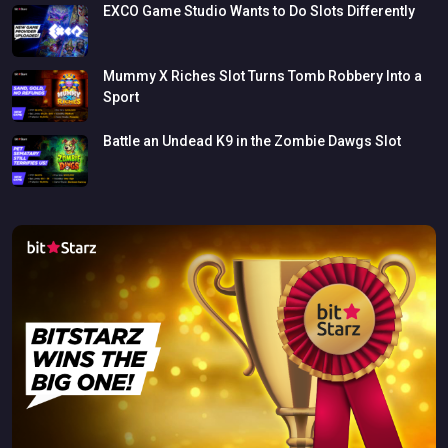
EXCO
Game
Studio
Wants
to
Do
Slots
Differently
Mummy
X
Riches
Slot
Turns
Tomb
Robbery
Into
a
Sport
Battle
an
Undead
K9
in
the
Zombie
Dawgs
Slot