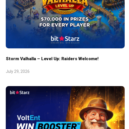
Storm Valhalla – Level Up: Raiders Welcome!
July 29, 2026