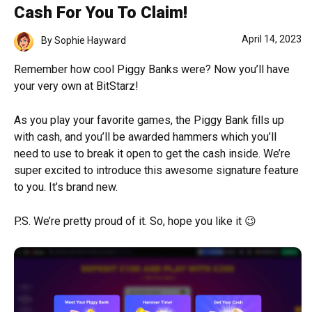
Cash For You To Claim!
April 14, 2023
By
Sophie Hayward
Remember how cool Piggy Banks were? Now you’ll have
your very own at BitStarz!
As you play your favorite games, the Piggy Bank fills up
with cash, and you’ll be awarded hammers which you’ll
need to use to break it open to get the cash inside. We’re
super excited to introduce this awesome signature feature
to you. It’s brand new.
P.S. We’re pretty proud of it. So, hope you like it 😉