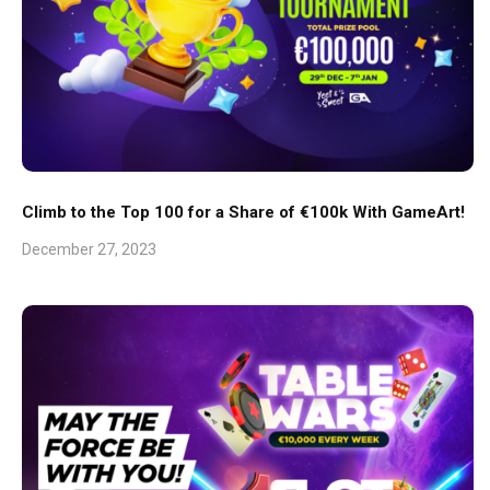
Climb to the Top 100 for a Share of €100k With GameArt!
December 27, 2023