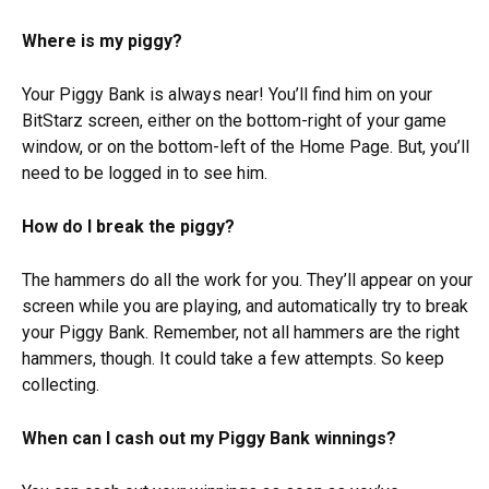
Where is my piggy?
Your Piggy Bank is always near! You’ll find him on your
BitStarz screen, either on the bottom-right of your game
window, or on the bottom-left of the Home Page. But, you’ll
need to be logged in to see him.
How do I break the piggy?
The hammers do all the work for you. They’ll appear on your
screen while you are playing, and automatically try to break
your Piggy Bank. Remember, not all hammers are the right
hammers, though. It could take a few attempts. So keep
collecting.
When can I cash out my Piggy Bank winnings?