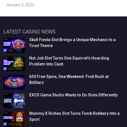
January 5, 2022
LATEST CASINO NEWS
Skull
Fiesta
Slot
Brings
a
Unique
Mechanic
to
a
Tired
Theme
Nut
Job
Slot
Turns
One
Squirrel’s
Hoarding
Problem
Into
Cash
630
Free
Spins,
One
Weekend:
Fruit
Rush
at
BitStarz
EXCO
Game
Studio
Wants
to
Do
Slots
Differently
Mummy
X
Riches
Slot
Turns
Tomb
Robbery
Into
a
Sport