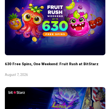
630 Free Spins, One Weekend: Fruit Rush at BitStarz
August 7, 2026