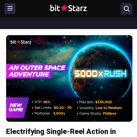
Electrifying Single-Reel Action in