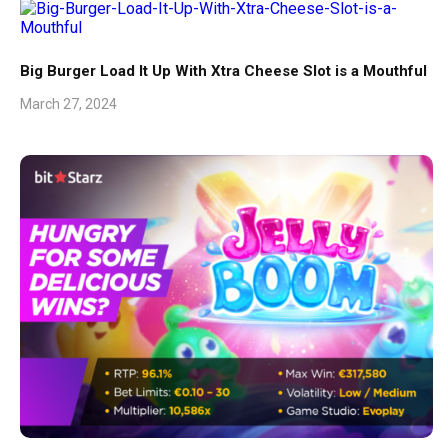
Big Burger Load It Up With Xtra Cheese Slot is a Mouthful
March 27, 2024