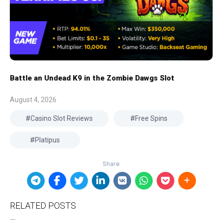
Battle an Undead K9 in the Zombie Dawgs Slot
August 4, 2026
Casino Slot Reviews
Free Spins
Platipus
RELATED POSTS