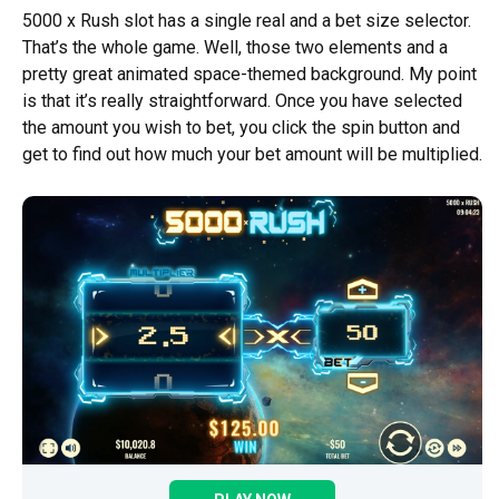
5000 x Rush slot has a single real and a bet size selector.
That’s the whole game. Well, those two elements and a
pretty great animated space-themed background. My point
is that it’s really straightforward. Once you have selected
the amount you wish to bet, you click the spin button and
get to find out how much your bet amount will be multiplied.