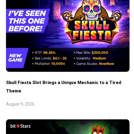
Skull Fiesta Slot Brings a Unique Mechanic to a Tired
Theme
August 9, 2026