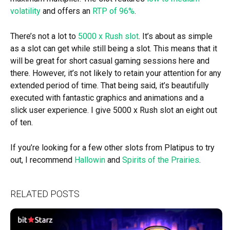
volatility
and offers an
RTP of 96%
.
There’s not a lot to
5000 x Rush slot
. It’s about as simple
as a slot can get while still being a slot. This means that it
will be great for short casual gaming sessions here and
there. However, it’s not likely to retain your attention for any
extended period of time. That being said, it’s beautifully
executed with fantastic graphics and animations and a
slick user experience. I give 5000 x Rush slot an eight out
of ten.
If you’re looking for a few other slots from Platipus to try
out, I recommend
Hallowin
and
Spirits of the Prairies
.
RELATED POSTS