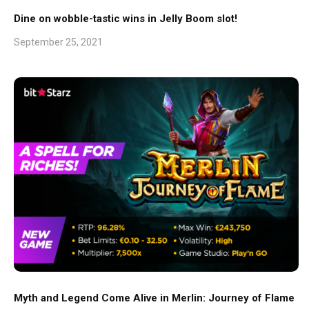
Dine on wobble-tastic wins in Jelly Boom slot!
September 25, 2021
Myth and Legend Come Alive in Merlin: Journey of Flame