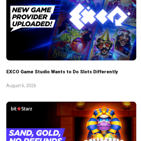
EXCO Game Studio Wants to Do Slots Differently
August 6, 2026