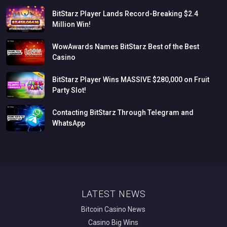
BitStarz
Player
Lands
Record-Breaking
$2.4
Million
Win!
WowAwards
Names
BitStarz
Best
of
the
Best
Casino
BitStarz
Player
Wins
MASSIVE
$280,000
on
Fruit
Party
Slot!
Contacting
BitStarz
Through
Telegram
and
WhatsApp
LATEST NEWS
Bitcoin Casino News
Casino Big Wins