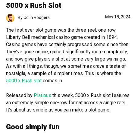
5000 x Rush Slot
May 18, 2024
By
Colin Rodgers
The first ever slot game was the three-reel, one-row
Liberty Bell mechanical casino game created in 1894.
Casino games have certainly progressed some since then.
They’ve gone online, gained significantly more complexity,
and now give players a shot at some very large winnings.
As with all things, though, we sometimes crave a taste of
nostalgia, a sample of simpler times. This is where the
5000 x Rush slot
comes in.
Released by
Platipus
this week, 5000 x Rush slot features
an extremely simple one-row format across a single reel.
It’s about as simple as you can make a slot game.
Good simply fun