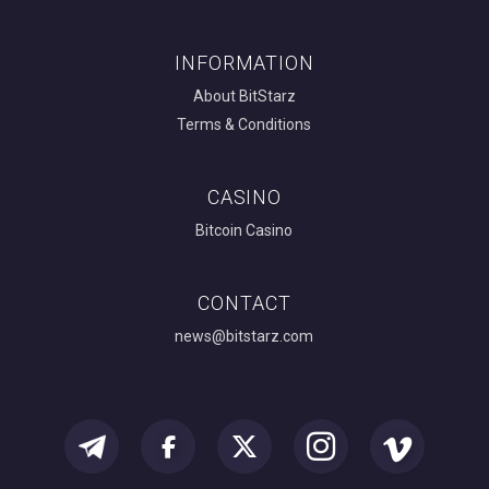
INFORMATION
About BitStarz
Terms & Conditions
CASINO
Bitcoin Casino
CONTACT
news@bitstarz.com