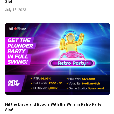
Slot
July 15, 2023
Hit the Disco and Boogie With the Wins in Retro Party
Slot!