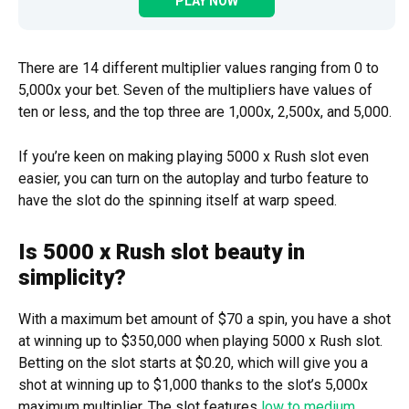
PLAY NOW
There are 14 different multiplier values ranging from 0 to
5,000x your bet. Seven of the multipliers have values of
ten or less, and the top three are 1,000x, 2,500x, and 5,000.
If you’re keen on making playing 5000 x Rush slot even
easier, you can turn on the autoplay and turbo feature to
have the slot do the spinning itself at warp speed.
Is 5000 x Rush slot beauty in
simplicity?
With a maximum bet amount of $70 a spin, you have a shot
at winning up to $350,000 when playing 5000 x Rush slot.
Betting on the slot starts at $0.20, which will give you a
shot at winning up to $1,000 thanks to the slot’s 5,000x
maximum multiplier. The slot features
low to medium