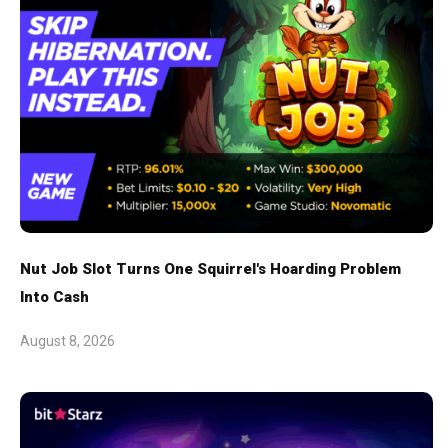
Nut Job Slot Turns One Squirrel's Hoarding Problem
Into Cash
August 8, 2026