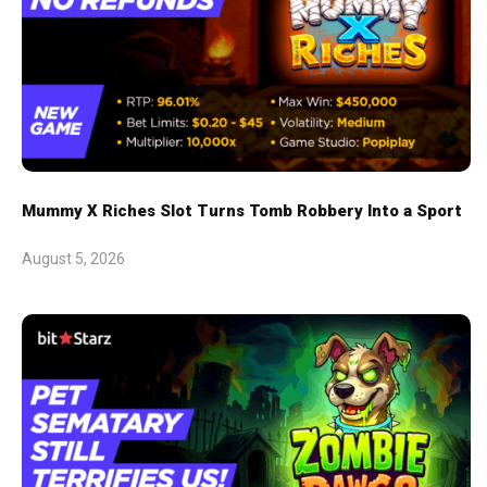
Mummy X Riches Slot Turns Tomb Robbery Into a Sport
August 5, 2026