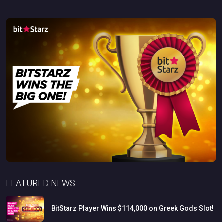
FEATURED NEWS
BitStarz
Player
Wins
$114,000
on
Greek
Gods
Slot!