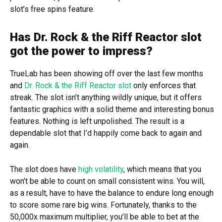
slot’s free spins feature.
Has Dr. Rock & the Riff Reactor slot
got the power to impress?
TrueLab has been showing off over the last few months
and
Dr. Rock & the Riff Reactor slot
only enforces that
streak. The slot isn’t anything wildly unique, but it offers
fantastic graphics with a solid theme and interesting bonus
features. Nothing is left unpolished. The result is a
dependable slot that I’d happily come back to again and
again.
The slot does have
high volatility
, which means that you
won’t be able to count on small consistent wins. You will,
as a result, have to have the balance to endure long enough
to score some rare big wins. Fortunately, thanks to the
50,000x maximum multiplier, you’ll be able to bet at the