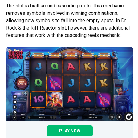
The slot is built around cascading reels. This mechanic
removes symbols involved in winning combinations,
allowing new symbols to fall into the empty spots. In Dr.
Rock & the Riff Reactor slot, however, there are additional
features that work with the cascading reels mechanic.
PLAY NOW