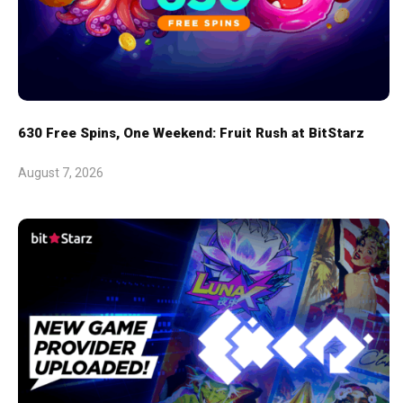
630 Free Spins, One Weekend: Fruit Rush at BitStarz
August 7, 2026