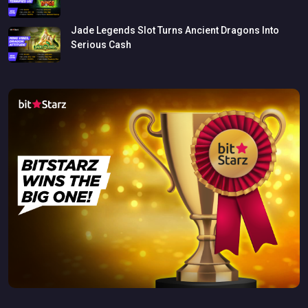
Jade
Legends
Slot
Turns
Ancient
Dragons
Into
Serious
Cash