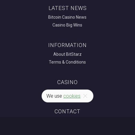
LATEST NEWS
Bitcoin Casino News
Casino Big Wins
INFORMATION
About BitStarz
Terms & Conditions
CASINO
Bitcoin Casino
We use
cookies
CONTACT
news@bitstarz.com