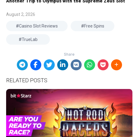
Another Trip to Olympus with the Supreme Zeus Slot
August 2, 2026
Casino Slot Reviews
Free Spins
TrueLab
RELATED POSTS