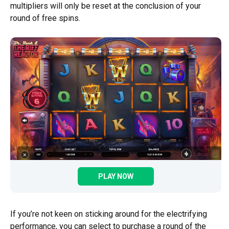
multipliers will only be reset at the conclusion of your
round of free spins.
PLAY NOW
If you’re not keen on sticking around for the electrifying
performance, you can select to purchase a round of the