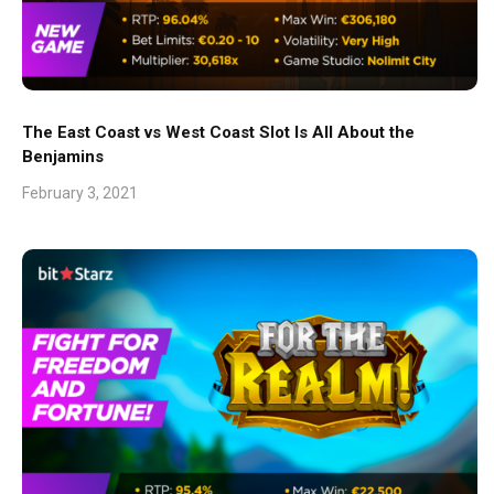
The East Coast vs West Coast Slot Is All About the
Benjamins
February 3, 2021