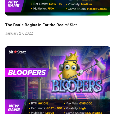
The Battle Begins in For the Realm! Slot
January 27, 2022