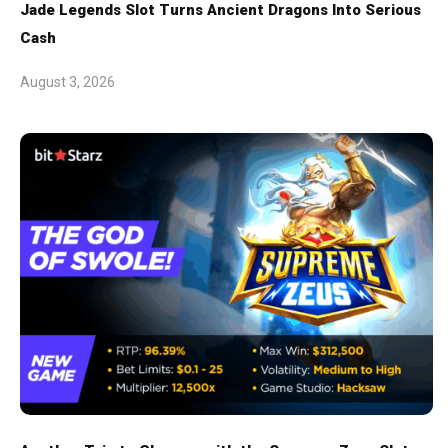
Jade Legends Slot Turns Ancient Dragons Into Serious
Cash
August 3, 2026