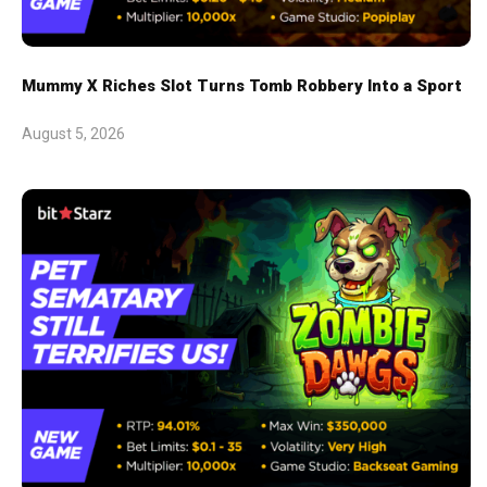
Mummy X Riches Slot Turns Tomb Robbery Into a Sport
August 5, 2026