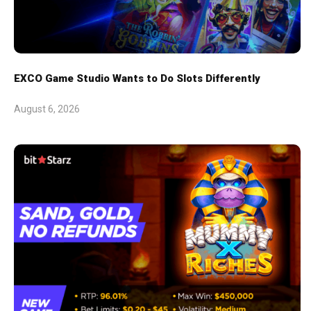
EXCO Game Studio Wants to Do Slots Differently
August 6, 2026