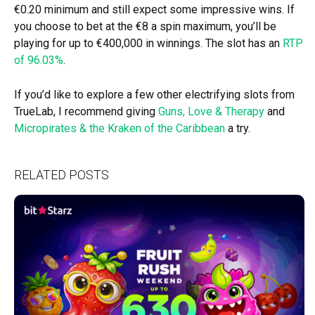
€0.20 minimum and still expect some impressive wins. If
you choose to bet at the €8 a spin maximum, you’ll be
playing for up to €400,000 in winnings. The slot has an
RTP
of 96.03%
.
If you’d like to explore a few other electrifying slots from
TrueLab, I recommend giving
Guns, Love & Therapy
and
Micropirates & the Kraken of the Caribbean
a try.
RELATED POSTS