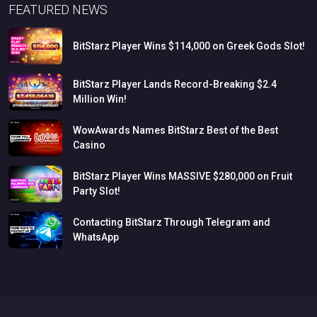
FEATURED NEWS
BitStarz
Player
Wins
$114,000
on
Greek
Gods
Slot!
BitStarz
Player
Lands
Record-Breaking
$2.4
Million
Win!
WowAwards
Names
BitStarz
Best
of
the
Best
Casino
BitStarz
Player
Wins
MASSIVE
$280,000
on
Fruit
Party
Slot!
Contacting
BitStarz
Through
Telegram
and
WhatsApp