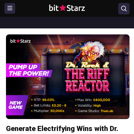
Generate Electrifying Wins with Dr.