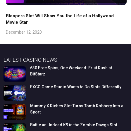
Bloopers Slot Will Show You the Life of a Hollywood
Movie Star
December 12, 2020
LATEST CASINO NEWS
630
Free
Spins,
One
Weekend:
Fruit
Rush
at
BitStarz
EXCO
Game
Studio
Wants
to
Do
Slots
Differently
Mummy
X
Riches
Slot
Turns
Tomb
Robbery
Into
a
Sport
Battle
an
Undead
K9
in
the
Zombie
Dawgs
Slot