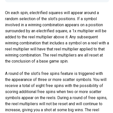
On each spin, electrified squares will appear around a
random selection of the slot’s positions. If a symbol
involved in a winning combination appears on a position
surrounded by an electrified square, a 1x multiplier will be
added to the reel multiplier above it. Any subsequent
winning combination that includes a symbol on a reel with a
reel multiplier will have that reel multiplier applied to that
winning combination. The reel multipliers are all reset at
the conclusion of a base game spin.
A round of the slot’s free spins feature is triggered with
the appearance of three or more scatter symbols. You will
receive a total of eight free spins with the possibility of
scoring additional free spins when two or more scatter
symbols appear on the reels. During a round of free spins,
the reel multipliers will not be reset and will continue to
increase, giving you a shot at some big wins. The reel