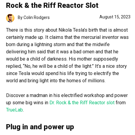
Rock & the Riff Reactor Slot
August 15, 2023
By
Colin Rodgers
There is this story about Nikola Tesla’s birth that is almost
certainly made up. It claims that the mercurial inventor was
born during a lightning storm and that the midwife
delivering him said that it was a bad omen and that he
would be a child of darkness. His mother supposedly
replied, “No, he will be a child of the light.” It’s a nice story
since Tesla would spend his life trying to electrify the
world and bring light into the homes of millions.
Discover a madman in his electrified workshop and power
up some big wins in
Dr. Rock & the Riff Reactor slot
from
TrueLab
.
Plug in and power up