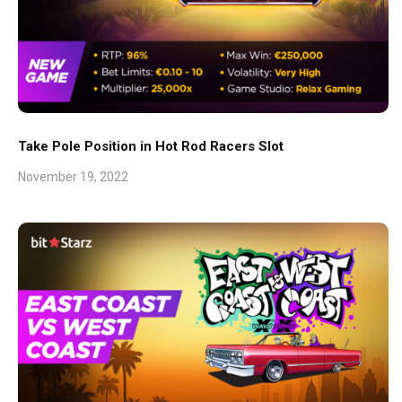
Take Pole Position in Hot Rod Racers Slot
November 19, 2022