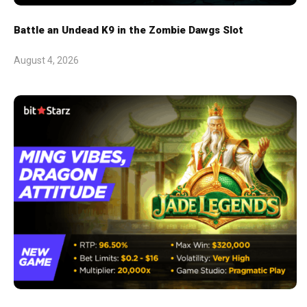
Battle an Undead K9 in the Zombie Dawgs Slot
August 4, 2026