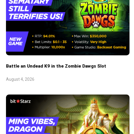
Battle an Undead K9 in the Zombie Dawgs Slot
August 4, 2026