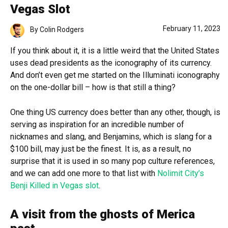
Vegas Slot
February 11, 2023
By
Colin Rodgers
If you think about it, it is a little weird that the United States
uses dead presidents as the iconography of its currency.
And don’t even get me started on the Illuminati iconography
on the one-dollar bill – how is that still a thing?
One thing US currency does better than any other, though, is
serving as inspiration for an incredible number of
nicknames and slang, and Benjamins, which is slang for a
$100 bill, may just be the finest. It is, as a result, no
surprise that it is used in so many pop culture references,
and we can add one more to that list with
Nolimit City’s
Benji Killed in Vegas slot
.
A visit from the ghosts of Merica