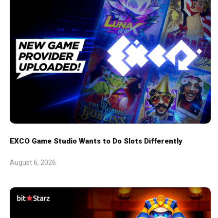
EXCO Game Studio Wants to Do Slots Differently
August 6, 2026