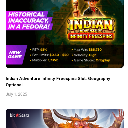
Indian Adventure Infinity Freespins Slot: Geography
Optional
July 1, 2025