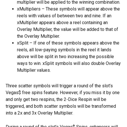
multiplier will be applied to the winning combination.
xMultipliers – These symbols will appear above the
reels with values of between two and nine. If an
xMultiplier appears above a reel containing an
Overlay Multiplier, the value will be added to that of
the Overlay Multiplier.
xSplit – If one of these symbols appears above the
reels, all low-paying symbols in the reel it lands
above will be split in two increasing the possible
ways to win. xSplit symbols will also double Overlay
Multiplier values.
Three scatter symbols will trigger a round of the slot’s
Vegas$ free spins feature. However, if you miss it by one
and only get two respins, the 2-Dice Respin will be
triggered, and both scatter symbols will be transformed
into a 2x and 3x Overlay Multiplier.
During a round of the slot’s Vegas$ Spins, enhancers will