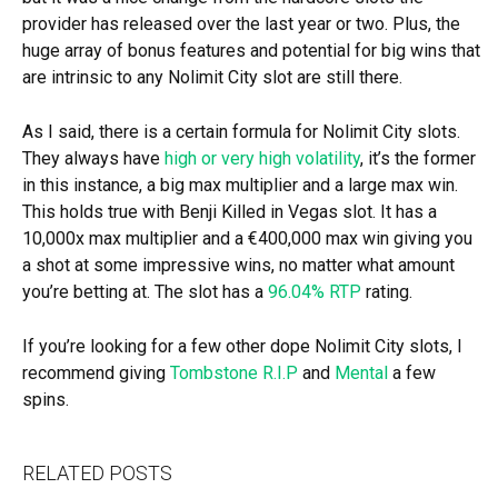
provider has released over the last year or two. Plus, the
huge array of bonus features and potential for big wins that
are intrinsic to any Nolimit City slot are still there.
As I said, there is a certain formula for Nolimit City slots.
They always have
high or very high volatility
, it’s the former
in this instance, a big max multiplier and a large max win.
This holds true with Benji Killed in Vegas slot. It has a
10,000x max multiplier and a €400,000 max win giving you
a shot at some impressive wins, no matter what amount
you’re betting at. The slot has a
96.04% RTP
rating.
If you’re looking for a few other dope Nolimit City slots, I
recommend giving
Tombstone R.I.P
and
Mental
a few
spins.
RELATED POSTS