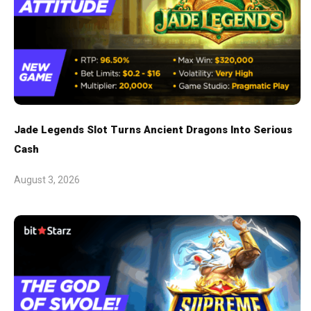
Jade Legends Slot Turns Ancient Dragons Into Serious
Cash
August 3, 2026