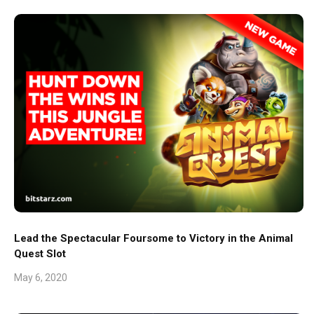
Lead the Spectacular Foursome to Victory in the Animal
Quest Slot
May 6, 2020