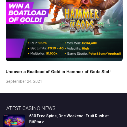
Uncover a Boatload of Gold in Hammer of Gods Slot!
September 24, 2021
LATEST CASINO NEWS
630
Free
Spins,
One
Weekend:
Fruit
Rush
at
BitStarz