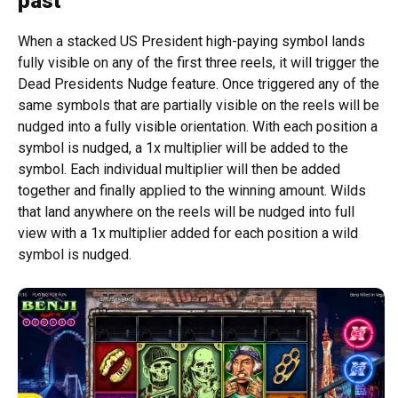
past
When a stacked US President high-paying symbol lands
fully visible on any of the first three reels, it will trigger the
Dead Presidents Nudge feature. Once triggered any of the
same symbols that are partially visible on the reels will be
nudged into a fully visible orientation. With each position a
symbol is nudged, a 1x multiplier will be added to the
symbol. Each individual multiplier will then be added
together and finally applied to the winning amount. Wilds
that land anywhere on the reels will be nudged into full
view with a 1x multiplier added for each position a wild
symbol is nudged.