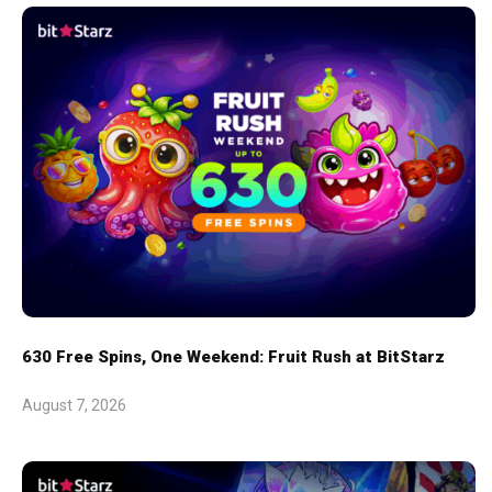
630 Free Spins, One Weekend: Fruit Rush at BitStarz
August 7, 2026