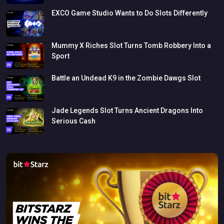
EXCO
Game
Studio
Wants
to
Do
Slots
Differently
Mummy
X
Riches
Slot
Turns
Tomb
Robbery
Into
a
Sport
Battle
an
Undead
K9
in
the
Zombie
Dawgs
Slot
Jade
Legends
Slot
Turns
Ancient
Dragons
Into
Serious
Cash