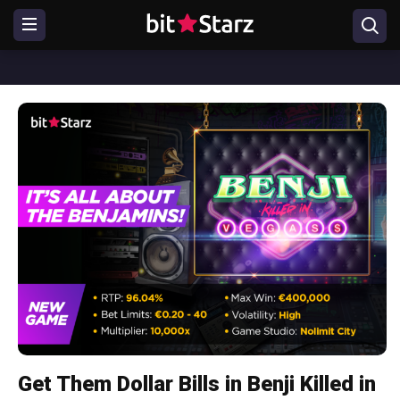
Get Them Dollar Bills in Benji Killed in