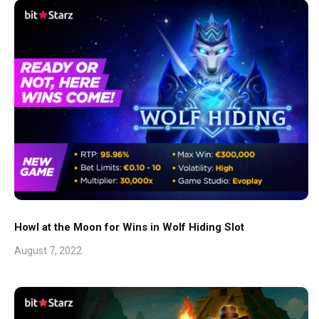
Howl at the Moon for Wins in Wolf Hiding Slot
August 7, 2022