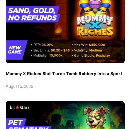
Mummy X Riches Slot Turns Tomb Robbery Into a Sport
August 5, 2026