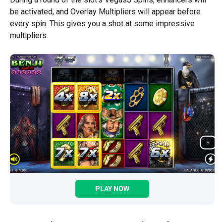
be activated, and Overlay Multipliers will appear before
every spin. This gives you a shot at some impressive
multipliers.
PLAY NOW