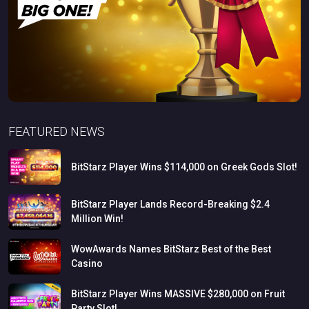
FEATURED NEWS
BitStarz
Player
Wins
$114,000
on
Greek
Gods
Slot!
BitStarz
Player
Lands
Record-Breaking
$2.4
Million
Win!
WowAwards
Names
BitStarz
Best
of
the
Best
Casino
BitStarz
Player
Wins
MASSIVE
$280,000
on
Fruit
Party
Slot!