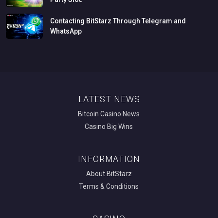
Contacting
BitStarz
Through
Telegram
and
WhatsApp
LATEST NEWS
Bitcoin Casino News
Casino Big Wins
INFORMATION
About BitStarz
Terms & Conditions