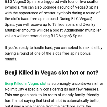
B.I.G Vegas$ Spins are triggered with four or five scatter
symbols. You can also upgrade a round of Vegas$ Spins
with the appearance of scatter symbols during a round of
the slot’s base free spins round. During B.I.G Vegas$
Spins, you will receive up to 13 free spins and Overlay
Multiplier amounts will get a boost. Additionally, multiplier
values will not reset during B.I.G Vegas$ Spins.
If you’re ready to hustle hard, you can select to risk it all by
buying a round of one of the slot’s free spins bonus
rounds.
Benji Killed in Vegas slot hot or not?
Benji Killed in Vegas slot
is surprisingly uncontroversial for
Nolimit City especially considering its last few releases.
This one goes back to its roots of mostly family-friendly
fun. I’m not saying that kind of slot is automatically better,
but it was a nice change from the hardcore slots the