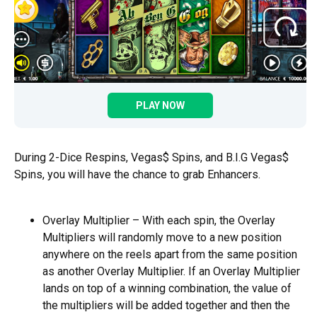
PLAY NOW
During 2-Dice Respins, Vegas$ Spins, and B.I.G Vegas$
Spins, you will have the chance to grab Enhancers.
Overlay Multiplier – With each spin, the Overlay
Multipliers will randomly move to a new position
anywhere on the reels apart from the same position
as another Overlay Multiplier. If an Overlay Multiplier
lands on top of a winning combination, the value of
the multipliers will be added together and then the