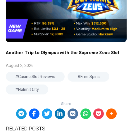
Another Trip to Olympus with the Supreme Zeus Slot
August 2, 2026
Casino Slot Reviews
Free Spins
Nolimit City
RELATED POSTS