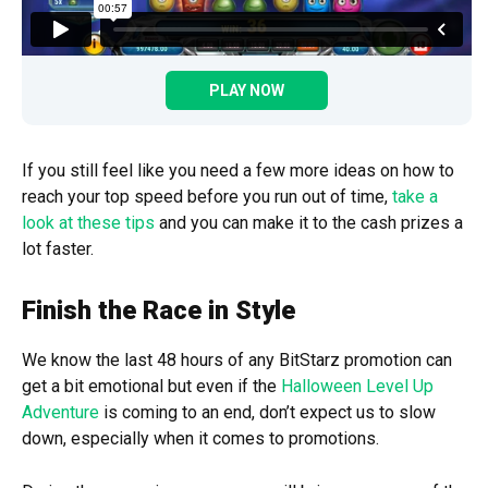
PLAY NOW
If you still feel like you need a few more ideas on how to
reach your top speed before you run out of time,
take a
look at these tips
and you can make it to the cash prizes a
lot faster.
Finish the Race in Style
We know the last 48 hours of any BitStarz promotion can
get a bit emotional but even if the
Halloween Level Up
Adventure
is coming to an end, don’t expect us to slow
down, especially when it comes to promotions.