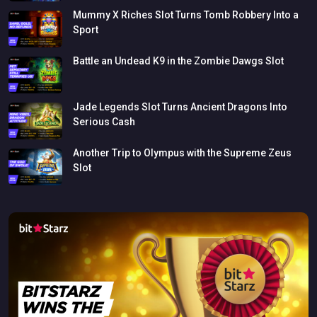
Mummy
X
Riches
Slot
Turns
Tomb
Robbery
Into
a
Sport
Battle
an
Undead
K9
in
the
Zombie
Dawgs
Slot
Jade
Legends
Slot
Turns
Ancient
Dragons
Into
Serious
Cash
Another
Trip
to
Olympus
with
the
Supreme
Zeus
Slot