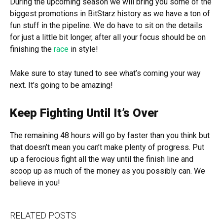
During the upcoming season we will bring you some of the
biggest promotions in BitStarz history as we have a ton of
fun stuff in the pipeline. We do have to sit on the details
for just a little bit longer, after all your focus should be on
finishing the
race
in style!
Make sure to stay tuned to see what’s coming your way
next. It’s going to be amazing!
Keep Fighting Until It’s Over
The remaining 48 hours will go by faster than you think but
that doesn’t mean you can’t make plenty of progress. Put
up a ferocious fight all the way until the finish line and
scoop up as much of the money as you possibly can. We
believe in you!
RELATED POSTS