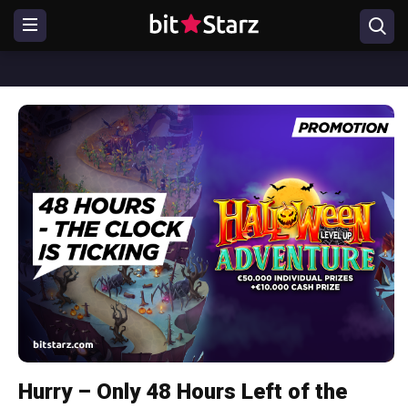
Hurry – Only 48 Hours Left of the