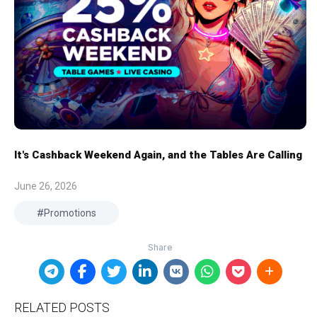
It's Cashback Weekend Again, and the Tables Are Calling
June 26, 2026
Promotions
RELATED POSTS