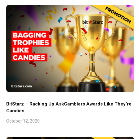
BitStarz – Racking Up AskGamblers Awards Like They’re
Candies
October 12, 2020