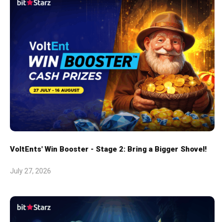
VoltEnts' Win Booster - Stage 2: Bring a Bigger Shovel!
July 27, 2026