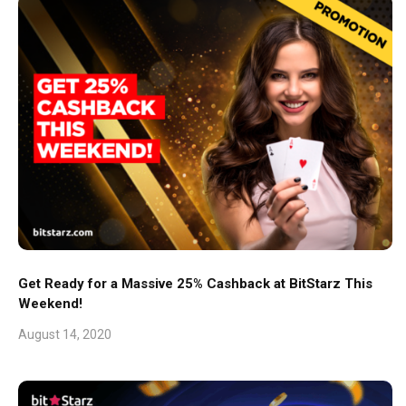
Get Ready for a Massive 25% Cashback at BitStarz This
Weekend!
August 14, 2020