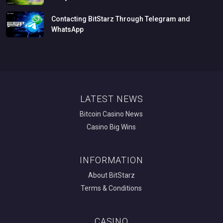
Contacting
BitStarz
Through
Telegram
and
WhatsApp
LATEST NEWS
Bitcoin Casino News
Casino Big Wins
INFORMATION
About BitStarz
Terms & Conditions
CASINO