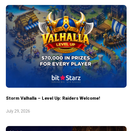
Storm Valhalla – Level Up: Raiders Welcome!
July 29, 2026