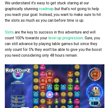
We understand it’s easy to get stuck staring at our
graphically stunning
roadmap
but that’s not going to help
you reach your goal. Instead, you want to make sure to hit
the slots as much as you can before time is up.
Slots
are the key to success in this adventure and will
count 100% towards your
level up progression
. Sure, you
can still advance by playing table games but since they
only count for 5% they won’t be able to give you the boost
you need considering only 48 hours remain.