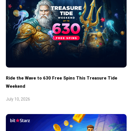
Ride the Wave to 630 Free Spins This Treasure Tide
Weekend
July 10, 2026