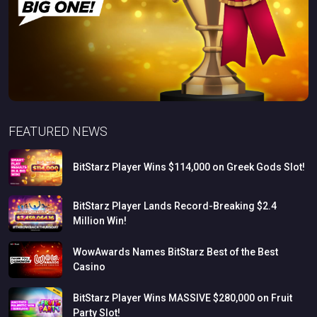
FEATURED NEWS
BitStarz
Player
Wins
$114,000
on
Greek
Gods
Slot!
BitStarz
Player
Lands
Record-Breaking
$2.4
Million
Win!
WowAwards
Names
BitStarz
Best
of
the
Best
Casino
BitStarz
Player
Wins
MASSIVE
$280,000
on
Fruit
Party
Slot!