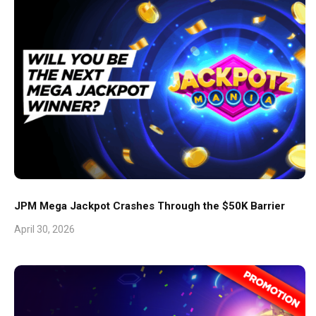
JPM Mega Jackpot Crashes Through the $50K Barrier
April 30, 2026