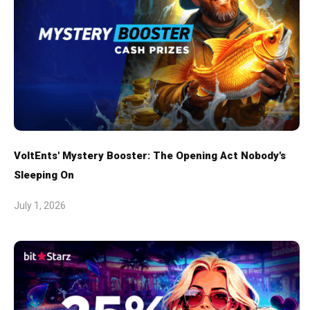
VoltEnts' Mystery Booster: The Opening Act Nobody's
Sleeping On
July 1, 2026