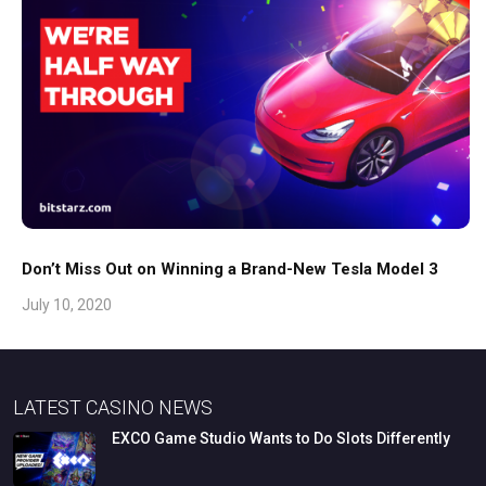
Don’t Miss Out on Winning a Brand-New Tesla Model 3
July 10, 2020
LATEST CASINO NEWS
EXCO
Game
Studio
Wants
to
Do
Slots
Differently