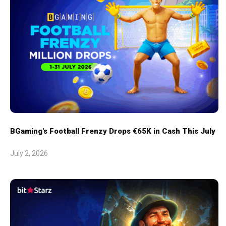
BGaming's Football Frenzy Drops €65K in Cash This July
July 2, 2026