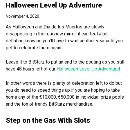
Halloween Level Up Adventure
November 4, 2020
As Halloween and Dia de los Muertos are slowly
disappearing in the rearview mirror, it can feel a bit
deflating knowing you’ll have to wait another year until you
get to celebrate them again.
Leave it to BitStarz to put an end to the pouting as you still
have 48 hours left of our
Halloween Level Up Adventure
!
In other words there is plenty of celebration left to do but
you do need to speed things up if you are hoping to take
home any of the €10,000, €50,000 in individual prize pools
and the ton of trendy BitStarz merchandise.
Step on the Gas With Slots