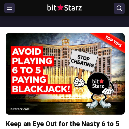
Keep an Eye Out for the Nasty 6 to 5