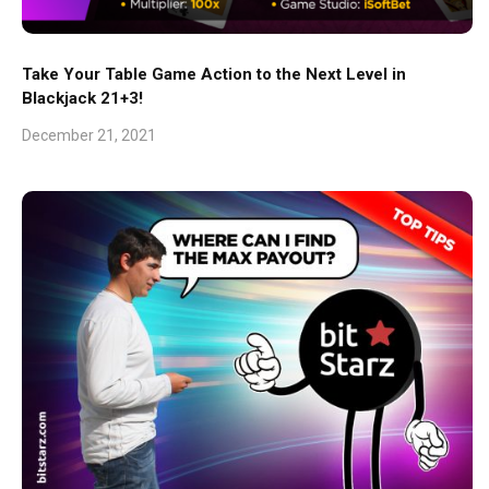
Take Your Table Game Action to the Next Level in
Blackjack 21+3!
December 21, 2021