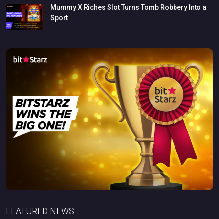
Mummy
X
Riches
Slot
Turns
Tomb
Robbery
Into
a
Sport
FEATURED NEWS