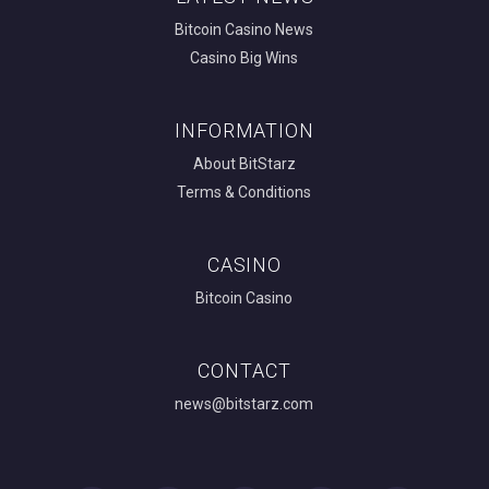
Bitcoin Casino News
Casino Big Wins
INFORMATION
About BitStarz
Terms & Conditions
CASINO
Bitcoin Casino
CONTACT
news@bitstarz.com