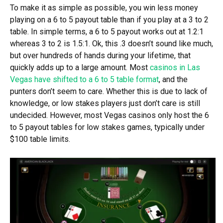
To make it as simple as possible, you win less money
playing on a 6 to 5 payout table than if you play at a 3 to 2
table. In simple terms, a 6 to 5 payout works out at 1.2:1
whereas 3 to 2 is 1.5:1. Ok, this .3 doesn’t sound like much,
but over hundreds of hands during your lifetime, that
quickly adds up to a large amount. Most
casinos in Las
Vegas have shifted to a 6 to 5 table format
, and the
punters don’t seem to care. Whether this is due to lack of
knowledge, or low stakes players just don’t care is still
undecided. However, most Vegas casinos only host the 6
to 5 payout tables for low stakes games, typically under
$100 table limits.