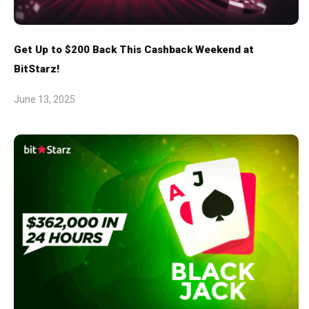
Get Up to $200 Back This Cashback Weekend at
BitStarz!
June 13, 2025