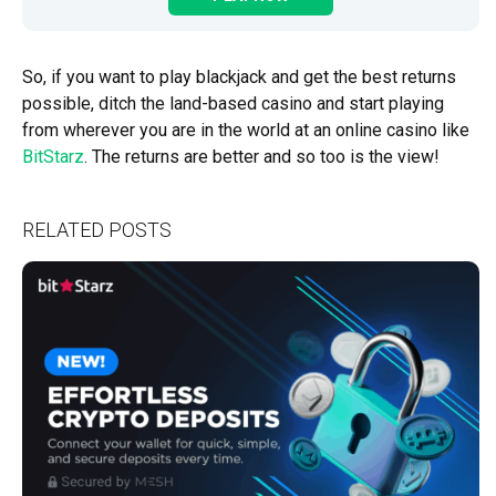
So, if you want to play blackjack and get the best returns
possible, ditch the land-based casino and start playing
from wherever you are in the world at an online casino like
BitStarz
. The returns are better and so too is the view!
RELATED POSTS