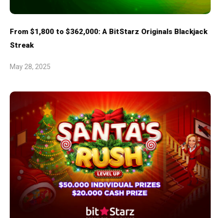
From $1,800 to $362,000: A BitStarz Originals Blackjack
Streak
May 28, 2025