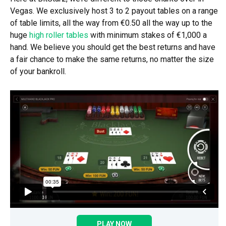
Vegas. We exclusively host 3 to 2 payout tables on a range
of table limits, all the way from €0.50 all the way up to the
huge
high roller tables
with minimum stakes of €1,000 a
hand. We believe you should get the best returns and have
a fair chance to make the same returns, no matter the size
of your bankroll.
PLAY NOW