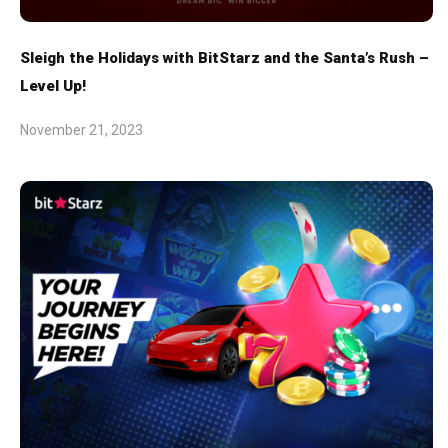
Sleigh the Holidays with BitStarz and the Santa’s Rush –
Level Up!
November 21, 2023