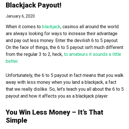
Blackjack Payout!
January 6, 2020
When it comes to
blackjack
, casinos all around the world
are always looking for ways to increase their advantage
and pay out less money. Enter the devilish 6 to 5 payout.
On the face of things, the 6 to 5 payout isn’t much different
from the regular 3 to 2, heck,
to amateurs it sounds a little
better
.
Unfortunately, the 6 to 5 payout in fact means that you walk
away with less money when you land a blackjack, a fact
that we really dislike. So, let’s teach you all about the 6 to 5
payout and how it affects you as a blackjack player.
You Win Less Money – It’s That
Simple