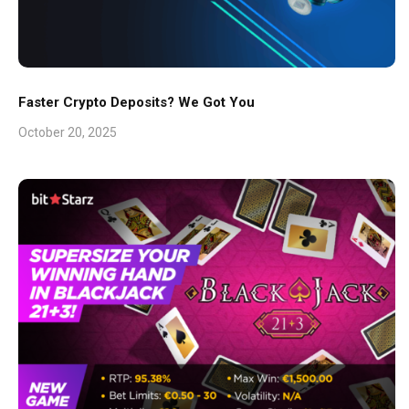
Faster Crypto Deposits? We Got You
October 20, 2025