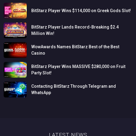
BitStarz
Player
Wins
$114,000
on
Greek
Gods
Slot!
BitStarz
Player
Lands
Record-Breaking
$2.4
Million
Win!
WowAwards
Names
BitStarz
Best
of
the
Best
Casino
BitStarz
Player
Wins
MASSIVE
$280,000
on
Fruit
Party
Slot!
Contacting
BitStarz
Through
Telegram
and
WhatsApp
LATEST NEWS