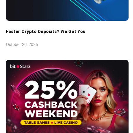
Faster Crypto Deposits? We Got You
October 20, 2025