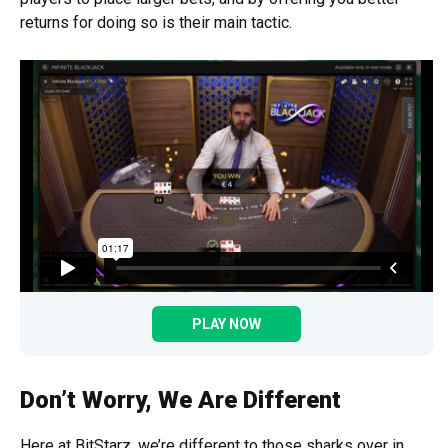
returns for doing so is their main tactic.
PLAY NOW
Don’t Worry, We Are Different
Here at BitStarz, we’re different to those sharks over in