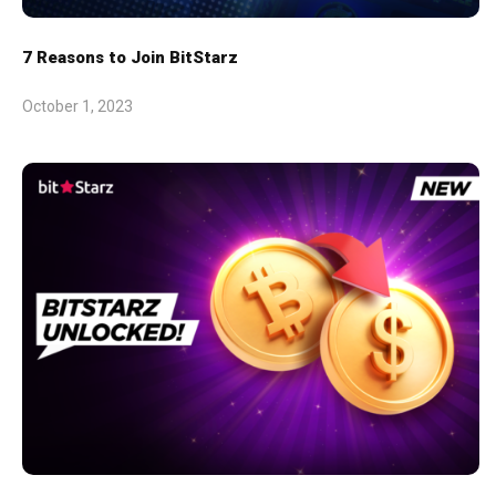
7 Reasons to Join BitStarz
October 1, 2023