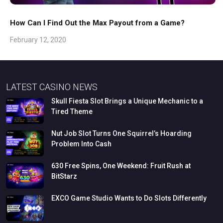
How Can I Find Out the Max Payout from a Game?
February 12, 2020
LATEST CASINO NEWS
Skull
Fiesta
Slot
Brings
a
Unique
Mechanic
to
a
Tired
Theme
Nut
Job
Slot
Turns
One
Squirrel’s
Hoarding
Problem
Into
Cash
630
Free
Spins,
One
Weekend:
Fruit
Rush
at
BitStarz
EXCO
Game
Studio
Wants
to
Do
Slots
Differently