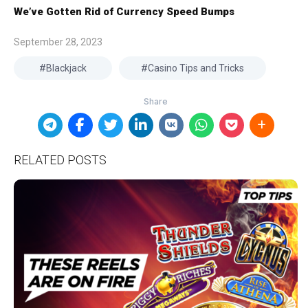
We’ve Gotten Rid of Currency Speed Bumps
September 28, 2023
Blackjack
Casino Tips and Tricks
RELATED POSTS