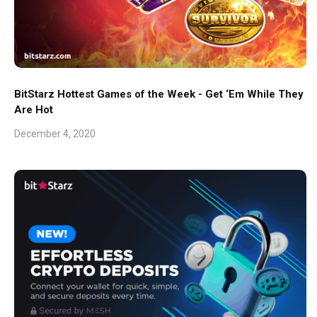
BitStarz Hottest Games of the Week - Get ‘Em While They
Are Hot
December 4, 2020