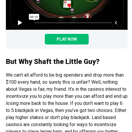
PLAY NOW
But Why Shaft the Little Guy?
We can’t all afford to be big spenders and drop more than
$100 every hand, so surely this is unfair? Well, nothing
about Vegas is fair, my friend. It’s in the casinos interest to
incentivize you to play more than you can afford and end up
losing more back to the house. If you don’t want to play 6
to 5 blackjack in Vegas, then you’ve got two choices. Either
play higher stakes or don’t play blackjack. Land based
casinos are constantly looking for ways to incentivize
players to place larger bets, and by offering you better