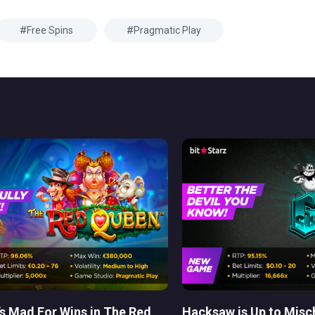
Free Spins
Pragmatic Play
s Mad For Wins in The Red
Hacksaw is Up to Misc