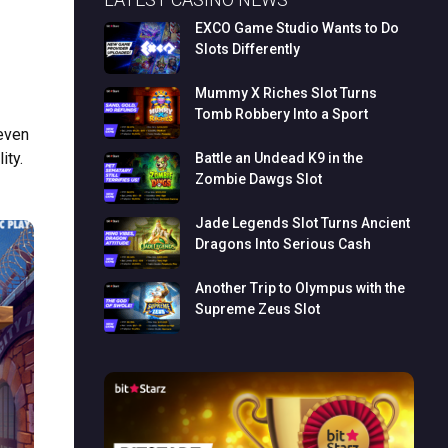
EXCO
Game
Studio
Wants
to
Do
Slots
Differently
Mummy
X
Riches
Slot
Turns
Tomb
Robbery
Into
a
Sport
even
ity.
Battle
an
Undead
K9
in
the
Zombie
Dawgs
Slot
Jade
Legends
Slot
Turns
Ancient
Dragons
Into
Serious
Cash
Another
Trip
to
Olympus
with
the
Supreme
Zeus
Slot