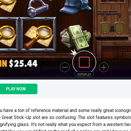
PLAY NOW
 have a ton of reference material and some really great iconogr
 Great Stick-Up slot are so confusing. The slot features symbol
nifying glass. It’s not really what you expect from a western hei