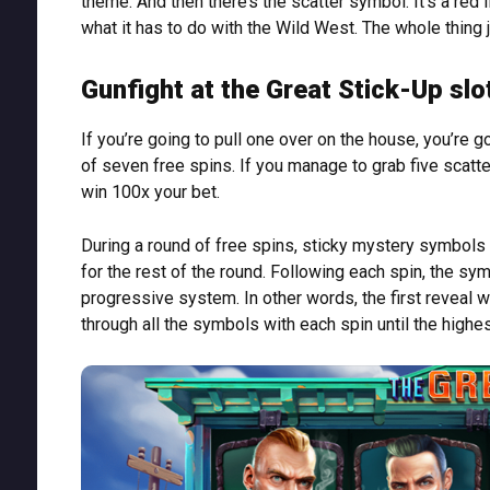
theme. And then there’s the scatter symbol. It’s a red l
what it has to do with the Wild West. The whole thing 
Gunfight at the Great Stick-Up slot
If you’re going to pull one over on the house, you’re 
of seven free spins. If you manage to grab five scatter
win 100x your bet.
During a round of free spins, sticky mystery symbols w
for the rest of the round. Following each spin, the s
progressive system. In other words, the first reveal w
through all the symbols with each spin until the high