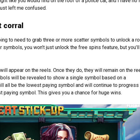
ight like you would find on the roof of a police car, and I have no 
just left me confused.
 corral
going to need to grab three or more scatter symbols to unlock a r
 symbols, you won’t just unlock the free spins feature, but you’ll
ill appear on the reels. Once they do, they will remain on the re
ymbols will be revealed to show a single symbol based on a
ill all be the lowest paying symbol and will continue to progress
est paying symbol. This gives you a chance for huge wins.