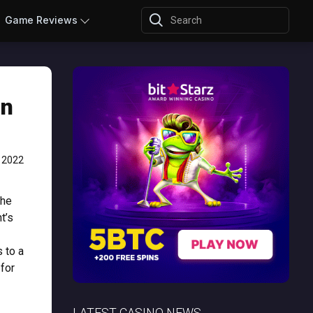
Game Reviews
in
 2022
the
t’s
s to a
 for
LATEST CASINO NEWS