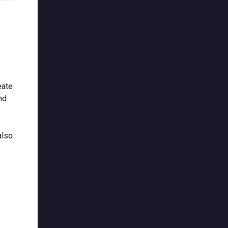
eate
nd
also