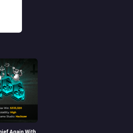
hief Again With