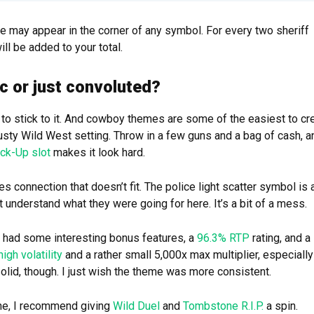
dge may appear in the corner of any symbol. For every two sheriff
ll be added to your total.
ic or just convoluted?
d to stick to it. And cowboy themes are some of the easiest to cr
 dusty Wild West setting. Throw in a few guns and a bag of cash, a
ick-Up slot
makes it look hard.
 connection that doesn’t fit. The police light scatter symbol is 
t understand what they were going for here. It’s a bit of a mess.
 It had some interesting bonus features, a
96.3% RTP
rating, and a
high volatility
and a rather small 5,000x max multiplier, especially
solid, though. I just wish the theme was more consistent.
ne, I recommend giving
Wild Duel
and
Tombstone R.I.P.
a spin.