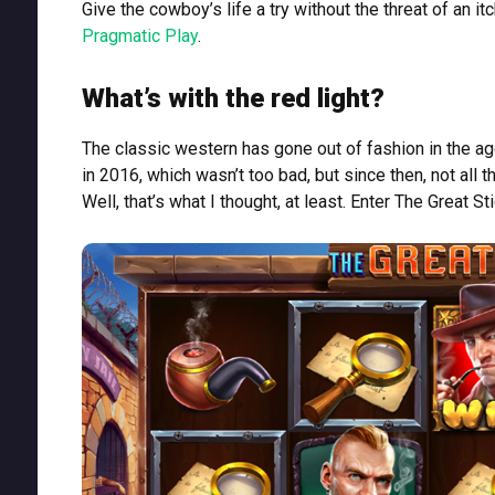
Give the cowboy’s life a try without the threat of an i
Pragmatic Play
.
What’s with the red light?
The classic western has gone out of fashion in the 
in 2016, which wasn’t too bad, but since then, not all th
Well, that’s what I thought, at least. Enter The Great St