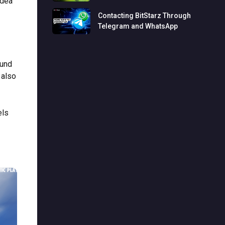
idea
Contacting
BitStarz
Through
Telegram
and
WhatsApp
ound
 also
els