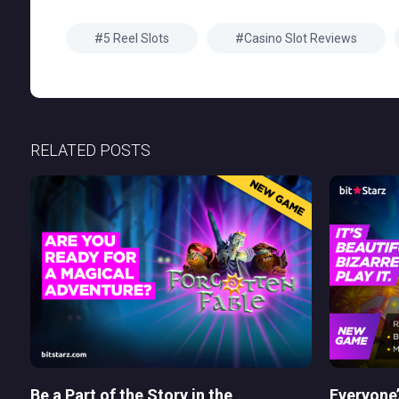
5 Reel Slots
Casino Slot Reviews
RELATED POSTS
Be a Part of the Story in the
Everyone’