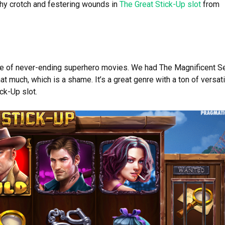
tchy crotch and festering wounds in
The Great Stick-Up slot
from
age of never-ending superhero movies. We had The Magnificent S
at much, which is a shame. It’s a great genre with a ton of versatil
ick-Up slot.