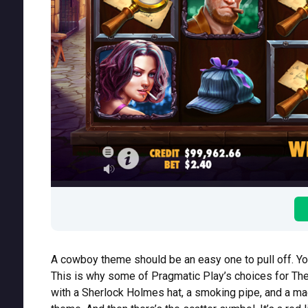
A cowboy theme should be an easy one to pull off. You
This is why some of Pragmatic Play’s choices for The
with a Sherlock Holmes hat, a smoking pipe, and a mag