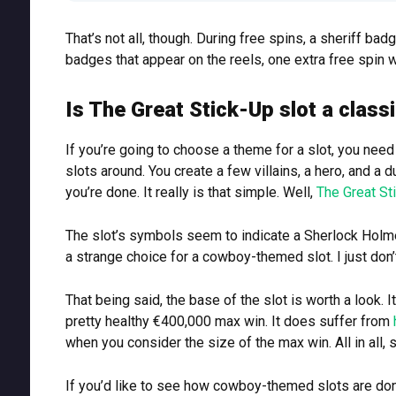
That’s not all, though. During free spins, a sheriff ba
badges that appear on the reels, one extra free spin wi
Is The Great Stick-Up slot a class
If you’re going to choose a theme for a slot, you nee
slots around. You create a few villains, a hero, and a
you’re done. It really is that simple. Well,
The Great St
The slot’s symbols seem to indicate a Sherlock Holmes
a strange choice for a cowboy-themed slot. I just don’
That being said, the base of the slot is worth a look.
pretty healthy €400,000 max win. It does suffer from
when you consider the size of the max win. All in all, 
If you’d like to see how cowboy-themed slots are do