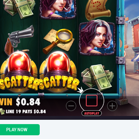
PLAY NOW