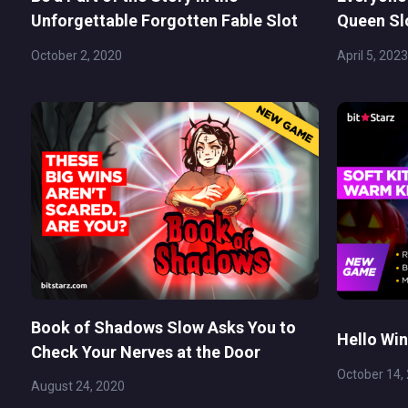
Unforgettable Forgotten Fable Slot
Queen Sl
October 2, 2020
April 5, 202
Book of Shadows Slow Asks You to
Hello Win
Check Your Nerves at the Door
October 14,
August 24, 2020