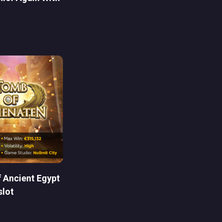
f Ancient Egypt
slot