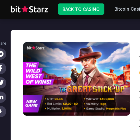
BACK TO CASINO
Bitcoin Ca