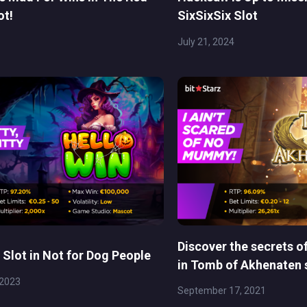
ot!
SixSixSix Slot
3
July 21, 2024
Discover the secrets o
 Slot in Not for Dog People
in Tomb of Akhenaten 
 2023
September 17, 2021