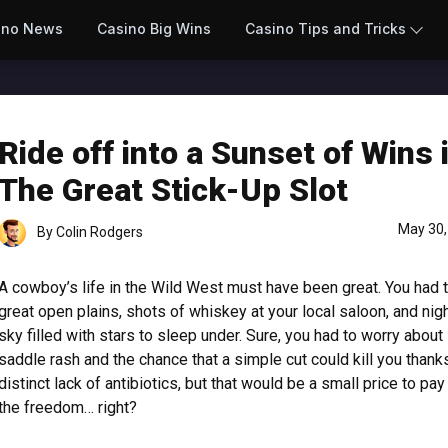
sino News
Casino Big Wins
Casino Tips and Tricks
Ride off into a Sunset of Wins 
The Great Stick-Up Slot
May 30,
By
Colin Rodgers
A cowboy’s life in the Wild West must have been great. You had 
great open plains, shots of whiskey at your local saloon, and nigh
sky filled with stars to sleep under. Sure, you had to worry about
saddle rash and the chance that a simple cut could kill you thank
distinct lack of antibiotics, but that would be a small price to pay
the freedom… right?