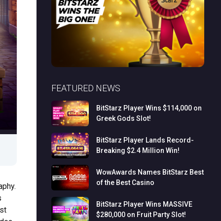
FEATURED NEWS
BitStarz
Player
Wins
$114,000
on
Greek
Gods
Slot!
BitStarz
Player
Lands
Record-
Breaking
$2.4
Million
Win!
WowAwards
Names
BitStarz
Best
of
the
Best
Casino
aphy.
s
BitStarz
Player
Wins
MASSIVE
st
$280,000
on
Fruit
Party
Slot!