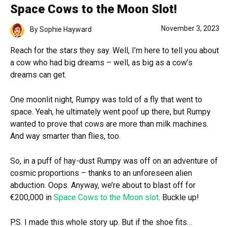
Space Cows to the Moon Slot!
November 3, 2023
By
Sophie Hayward
Reach for the stars they say. Well, I’m here to tell you about
a cow who had big dreams – well, as big as a cow’s
dreams can get.
One moonlit night, Rumpy was told of a fly that went to
space. Yeah, he ultimately went poof up there, but Rumpy
wanted to prove that cows are more than milk machines.
And way smarter than flies, too.
So, in a puff of hay-dust Rumpy was off on an adventure of
cosmic proportions – thanks to an unforeseen alien
abduction. Oops. Anyway, we’re about to blast off for
€200,000 in
Space Cows to the Moon slot
. Buckle up!
P.S. I made this whole story up. But if the shoe fits…