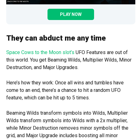
PLAY NOW
They can abduct me any time
Space Cows to the Moon slot’s
UFO Features are out of
this world. You get Beaming Wilds, Multiplier Wilds, Minor
Destruction, and Major Upgrades.
Here’s how they work: Once all wins and tumbles have
come to an end, there’s a chance to hit a random UFO
feature, which can be hit up to 5 times.
Beaming Wilds transform symbols into Wilds, Multiplier
Wilds transform symbols into Wilds with a 2x multiplier,
while Minor Destruction removes minor symbols off the
grid, and Major Upgrade includes boosting all minor