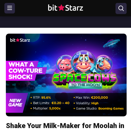
Shake Your Milk-Maker for Moolah in