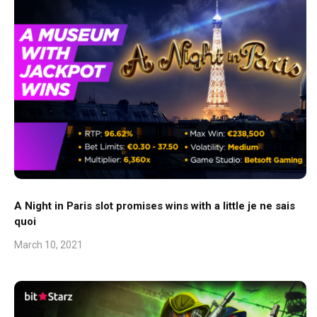
A Night in Paris slot promises wins with a little je ne sais
quoi
March 10, 2021