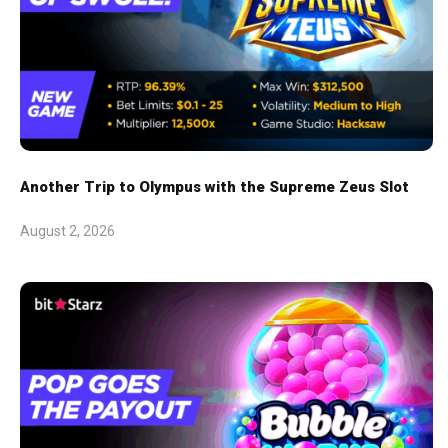
Another Trip to Olympus with the Supreme Zeus Slot
August 2, 2026