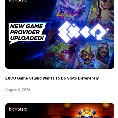
EXCO Game Studio Wants to Do Slots Differently
August 6, 2026