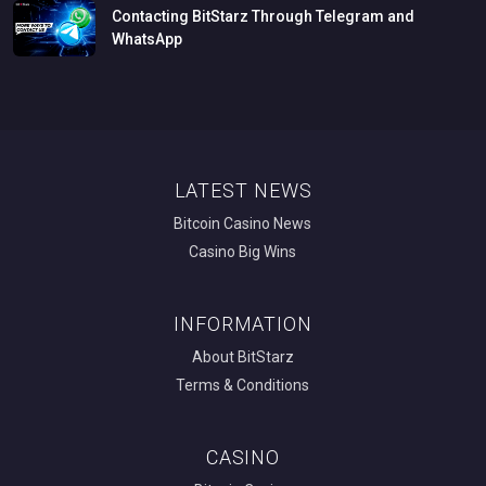
Contacting
BitStarz
Through
Telegram
and
WhatsApp
LATEST NEWS
Bitcoin Casino News
Casino Big Wins
INFORMATION
About BitStarz
Terms & Conditions
CASINO