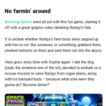
No farmin’ around
Booming Games
went all out with this fun game, starting it
off with a great-graphic video detailing Rumpy’s fate.
It is unclear whether Rumpy’s farm buds were zapped up
with him or not. But someone, or something, grabbed them,
plonked helmets on them and sent them out into the abyss.
Here goes story time with Sophie again. I rate the dog
(yeah, the smartest one of the lot), decided to embark on a
rescue mission to save Rumpy from rogue aliens, along
with his barnyard buds – because what else were they
gonna do? Become dinner?