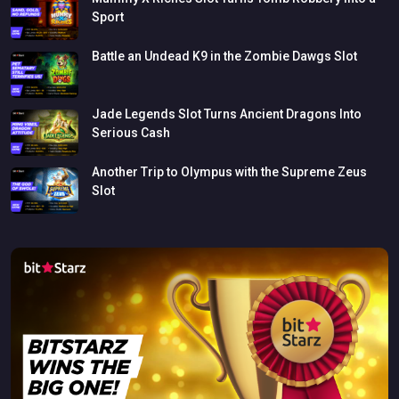
Sport
Battle
an
Undead
K9
in
the
Zombie
Dawgs
Slot
Jade
Legends
Slot
Turns
Ancient
Dragons
Into
Serious
Cash
Another
Trip
to
Olympus
with
the
Supreme
Zeus
Slot