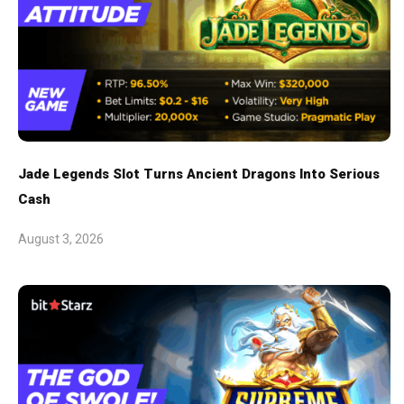
Jade Legends Slot Turns Ancient Dragons Into Serious
Cash
August 3, 2026