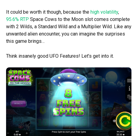
It could be worth it though, because the
high volatility
,
95.6% RTP
Space Cows to the Moon slot comes complete
with 2 Wilds, a Standard Wild and a Multiplier Wild. Like any
unwanted alien encounter, you can imagine the surprises
this game brings…
Think insanely good UFO Features! Let’s get into it.