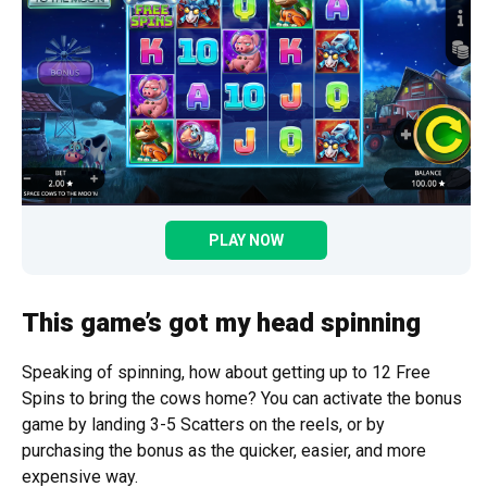
PLAY NOW
This game’s got my head spinning
Speaking of spinning, how about getting up to 12 Free
Spins to bring the cows home? You can activate the bonus
game by landing 3-5 Scatters on the reels, or by
purchasing the bonus as the quicker, easier, and more
expensive way.