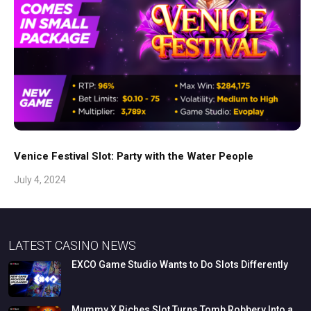
Venice Festival Slot: Party with the Water People
July 4, 2024
LATEST CASINO NEWS
EXCO
Game
Studio
Wants
to
Do
Slots
Differently
Mummy
X
Riches
Slot
Turns
Tomb
Robbery
Into
a