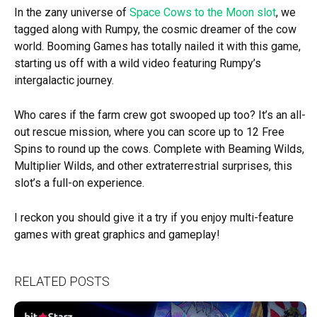
In the zany universe of
Space Cows to the Moon slot
, we
tagged along with Rumpy, the cosmic dreamer of the cow
world. Booming Games has totally nailed it with this game,
starting us off with a wild video featuring Rumpy’s
intergalactic journey.
Who cares if the farm crew got swooped up too? It’s an all-
out rescue mission, where you can score up to 12 Free
Spins to round up the cows. Complete with Beaming Wilds,
Multiplier Wilds, and other extraterrestrial surprises, this
slot’s a full-on experience.
I reckon you should give it a try if you enjoy multi-feature
games with great graphics and gameplay!
RELATED POSTS