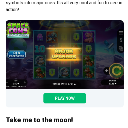
symbols into major ones. It’s all very cool and fun to see in
action!
PLAY NOW
Take me to the moon!