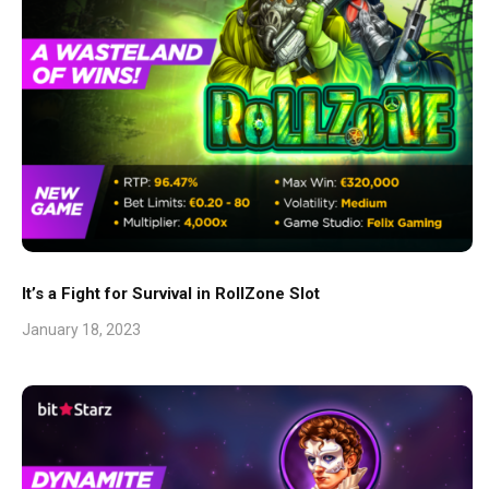
It’s a Fight for Survival in RollZone Slot
January 18, 2023