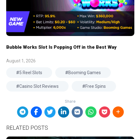
Bubble Works Slot Is Popping Off in the Best Way
August 1, 2026
5 Reel Slots
Booming Games
Casino Slot Reviews
Free Spins
RELATED POSTS