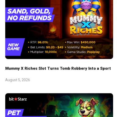
Mummy X Riches Slot Turns Tomb Robbery Into a Sport
August 5, 2026