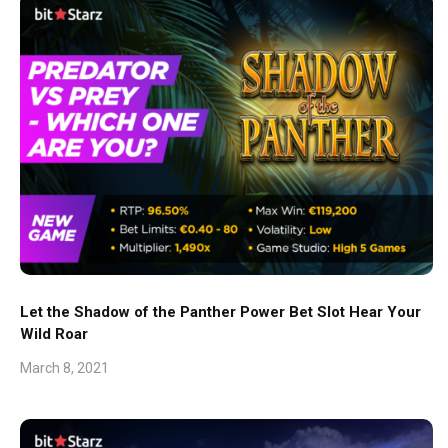
Let the Shadow of the Panther Power Bet Slot Hear Your
Wild Roar
March 8, 2021