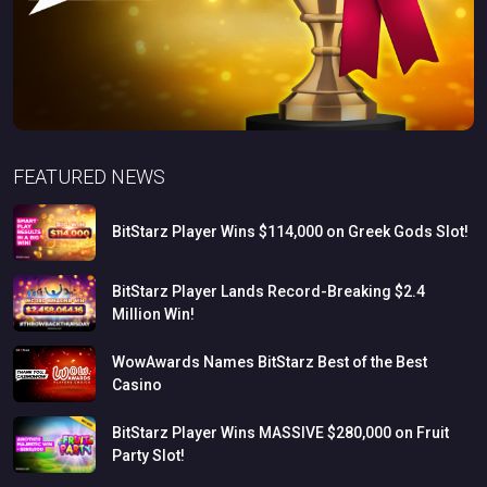
FEATURED NEWS
BitStarz
Player
Wins
$114,000
on
Greek
Gods
Slot!
BitStarz
Player
Lands
Record-Breaking
$2.4
Million
Win!
WowAwards
Names
BitStarz
Best
of
the
Best
Casino
BitStarz
Player
Wins
MASSIVE
$280,000
on
Fruit
Party
Slot!