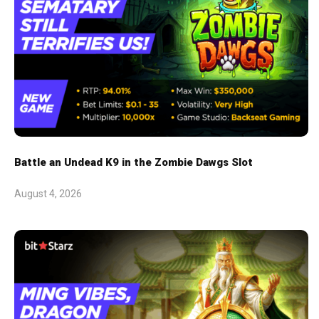
Battle an Undead K9 in the Zombie Dawgs Slot
August 4, 2026