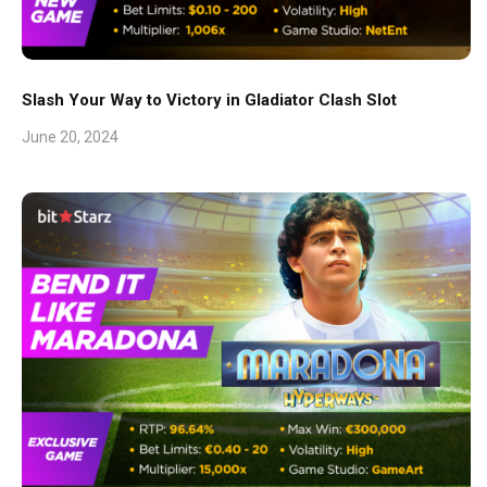
Slash Your Way to Victory in Gladiator Clash Slot
June 20, 2024