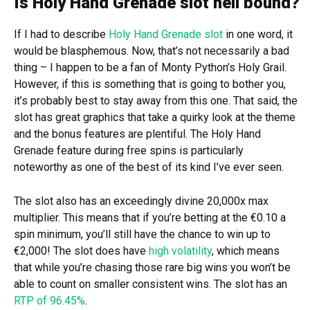
Is Holy Hand Grenade slot hell bound?
If I had to describe
Holy Hand Grenade slot
in one word, it
would be blasphemous. Now, that’s not necessarily a bad
thing – I happen to be a fan of Monty Python’s Holy Grail.
However, if this is something that is going to bother you,
it’s probably best to stay away from this one. That said, the
slot has great graphics that take a quirky look at the theme
and the bonus features are plentiful. The Holy Hand
Grenade feature during free spins is particularly
noteworthy as one of the best of its kind I’ve ever seen.
The slot also has an exceedingly divine 20,000x max
multiplier. This means that if you’re betting at the €0.10 a
spin minimum, you’ll still have the chance to win up to
€2,000! The slot does have
high volatility
, which means
that while you’re chasing those rare big wins you won’t be
able to count on smaller consistent wins. The slot has an
RTP of 96.45%
.