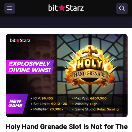
Holy Hand Grenade Slot is Not for The