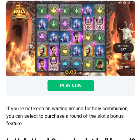
PLAY NOW
If you’re not keen on waiting around for holy communion,
you can select to purchase a round of the slot’s bonus
feature.