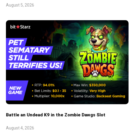
August 5, 2026
Battle an Undead K9 in the Zombie Dawgs Slot
August 4, 2026