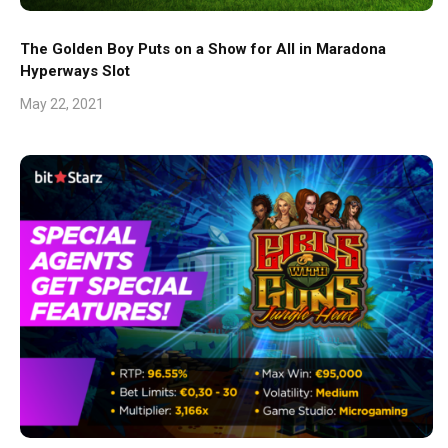
The Golden Boy Puts on a Show for All in Maradona
Hyperways Slot
May 22, 2021