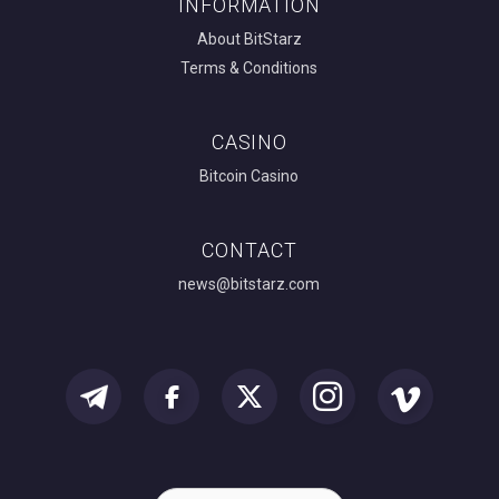
INFORMATION
About BitStarz
Terms & Conditions
CASINO
Bitcoin Casino
CONTACT
news@bitstarz.com