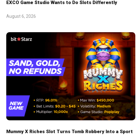
EXCO Game Studio Wants to Do Slots Differently
August 6, 2026
Mummy X Riches Slot Turns Tomb Robbery Into a Sport