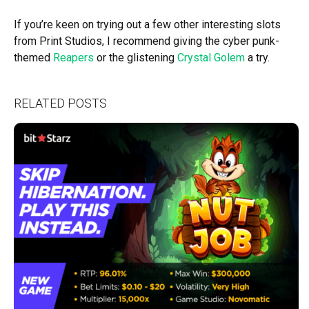
If you’re keen on trying out a few other interesting slots
from Print Studios, I recommend giving the cyber punk-
themed
Reapers
or the glistening
Crystal Golem
a try.
RELATED POSTS