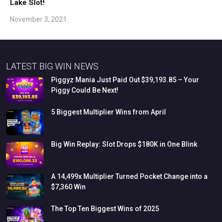
Lake Slot!
November 3, 2021
LATEST BIG WIN NEWS
Piggyz
Mania
Just
Paid
Out
$39,193.85
–
Your
Piggy
Could
Be
Next!
5
Biggest
Multiplier
Wins
from
April
Big
Win
Replay:
Slot
Drops
$180K
in
One
Blink
A
14,499x
Multiplier
Turned
Pocket
Change
into
a
$7,360
Win
The
Top
Ten
Biggest
Wins
of
2025