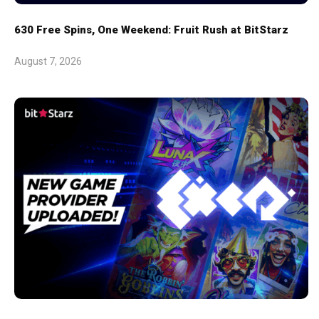
630 Free Spins, One Weekend: Fruit Rush at BitStarz
August 7, 2026