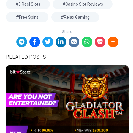
5 Reel Slots
Casino Slot Reviews
Free Spins
Relax Gaming
RELATED POSTS