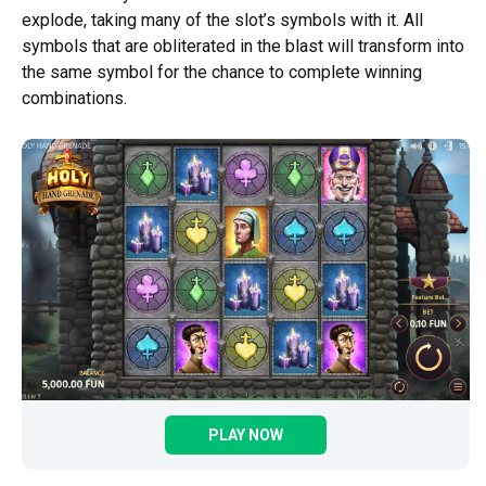
explode, taking many of the slot’s symbols with it. All
symbols that are obliterated in the blast will transform into
the same symbol for the chance to complete winning
combinations.
PLAY NOW