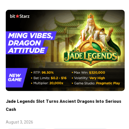
Jade Legends Slot Turns Ancient Dragons Into Serious
Cash
August 3, 2026