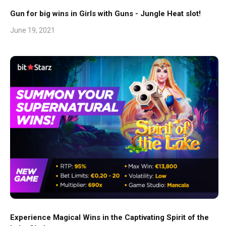
Gun for big wins in Girls with Guns - Jungle Heat slot!
June 19, 2021
Experience Magical Wins in the Captivating Spirit of the