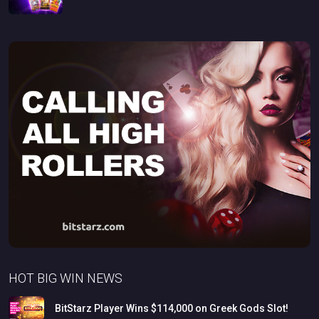
HOT BIG WIN NEWS
BitStarz
Player
Wins
$114,000
on
Greek
Gods
Slot!