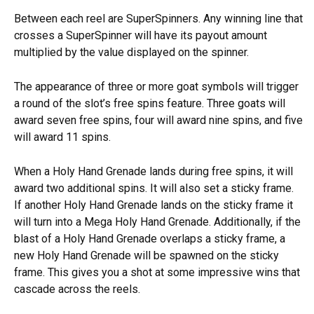
Between each reel are SuperSpinners. Any winning line that
crosses a SuperSpinner will have its payout amount
multiplied by the value displayed on the spinner.
The appearance of three or more goat symbols will trigger
a round of the slot’s free spins feature. Three goats will
award seven free spins, four will award nine spins, and five
will award 11 spins.
When a Holy Hand Grenade lands during free spins, it will
award two additional spins. It will also set a sticky frame.
If another Holy Hand Grenade lands on the sticky frame it
will turn into a Mega Holy Hand Grenade. Additionally, if the
blast of a Holy Hand Grenade overlaps a sticky frame, a
new Holy Hand Grenade will be spawned on the sticky
frame. This gives you a shot at some impressive wins that
cascade across the reels.