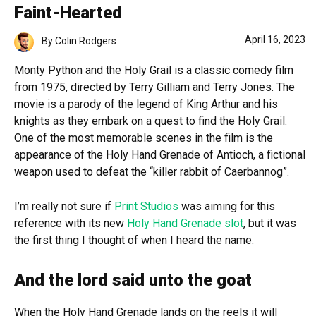
Faint-Hearted
April 16, 2023
By
Colin Rodgers
Monty Python and the Holy Grail is a classic comedy film
from 1975, directed by Terry Gilliam and Terry Jones. The
movie is a parody of the legend of King Arthur and his
knights as they embark on a quest to find the Holy Grail.
One of the most memorable scenes in the film is the
appearance of the Holy Hand Grenade of Antioch, a fictional
weapon used to defeat the “killer rabbit of Caerbannog”.
I’m really not sure if
Print Studios
was aiming for this
reference with its new
Holy Hand Grenade slot
, but it was
the first thing I thought of when I heard the name.
And the lord said unto the goat
When the Holy Hand Grenade lands on the reels it will