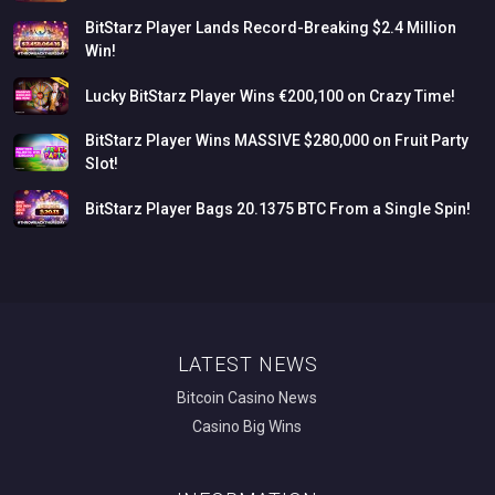
BitStarz
Player
Lands
Record-Breaking
$2.4
Million
Win!
Lucky
BitStarz
Player
Wins
€200,100
on
Crazy
Time!
BitStarz
Player
Wins
MASSIVE
$280,000
on
Fruit
Party
Slot!
BitStarz
Player
Bags
20.1375
BTC
From
a
Single
Spin!
LATEST NEWS
Bitcoin Casino News
Casino Big Wins