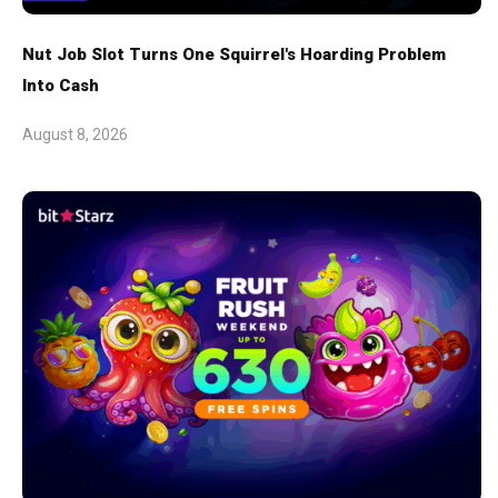
Nut Job Slot Turns One Squirrel's Hoarding Problem
Into Cash
August 8, 2026