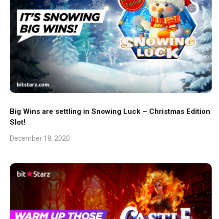
Big Wins are settling in Snowing Luck – Christmas Edition
Slot!
December 18, 2020