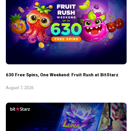
630 Free Spins, One Weekend: Fruit Rush at BitStarz
August 7, 2026