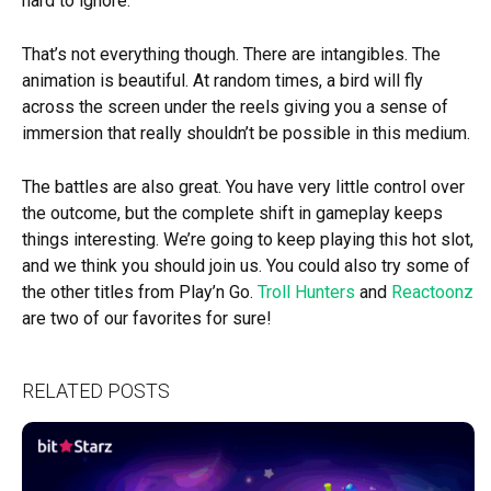
hard to ignore.
That’s not everything though. There are intangibles. The
animation is beautiful. At random times, a bird will fly
across the screen under the reels giving you a sense of
immersion that really shouldn’t be possible in this medium.
The battles are also great. You have very little control over
the outcome, but the complete shift in gameplay keeps
things interesting. We’re going to keep playing this hot slot,
and we think you should join us. You could also try some of
the other titles from Play’n Go.
Troll Hunters
and
Reactoonz
are two of our favorites for sure!
RELATED POSTS