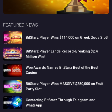
FEATURED NEWS
BitStarz
Player
Wins
$114,000
on
Greek
Gods
Slot!
BitStarz
Player
Lands
Record-Breaking
$2.4
Million
Win!
WowAwards
Names
BitStarz
Best
of
the
Best
Casino
BitStarz
Player
Wins
MASSIVE
$280,000
on
Fruit
Party
Slot!
Contacting
BitStarz
Through
Telegram
and
WhatsApp