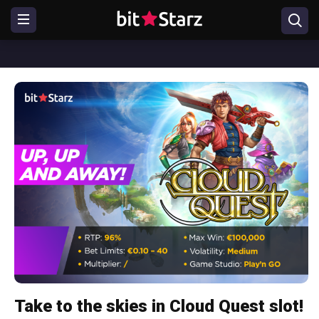
Take to the skies in Cloud Quest slot!