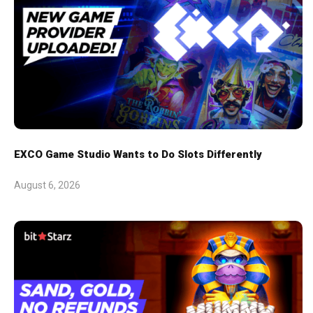
EXCO Game Studio Wants to Do Slots Differently
August 6, 2026