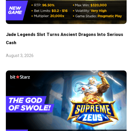
Jade Legends Slot Turns Ancient Dragons Into Serious
Cash
August 3, 2026