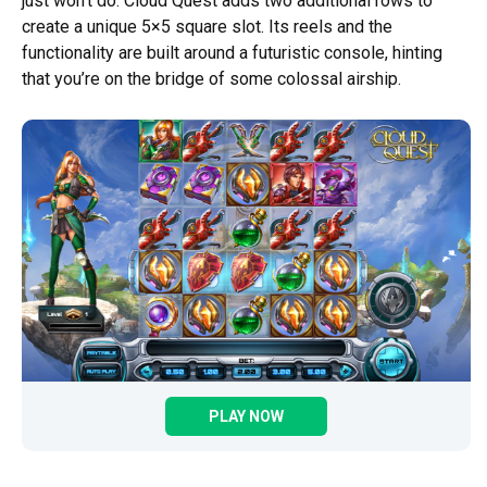
just won’t do. Cloud Quest adds two additional rows to
create a unique 5×5 square slot. Its reels and the
functionality are built around a futuristic console, hinting
that you’re on the bridge of some colossal airship.
PLAY NOW