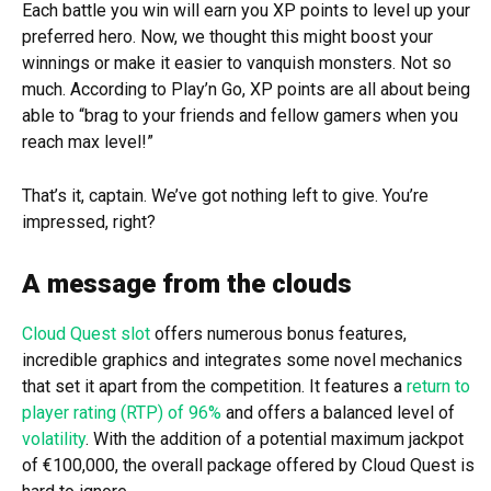
Each battle you win will earn you XP points to level up your
preferred hero. Now, we thought this might boost your
winnings or make it easier to vanquish monsters. Not so
much. According to Play’n Go, XP points are all about being
able to “brag to your friends and fellow gamers when you
reach max level!”
That’s it, captain. We’ve got nothing left to give. You’re
impressed, right?
A message from the clouds
Cloud Quest slot
offers numerous bonus features,
incredible graphics and integrates some novel mechanics
that set it apart from the competition. It features a
return to
player rating (RTP) of 96%
and offers a balanced level of
volatility
. With the addition of a potential maximum jackpot
of €100,000, the overall package offered by Cloud Quest is