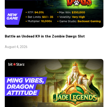
Battle an Undead K9 in the Zombie Dawgs Slot
August 4, 2026