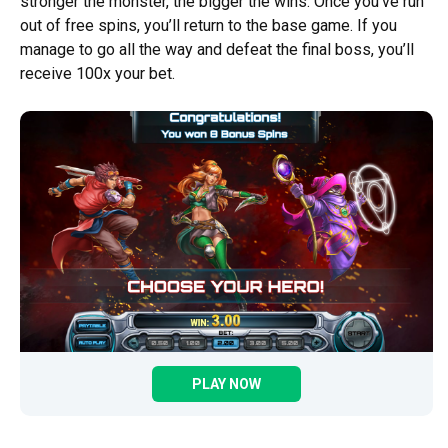
stronger the monster, the bigger the wins. Once you’ve run
out of free spins, you’ll return to the base game. If you
manage to go all the way and defeat the final boss, you’ll
receive 100x your bet.
PLAY NOW