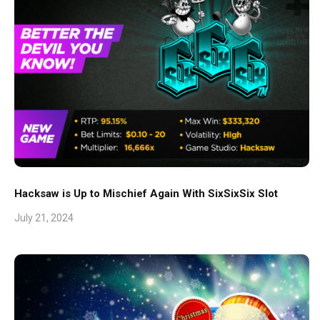
Hacksaw is Up to Mischief Again With SixSixSix Slot
July 21, 2024