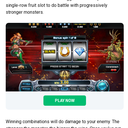
single-row fruit slot to do battle with progressively
stronger monsters.
PLAY NOW
Winning combinations will do damage to your enemy. The