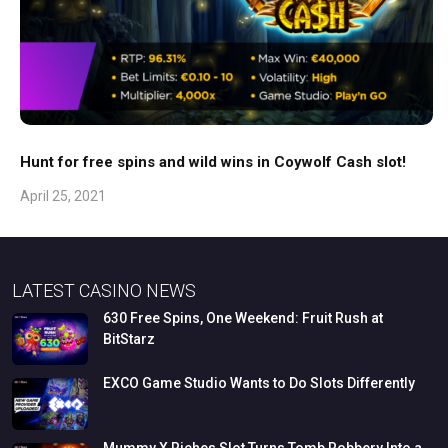
Hunt for free spins and wild wins in Coywolf Cash slot!
April 25, 2021
LATEST CASINO NEWS
630
Free
Spins,
One
Weekend:
Fruit
Rush
at
BitStarz
EXCO
Game
Studio
Wants
to
Do
Slots
Differently