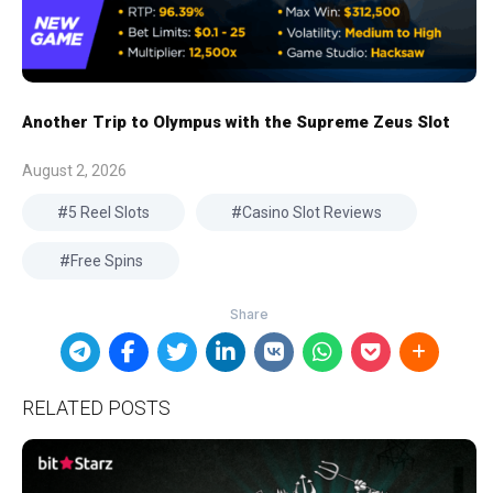
Another Trip to Olympus with the Supreme Zeus Slot
August 2, 2026
5 Reel Slots
Casino Slot Reviews
Free Spins
RELATED POSTS