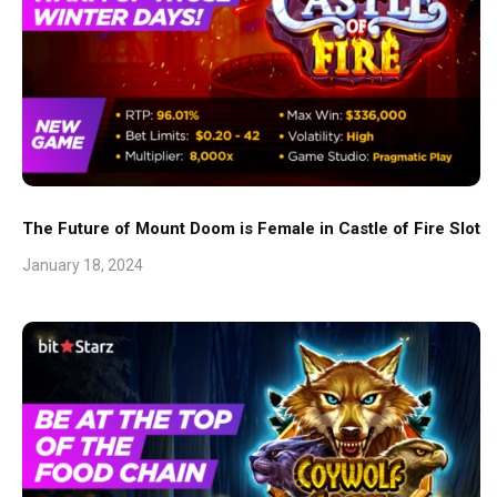
The Future of Mount Doom is Female in Castle of Fire Slot
January 18, 2024