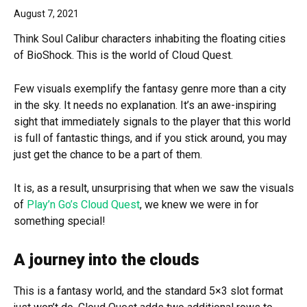
August 7, 2021
Think Soul Calibur characters inhabiting the floating cities
of BioShock. This is the world of Cloud Quest.
Few visuals exemplify the fantasy genre more than a city
in the sky. It needs no explanation. It’s an awe-inspiring
sight that immediately signals to the player that this world
is full of fantastic things, and if you stick around, you may
just get the chance to be a part of them.
It is, as a result, unsurprising that when we saw the visuals
of
Play’n Go’s
Cloud Quest
, we knew we were in for
something special!
A journey into the clouds
This is a fantasy world, and the standard 5×3 slot format