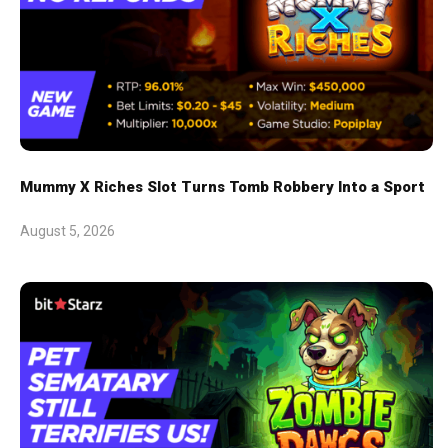
Mummy X Riches Slot Turns Tomb Robbery Into a Sport
August 5, 2026