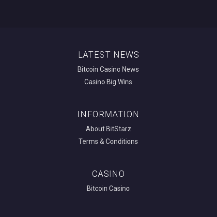
LATEST NEWS
Bitcoin Casino News
Casino Big Wins
INFORMATION
About BitStarz
Terms & Conditions
CASINO
Bitcoin Casino