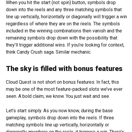
When you hit the start (not spin) button, symbols drop
down into the reels and any three matching symbols that
line up vertically, horizontally or diagonally will trigger a win
regardless of where they are on the reels. The symbols
included in the winning combinations then vanish and the
remaining symbols drop down with the possibility that
they’ll trigger additional wins. If you’re looking for context,
think Candy Crush saga. Similar mechanic.
The sky is filled with bonus features
Cloud Quest is not short on bonus features. In fact, this
may be one of the most feature-packed slots we’ve ever
seen. A bold claim, we know. You just wait and see.
Let’s start simply. As you now know, during the base
gameplay, symbols drop down into the reels. If three
matching symbols line up vertically, horizontally or
diagonally anywhere on the reels, it triggers a win. There’s