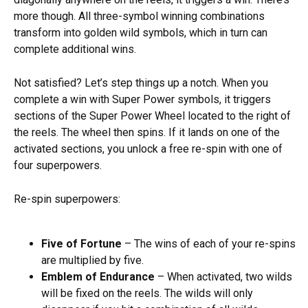
more though. All three-symbol winning combinations
transform into golden wild symbols, which in turn can
complete additional wins.
Not satisfied? Let’s step things up a notch. When you
complete a win with Super Power symbols, it triggers
sections of the Super Power Wheel located to the right of
the reels. The wheel then spins. If it lands on one of the
activated sections, you unlock a free re-spin with one of
four superpowers.
Re-spin superpowers:
Five of Fortune
– The wins of each of your re-spins
are multiplied by five.
Emblem of Endurance
– When activated, two wilds
will be fixed on the reels. The wilds will only