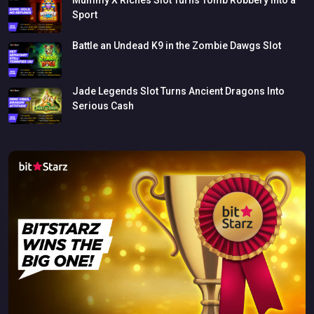
Mummy
X
Riches
Slot
Turns
Tomb
Robbery
Into
a
Sport
Battle
an
Undead
K9
in
the
Zombie
Dawgs
Slot
Jade
Legends
Slot
Turns
Ancient
Dragons
Into
Serious
Cash