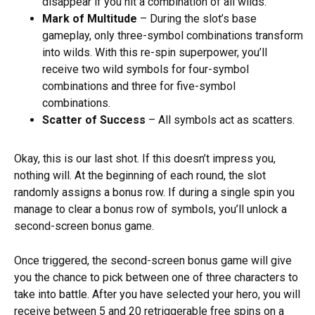
disappear if you hit a combination of all wilds.
Mark of Multitude
– During the slot’s base
gameplay, only three-symbol combinations transform
into wilds. With this re-spin superpower, you’ll
receive two wild symbols for four-symbol
combinations and three for five-symbol
combinations.
Scatter of Success
– All symbols act as scatters.
Okay, this is our last shot. If this doesn’t impress you,
nothing will. At the beginning of each round, the slot
randomly assigns a bonus row. If during a single spin you
manage to clear a bonus row of symbols, you’ll unlock a
second-screen bonus game.
Once triggered, the second-screen bonus game will give
you the chance to pick between one of three characters to
take into battle. After you have selected your hero, you will
receive between 5 and 20 retriggerable free spins on a