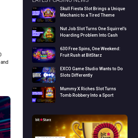
Skull
Fiesta
Slot
Brings
a
Unique
Mechanic
to
a
Tired
Theme
Nut
Job
Slot
Turns
One
Squirrel’s
Hoarding
Problem
Into
Cash
630
Free
Spins,
One
Weekend:
0
Fruit
Rush
at
BitStarz
 and
EXCO
Game
Studio
Wants
to
Do
Slots
Differently
Mummy
X
Riches
Slot
Turns
Tomb
Robbery
Into
a
Sport