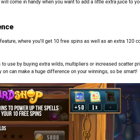
ill come in handy when you want to add a little extra juice to yo
ence
feature, where you’ll get 10 free spins as well as an extra 120 c
 to use by buying extra wilds, multipliers or increased scatter pr
on can make a huge difference on your winnings, so be smart!