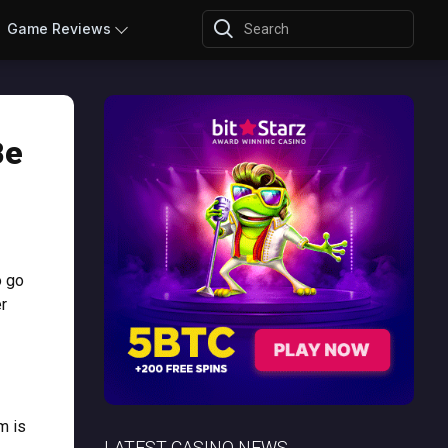
Game Reviews
Be
o go
er
m is
LATEST CASINO NEWS