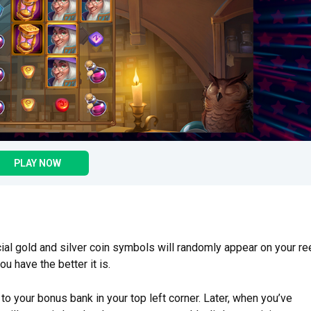
PLAY NOW
l gold and silver coin symbols will randomly appear on your ree
 have the better it is.
o your bonus bank in your top left corner. Later, when you’ve