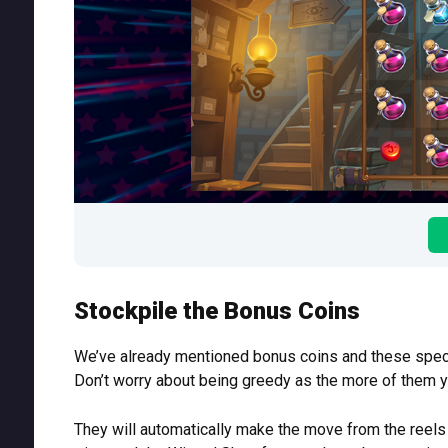
Stockpile the Bonus Coins
We’ve already mentioned bonus coins and these specia
Don’t worry about being greedy as the more of them you
They will automatically make the move from the reels t