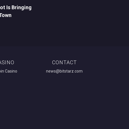
ot Is Bringing
 Town
ASINO
CONTACT
oin Casino
news@bitstarz.com