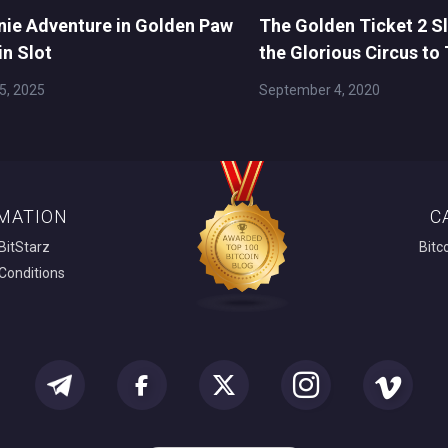
nie Adventure in Golden Paw
The Golden Ticket 2 Sl
in Slot
the Glorious Circus to
5, 2025
September 4, 2020
MATION
C
BitStarz
Bitc
Conditions