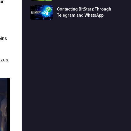
ur
Contacting
BitStarz
Through
Telegram
and
WhatsApp
oins
izes.