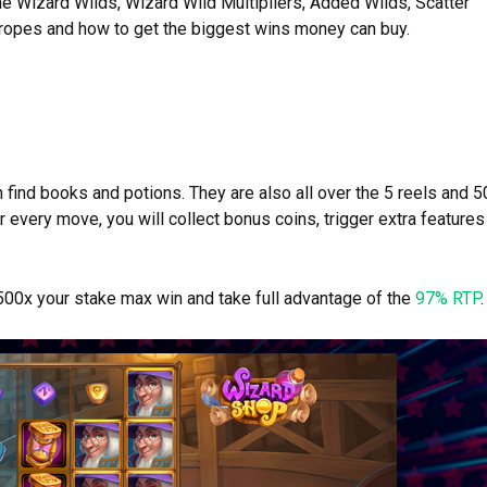
the Wizard Wilds, Wizard Wild Multipliers, Added Wilds, Scatter
ropes and how to get the biggest wins money can buy.
 find books and potions. They are also all over the 5 reels and 5
every move, you will collect bonus coins, trigger extra features
500x your stake max win and take full advantage of the
97% RTP
.