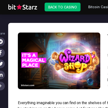
BACK TO CASINO
Bitcoin Ca
Everything imaginable you can find on the shelves of 