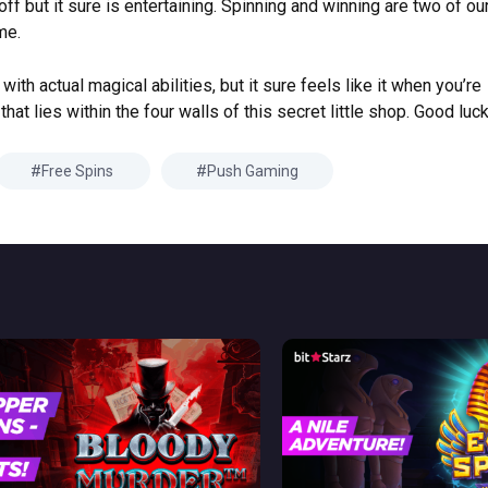
ff but it sure is entertaining. Spinning and winning are two of ou
me.
ith actual magical abilities, but it sure feels like it when you’re
hat lies within the four walls of this secret little shop. Good luck
Free Spins
Push Gaming