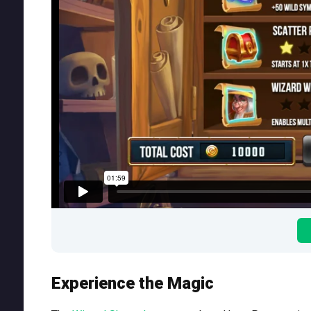
Experience the Magic