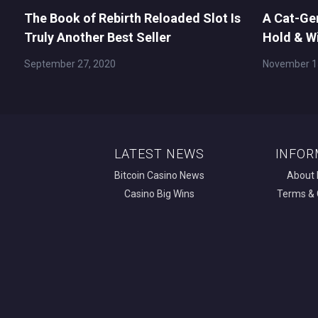
The Book of Rebirth Reloaded Slot Is
A Cat-Ge
Truly Another Best Seller
Hold & W
September 27, 2020
November 1
LATEST NEWS
INFOR
Bitcoin Casino News
About 
Casino Big Wins
Terms & 