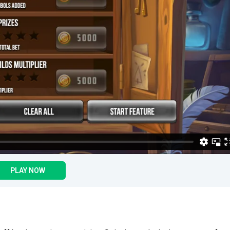
PLAY NOW