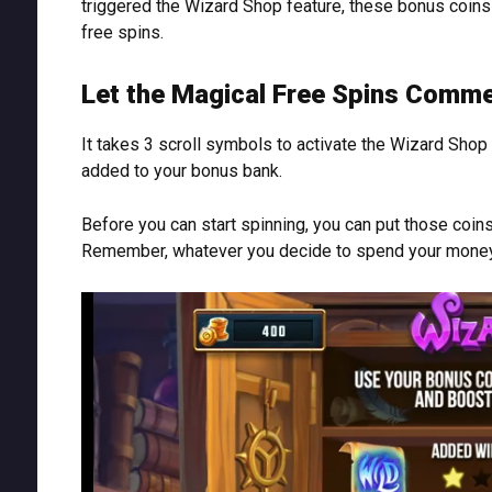
triggered the Wizard Shop feature, these bonus coins w
free spins.
Let the Magical Free Spins Comm
It takes 3 scroll symbols to activate the Wizard Shop 
added to your bonus bank.
Before you can start spinning, you can put those coins
Remember, whatever you decide to spend your money 