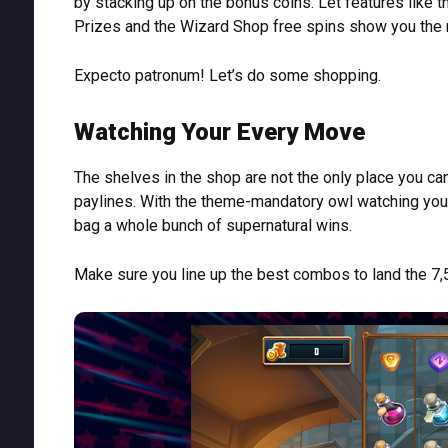
by stacking up on the bonus coins. Let features like 
Prizes and the Wizard Shop free spins show you the 
Expecto patronum! Let’s do some shopping.
Watching Your Every Move
The shelves in the shop are not the only place you can
paylines. With the theme-mandatory owl watching your 
bag a whole bunch of supernatural wins.
Make sure you line up the best combos to land the 7,