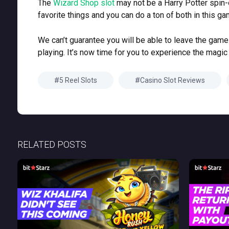
The
Wizard Shop slot
may not be a Harry Potter spin-o
favorite things and you can do a ton of both in this ga
We can’t guarantee you will be able to leave the game w
playing. It’s now time for you to experience the magic t
5 Reel Slots
Casino Slot Reviews
RELATED POSTS