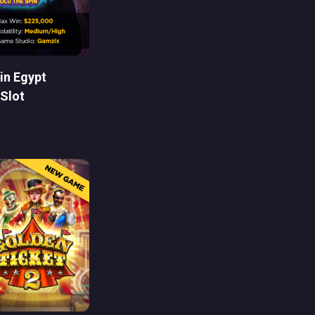
 in Egypt
 Slot