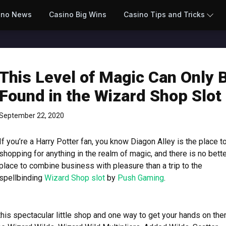
sino News
Casino Big Wins
Casino Tips and Tricks
This Level of Magic Can Only 
Found in the Wizard Shop Slot
September 22, 2020
If you’re a Harry Potter fan, you know Diagon Alley is the place t
shopping for anything in the realm of magic, and there is no bett
place to combine business with pleasure than a trip to the
spellbinding
Wizard Shop slot
by
Push Gaming
.
this spectacular little shop and one way to get your hands on the