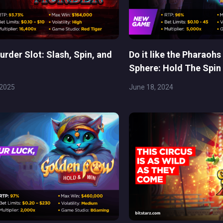
rder Slot: Slash, Spin, and
Do it like the Pharaohs
Sphere: Hold The Spin
 2025
June 18, 2024