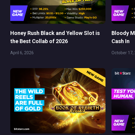
Honey Rush Black and Yellow Slot is
Bloody Mu
the Best Collab of 2026
Cash In
April 6, 2026
October 17,