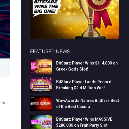
FEATURED NEWS
BitStarz
Player
Wins
$114,000
on
Greek
Gods
Slot!
BitStarz
Player
Lands
Record-
Breaking
$2.4
Million
Win!
WowAwards
Names
BitStarz
Best
ls.
of
the
Best
Casino
BitStarz
Player
Wins
MASSIVE
$280,000
on
Fruit
Party
Slot!