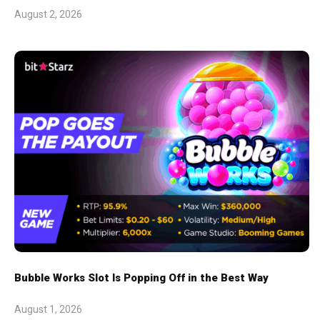
August 2, 2026
Bubble Works Slot Is Popping Off in the Best Way
August 1, 2026