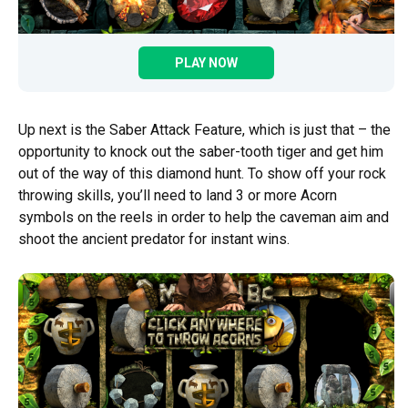
PLAY NOW
Up next is the Saber Attack Feature, which is just that – the
opportunity to knock out the saber-tooth tiger and get him
out of the way of this diamond hunt. To show off your rock
throwing skills, you’ll need to land 3 or more Acorn
symbols on the reels in order to help the caveman aim and
shoot the ancient predator for instant wins.