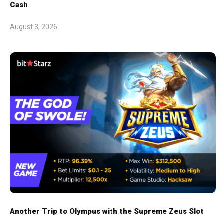
Cash
August 3, 2026
Another Trip to Olympus with the Supreme Zeus Slot