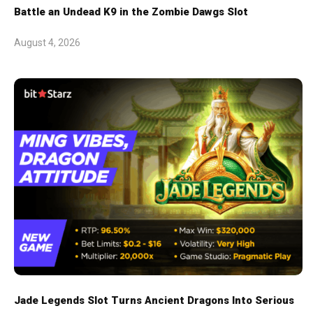
Battle an Undead K9 in the Zombie Dawgs Slot
August 4, 2026
Jade Legends Slot Turns Ancient Dragons Into Serious