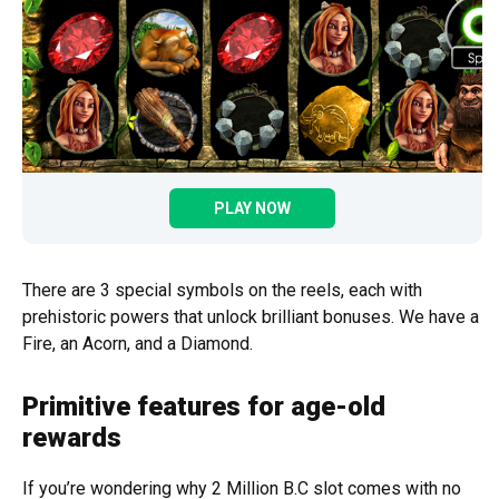
PLAY NOW
There are 3 special symbols on the reels, each with
prehistoric powers that unlock brilliant bonuses. We have a
Fire, an Acorn, and a Diamond.
Primitive features for age-old
rewards
If you’re wondering why 2 Million B.C slot comes with no