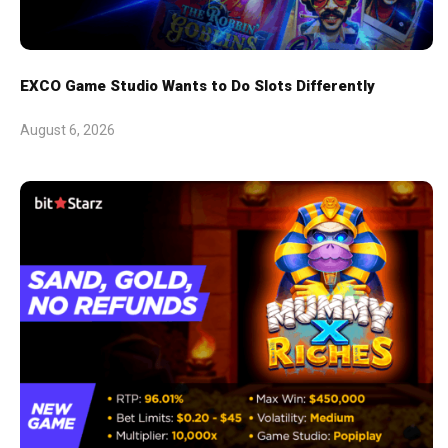
EXCO Game Studio Wants to Do Slots Differently
August 6, 2026