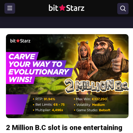
2 Million B.C slot is one entertaining