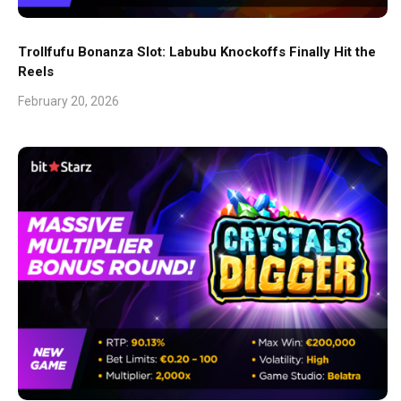
Trollfufu Bonanza Slot: Labubu Knockoffs Finally Hit the
Reels
February 20, 2026