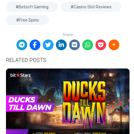
Betsoft Gaming
Casino Slot Reviews
Free Spins
RELATED POSTS