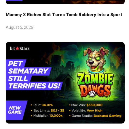
Mummy X Riches Slot Turns Tomb Robbery Into a Sport
August 5, 2026