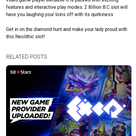
features and interactive play modes. 2 Billion B.C slot will
have you laughing your loins off with its quirkiness.
Get in on the diamond hunt and make your lady proud with
this Neolithic slot!
RELATED POSTS