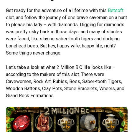
Get ready for the adventure of a lifetime with this
Betsoft
slot, and follow the journey of one brave caveman on a hunt
to please his lady – with diamonds. Digging for diamonds
was pretty risky back in those days, and many obstacles
were faced, like slaying saber-tooth tigers and dodging
bonehead bees. But hey, happy wife, happy life, right?
Some things never change.
Let’s take a look at what 2 Million B.C life looks like –
according to the makers of this slot. There were
Cavewomen, Rock Art, Rubies, Bees, Saber-tooth Tigers,
Wooden Battens, Clay Pots, Stone Bracelets, Wheels, and
Grand Rock Formations.