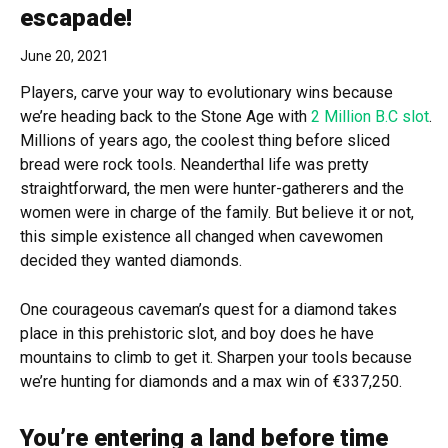
escapade!
June 20, 2021
Players, carve your way to evolutionary wins because
we’re heading back to the Stone Age with
2 Million B.C slot
.
Millions of years ago, the coolest thing before sliced
bread were rock tools. Neanderthal life was pretty
straightforward, the men were hunter-gatherers and the
women were in charge of the family. But believe it or not,
this simple existence all changed when cavewomen
decided they wanted diamonds.
One courageous caveman’s quest for a diamond takes
place in this prehistoric slot, and boy does he have
mountains to climb to get it. Sharpen your tools because
we’re hunting for diamonds and a max win of €337,250.
You’re entering a land before time