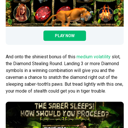
PLAY NOW
And onto the shiniest bonus of this
medium volatility
slot,
the Diamond Stealing Round. Landing 3 or more Diamond
symbols in a winning combination will give you and the
caveman a chance to snatch the diamond right out of the
sleeping saber-tooth’s paws. But tread lightly with this one,
your mode of stealth could get you in tiger trouble.