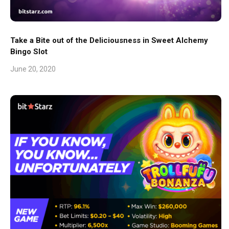
Take a Bite out of the Deliciousness in Sweet Alchemy
Bingo Slot
June 20, 2020