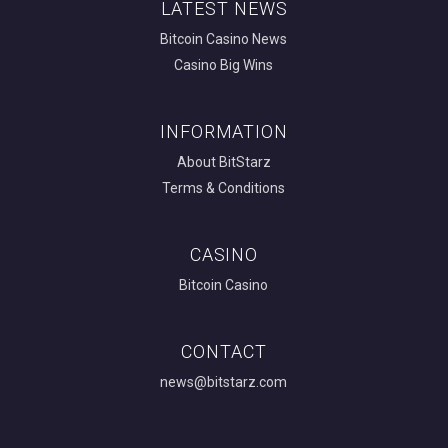
LATEST NEWS
Bitcoin Casino News
Casino Big Wins
INFORMATION
About BitStarz
Terms & Conditions
CASINO
Bitcoin Casino
CONTACT
news@bitstarz.com