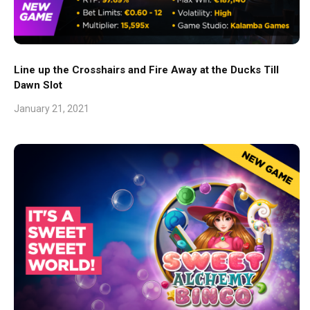
Line up the Crosshairs and Fire Away at the Ducks Till
Dawn Slot
January 21, 2021