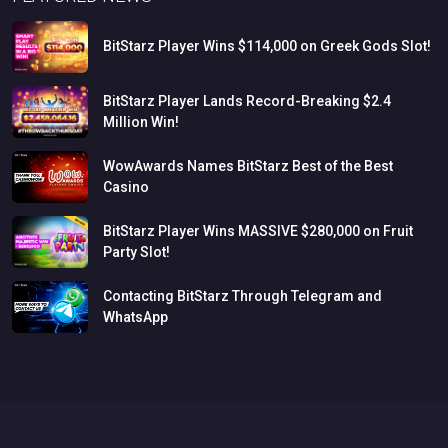
BitStarz
Player
Wins
$114,000
on
Greek
Gods
Slot!
BitStarz
Player
Lands
Record-Breaking
$2.4
Million
Win!
WowAwards
Names
BitStarz
Best
of
the
Best
Casino
BitStarz
Player
Wins
MASSIVE
$280,000
on
Fruit
Party
Slot!
Contacting
BitStarz
Through
Telegram
and
WhatsApp