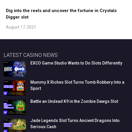
Dig into the reels and uncover the fortune in Crystals
Digger slot
August 17, 2021
LATEST CASINO NEWS
EXCO
Game
Studio
Wants
to
Do
Slots
Differently
Mummy
X
Riches
Slot
Turns
Tomb
Robbery
Into
a
Sport
Battle
an
Undead
K9
in
the
Zombie
Dawgs
Slot
Jade
Legends
Slot
Turns
Ancient
Dragons
Into
Serious
Cash