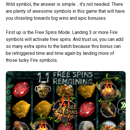
Wild symbol, the answer is simple… it’s not needed. There
are plenty of awesome symbols in this game that will have
you chiseling towards big wins and epic bonuses.
First up is the Free Spins Mode. Landing 3 or more Fire
symbols will activate free spins. And trust us, you can add
so many extra spins to the batch because this bonus can
be retriggered time and time again by landing more of
those lucky Fire symbols.