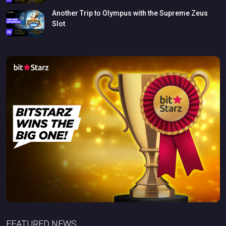
Another
Trip
to
Olympus
with
the
Supreme
Zeus
Slot
FEATURED NEWS