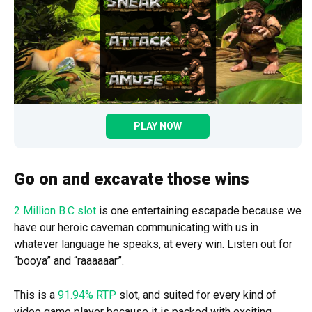
PLAY NOW
Go on and excavate those wins
2 Million B.C slot
is one entertaining escapade because we
have our heroic caveman communicating with us in
whatever language he speaks, at every win. Listen out for
“booya” and “raaaaaar”.
This is a
91.94% RTP
slot, and suited for every kind of
video game player because it is packed with exciting