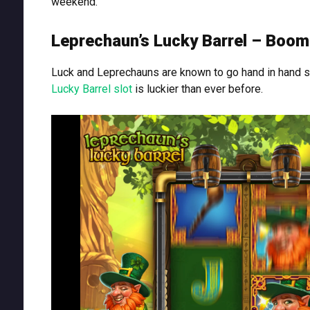
weekend.
Leprechaun’s Lucky Barrel – Boo
Luck and Leprechauns are known to go hand in hand so
Lucky Barrel slot
is luckier than ever before.