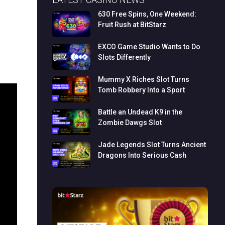
630
Free
Spins,
One
Weekend:
Fruit
Rush
at
BitStarz
EXCO
Game
Studio
Wants
to
Do
Slots
Differently
Mummy
X
Riches
Slot
Turns
Tomb
Robbery
Into
a
Sport
Battle
an
Undead
K9
in
the
Zombie
Dawgs
Slot
Jade
Legends
Slot
Turns
Ancient
Dragons
Into
Serious
Cash