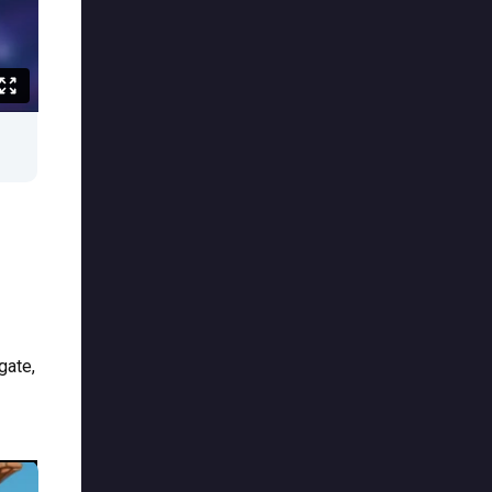
gate,