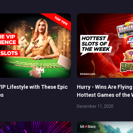
VIP Lifestyle with These Epic
Hurry - Wins Are Flying
es
Hottest Games of the
December 11, 2020