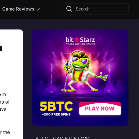
Game Reviews
n
 in
ms of
ave
r the
LATEST CASINO NEWS