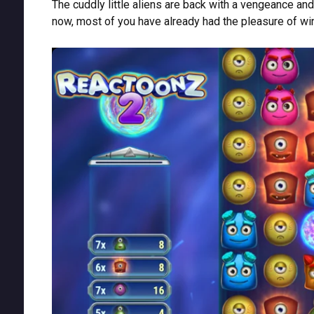
The cuddly little aliens are back with a vengeance a
now, most of you have already had the pleasure of win