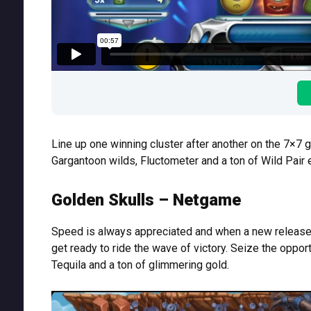
Line up one winning cluster after another on the 7×7
Gargantoon wilds, Fluctometer and a ton of Wild Pair 
Golden Skulls – Netgame
Speed is always appreciated and when a new release
get ready to ride the wave of victory. Seize the oppo
Tequila and a ton of glimmering gold.