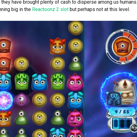
nd they have brought plenty of cash to disperse among us humans
ning big in the
Reactoonz 2 slot
but perhaps not at this level.