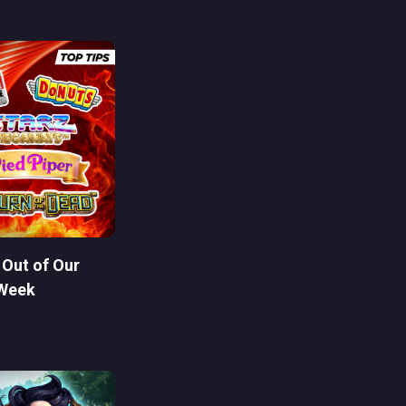
 Out of Our
 Week