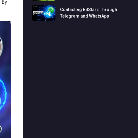
. By
Contacting
BitStarz
Through
Telegram
and
WhatsApp