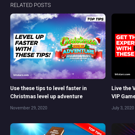
RELATED POSTS
Use these tips to level faster in
Live the 
Christmas level up adventure
VIP Gam
November 29, 2020
July 3, 2020