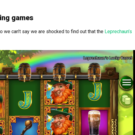
ming games
 we can’t say we are shocked to find out that the
Leprechaun’s