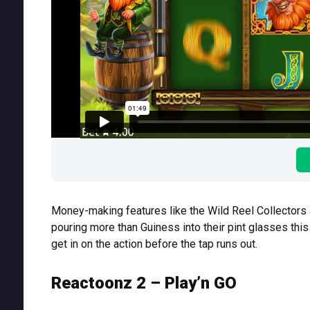
Money-making features like the Wild Reel Collectors 
pouring more than Guiness into their pint glasses thi
get in on the action before the tap runs out.
Reactoonz 2 – Play’n GO