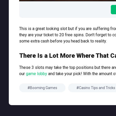
This is a great looking slot but if you are suffering f
they are your ticket to 20 free spins. Don’t forget to
some extra cash before you head back to reality.
There Is a Lot More Where That 
These 3 slots may take the top positions but there ar
our
game lobby
and take your pick! With the amount of
Booming Games
Casino Tips and Tricks