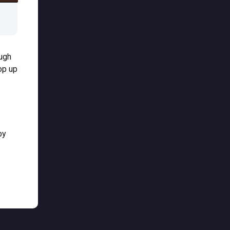
ough
op up
by