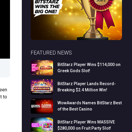
FEATURED NEWS
BitStarz
Player
Wins
$114,000
on
Greek
Gods
Slot!
BitStarz
Player
Lands
Record-
been
Breaking
$2.4
Million
Win!
t to
WowAwards
Names
BitStarz
Best
of
the
Best
Casino
BitStarz
Player
Wins
MASSIVE
$280,000
on
Fruit
Party
Slot!