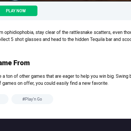
PLAY NOW
rom ophidiophobia, stay clear of the rattlesnake scatters, even th
 collect 5 shot glasses and head to the hidden Tequila bar and sco
Came From
e a ton of other games that are eager to help you win big. Swing 
 games on offer, you could easily find a new favorite.
Play'n Go