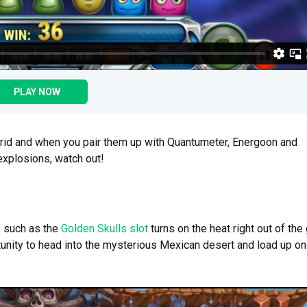
PLAY NOW
 grid and when you pair them up with Quantumeter, Energoon and
explosions, watch out!
 such as the
Golden Skulls slot
turns on the heat right out of the 
rtunity to head into the mysterious Mexican desert and load up on