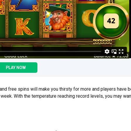
PLAY NOW
and free spins will make you thirsty for more and players have 
s week. With the temperature reaching record levels, you may wan