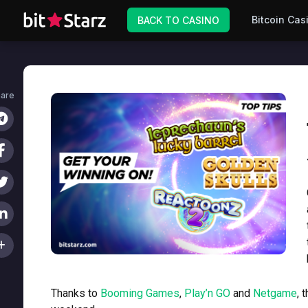
BACK TO CASINO
Bitcoin Ca
Thanks to
Booming Games
,
Play’n GO
and
Netgame
, 