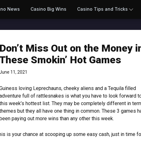
sino News
Casino Big Wins
Casino Tips and Tricks
Don’t Miss Out on the Money i
These Smokin’ Hot Games
June 11, 2021
Guiness loving Leprechauns, cheeky aliens and a Tequila filled
adventure full of rattlesnakes is what you have to look forward to
this week’s hottest list. They may be completely different in ter
themes but they all have one thing in common. These 3 games h
been paying out more wins than any other this week.
this is your chance at scooping up some easy cash, just in time fo