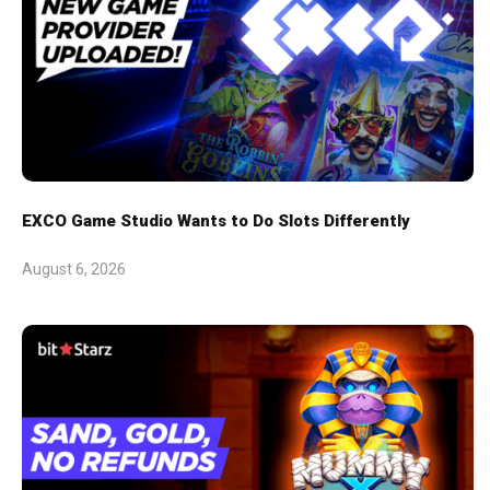
EXCO Game Studio Wants to Do Slots Differently
August 6, 2026