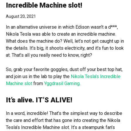
Incredible Machine slot!
August 20, 2021
In an alternative universe in which Edison wasn’t a d***,
Nikola Tesla was able to create an incredible machine.
What does the machine do? Well, let’s not get caught up in
the details. It’s big, it shoots electricity, and it’s fun to look
at. That’s all you really need to know, right?
So, grab your favorite goggles, dust off your best top hat,
and join us in the lab to play the
Nikola Tesla’s Incredible
Machine slot
from
Yggdrasil Gaming
.
It’s alive. IT’S ALIVE!
In a word, incredible! That’s the simplest way to describe
the care and effort that has gone into creating the Nikola
Tesla’s Incredible Machine slot. It’s a steampunk fan’s