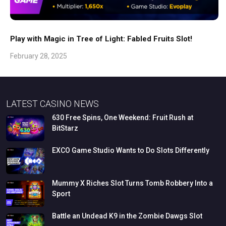
Play with Magic in Tree of Light: Fabled Fruits Slot!
February 28, 2025
LATEST CASINO NEWS
630
Free
Spins,
One
Weekend:
Fruit
Rush
at
BitStarz
EXCO
Game
Studio
Wants
to
Do
Slots
Differently
Mummy
X
Riches
Slot
Turns
Tomb
Robbery
Into
a
Sport
Battle
an
Undead
K9
in
the
Zombie
Dawgs
Slot