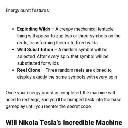
Energy burst features:
Exploding Wilds
– A creepy mechanical tentacle
thing will appear to zap two or three symbols on the
reels, transforming them into fixed wilds
Wild Substitution
– A random symbol will be
selected. After every spin, that symbol will be
substituted for wilds
Reel Clone
– Three random reels are cloned to
display exactly the same symbols with every spin
Once your energy boost is completed, the machine will
need to recharge, and you’ll be bumped back into the base
gameplay until you reenter the secret code.
Will Nikola Tesla’s Incredible Machine