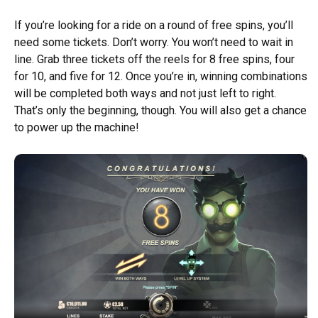
If you’re looking for a ride on a round of free spins, you’ll
need some tickets. Don’t worry. You won’t need to wait in
line. Grab three tickets off the reels for 8 free spins, four
for 10, and five for 12. Once you’re in, winning combinations
will be completed both ways and not just left to right.
That’s only the beginning, though. You will also get a chance
to power up the machine!