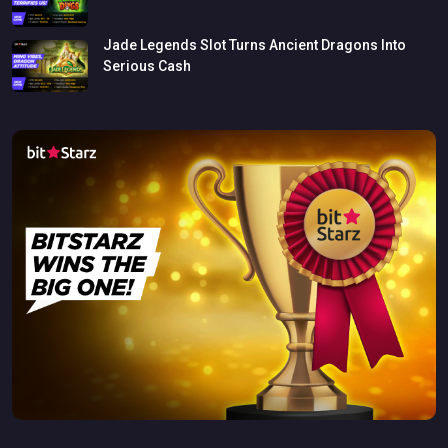
Jade
Legends
Slot
Turns
Ancient
Dragons
Into
Serious
Cash