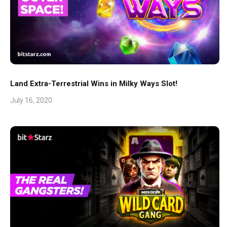
Land Extra-Terrestrial Wins in Milky Ways Slot!
July 16, 2020