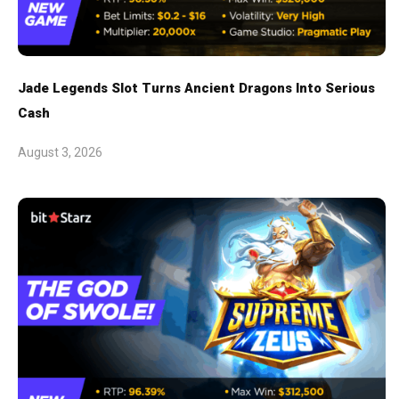
Jade Legends Slot Turns Ancient Dragons Into Serious
Cash
August 3, 2026