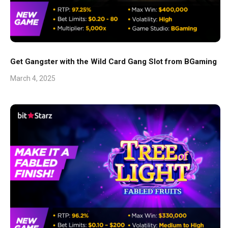
Get Gangster with the Wild Card Gang Slot from BGaming
March 4, 2025