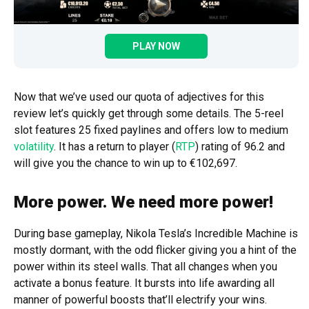
PLAY NOW
Now that we’ve used our quota of adjectives for this
review let’s quickly get through some details. The 5-reel
slot features 25 fixed paylines and offers low to medium
volatility
. It has a return to player (
RTP
) rating of 96.2 and
will give you the chance to win up to €102,697.
More power. We need more power!
During base gameplay, Nikola Tesla’s Incredible Machine is
mostly dormant, with the odd flicker giving you a hint of the
power within its steel walls. That all changes when you
activate a bonus feature. It bursts into life awarding all
manner of powerful boosts that’ll electrify your wins.