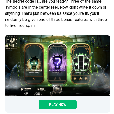
The secret code is… are you ready? Three of the same
symbols are in the center reel. Now, don’t write it down or
anything. That’s just between us. Once you’re in, you’ll
randomly be given one of three bonus features with three
to five free spins.
PLAY NOW