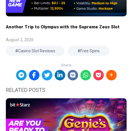
Another Trip to Olympus with the Supreme Zeus Slot
August 2, 2026
Casino Slot Reviews
Free Spins
RELATED POSTS