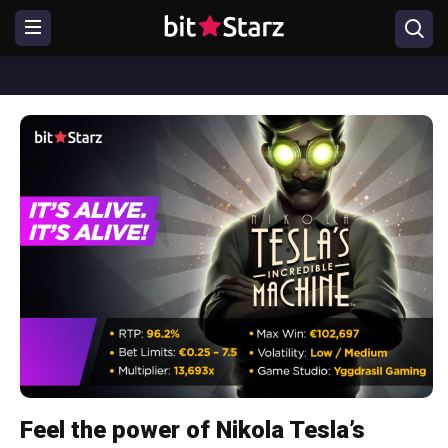
Feel the power of Nikola Tesla’s