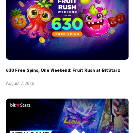
630 Free Spins, One Weekend: Fruit Rush at BitStarz
August 7, 2026