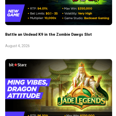
Battle an Undead K9 in the Zombie Dawgs Slot
August 4, 2026