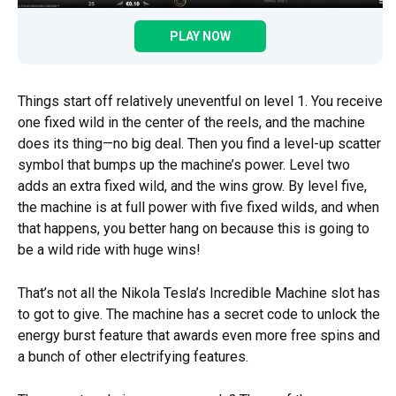
PLAY NOW
Things start off relatively uneventful on level 1. You receive
one fixed wild in the center of the reels, and the machine
does its thing—no big deal. Then you find a level-up scatter
symbol that bumps up the machine’s power. Level two
adds an extra fixed wild, and the wins grow. By level five,
the machine is at full power with five fixed wilds, and when
that happens, you better hang on because this is going to
be a wild ride with huge wins!
That’s not all the Nikola Tesla’s Incredible Machine slot has
to got to give. The machine has a secret code to unlock the
energy burst feature that awards even more free spins and
a bunch of other electrifying features.