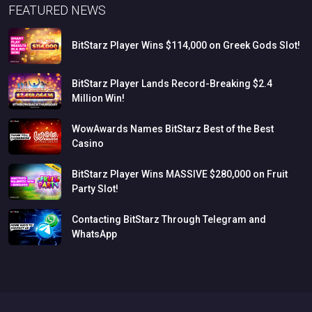
FEATURED NEWS
BitStarz
Player
Wins
$114,000
on
Greek
Gods
Slot!
BitStarz
Player
Lands
Record-Breaking
$2.4
Million
Win!
WowAwards
Names
BitStarz
Best
of
the
Best
Casino
BitStarz
Player
Wins
MASSIVE
$280,000
on
Fruit
Party
Slot!
Contacting
BitStarz
Through
Telegram
and
WhatsApp