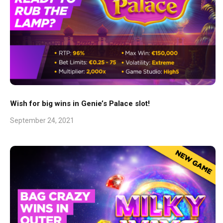
Wish for big wins in Genie’s Palace slot!
September 24, 2021