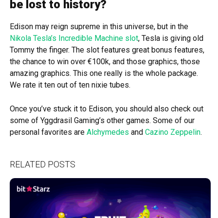
be lost to history?
Edison may reign supreme in this universe, but in the
Nikola Tesla’s Incredible Machine slot
, Tesla is giving old
Tommy the finger. The slot features great bonus features,
the chance to win over €100k, and those graphics, those
amazing graphics. This one really is the whole package.
We rate it ten out of ten nixie tubes.
Once you’ve stuck it to Edison, you should also check out
some of Yggdrasil Gaming’s other games. Some of our
personal favorites are
Alchymedes
and
Cazino Zeppelin
.
RELATED POSTS