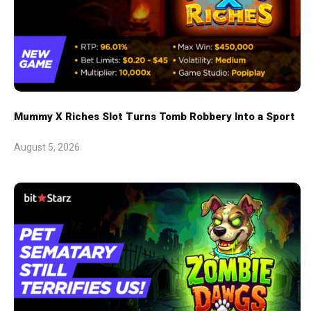
Mummy X Riches Slot Turns Tomb Robbery Into a Sport
August 5, 2026