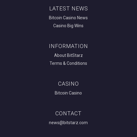
LATEST NEWS
Bitcoin Casino News
Casino Big Wins
INFORMATION
About BitStarz
Terms & Conditions
CASINO
Bitcoin Casino
CONTACT
news@bitstarz.com