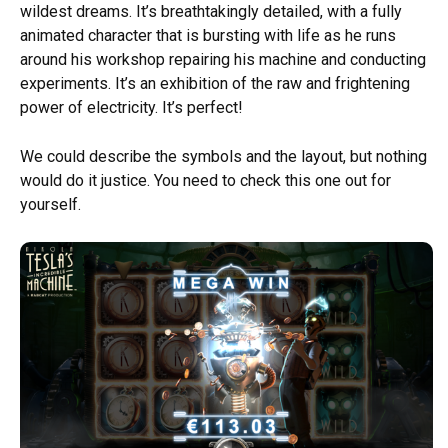
wildest dreams. It’s breathtakingly detailed, with a fully
animated character that is bursting with life as he runs
around his workshop repairing his machine and conducting
experiments. It’s an exhibition of the raw and frightening
power of electricity. It’s perfect!
We could describe the symbols and the layout, but nothing
would do it justice. You need to check this one out for
yourself.