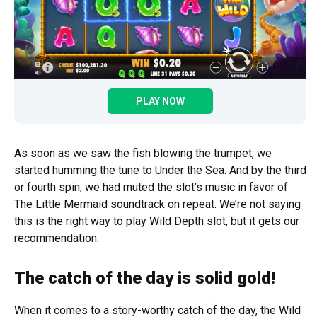
PLAY NOW
As soon as we saw the fish blowing the trumpet, we
started humming the tune to Under the Sea. And by the third
or fourth spin, we had muted the slot’s music in favor of
The Little Mermaid soundtrack on repeat. We’re not saying
this is the right way to play Wild Depth slot, but it gets our
recommendation.
The catch of the day is solid gold!
When it comes to a story-worthy catch of the day, the Wild