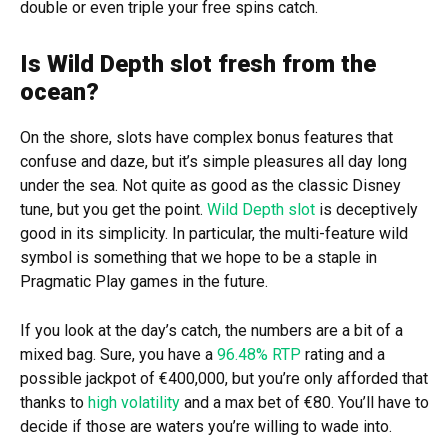
double or even triple your free spins catch.
Is Wild Depth slot fresh from the
ocean?
On the shore, slots have complex bonus features that
confuse and daze, but it’s simple pleasures all day long
under the sea. Not quite as good as the classic Disney
tune, but you get the point.
Wild Depth slot
is deceptively
good in its simplicity. In particular, the multi-feature wild
symbol is something that we hope to be a staple in
Pragmatic Play games in the future.
If you look at the day’s catch, the numbers are a bit of a
mixed bag. Sure, you have a
96.48% RTP
rating and a
possible jackpot of €400,000, but you’re only afforded that
thanks to
high volatility
and a max bet of €80. You’ll have to
decide if those are waters you’re willing to wade into.