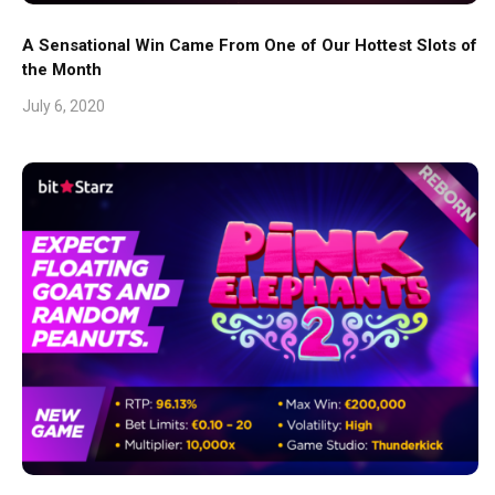
A Sensational Win Came From One of Our Hottest Slots of
the Month
July 6, 2020