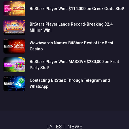
BitStarz
Player
Wins
$114,000
on
Greek
Gods
Slot!
BitStarz
Player
Lands
Record-Breaking
$2.4
Million
Win!
WowAwards
Names
BitStarz
Best
of
the
Best
Casino
BitStarz
Player
Wins
MASSIVE
$280,000
on
Fruit
Party
Slot!
Contacting
BitStarz
Through
Telegram
and
WhatsApp
LATEST NEWS