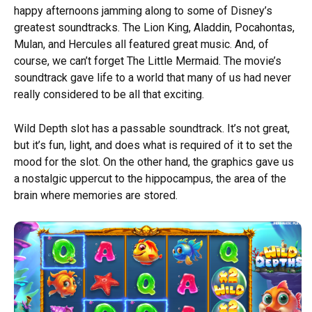
happy afternoons jamming along to some of Disney’s
greatest soundtracks. The Lion King, Aladdin, Pocahontas,
Mulan, and Hercules all featured great music. And, of
course, we can’t forget The Little Mermaid. The movie’s
soundtrack gave life to a world that many of us had never
really considered to be all that exciting.
Wild Depth slot has a passable soundtrack. It’s not great,
but it’s fun, light, and does what is required of it to set the
mood for the slot. On the other hand, the graphics gave us
a nostalgic uppercut to the hippocampus, the area of the
brain where memories are stored.