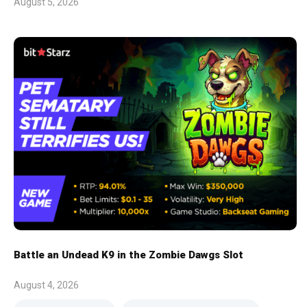
August 5, 2026
Battle an Undead K9 in the Zombie Dawgs Slot
August 4, 2026