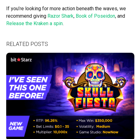
If you’re looking for more action beneath the waves, we
recommend giving
Razor Shark
,
Book of Poseidon
, and
Release the Kraken a spin
.
RELATED POSTS