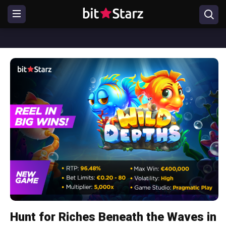
Hunt for Riches Beneath the Waves in