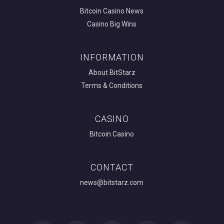
Bitcoin Casino News
Casino Big Wins
INFORMATION
About BitStarz
Terms & Conditions
CASINO
Bitcoin Casino
CONTACT
news@bitstarz.com