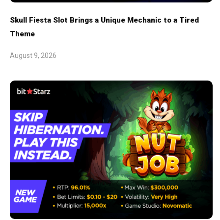
Skull Fiesta Slot Brings a Unique Mechanic to a Tired
Theme
August 9, 2026