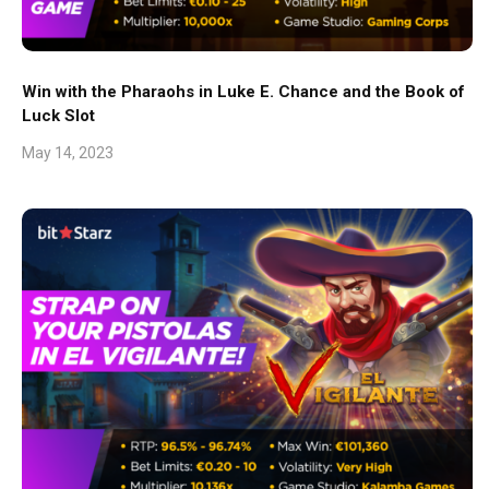
Win with the Pharaohs in Luke E. Chance and the Book of
Luck Slot
May 14, 2023