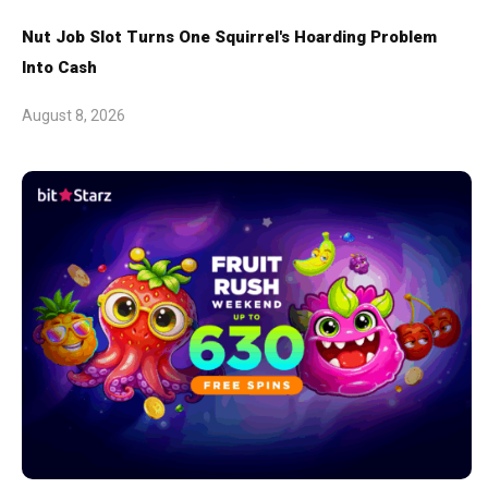
Nut Job Slot Turns One Squirrel's Hoarding Problem
Into Cash
August 8, 2026