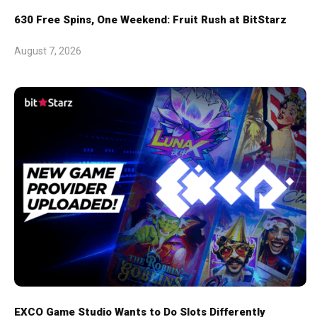
630 Free Spins, One Weekend: Fruit Rush at BitStarz
August 7, 2026
EXCO Game Studio Wants to Do Slots Differently