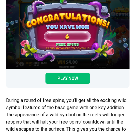
PLAY NOW
During a round of free spins, you’ll get all the exciting wild
symbol features of the base game with one key addition.
The appearance of a wild symbol on the reels will trigger
respins that will halt your free spins’ countdown until the
wild escapes to the surface. This gives you the chance to