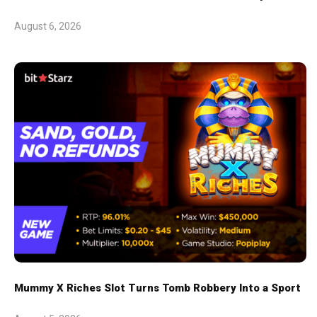
August 6, 2026
Mummy X Riches Slot Turns Tomb Robbery Into a Sport