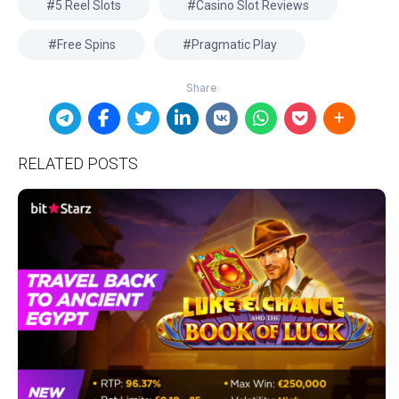
5 Reel Slots
Casino Slot Reviews
Free Spins
Pragmatic Play
RELATED POSTS