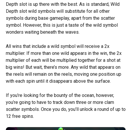
Depth slot is up there with the best. As is standard, Wild
Depth slot wild symbols will substitute for all other
symbols during base gameplay, apart from the scatter
symbol. However, this is just a taste of the wild symbol
wonders waiting beneath the waves.
All wins that include a wild symbol will receive a 2x
multiplier. If more than one wild appears in the win, the 2x
multiplier of each will be multiplied together for a shot at
big wins! But wait, there’s more. Any wild that appears on
the reels will remain on the reels, moving one position up
with each spin until it disappears above the surface.
If you’re looking for the bounty of the ocean, however,
you’re going to have to track down three or more clam
scatter symbols. Once you do, you’ll unlock a round of up to
12 free spins.