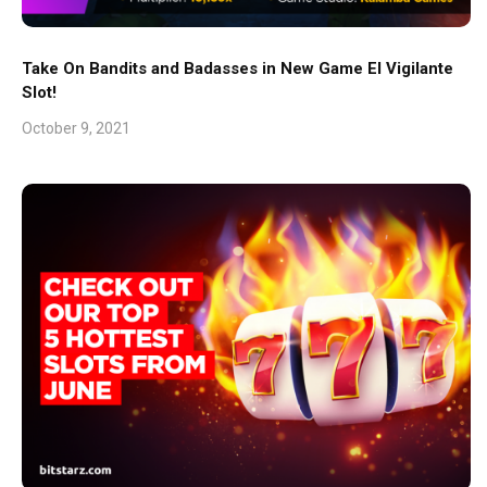
Take On Bandits and Badasses in New Game El Vigilante
Slot!
October 9, 2021