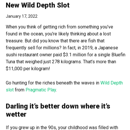
New Wild Depth Slot
January 17, 2022
When you think of getting rich from something you’ve
found in the ocean, you’re likely thinking about a lost
treasure. But did you know that there are fish that
frequently sell for millions? In fact, in 2019, a Japanese
sushi restaurant owner paid $3.1 million for a single Bluefin
Tuna that weighed just 278 kilograms. That’s more than
$11,000 per kilogram!
Go hunting for the riches beneath the waves in
Wild Depth
slot
from
Pragmatic Play
.
Darling it’s better down where it’s
wetter
If you grew up in the 90s, your childhood was filled with