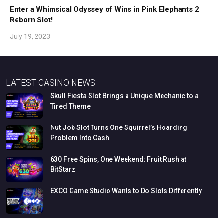
Enter a Whimsical Odyssey of Wins in Pink Elephants 2
Reborn Slot!
July 19, 2023
LATEST CASINO NEWS
Skull
Fiesta
Slot
Brings
a
Unique
Mechanic
to
a
Tired
Theme
Nut
Job
Slot
Turns
One
Squirrel’s
Hoarding
Problem
Into
Cash
630
Free
Spins,
One
Weekend:
Fruit
Rush
at
BitStarz
EXCO
Game
Studio
Wants
to
Do
Slots
Differently