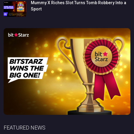
Mummy
X
Riches
Slot
Turns
Tomb
Robbery
Into
a
Sport
FEATURED NEWS