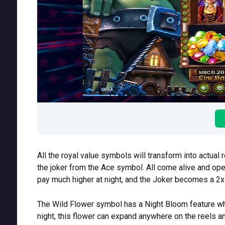
All the royal value symbols will transform into actua
the joker from the Ace symbol. All come alive and op
pay much higher at night, and the Joker becomes a 2x 
The Wild Flower symbol has a Night Bloom feature whe
night, this flower can expand anywhere on the reels 