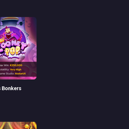
s Bonkers