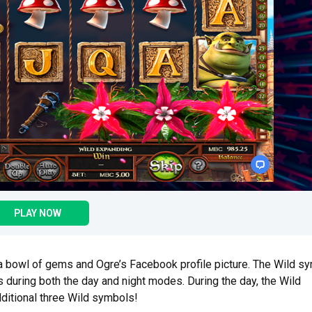
PLAY NOW
a bowl of gems and Ogre’s Facebook profile picture. The Wild s
s during both the day and night modes. During the day, the Wild
ditional three Wild symbols!