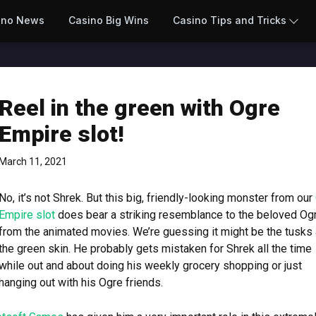
sino News
Casino Big Wins
Casino Tips and Tricks
Reel in the green with Ogre
Empire slot!
March 11, 2021
No, it’s not Shrek. But this big, friendly-looking monster from our
Empire slot
does bear a striking resemblance to the beloved Og
from the animated movies. We’re guessing it might be the tusks
the green skin. He probably gets mistaken for Shrek all the time
while out and about doing his weekly grocery shopping or just
hanging out with his Ogre friends.