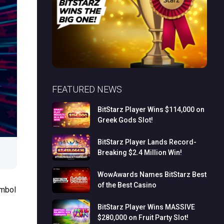
FEATURED NEWS
BitStarz
Player
Wins
$114,000
on
Greek
Gods
Slot!
BitStarz
Player
Lands
Record-
Breaking
$2.4
Million
Win!
WowAwards
Names
BitStarz
Best
of
the
Best
Casino
ymbol
BitStarz
Player
Wins
MASSIVE
$280,000
on
Fruit
Party
Slot!