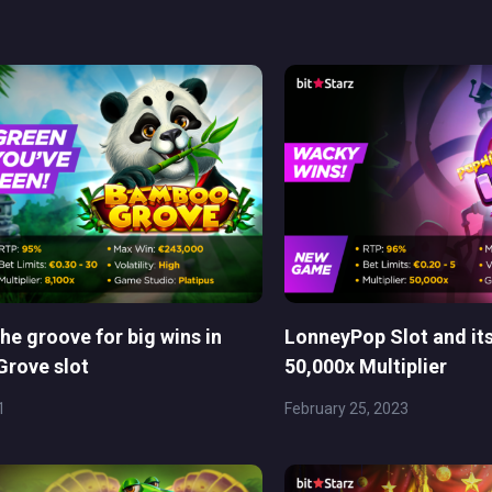
the groove for big wins in
LonneyPop Slot and it
rove slot
50,000x Multiplier
1
February 25, 2023