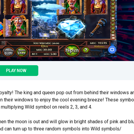
PLAY NOW
l royalty! The king and queen pop out from behind their windows a
en their windows to enjoy the cool evening breeze! These symbol
multiplying Wild symbol on reels 2, 3, and 4.
n the moon is out and will glow in bright shades of pink and blu
and can turn up to three random symbols into Wild symbols/