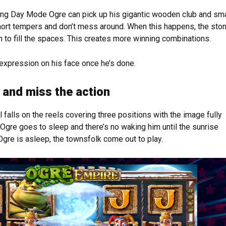
uring Day Mode Ogre can pick up his gigantic wooden club and sm
e short tempers and don’t mess around. When this happens, the sto
 fill the spaces. This creates more winning combinations.
 expression on his face once he’s done.
 and miss the action
lls on the reels covering three positions with the image fully
 Ogre goes to sleep and there’s no waking him until the sunrise
 Ogre is asleep, the townsfolk come out to play.