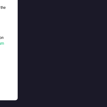
 the
 on
um