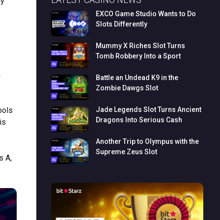
ly
EXCO
Game
Studio
Wants
to
Do
Slots
Differently
Mummy
X
Riches
Slot
Turns
Tomb
Robbery
Into
a
Sport
h
Battle
an
Undead
K9
in
the
Zombie
Dawgs
Slot
Jade
Legends
Slot
Turns
Ancient
bols
Dragons
Into
Serious
Cash
is
Another
Trip
to
Olympus
with
the
Supreme
Zeus
Slot
s A,