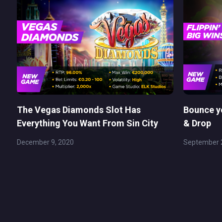
The Vegas Diamonds Slot Has
Bounce y
Everything You Want From Sin City
& Drop
December 9, 2020
September 