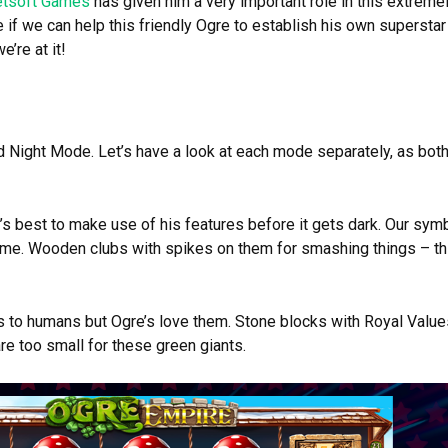
tsoft Games
has given him a very important role in this extreme
e if we can help this friendly Ogre to establish his own superstar
’re at it!
Night Mode. Let’s have a look at each mode separately, as bot
’s best to make use of his features before it gets dark. Our sym
 home. Wooden clubs with spikes on them for smashing things – th
 to humans but Ogre’s love them. Stone blocks with Royal Value
are too small for these green giants.