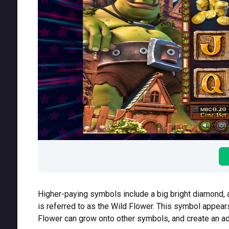
Higher-paying symbols include a big bright diamond, 
is referred to as the Wild Flower. This symbol appear
Flower can grow onto other symbols, and create an ad