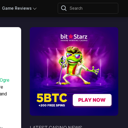
Game Reviews
Ogre
re
 and
LATEST CASINO NEWS