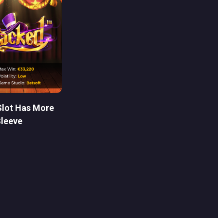
Slot Has More
Sleeve