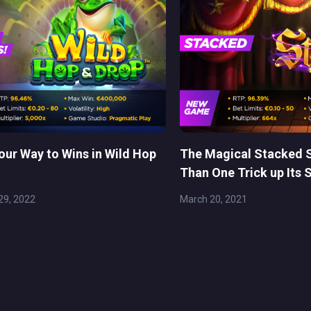
our Way to Wins in Wild Hop
The Magical Stacked 
Than One Trick up Its 
29, 2022
March 20, 2021