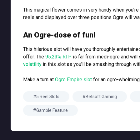
This magical flower comes in very handy when you’re 
reels and displayed over three positions Ogre will w
An Ogre-dose of fun!
This hilarious slot will have you thoroughly entertai
offer. The
95.23% RTP
is far from medi-ogre and will
volatility
in this slot as you’ll be smashing through with
Make a turn at
Ogre Empire slot
for an ogre-whelmingly
5 Reel Slots
Betsoft Gaming
Gamble Feature