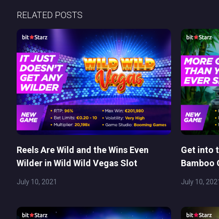
RELATED POSTS
Reels Are Wild and the Wins Even
Get into 
Wilder in Wild Wild Vegas Slot
Bamboo G
July 10, 2021
July 10, 202