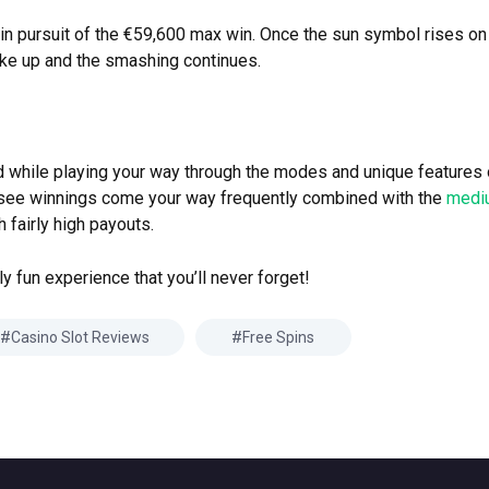
in pursuit of the €59,600 max win. Once the sun symbol rises on
ake up and the smashing continues.
ned while playing your way through the modes and unique features
 see winnings come your way frequently combined with the
medi
 fairly high payouts.
 fun experience that you’ll never forget!
Casino Slot Reviews
Free Spins