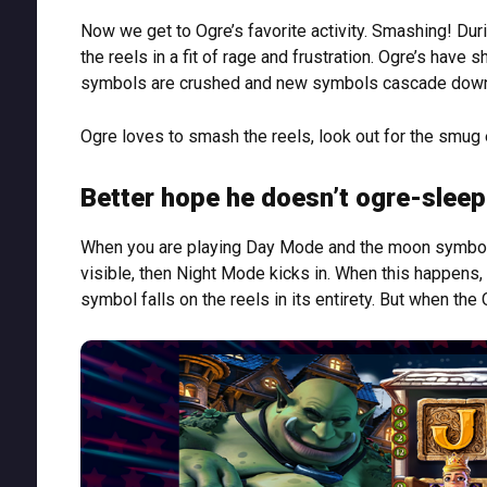
Now we get to Ogre’s favorite activity. Smashing! D
the reels in a fit of rage and frustration. Ogre’s hav
symbols are crushed and new symbols cascade down to
Ogre loves to smash the reels, look out for the smug
Better hope he doesn’t ogre-sleep
When you are playing Day Mode and the moon symbol fa
visible, then Night Mode kicks in. When this happens,
symbol falls on the reels in its entirety. But when the