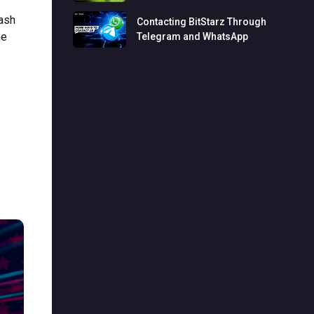
ash
Contacting
BitStarz
Through
ne
Telegram
and
WhatsApp