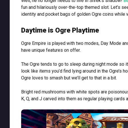
Well, he no longer needs to live in Shrek’s shadow!
Be
fun and hilariously over-the-top themed slot. Let’s se
identity and pocket bags of golden Ogre coins while we
Daytime is Ogre Playtime
Ogre Empire is played with two modes, Day Mode and 
have unique features on offer.
The Ogre tends to go to sleep during night mode so it
look like items you’d find lying around in the Ogre’s
Ogre loves to smash but we’ll get to that in a bit.
Bright red mushrooms with white spots are poisonous
K, Q, and J carved into them as regular playing cards 