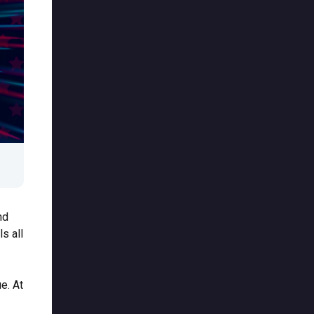
nd
s all
e. At