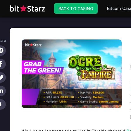
BACK TO CASINO
Bitcoin Ca