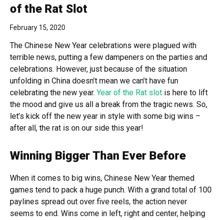
of the Rat Slot
February 15, 2020
The Chinese New Year celebrations were plagued with
terrible news, putting a few dampeners on the parties and
celebrations. However, just because of the situation
unfolding in China doesn’t mean we can’t have fun
celebrating the new year.
Year of the Rat slot
is here to lift
the mood and give us all a break from the tragic news. So,
let’s kick off the new year in style with some big wins –
after all, the rat is on our side this year!
Winning Bigger Than Ever Before
When it comes to big wins, Chinese New Year themed
games tend to pack a huge punch. With a grand total of 100
paylines spread out over five reels, the action never
seems to end. Wins come in left, right and center, helping