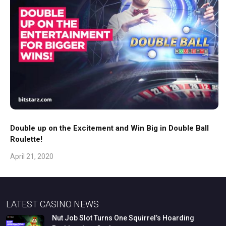
Double up on the Excitement and Win Big in Double Ball
Roulette!
April 21, 2020
LATEST CASINO NEWS
Nut
Job
Slot
Turns
One
Squirrel’s
Hoarding