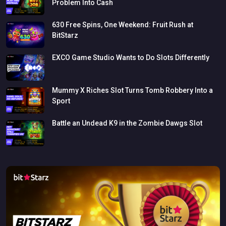
Problem
Into
Cash
630
Free
Spins,
One
Weekend:
Fruit
Rush
at
BitStarz
EXCO
Game
Studio
Wants
to
Do
Slots
Differently
Mummy
X
Riches
Slot
Turns
Tomb
Robbery
Into
a
Sport
Battle
an
Undead
K9
in
the
Zombie
Dawgs
Slot