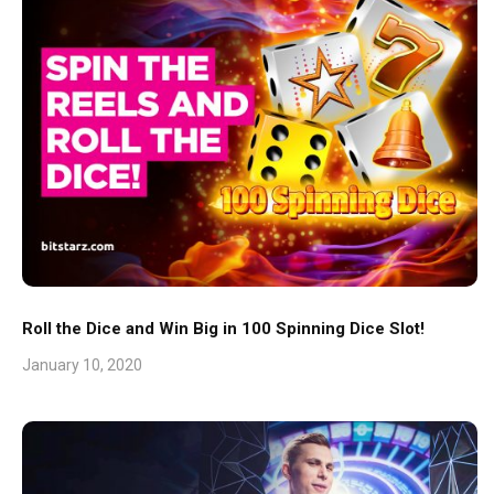
Roll the Dice and Win Big in 100 Spinning Dice Slot!
January 10, 2020