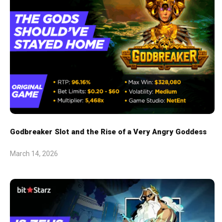
Godbreaker Slot and the Rise of a Very Angry Goddess
March 14, 2026