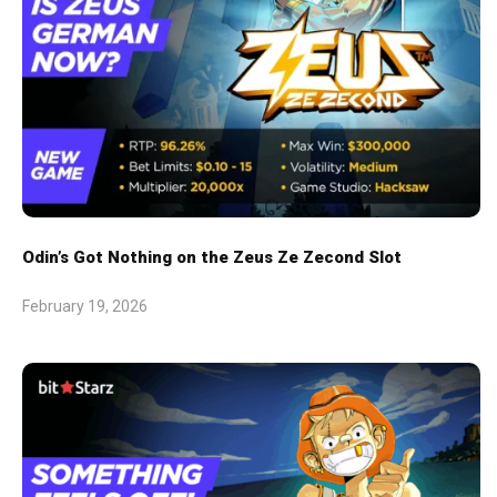
Odin’s Got Nothing on the Zeus Ze Zecond Slot
February 19, 2026