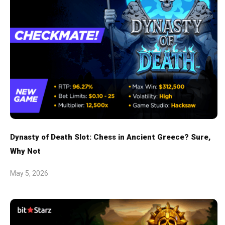
Dynasty of Death Slot: Chess in Ancient Greece? Sure,
Why Not
May 5, 2026