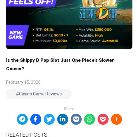
Is the Shippy D Pop Slot Just One Piece’s Slower
Cousin?
February 15, 2026
Casino Game Reviews
RELATED POSTS