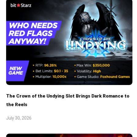
The Crown of the Undying Slot Brings Dark Romance to
the Reels
July 30, 2026