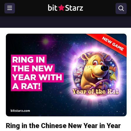
Ring in the Chinese New Year in Year