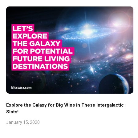
Explore the Galaxy for Big Wins in These Intergalactic
Slots!
January 15, 2020