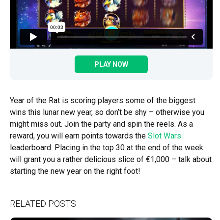
PLAY NOW
Year of the Rat is scoring players some of the biggest
wins this lunar new year, so don’t be shy – otherwise you
might miss out. Join the party and spin the reels. As a
reward, you will earn points towards the
Slot Wars
leaderboard. Placing in the top 30 at the end of the week
will grant you a rather delicious slice of €1,000 – talk about
starting the new year on the right foot!
RELATED POSTS