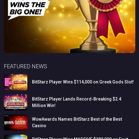
FEATURED NEWS
BitStarz
Player
Wins
$114,000
on
Greek
Gods
Slot!
BitStarz
Player
Lands
Record-Breaking
$2.4
Million
Win!
WowAwards
Names
BitStarz
Best
of
the
Best
Casino