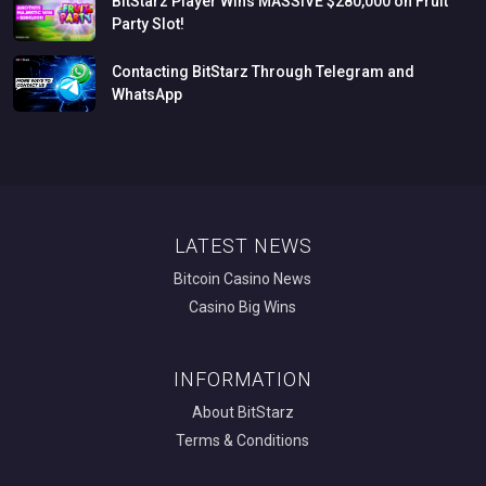
BitStarz
Player
Wins
MASSIVE
$280,000
on
Fruit
Party
Slot!
Contacting
BitStarz
Through
Telegram
and
WhatsApp
LATEST NEWS
Bitcoin Casino News
Casino Big Wins
INFORMATION
About BitStarz
Terms & Conditions