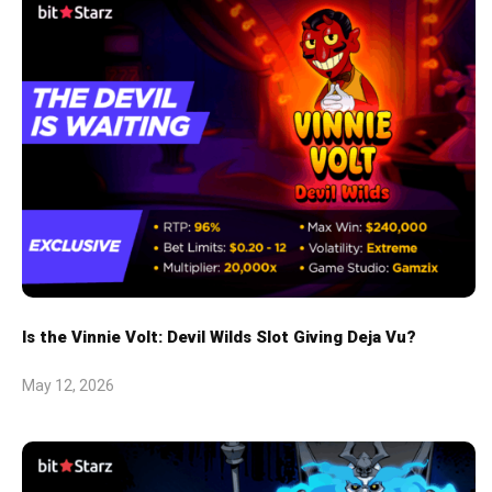
Is the Vinnie Volt: Devil Wilds Slot Giving Deja Vu?
May 12, 2026