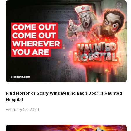
Find Horror or Scary Wins Behind Each Door in Haunted
Hospital
February 25, 2020