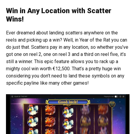
Win in Any Location with Scatter
Wins!
Ever dreamed about landing scatters anywhere on the
reels and picking up a win? Well, in Year of the Rat you can
do just that. Scatters pay in any location, so whether you’ve
got one on reel 2, one on reel 3 and a third on reel five, it’s
still a winner. This epic feature allows you to rack up a
mighty cool win worth €12,500. That’s a pretty huge win
considering you don’t need to land these symbols on any
specific payline like many other games!