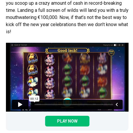
you scoop up a crazy amount of cash in record-breaking
time. Landing a full screen of wilds will land you with a truly
mouthwatering €100,000. Now, if that’s not the best way to
kick off the new year celebrations then we don’t know what
is!
PLAY NOW