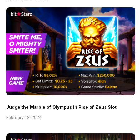
Judge the Marble of Olympus in Rise of Zeus Slot
February 18, 2024