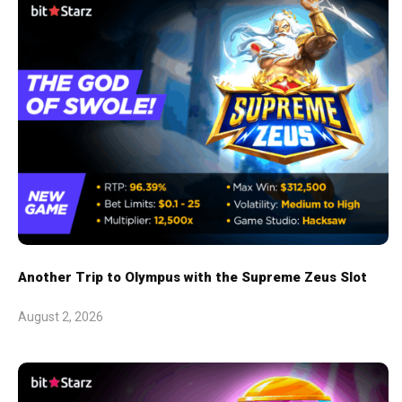
Another Trip to Olympus with the Supreme Zeus Slot
August 2, 2026