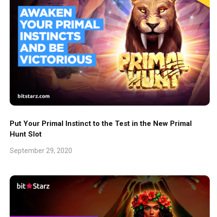
Put Your Primal Instinct to the Test in the New Primal
Hunt Slot
September 29, 2020