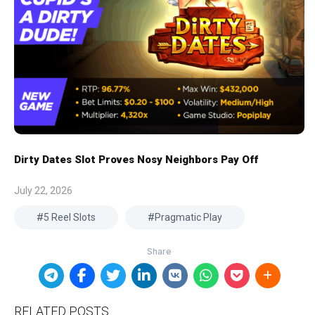
Dirty Dates Slot Proves Nosy Neighbors Pay Off
July 22, 2026
5 Reel Slots
Pragmatic Play
RELATED POSTS