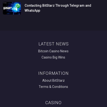
Contacting
BitStarz
Through
Telegram
and
WhatsApp
LATEST NEWS
Bitcoin Casino News
Casino Big Wins
INFORMATION
About BitStarz
Terms & Conditions
CASINO