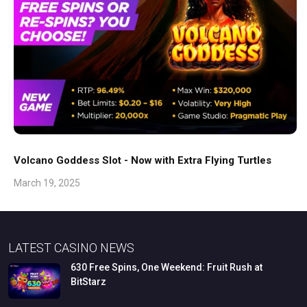
Volcano Goddess Slot - Now with Extra Flying Turtles
March 19, 2025
LATEST CASINO NEWS
630
Free
Spins,
One
Weekend:
Fruit
Rush
at
BitStarz