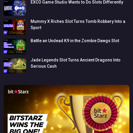
EXCO
Game
Studio
Wants
to
Do
Slots
Differently
Mummy
X
Riches
Slot
Turns
Tomb
Robbery
Into
a
Sport
Battle
an
Undead
K9
in
the
Zombie
Dawgs
Slot
Jade
Legends
Slot
Turns
Ancient
Dragons
Into
Serious
Cash