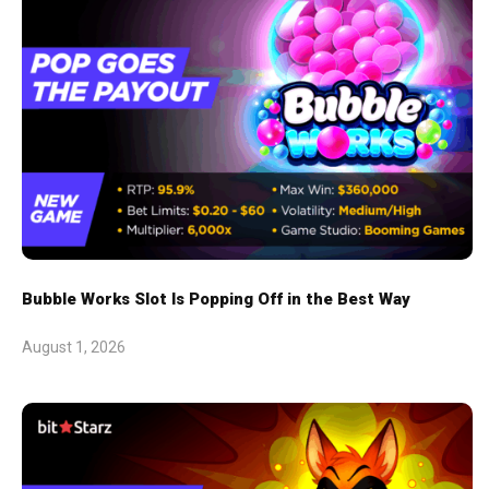
Bubble Works Slot Is Popping Off in the Best Way
August 1, 2026