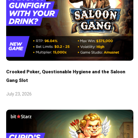
Crooked Poker, Questionable Hygiene and the Saloon
Gang Slot
July 23, 2026