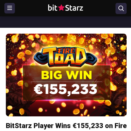
BitStarz Player Wins €155,233 on Fire