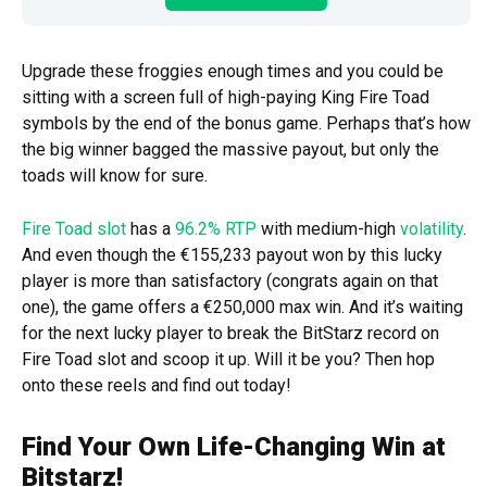
Upgrade these froggies enough times and you could be
sitting with a screen full of high-paying King Fire Toad
symbols by the end of the bonus game. Perhaps that’s how
the big winner bagged the massive payout, but only the
toads will know for sure.
Fire Toad slot
has a
96.2% RTP
with medium-high
volatility
.
And even though the €155,233 payout won by this lucky
player is more than satisfactory (congrats again on that
one), the game offers a €250,000 max win. And it’s waiting
for the next lucky player to break the BitStarz record on
Fire Toad slot and scoop it up. Will it be you? Then hop
onto these reels and find out today!
Find Your Own Life-Changing Win at
Bitstarz!