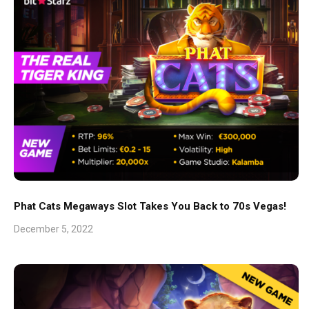
Phat Cats Megaways Slot Takes You Back to 70s Vegas!
December 5, 2022