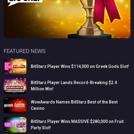
FEATURED NEWS
BitStarz
Player
Wins
$114,000
on
Greek
Gods
Slot!
BitStarz
Player
Lands
Record-Breaking
$2.4
Million
Win!
WowAwards
Names
BitStarz
Best
of
the
Best
Casino
BitStarz
Player
Wins
MASSIVE
$280,000
on
Fruit
Party
Slot!