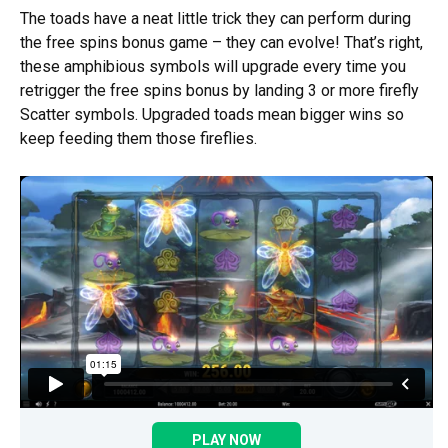
The toads have a neat little trick they can perform during
the free spins bonus game – they can evolve! That’s right,
these amphibious symbols will upgrade every time you
retrigger the free spins bonus by landing 3 or more firefly
Scatter symbols. Upgraded toads mean bigger wins so
keep feeding them those fireflies.
PLAY NOW