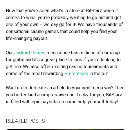
Now that you’ve seen what’s in store at BitStarz when it
comes to wins, you’re probably wanting to go out and get
one of your own – we say go for it! We have thousands of
sensational casino games that could help you find your
life-changing payout.
Our
Jackpot Games
menu alone has millions of euros up
for grabs and it’s a great place to look if you’re looking to
get rich. We also offer exciting casino tournaments and
some of the most rewarding
Promotions
in the biz.
Want us to dedicate an article to your next mega win? Then
you better land an impressive one. Lucky for you, BitStarz
is filled with epic payouts so come help yourself today!
RELATED POSTS