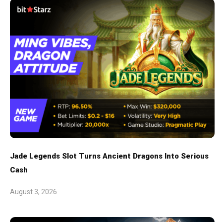
Jade Legends Slot Turns Ancient Dragons Into Serious
Cash
August 3, 2026