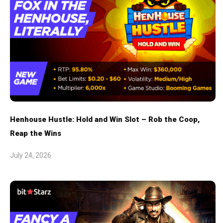
Henhouse Hustle: Hold and Win Slot – Rob the Coop,
Reap the Wins
July 24, 2026