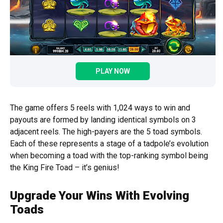
PLAY NOW
The game offers 5 reels with 1,024 ways to win and
payouts are formed by landing identical symbols on 3
adjacent reels. The high-payers are the 5 toad symbols.
Each of these represents a stage of a tadpole’s evolution
when becoming a toad with the top-ranking symbol being
the King Fire Toad – it’s genius!
Upgrade Your Wins With Evolving
Toads