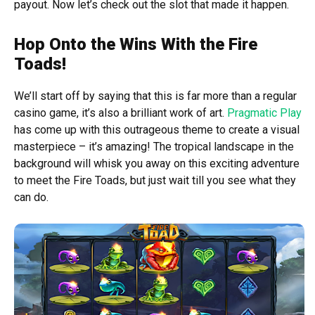
payout. Now let’s check out the slot that made it happen.
Hop Onto the Wins With the Fire
Toads!
We’ll start off by saying that this is far more than a regular
casino game, it’s also a brilliant work of art.
Pragmatic Play
has come up with this outrageous theme to create a visual
masterpiece – it’s amazing! The tropical landscape in the
background will whisk you away on this exciting adventure
to meet the Fire Toads, but just wait till you see what they
can do.