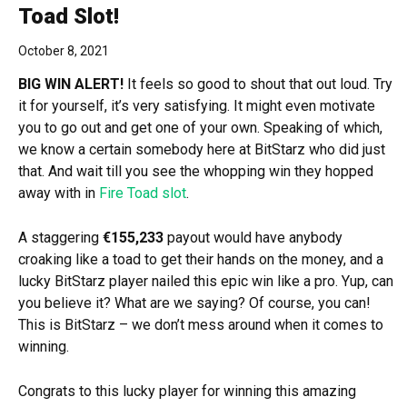
Toad Slot!
October 8, 2021
BIG WIN ALERT!
It feels so good to shout that out loud. Try
it for yourself, it’s very satisfying. It might even motivate
you to go out and get one of your own. Speaking of which,
we know a certain somebody here at BitStarz who did just
that. And wait till you see the whopping win they hopped
away with in
Fire Toad slot
.
A staggering
€155,233
payout would have anybody
croaking like a toad to get their hands on the money, and a
lucky BitStarz player nailed this epic win like a pro. Yup, can
you believe it? What are we saying? Of course, you can!
This is BitStarz – we don’t mess around when it comes to
winning.
Congrats to this lucky player for winning this amazing