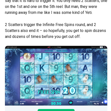
say that it is hard to trigger it. You only need 2 Scatters, one
on the 1st and one on the 5th reel. But man, they were
running away from me like I was some kind of Yeti.
2 Scatters trigger the Infinite Free Spins round, and 2
Scatters also end it – so hopefully, you get to spin dozens
and dozens of times before you get cut off.