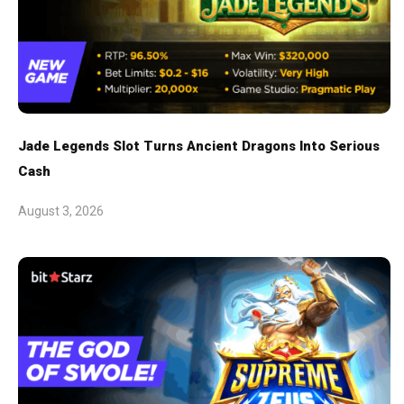
Jade Legends Slot Turns Ancient Dragons Into Serious
Cash
August 3, 2026