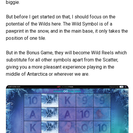
biggie.
But before I get started on that, I should focus on the
potential of the Wilds here. The Wild Symbol is of a
pawprint in the snow, and in the main base, it only takes the
position of one tile.
But in the Bonus Game, they will become Wild Reels which
substitute for all other symbols apart from the Scatter,
giving you a more pleasant experience playing in the
middle of Antarctica or wherever we are.