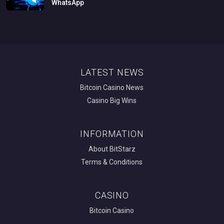
WhatsApp
LATEST NEWS
Bitcoin Casino News
Casino Big Wins
INFORMATION
About BitStarz
Terms & Conditions
CASINO
Bitcoin Casino