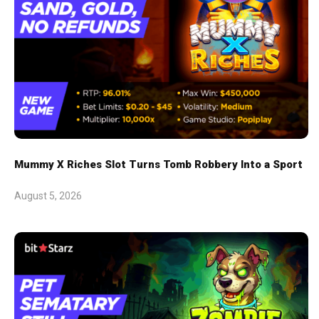
Mummy X Riches Slot Turns Tomb Robbery Into a Sport
August 5, 2026