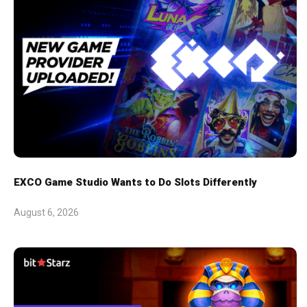
EXCO Game Studio Wants to Do Slots Differently
August 6, 2026