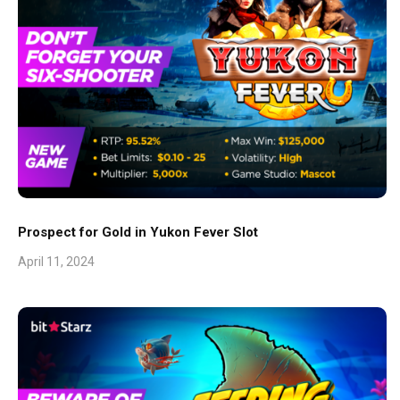
Prospect for Gold in Yukon Fever Slot
April 11, 2024