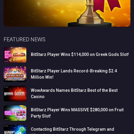
FEATURED NEWS
BitStarz
Player
Wins
$114,000
on
Greek
Gods
Slot!
BitStarz
Player
Lands
Record-Breaking
$2.4
Million
Win!
WowAwards
Names
BitStarz
Best
of
the
Best
Casino
BitStarz
Player
Wins
MASSIVE
$280,000
on
Fruit
Party
Slot!
Contacting
BitStarz
Through
Telegram
and