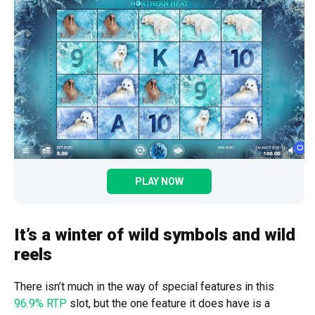
PLAY NOW
It’s a winter of wild symbols and wild
reels
There isn’t much in the way of special features in this
96.9% RTP
slot, but the one feature it does have is a