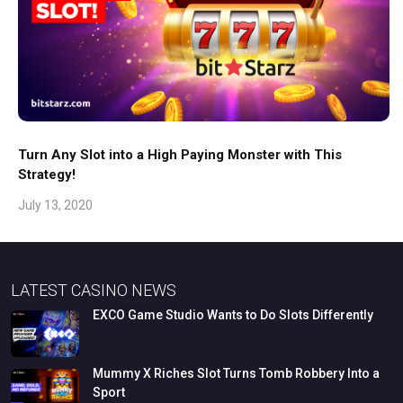
Turn Any Slot into a High Paying Monster with This
Strategy!
July 13, 2020
LATEST CASINO NEWS
EXCO
Game
Studio
Wants
to
Do
Slots
Differently
Mummy
X
Riches
Slot
Turns
Tomb
Robbery
Into
a
Sport