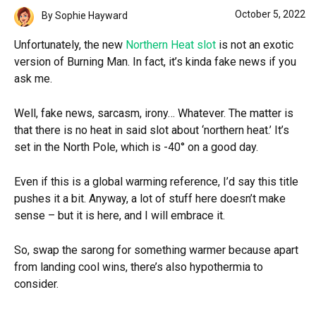
October 5, 2022
By
Sophie Hayward
Unfortunately, the new
Northern Heat slot
is not an exotic
version of Burning Man. In fact, it’s kinda fake news if you
ask me.
Well, fake news, sarcasm, irony… Whatever. The matter is
that there is no heat in said slot about ‘northern heat.’ It’s
set in the North Pole, which is -40° on a good day.
Even if this is a global warming reference, I’d say this title
pushes it a bit. Anyway, a lot of stuff here doesn’t make
sense – but it is here, and I will embrace it.
So, swap the sarong for something warmer because apart
from landing cool wins, there’s also hypothermia to
consider.