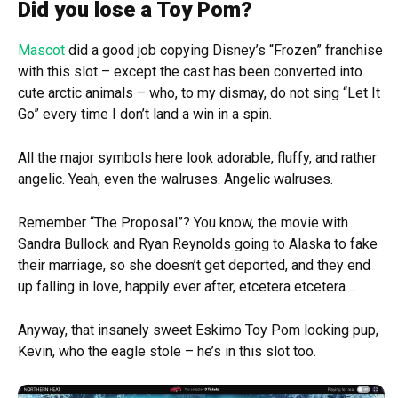
Did you lose a Toy Pom?
Mascot
did a good job copying Disney’s “Frozen” franchise
with this slot – except the cast has been converted into
cute arctic animals – who, to my dismay, do not sing “Let It
Go” every time I don’t land a win in a spin.
All the major symbols here look adorable, fluffy, and rather
angelic. Yeah, even the walruses. Angelic walruses.
Remember “The Proposal”? You know, the movie with
Sandra Bullock and Ryan Reynolds going to Alaska to fake
their marriage, so she doesn’t get deported, and they end
up falling in love, happily ever after, etcetera etcetera…
Anyway, that insanely sweet Eskimo Toy Pom looking pup,
Kevin, who the eagle stole – he’s in this slot too.