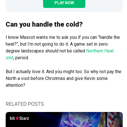
PLAY NOW
Can you handle the cold?
I know Mascot wants me to ask you if you can “handle the
heat?”, but I’m not going to do it. A game set in zero-
degree landscapes should not be called
Northern Heat
slot
, period.
But I actually love it. And you might too. So why not pay the
North a visit before Christmas and give Kevin some
attention?
RELATED POSTS