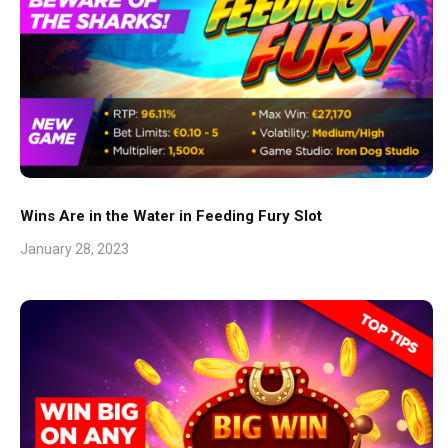
Wins Are in the Water in Feeding Fury Slot
January 28, 2023