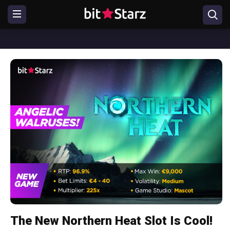
The New Northern Heat Slot Is Cool!