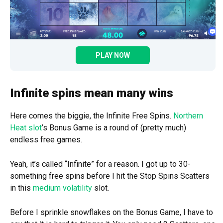
PLAY NOW
Infinite spins mean many wins
Here comes the biggie, the Infinite Free Spins.
Northern
Heat slot
’s Bonus Game is a round of (pretty much)
endless free games.
Yeah, it’s called “Infinite” for a reason. I got up to 30-
something free spins before I hit the Stop Spins Scatters
in this
medium volatility
slot.
Before I sprinkle snowflakes on the Bonus Game, I have to