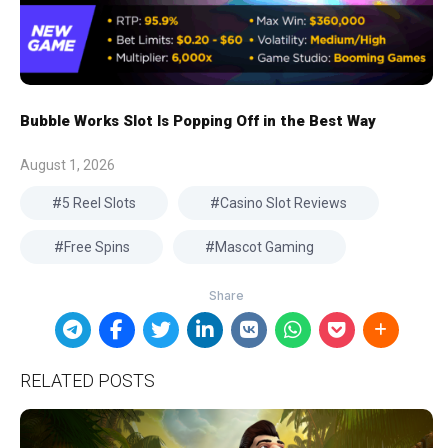
Bubble Works Slot Is Popping Off in the Best Way
August 1, 2026
5 Reel Slots
Casino Slot Reviews
Free Spins
Mascot Gaming
RELATED POSTS