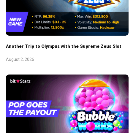
Another Trip to Olympus with the Supreme Zeus Slot
August 2, 2026