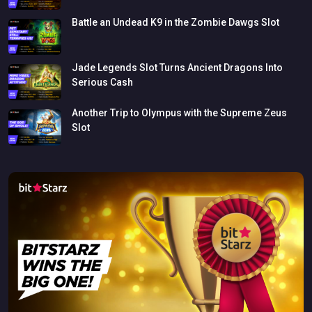
Battle
an
Undead
K9
in
the
Zombie
Dawgs
Slot
Jade
Legends
Slot
Turns
Ancient
Dragons
Into
Serious
Cash
Another
Trip
to
Olympus
with
the
Supreme
Zeus
Slot