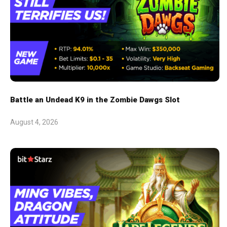
Battle an Undead K9 in the Zombie Dawgs Slot
August 4, 2026