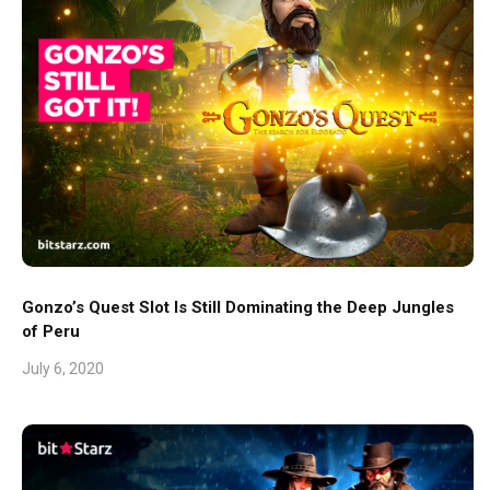
Gonzo’s Quest Slot Is Still Dominating the Deep Jungles
of Peru
July 6, 2020