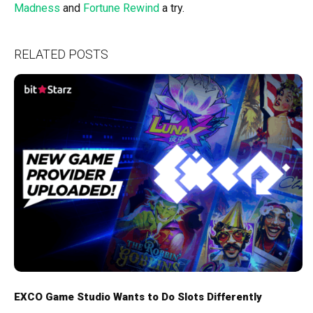
Madness
and
Fortune Rewind
a try.
RELATED POSTS
EXCO Game Studio Wants to Do Slots Differently