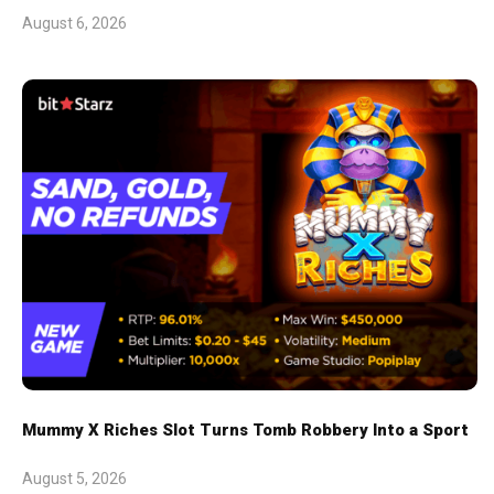
August 6, 2026
Mummy X Riches Slot Turns Tomb Robbery Into a Sport
August 5, 2026