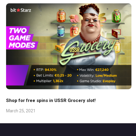
Shop for free spins in USSR Grocery slot!
March 25, 2021