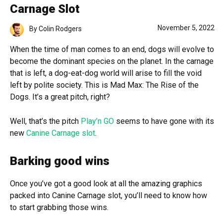
Carnage Slot
November 5, 2022
By
Colin Rodgers
When the time of man comes to an end, dogs will evolve to
become the dominant species on the planet. In the carnage
that is left, a dog-eat-dog world will arise to fill the void
left by polite society. This is Mad Max: The Rise of the
Dogs. It’s a great pitch, right?
Well, that’s the pitch
Play’n GO
seems to have gone with its
new
Canine Carnage slot
.
Barking good wins
Once you’ve got a good look at all the amazing graphics
packed into Canine Carnage slot, you’ll need to know how
to start grabbing those wins.