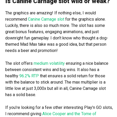
Is Canine Carnage slot wild or weak?
The graphics are amazing! If nothing else, I would
recommend
Canine Carnage slot
for the graphics alone.
Luckily, there is also so much more. The slot has some
great bonus features, engaging animations, and just
downright fun gameplay. I don’t know who thought a dog-
themed Mad Max take was a good idea, but that person
needs a beer and promotion!
The slot offers
medium volatility
ensuring a nice balance
between consistent wins and big wins. It also has a
healthy
96.2% RTP
that ensures a solid return for those
with the balance to stick around. The max multiplier is a
little low at just 3,000x but all in all, Canine Carnage slot
has a solid base.
If you’re looking for a few other interesting Play’n GO slots,
I recommend giving
Alice Cooper and the Tome of