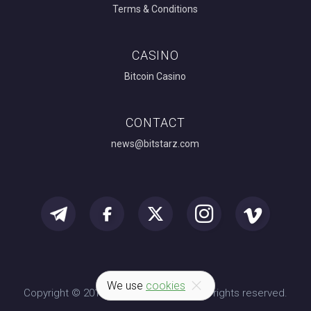
Terms & Conditions
CASINO
Bitcoin Casino
CONTACT
news@bitstarz.com
We use
cookies
Copyright © 2014-2026 BitStarz.com. All rights reserved.