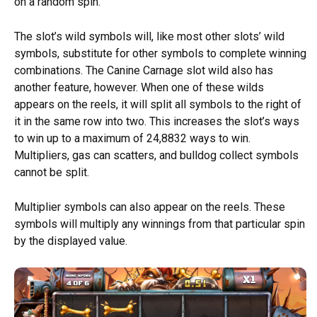
on a random spin.
The slot’s wild symbols will, like most other slots’ wild
symbols, substitute for other symbols to complete winning
combinations. The Canine Carnage slot wild also has
another feature, however. When one of these wilds
appears on the reels, it will split all symbols to the right of
it in the same row into two. This increases the slot’s ways
to win up to a maximum of 24,8832 ways to win.
Multipliers, gas can scatters, and bulldog collect symbols
cannot be split.
Multiplier symbols can also appear on the reels. These
symbols will multiply any winnings from that particular spin
by the displayed value.