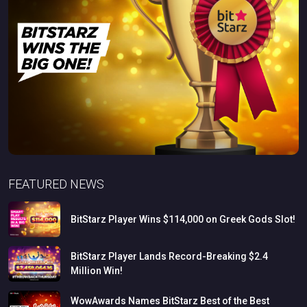
FEATURED NEWS
BitStarz
Player
Wins
$114,000
on
Greek
Gods
Slot!
BitStarz
Player
Lands
Record-Breaking
$2.4
Million
Win!
WowAwards
Names
BitStarz
Best
of
the
Best