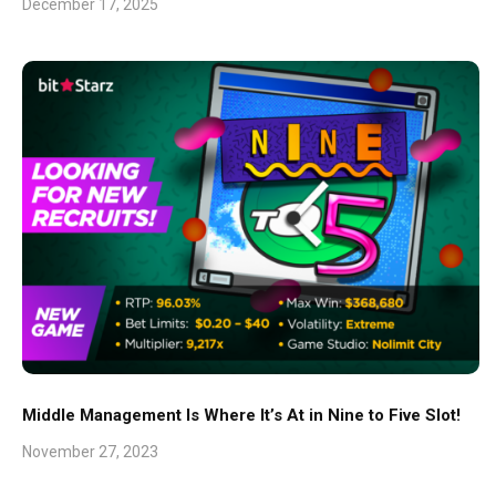
December 17, 2025
Middle Management Is Where It’s At in Nine to Five Slot!
November 27, 2023