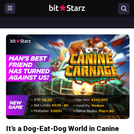
It’s a Dog-Eat-Dog World in Canine