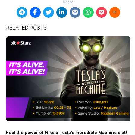
RELATED POSTS
Feel the power of Nikola Tesla's Incredible Machine slot!