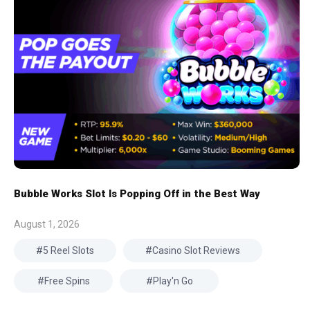
Bubble Works Slot Is Popping Off in the Best Way
August 1, 2026
5 Reel Slots
Casino Slot Reviews
Free Spins
Play'n Go