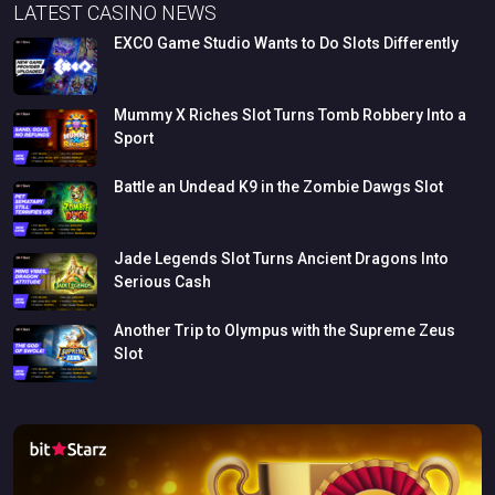
LATEST CASINO NEWS
EXCO
Game
Studio
Wants
to
Do
Slots
Differently
Mummy
X
Riches
Slot
Turns
Tomb
Robbery
Into
a
Sport
Battle
an
Undead
K9
in
the
Zombie
Dawgs
Slot
Jade
Legends
Slot
Turns
Ancient
Dragons
Into
Serious
Cash
Another
Trip
to
Olympus
with
the
Supreme
Zeus
Slot