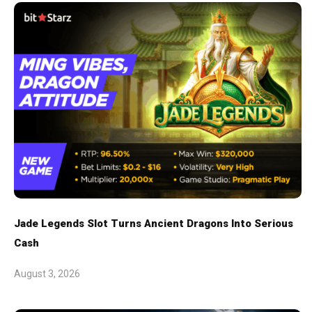
Jade Legends Slot Turns Ancient Dragons Into Serious
Cash
August 3, 2026