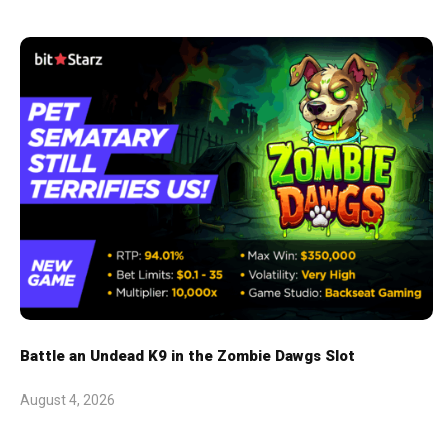
Battle an Undead K9 in the Zombie Dawgs Slot
August 4, 2026