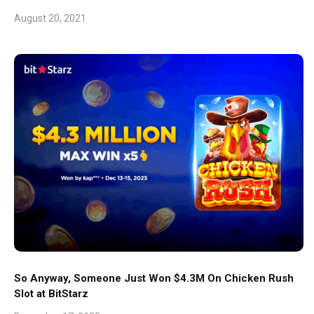
August 20, 2021
So Anyway, Someone Just Won $4.3M On Chicken Rush
Slot at BitStarz