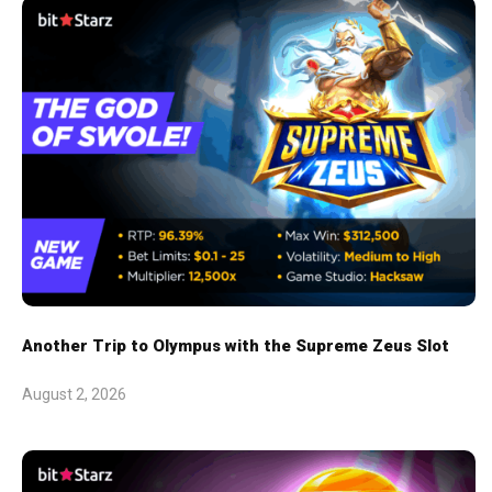
Another Trip to Olympus with the Supreme Zeus Slot
August 2, 2026