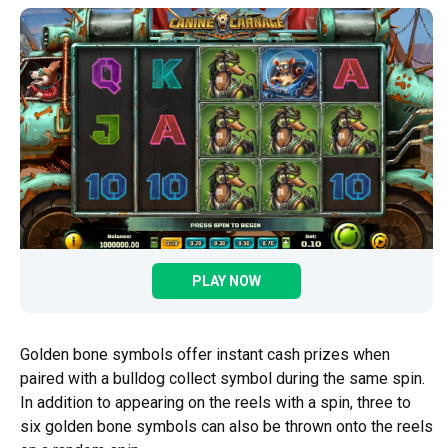
PLAY NOW
Golden bone symbols offer instant cash prizes when
paired with a bulldog collect symbol during the same spin.
In addition to appearing on the reels with a spin, three to
six golden bone symbols can also be thrown onto the reels