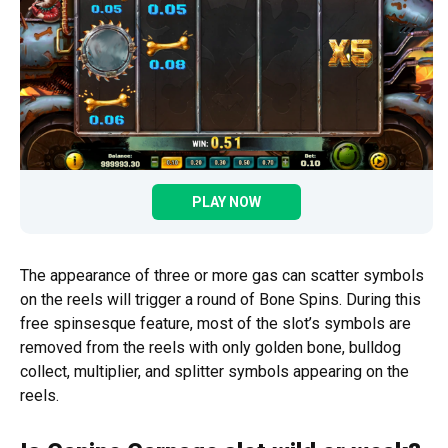
PLAY NOW
The appearance of three or more gas can scatter symbols
on the reels will trigger a round of Bone Spins. During this
free spinsesque feature, most of the slot’s symbols are
removed from the reels with only golden bone, bulldog
collect, multiplier, and splitter symbols appearing on the
reels.