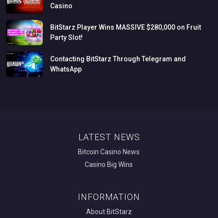
Casino
BitStarz
Player
Wins
MASSIVE
$280,000
on
Fruit
Party
Slot!
Contacting
BitStarz
Through
Telegram
and
WhatsApp
LATEST NEWS
Bitcoin Casino News
Casino Big Wins
INFORMATION
About BitStarz