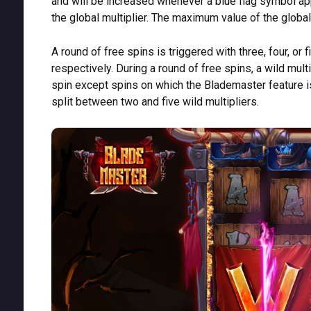
and will be increased whenever a blue flag symbol app
the global multiplier. The maximum value of the global 
A round of free spins is triggered with three, four, or
respectively. During a round of free spins, a wild multi
spin except spins on which the Blademaster feature is 
split between two and five wild multipliers.