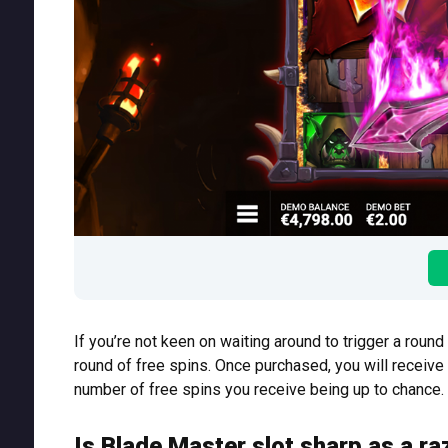
If you’re not keen on waiting around to trigger a roun
round of free spins. Once purchased, you will receive 
number of free spins you receive being up to chance.
Is Blade Master slot sharp as a raz