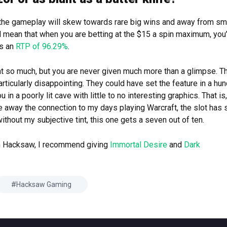
 the gameplay will skew towards rare big wins and away from sma
l mean that when you are betting at the $15 a spin maximum, you’
as an
RTP of 96.29%
.
at so much, but you are never given much more than a glimpse. T
ticularly disappointing. They could have set the feature in a hu
 in a poorly lit cave with little to no interesting graphics. That is,
e away the connection to my days playing Warcraft, the slot has 
ithout my subjective tint, this one gets a seven out of ten.
rom Hacksaw, I recommend giving
Immortal Desire
and
Dark
Hacksaw Gaming