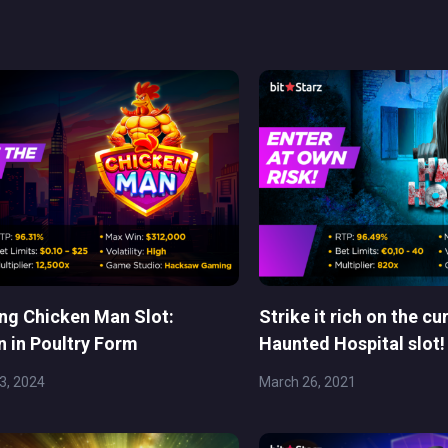
ing Chicken Man Slot:
Strike it rich on the cu
 in Poultry Form
Haunted Hospital slot!
3, 2024
March 26, 2021