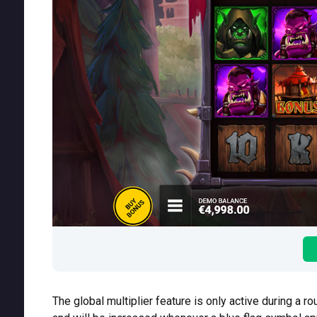
The global multiplier feature is only active during a ro