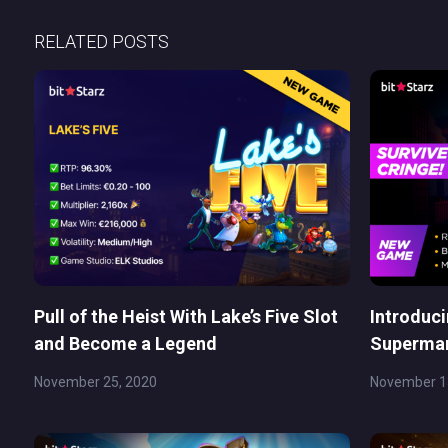
RELATED POSTS
Pull of the Heist With Lake’s Five Slot
Introduc
and Become a Legend
Superman
November 25, 2020
November 1