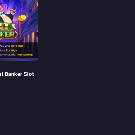
at Banker Slot