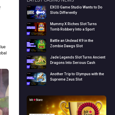
EXCO
Game
Studio
Wants
to
Do
f
Slots
Differently
Mummy
X
Riches
Slot
Turns
Tomb
Robbery
Into
a
Sport
Battle
an
Undead
K9
in
the
Zombie
Dawgs
Slot
alue
obal
Jade
Legends
Slot
Turns
Ancient
Dragons
Into
Serious
Cash
Another
Trip
to
Olympus
with
the
Supreme
Zeus
Slot