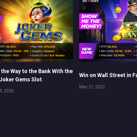
 the Way to the Bank With the
Win on Wall Street in F
 Joker Gems Slot
May 21, 2022
9, 2020