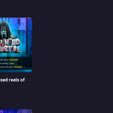
rsed reels of