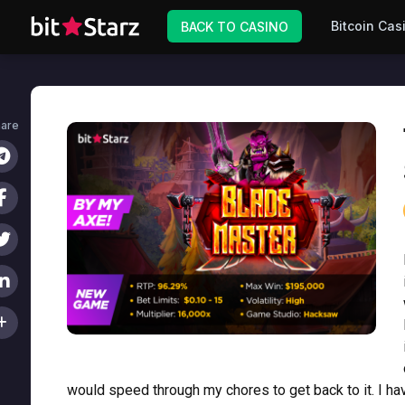
BACK TO CASINO
Bitcoin Ca
would speed through my chores to get back to it. I h