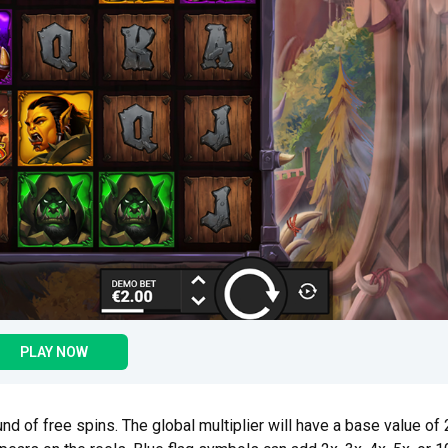
PLAY NOW
und of free spins. The global multiplier will have a base value of 