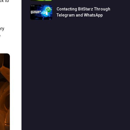
0x to
Contacting
BitStarz
Through
Telegram
and
WhatsApp
ery
e