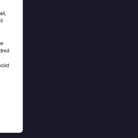
ll,
ll
he
ndred
solid