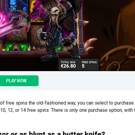
PLAY NOW
d of free spins the old-fashioned way, you can select to purchase
10, 12, or 14 free spins. There is only one purchase option, with 
or or as blunt as a butter knife?