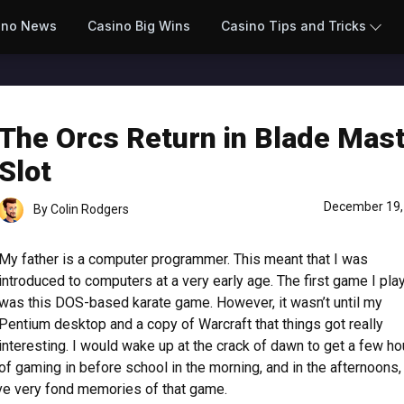
sino News
Casino Big Wins
Casino Tips and Tricks
The Orcs Return in ​​Blade Mas
Slot
December 19,
By
Colin Rodgers
My father is a computer programmer. This meant that I was
introduced to computers at a very early age. The first game I pla
was this DOS-based karate game. However, it wasn’t until my
Pentium desktop and a copy of Warcraft that things got really
interesting. I would wake up at the crack of dawn to get a few ho
of gaming in before school in the morning, and in the afternoons, 
ave very fond memories of that game.