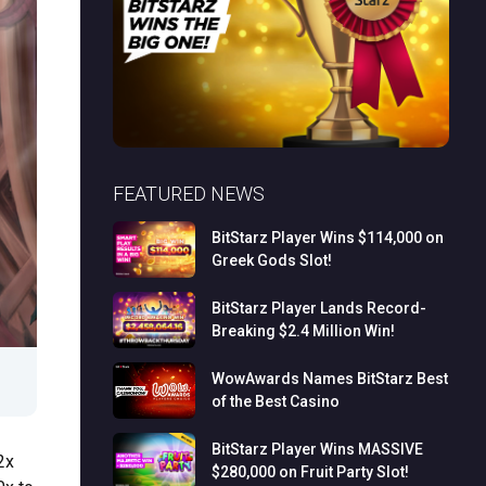
FEATURED NEWS
BitStarz
Player
Wins
$114,000
on
Greek
Gods
Slot!
BitStarz
Player
Lands
Record-
Breaking
$2.4
Million
Win!
WowAwards
Names
BitStarz
Best
of
the
Best
Casino
BitStarz
Player
Wins
MASSIVE
2x
$280,000
on
Fruit
Party
Slot!