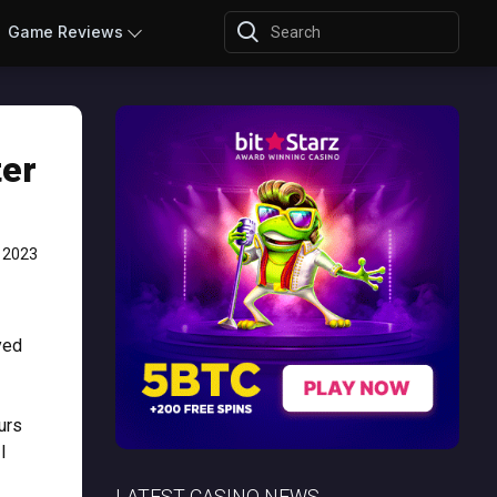
Game Reviews
ter
 2023
yed
urs
I
LATEST CASINO NEWS