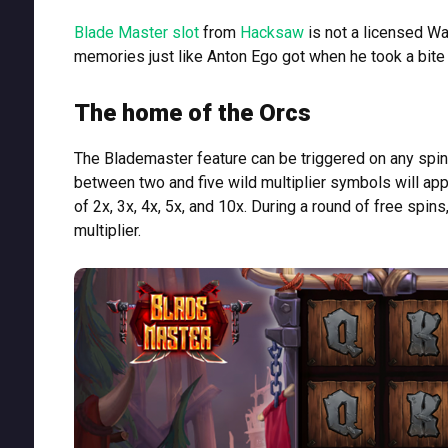
Blade Master slot
from
Hacksaw
is not a licensed War
memories just like Anton Ego got when he took a bite 
The home of the Orcs
The Blademaster feature can be triggered on any spin 
between two and five wild multiplier symbols will appe
of 2x, 3x, 4x, 5x, and 10x. During a round of free spins,
multiplier.