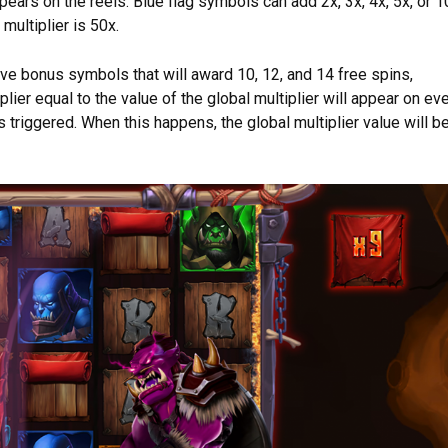
ears on the reels. Blue flag symbols can add 2x, 3x, 4x, 5x, or 1
multiplier is 50x.
 five bonus symbols that will award 10, 12, and 14 free spins,
plier equal to the value of the global multiplier will appear on ev
triggered. When this happens, the global multiplier value will b