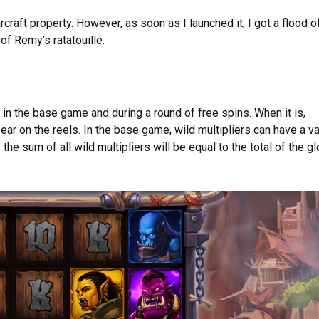
craft property. However, as soon as I launched it, I got a flood o
of Remy’s ratatouille.
in the base game and during a round of free spins. When it is,
ar on the reels. In the base game, wild multipliers can have a v
 the sum of all wild multipliers will be equal to the total of the gl