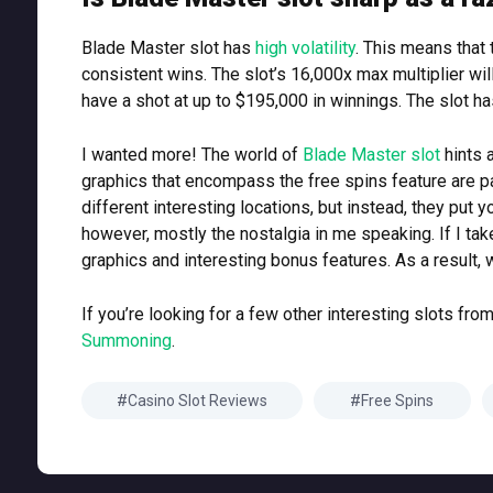
Blade Master slot has
high volatility
. This means that
consistent wins. The slot’s 16,000x max multiplier wil
have a shot at up to $195,000 in winnings. The slot h
I wanted more! The world of
Blade Master slot
hints 
graphics that encompass the free spins feature are par
different interesting locations, but instead, they put you
however, mostly the nostalgia in me speaking. If I tak
graphics and interesting bonus features. As a result, w
If you’re looking for a few other interesting slots f
Summoning
.
Casino Slot Reviews
Free Spins