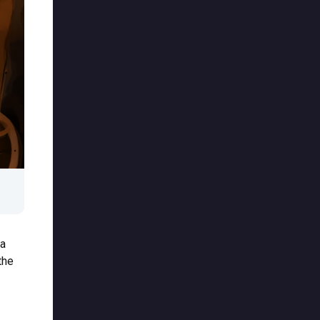
 a
the