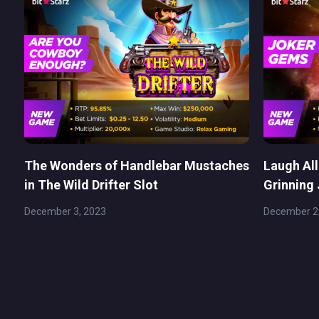
The Wonders of Handlebar Mustaches
Laugh All
in The Wild Drifter Slot
Grinning
December 3, 2023
December 2