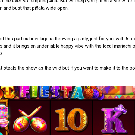
d the ever so tempting Ante Bet will help you put on a show for 
n and bust that piñata wide open.
his particular village is throwing a party, just for you, with 5 re
ges and it brings an undeniable happy vibe with the local mariachi 
s.
at steals the show as the wild but if you want to make it to the b