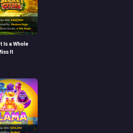
t Is a Whole
iss It