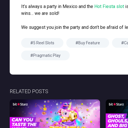
It’s always a party in Mexico and the
Hot Fiesta slot
is
wins… we are sold!
We suggest you join the party and don’t be afraid of let
5 Reel Slots
Buy Feature
Ca
Pragmatic Play
RELATED POSTS