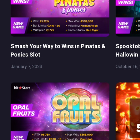
Smash Your Way to Wins in Pinatas &
Spooktobe
Ponies Slot
Hallowin 
January 7, 2023
October 16,