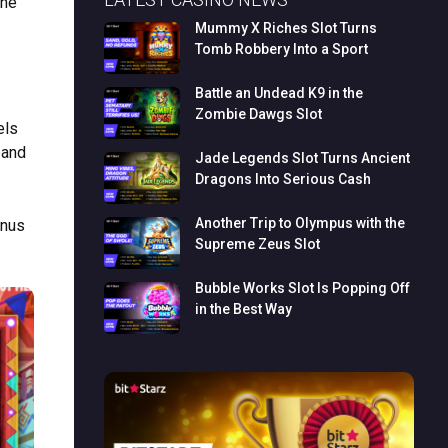
the
Mummy
X
Riches
Slot
Turns
Tomb
Robbery
Into
a
Sport
Battle
an
Undead
K9
in
the
Zombie
Dawgs
Slot
els
band
Jade
Legends
Slot
Turns
Ancient
Dragons
Into
Serious
Cash
Another
Trip
to
Olympus
with
the
onus
Supreme
Zeus
Slot
Bubble
Works
Slot
Is
Popping
Off
in
the
Best
Way