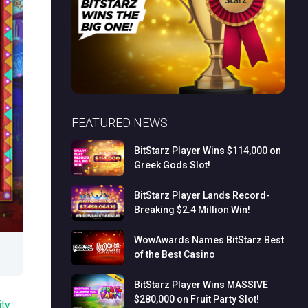
FEATURED NEWS
BitStarz
Player
Wins
$114,000
on
Greek
Gods
Slot!
BitStarz
Player
Lands
Record-
Breaking
$2.4
Million
Win!
WowAwards
Names
BitStarz
Best
of
the
Best
Casino
BitStarz
Player
Wins
MASSIVE
$280,000
on
Fruit
Party
Slot!
ity