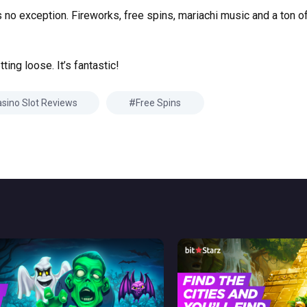
 no exception. Fireworks, free spins, mariachi music and a ton of
ting loose. It’s fantastic!
sino Slot Reviews
Free Spins