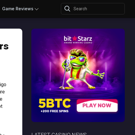
Game Reviews
rs
migo
ure
he
ot
LATEST CASINO NEWS