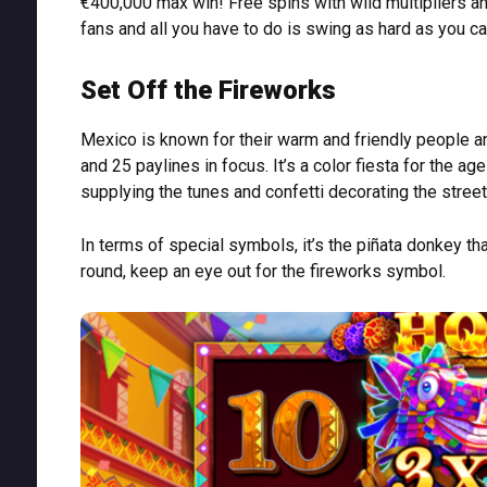
€400,000 max win! Free spins with wild multipliers an
fans and all you have to do is swing as hard as you ca
Set Off the Fireworks
Mexico is known for their warm and friendly people and t
and 25 paylines in focus. It’s a color fiesta for the a
supplying the tunes and confetti decorating the street
In terms of special symbols, it’s the piñata donkey th
round, keep an eye out for the fireworks symbol.