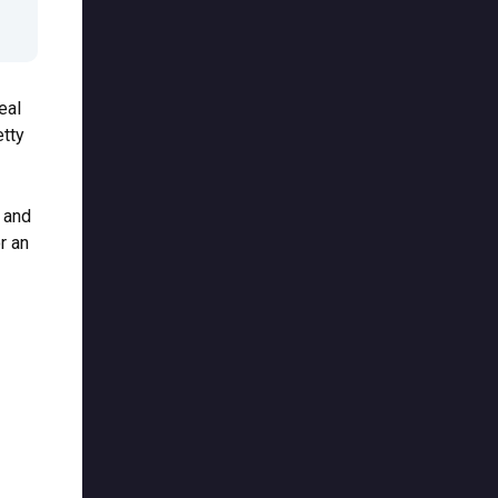
eal
etty
s and
r an