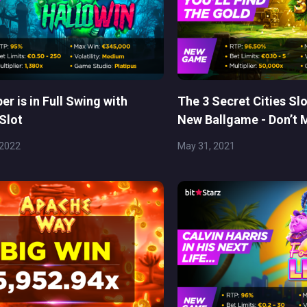
r is in Full Swing with
The 3 Secret Cities Slo
Slot
New Ballgame - Don’t M
 2022
May 31, 2021