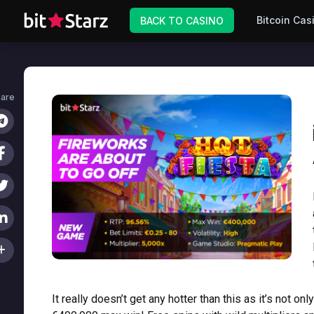
BACK TO CASINO
Bitcoin Ca
It really doesn’t get any hotter than this as it’s not on