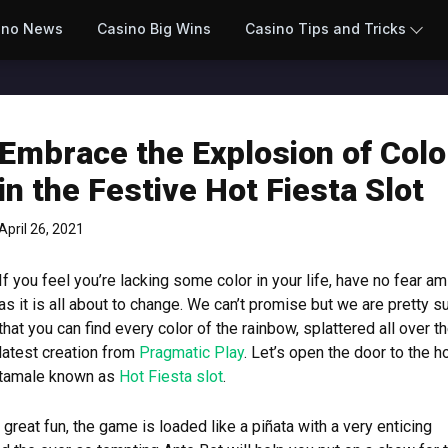
sino News
Casino Big Wins
Casino Tips and Tricks
Embrace the Explosion of Colo
in the Festive Hot Fiesta Slot
April 26, 2021
If you feel you’re lacking some color in your life, have no fear a
as it is all about to change. We can’t promise but we are pretty s
that you can find every color of the rainbow, splattered all over t
latest creation from
Pragmatic Play
. Let’s open the door to the h
tamale known as
Hot Fiesta slot
.
ly great fun, the game is loaded like a piñata with a very enticing