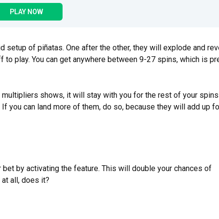
PLAY NOW
d setup of piñatas. One after the other, they will explode and rev
ff to play. You can get anywhere between 9-27 spins, which is pr
 multipliers shows, it will stay with you for the rest of your spin
n. If you can land more of them, do so, because they will add up fo
 bet by activating the feature. This will double your chances of
t all, does it?