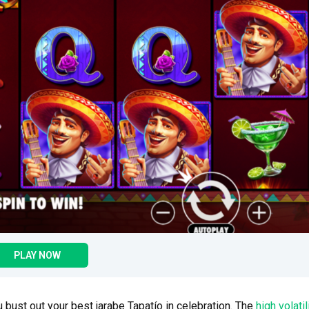
PLAY NOW
bust out your best jarabe Tapatío in celebration. The
high volatil