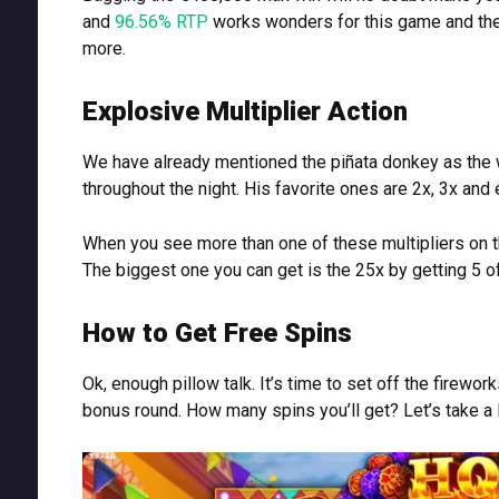
and
96.56% RTP
works wonders for this game and the €
more.
Explosive Multiplier Action
We have already mentioned the piñata donkey as the wi
throughout the night. His favorite ones are 2x, 3x and e
When you see more than one of these multipliers on t
The biggest one you can get is the 25x by getting 5 of
How to Get Free Spins
Ok, enough pillow talk. It’s time to set off the firewor
bonus round. How many spins you’ll get? Let’s take a 