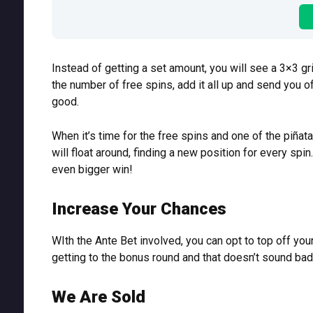
Instead of getting a set amount, you will see a 3×3 gri
the number of free spins, add it all up and send you o
good.
When it’s time for the free spins and one of the piñata
will float around, finding a new position for every spi
even bigger win!
Increase Your Chances
WIth the Ante Bet involved, you can opt to top off your
getting to the bonus round and that doesn’t sound bad a
We Are Sold