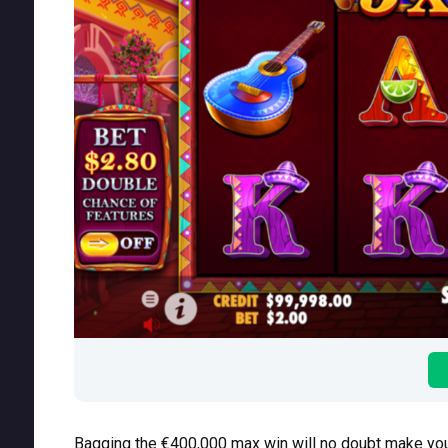
Bagging the €400,000 max win will no doubt make you 