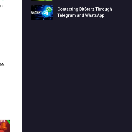
en
Contacting
BitStarz
Through
Telegram
and
WhatsApp
ne.