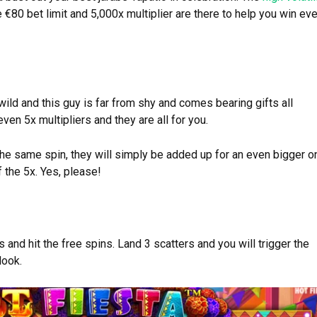
80 bet limit and 5,000x multiplier are there to help you win ev
ld and this guy is far from shy and comes bearing gifts all
ven 5x multipliers and they are all for you.
he same spin, they will simply be added up for an even bigger o
 the 5x. Yes, please!
ks and hit the free spins. Land 3 scatters and you will trigger the
look.