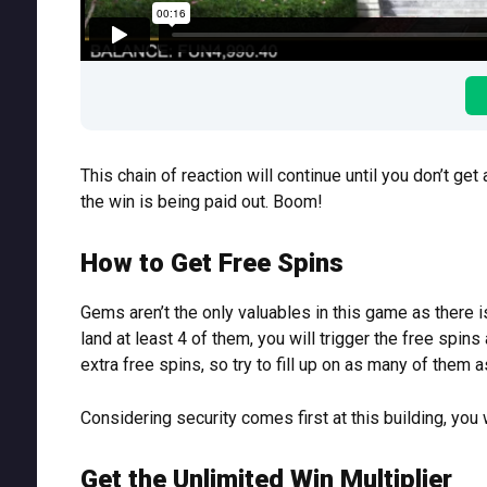
This chain of reaction will continue until you don’t g
the win is being paid out. Boom!
How to Get Free Spins
Gems aren’t the only valuables in this game as there 
land at least 4 of them, you will trigger the free spins
extra free spins, so try to fill up on as many of them 
Considering security comes first at this building, you w
Get the Unlimited Win Multiplier