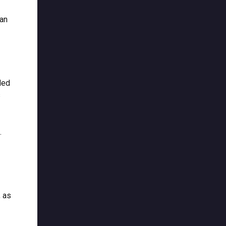
can
ded
s
.
, as