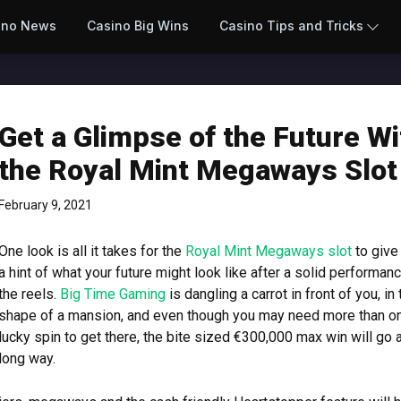
sino News
Casino Big Wins
Casino Tips and Tricks
Get a Glimpse of the Future Wi
the Royal Mint Megaways Slot
February 9, 2021
One look is all it takes for the
Royal Mint Megaways slot
to give
a hint of what your future might look like after a solid performan
the reels.
Big Time Gaming
is dangling a carrot in front of you, in
shape of a mansion, and even though you may need more than o
lucky spin to get there, the bite sized €300,000 max win will go 
long way.