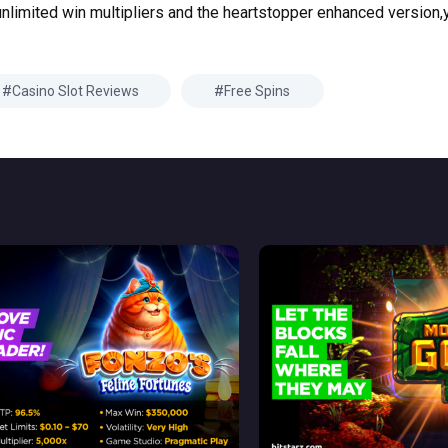
nlimited win multipliers and the heartstopper enhanced version,
Casino Slot Reviews
Free Spins