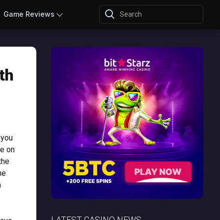
Game Reviews
th
 you
ce on
 the
ne
a
LATEST CASINO NEWS