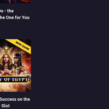
o - the
the One for You
 Success on the
 Slot