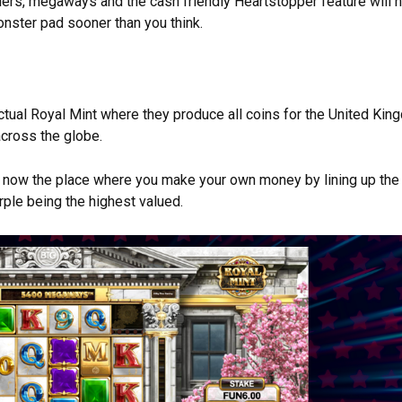
liers, megaways and the cash friendly Heartstopper feature will 
nster pad sooner than you think.
e actual Royal Mint where they produce all coins for the United Ki
across the globe.
re now the place where you make your own money by lining up the 
ple being the highest valued.