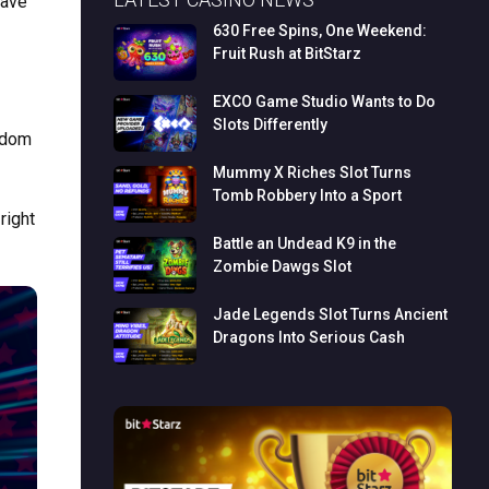
have
630
Free
Spins,
One
Weekend:
Fruit
Rush
at
BitStarz
EXCO
Game
Studio
Wants
to
Do
Slots
Differently
ngdom
Mummy
X
Riches
Slot
Turns
Tomb
Robbery
Into
a
Sport
right
Battle
an
Undead
K9
in
the
Zombie
Dawgs
Slot
Jade
Legends
Slot
Turns
Ancient
Dragons
Into
Serious
Cash