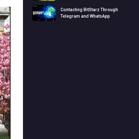
Contacting
BitStarz
Through
Telegram
and
WhatsApp