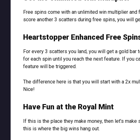
Free spins come with an unlimited win multiplier and for
score another 3 scatters during free spins, you will ge
Heartstopper Enhanced Free Spin
For every 3 scatters you land, you will get a gold bar 
for each spin until you reach the next feature. If you
feature will be triggered.
The difference here is that you will start with a 2x mul
Nice!
Have Fun at the Royal Mint
If this is the place they make money, then let’s mak
this is where the big wins hang out.