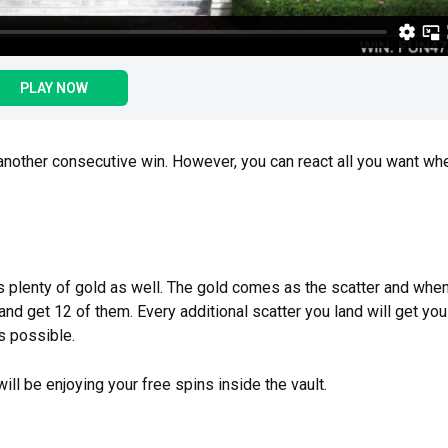
PLAY NOW
et another consecutive win. However, you can react all you want wh
is plenty of gold as well. The gold comes as the scatter and whe
 and get 12 of them. Every additional scatter you land will get you
as possible.
ill be enjoying your free spins inside the vault.