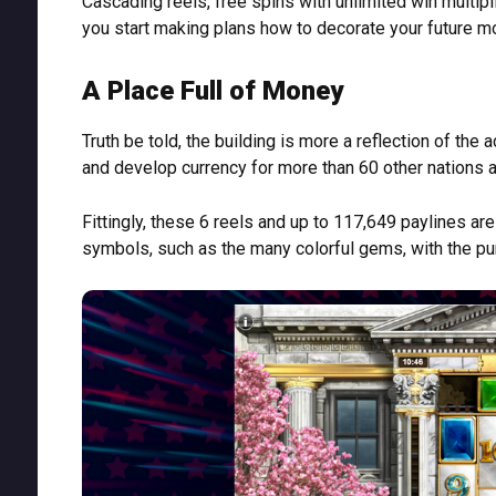
Cascading reels, free spins with unlimited win multip
you start making plans how to decorate your future mo
A Place Full of Money
Truth be told, the building is more a reflection of th
and develop currency for more than 60 other nations 
Fittingly, these 6 reels and up to 117,649 paylines a
symbols, such as the many colorful gems, with the pur