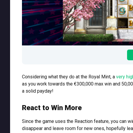
Considering what they do at the Royal Mint, a
very high
as you work towards the €300,000 max win and 50,000x 
a solid payday!
React to Win More
Since the game uses the Reaction feature, you can win 
disappear and leave room for new ones, hopefully lead