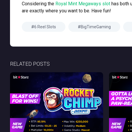
Considering the
Royal Mint Megaways slot
has both u
are exactly where you want to be. Have fun!
6 Reel Slots
BigTimeGaming
RELATED POSTS