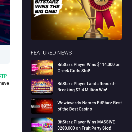
FEATURED NEWS
BitStarz
Player
Wins
$114,000
on
Greek
Gods
Slot!
RTP
 have
BitStarz
Player
Lands
Record-
Breaking
$2.4
Million
Win!
WowAwards
Names
BitStarz
Best
of
the
Best
Casino
BitStarz
Player
Wins
MASSIVE
$280,000
on
Fruit
Party
Slot!