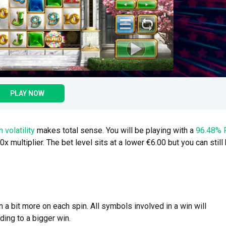
PLAY NOW
 volatility
makes total sense. You will be playing with a
96.48% 
multiplier. The bet level sits at a lower €6.00 but you can still
a bit more on each spin. All symbols involved in a win will
ing to a bigger win.