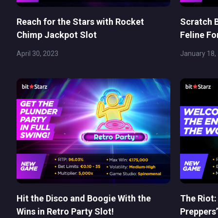
Reach for the Stars with Rocket
Scratch 
Chimp Jackpot Slot
Feline Fo
April 30, 2023
January 18,
Hit the Disco and Boogie With the
The Riot:
Wins in Retro Party Slot!
Preppers’