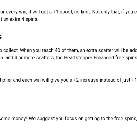
 every win, it will get a +1 boost, no limit. Not only that, if you 
t an extra 4 spins.
s
to collect. When you reach 40 of them, an extra scatter will be ad
 can land 4 or more scatters, the Heartstopper Enhanced free spin
tiplier and each win will give you a +2 increase instead of just +1
e some money! We suggest you focus on getting to the free spins