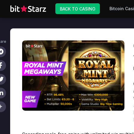
BACK TO CASINO
Bitcoin Ca