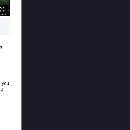
en
n you
 4