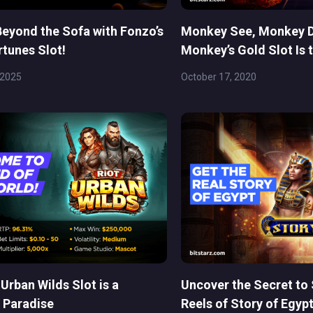
Beyond the Sofa with Fonzo’s
Monkey See, Monkey D
rtunes Slot!
Monkey’s Gold Slot Is 
 2025
October 17, 2020
 Urban Wilds Slot is a
Uncover the Secret to
 Paradise
Reels of Story of Egypt