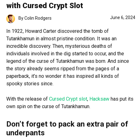
with Cursed Crypt Slot
June 6, 2024
By
Colin Rodgers
In 1922, Howard Carter discovered the tomb of
Tutankhamun
in almost pristine condition. It was an
incredible discovery. Then, mysterious deaths of
individuals involved in the dig started to occur, and the
legend of the curse of
Tutankhamun
was born. And since
the story already seems ripped from the pages of a
paperback, it’s no wonder it has inspired all kinds of
spooky stories since.
With the release of
Cursed Crypt slot
,
Hacksaw
has put its
own spin on the curse of
Tutankhamun
.
Don’t forget to pack an extra pair of
underpants