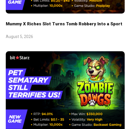
Mummy X Riches Slot Turns Tomb Robbery Into a Sport
August 5, 2026