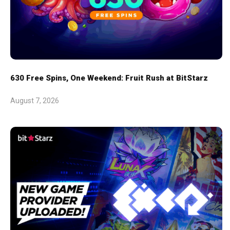
630 Free Spins, One Weekend: Fruit Rush at BitStarz
August 7, 2026