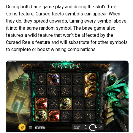
During both base game play and during the slot’s free
spins feature, Cursed Reels symbols can appear. When
they do, they spread upwards, turning every symbol above
it into the same random symbol. The base game also
features a wild feature that won’t be affected by the
Cursed Reels feature and will substitute for other symbols
to complete or boost winning combinations.