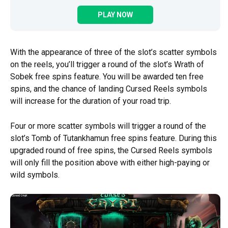
PLAY NOW
With the appearance of three of the slot’s scatter symbols
on the reels, you’ll trigger a round of the slot’s Wrath of
Sobek free spins feature. You will be awarded ten free
spins, and the chance of landing Cursed Reels symbols
will increase for the duration of your road trip.
Four or more scatter symbols will trigger a round of the
slot’s Tomb of Tutankhamun free spins feature. During this
upgraded round of free spins, the Cursed Reels symbols
will only fill the position above with either high-paying or
wild symbols.