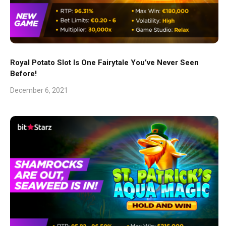
Royal Potato Slot Is One Fairytale You’ve Never Seen
Before!
December 6, 2021