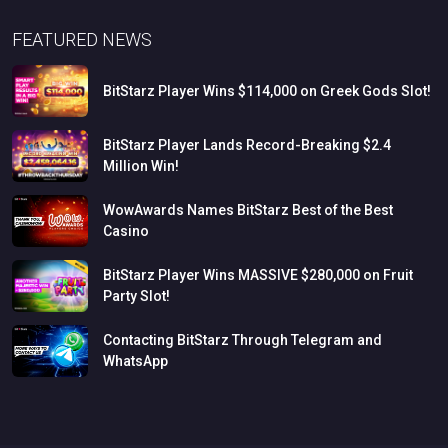
FEATURED NEWS
BitStarz
Player
Wins
$114,000
on
Greek
Gods
Slot!
BitStarz
Player
Lands
Record-Breaking
$2.4
Million
Win!
WowAwards
Names
BitStarz
Best
of
the
Best
Casino
BitStarz
Player
Wins
MASSIVE
$280,000
on
Fruit
Party
Slot!
Contacting
BitStarz
Through
Telegram
and
WhatsApp