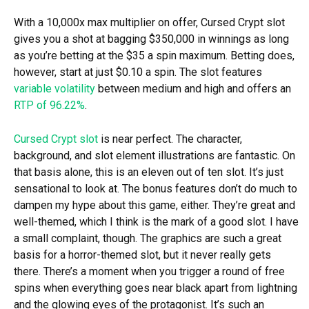
With a 10,000x max multiplier on offer, Cursed Crypt slot
gives you a shot at bagging $350,000 in winnings as long
as you’re betting at the $35 a spin maximum. Betting does,
however, start at just $0.10 a spin. The slot features
variable volatility
between medium and high and offers an
RTP of 96.22%
.
Cursed Crypt slot
is near perfect. The character,
background, and slot element illustrations are fantastic. On
that basis alone, this is an eleven out of ten slot. It’s just
sensational to look at. The bonus features don’t do much to
dampen my hype about this game, either. They’re great and
well-themed, which I think is the mark of a good slot. I have
a small complaint, though. The graphics are such a great
basis for a horror-themed slot, but it never really gets
there. There’s a moment when you trigger a round of free
spins when everything goes near black apart from lightning
and the glowing eyes of the protagonist. It’s such an