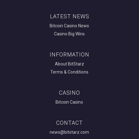
LATEST NEWS
Bitcoin Casino News
Casino Big Wins
INFORMATION
About BitStarz
Terms & Conditions
CASINO
Bitcoin Casino
CONTACT
news@bitstarz.com