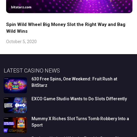
Spin Wild Wheel Big Money Slot the Right Way and Bag
Wild Wins
October 5, 2020
LATEST CASINO NEWS
630
Free
Spins,
One
Weekend:
Fruit
Rush
at
BitStarz
EXCO
Game
Studio
Wants
to
Do
Slots
Differently
Mummy
X
Riches
Slot
Turns
Tomb
Robbery
Into
a
Sport