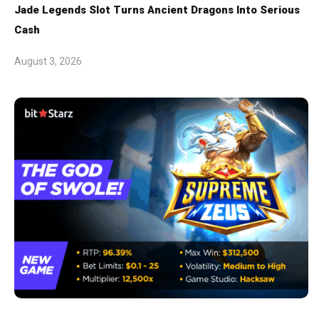
Jade Legends Slot Turns Ancient Dragons Into Serious
Cash
August 3, 2026