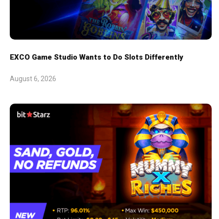
EXCO Game Studio Wants to Do Slots Differently
August 6, 2026