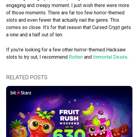
engaging and creepy moment. I just wish there were more
of those moments. There are far too few horror-themed
slots and even fewer that actually nail the genre. This
comes so close. It’s for that reason that Cursed Crypt gets
a nine and a half out of ten.
If you’re looking for a few other horror-themed Hacksaw
slots to try out, I recommend
Rotten
and
Immortal Desire
.
RELATED POSTS