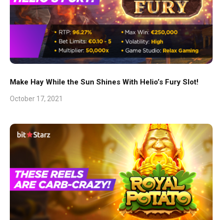
Make Hay While the Sun Shines With Helio’s Fury Slot!
October 17, 2021