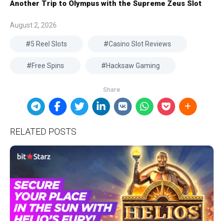
Another Trip to Olympus with the Supreme Zeus Slot
August 2, 2026
5 Reel Slots
Casino Slot Reviews
Free Spins
Hacksaw Gaming
RELATED POSTS