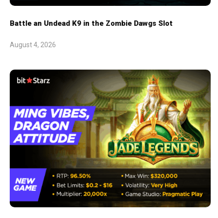
Battle an Undead K9 in the Zombie Dawgs Slot
August 4, 2026