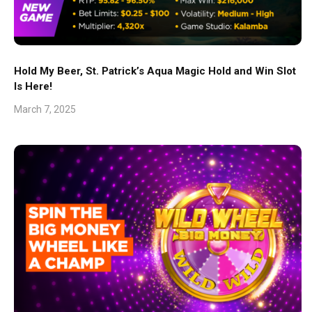
Hold My Beer, St. Patrick’s Aqua Magic Hold and Win Slot
Is Here!
March 7, 2025