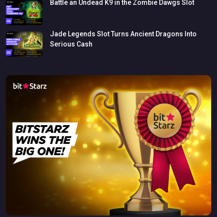
Battle
an
Undead
K9
in
the
Zombie
Dawgs
Slot
Jade
Legends
Slot
Turns
Ancient
Dragons
Into
Serious
Cash