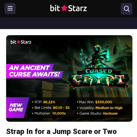
Strap In for a Jump Scare or Two