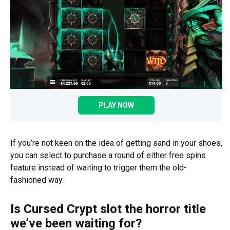
PLAY NOW
If you’re not keen on the idea of getting sand in your shoes,
you can select to purchase a round of either free spins
feature instead of waiting to trigger them the old-
fashioned way.
Is Cursed Crypt slot the horror title
we’ve been waiting for?