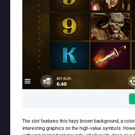
The slot features this hazy brown background, a color
interesting graphics on the high-value symbols. Howe