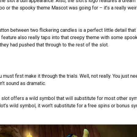
he slot a dull appearance. Also, the slot’s logo features a dream
oo or the spooky theme Mascot was going for – it’s a really wei
on between two flickering candles is a perfect little detail that
 feature also really taps into that creepy theme with some spoo
they had pushed that through to the rest of the slot.
 must first make it through the trials. Well, not really. You just ne
sn’t sound as dramatic.
he slot offers a wild symbol that will substitute for most other sy
ot’s wild symbol, it won’t substitute for a free spins or bonus s