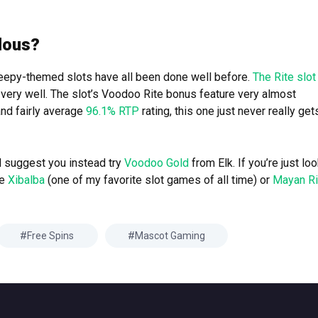
ulous?
eepy-themed slots have all been done well before.
The Rite slot
t very well. The slot’s Voodoo Rite bonus feature very almost
nd fairly average
96.1% RTP
rating, this one just never really get
ld suggest you instead try
Voodoo Gold
from Elk. If you’re just lo
ve
Xibalba
(one of my favorite slot games of all time) or
Mayan Ri
Free Spins
Mascot Gaming