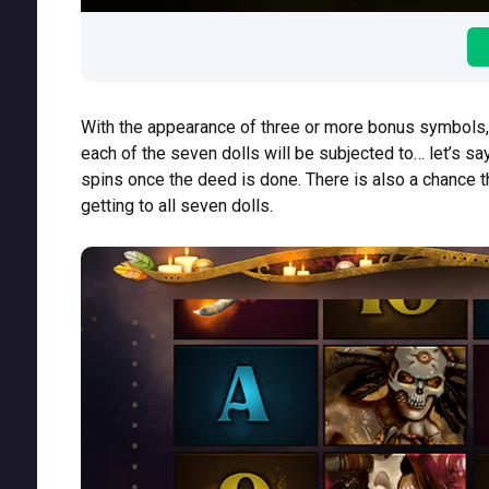
With the appearance of three or more bonus symbols, 
each of the seven dolls will be subjected to… let’s sa
spins once the deed is done. There is also a chance tha
getting to all seven dolls.