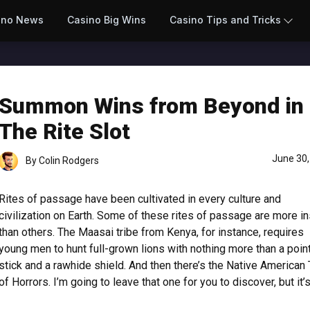
sino News
Casino Big Wins
Casino Tips and Tricks
Summon Wins from Beyond in
The Rite Slot
June 30
By
Colin Rodgers
Rites of passage have been cultivated in every culture and
civilization on Earth. Some of these rites of passage are more i
than others. The Maasai tribe from Kenya, for instance, requires
young men to hunt full-grown lions with nothing more than a poin
stick and a rawhide shield. And then there’s the Native American T
of Horrors. I’m going to leave that one for you to discover, but it’