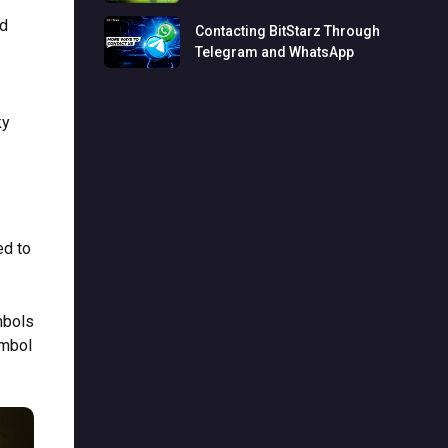
rd
Contacting
BitStarz
Through
Telegram
and
WhatsApp
ky
ed to
mbols
ymbol