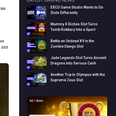
EXCO
Game
Studio
Wants
to
Do
 max
Slots
Differently
Mummy
X
Riches
Slot
Turns
Tomb
Robbery
Into
a
Sport
ive
Battle
an
Undead
K9
in
the
Zombie
Dawgs
Slot
 slot
Jade
Legends
Slot
Turns
Ancient
Dragons
Into
Serious
Cash
Another
Trip
to
Olympus
with
the
Supreme
Zeus
Slot