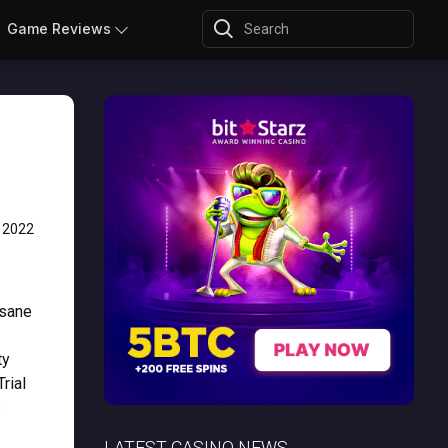
Game Reviews
, 2022
nsane
ty
rial
s
LATEST CASINO NEWS