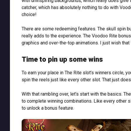
with uninspiring backgrounds, which really does give t
catcher, which has absolutely nothing to do with Vood
choice!
There are some redeeming features. The skull spin butt
really adds to the experience. The Voodoo Rite bonus
graphics and over-the-top animations. I just wish that 
Time to pin up some wins
To earn your place in The Rite slot’s winners circle, you
spin the reels just like every other slot. That just doe
With that rambling over, let’s start with the basics. T
to complete winning combinations. Like every other sl
to unlock a bonus feature.