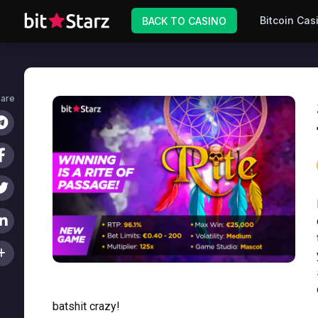
BACK TO CASINO
Bitcoin Ca
batshit crazy!