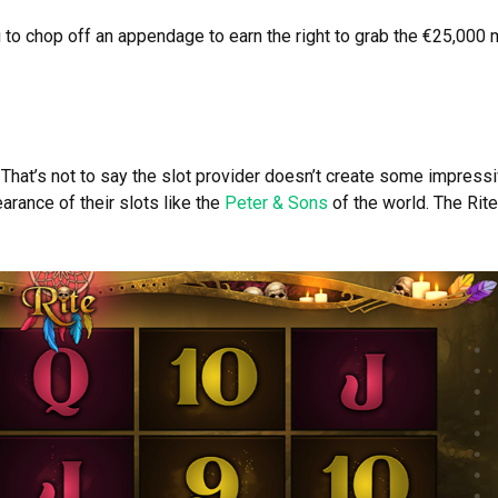
 to chop off an appendage to earn the right to grab the €25,000
 That’s not to say the slot provider doesn’t create some impress
arance of their slots like the
Peter & Sons
of the world. The Rite