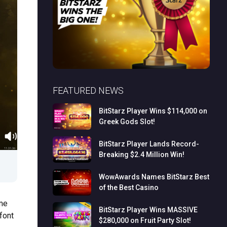
FEATURED NEWS
BitStarz
Player
Wins
$114,000
on
Greek
Gods
Slot!
BitStarz
Player
Lands
Record-
Breaking
$2.4
Million
Win!
WowAwards
Names
BitStarz
Best
of
the
Best
Casino
ome
BitStarz
Player
Wins
MASSIVE
font
$280,000
on
Fruit
Party
Slot!