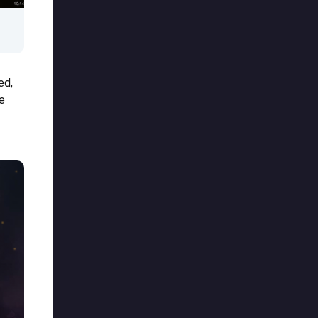
ed,
e