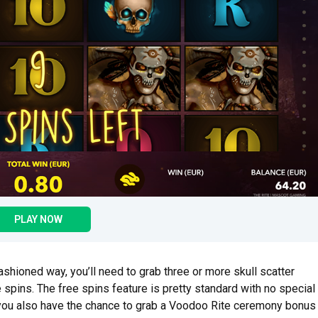
PLAY NOW
fashioned way, you’ll need to grab three or more skull scatter
 spins. The free spins feature is pretty standard with no special
d you also have the chance to grab a Voodoo Rite ceremony bonus