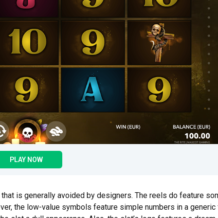
PLAY NOW
 that is generally avoided by designers. The reels do feature s
ver, the low-value symbols feature simple numbers in a generic 