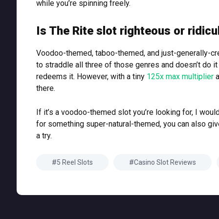
while you’re spinning freely.
Is The Rite slot righteous or ridic
Voodoo-themed, taboo-themed, and just-generally-cr
to straddle all three of those genres and doesn’t do i
redeems it. However, with a tiny
125x max multiplier
a
there.
If it’s a voodoo-themed slot you’re looking for, I wou
for something super-natural-themed, you can also gi
a try.
5 Reel Slots
Casino Slot Reviews