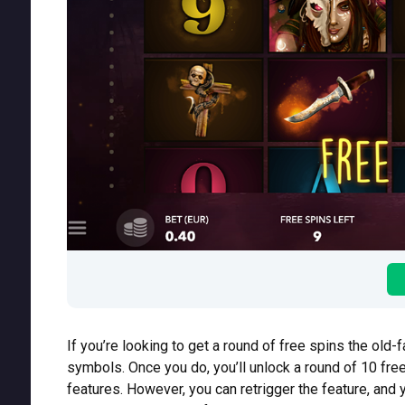
If you’re looking to get a round of free spins the old-
symbols. Once you do, you’ll unlock a round of 10 free
features. However, you can retrigger the feature, an