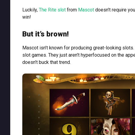
Luckily,
The Rite slot
from
Mascot
doesn’t require you
win!
But it’s brown!
Mascot isn’t known for producing great-looking slots.
slot games. They just aren’t hyperfocused on the appe
doesn’t buck that trend.