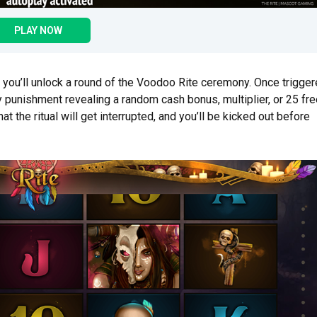
PLAY NOW
you’ll unlock a round of the Voodoo Rite ceremony. Once trigger
y punishment revealing a random cash bonus, multiplier, or 25 fre
t the ritual will get interrupted, and you’ll be kicked out before