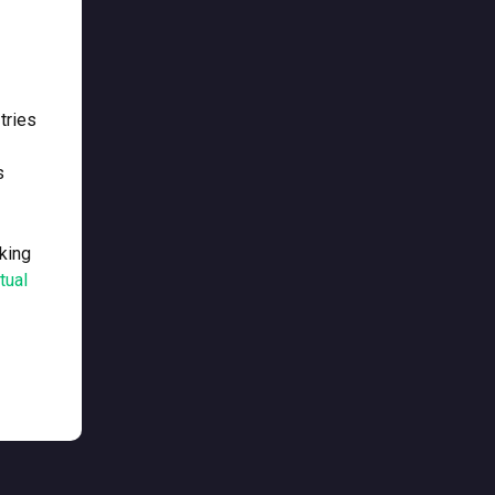
tries
s
oking
tual