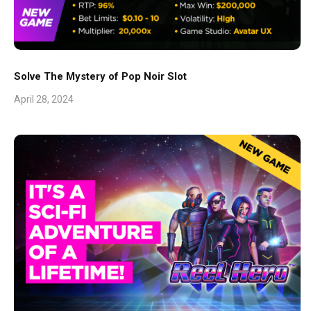
Solve The Mystery of Pop Noir Slot
April 28, 2024