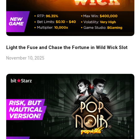
Light the Fuse and Chase the Fortune in Wild Wick Slot
November 10, 2025