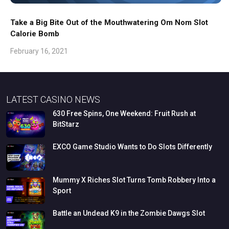
Take a Big Bite Out of the Mouthwatering Om Nom Slot
Calorie Bomb
February 16, 2021
LATEST CASINO NEWS
630
Free
Spins,
One
Weekend:
Fruit
Rush
at
BitStarz
EXCO
Game
Studio
Wants
to
Do
Slots
Differently
Mummy
X
Riches
Slot
Turns
Tomb
Robbery
Into
a
Sport
Battle
an
Undead
K9
in
the
Zombie
Dawgs
Slot