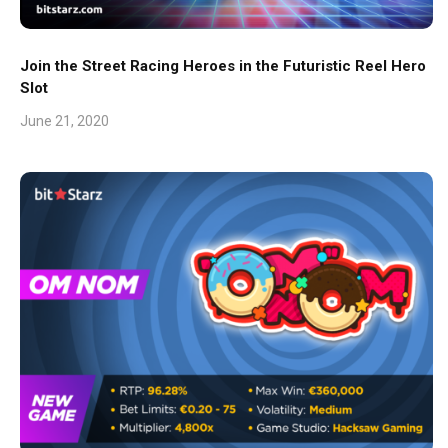
Join the Street Racing Heroes in the Futuristic Reel Hero
Slot
June 21, 2020