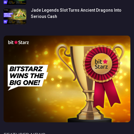
Jade
Legends
Slot
Turns
Ancient
Dragons
Into
Serious
Cash