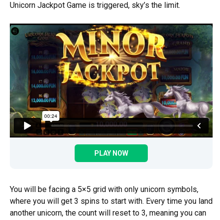
Unicorn Jackpot Game is triggered, sky’s the limit.
PLAY NOW
You will be facing a 5×5 grid with only unicorn symbols,
where you will get 3 spins to start with. Every time you land
another unicorn, the count will reset to 3, meaning you can