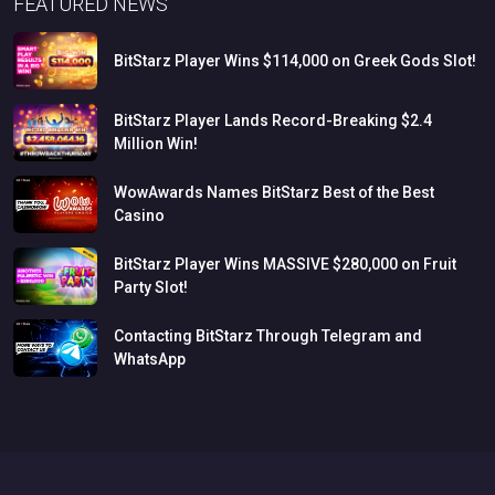
FEATURED NEWS
BitStarz
Player
Wins
$114,000
on
Greek
Gods
Slot!
BitStarz
Player
Lands
Record-Breaking
$2.4
Million
Win!
WowAwards
Names
BitStarz
Best
of
the
Best
Casino
BitStarz
Player
Wins
MASSIVE
$280,000
on
Fruit
Party
Slot!
Contacting
BitStarz
Through
Telegram
and
WhatsApp