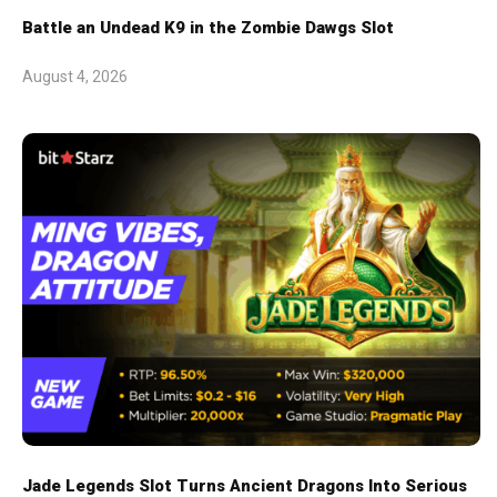
Battle an Undead K9 in the Zombie Dawgs Slot
August 4, 2026
Jade Legends Slot Turns Ancient Dragons Into Serious