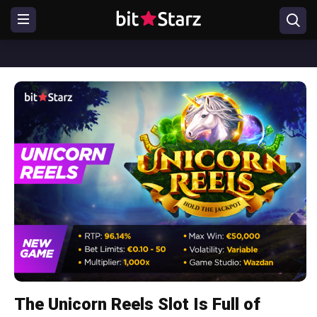
The Unicorn Reels Slot Is Full of