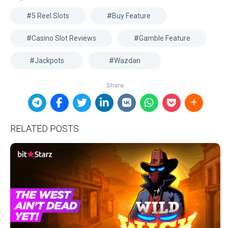
5 Reel Slots
Buy Feature
Casino Slot Reviews
Gamble Feature
Jackpots
Wazdan
RELATED POSTS