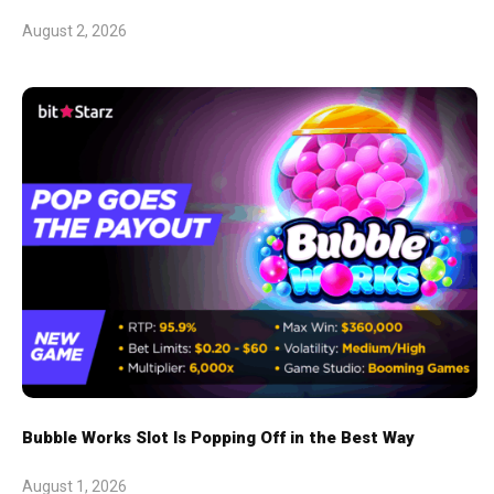
August 2, 2026
Bubble Works Slot Is Popping Off in the Best Way
August 1, 2026