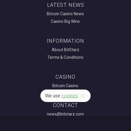
LATEST NEWS
Bitcoin Casino News
Casino Big Wins
INFORMATION
About BitStarz
Terms & Conditions
CASINO
Bitcoin Casino
We use
cookies
CONTACT
news@bitstarz.com