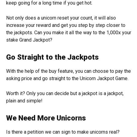
keep going for a long time if you get hot.
Not only does a unicorn reset your count, it will also
increase your reward and get you step by step closer to
the jackpots. Can you make it all the way to the 1,000x your
stake Grand Jackpot?
Go Straight to the Jackpots
With the help of the buy feature, you can choose to pay the
asking price and go straight to the Unicorn Jackpot Game.
Worth it? Only you can decide but a jackpot is a jackpot,
plain and simple!
We Need More Unicorns
Is there a petition we can sign to make unicorns real?