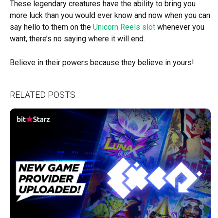
These legendary creatures have the ability to bring you
more luck than you would ever know and now when you can
say hello to them on the
Unicorn Reels slot
whenever you
want, there’s no saying where it will end.
Believe in their powers because they believe in yours!
RELATED POSTS