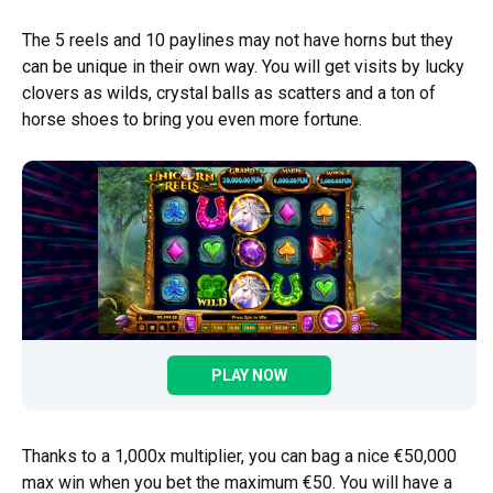
The 5 reels and 10 paylines may not have horns but they
can be unique in their own way. You will get visits by lucky
clovers as wilds, crystal balls as scatters and a ton of
horse shoes to bring you even more fortune.
PLAY NOW
Thanks to a 1,000x multiplier, you can bag a nice €50,000
max win when you bet the maximum €50. You will have a