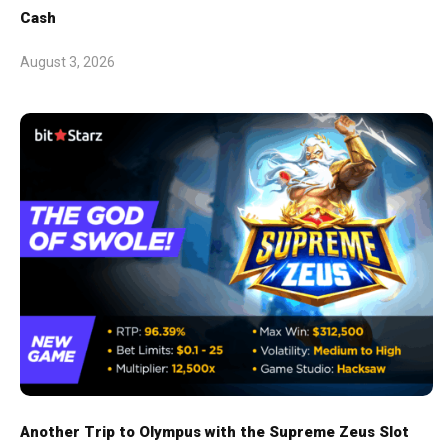
Cash
August 3, 2026
Another Trip to Olympus with the Supreme Zeus Slot