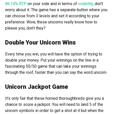
96.14% RTP
on your side and in terms of
volatility
, don’t
worry about it. The game has a separate button where you
can choose from 3 levels and set it according to your
preference. Wow, these unicorns really know how to
please you, don’t they?
Double Your Unicorn Wins
Every time you win, you will have the option of trying to
double your money. Put your winnings on the line in a
fascinating 50/50 game that can take your winnings
through the roof, faster than you can say the word unicorn.
Unicorn Jackpot Game
It’s only fair that these horned thoroughbreds give you a
chance to score a jackpot. You will need to land 5 of the
unicorn symbols in order to get a shot at it but when the