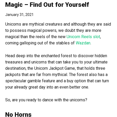
Magic – Find Out for Yourself
January 31, 2021
Unicorns are mythical creatures and although they are said
to possess magical powers, we doubt they are more
magical than the reels of the new
Unicorn Reels slot
,
coming galloping out of the stables of
Wazdan
.
Head deep into the enchanted forest to discover hidden
treasures and unicorns that can take you to your ultimate
destination, the Unicorn Jackpot Game, that holds three
jackpots that are far from mythical. The forest also has a
spectacular gamble feature and a buy option that can turn
your already great day into an even better one.
So, are you ready to dance with the unicorns?
No Horns