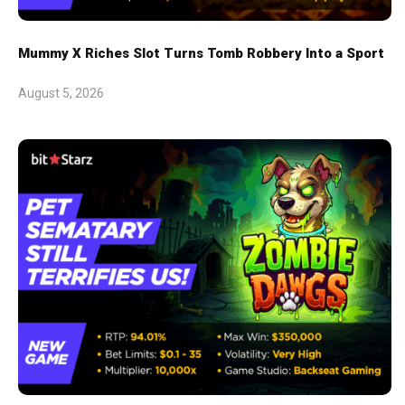
Mummy X Riches Slot Turns Tomb Robbery Into a Sport
August 5, 2026