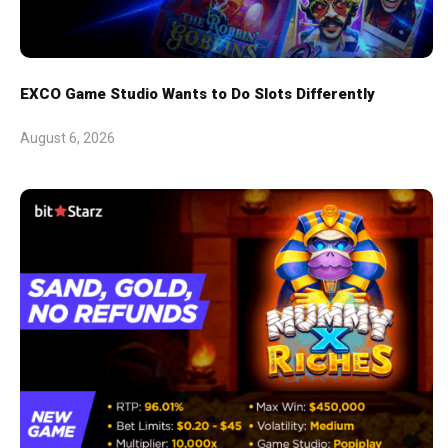
EXCO Game Studio Wants to Do Slots Differently
August 6, 2026