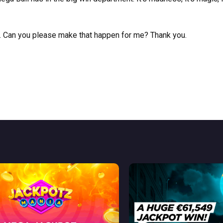
on. Can you please make that happen for me? Thank you.