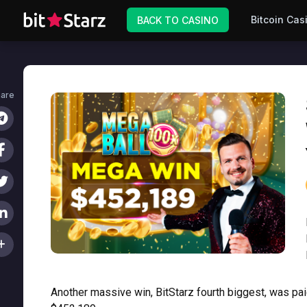
BACK TO CASINO
Bitcoin Ca
Another massive win, BitStarz fourth biggest, was pa