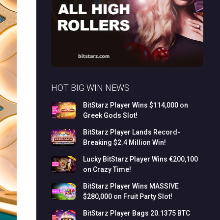
HOT BIG WIN NEWS
BitStarz
Player
Wins
$114,000
on
Greek
Gods
Slot!
BitStarz
Player
Lands
Record-
Breaking
$2.4
Million
Win!
Lucky
BitStarz
Player
Wins
€200,100
on
Crazy
Time!
BitStarz
Player
Wins
MASSIVE
$280,000
on
Fruit
Party
Slot!
BitStarz
Player
Bags
20.1375
BTC