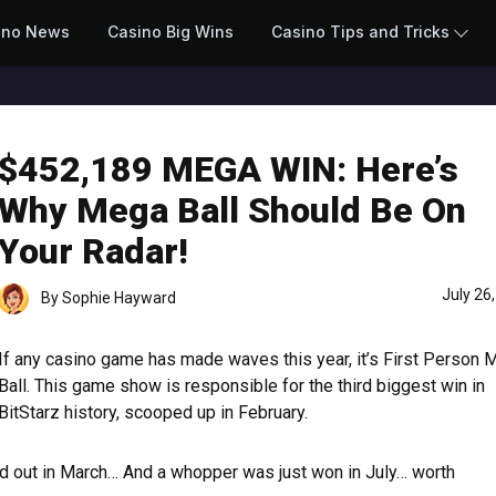
sino News
Casino Big Wins
Casino Tips and Tricks
$452,189 MEGA WIN: Here’s
Why Mega Ball Should Be On
Your Radar!
July 26
By
Sophie Hayward
If any casino game has made waves this year, it’s
First Person 
Ball
. This game show is responsible for the third biggest win in
BitStarz history, scooped up in February.
id out in March… And a whopper was just won in July… worth