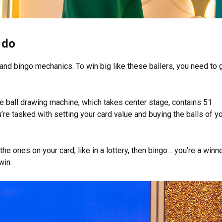
 do
s and bingo mechanics. To win big like these ballers, you need to 
The ball drawing machine, which takes center stage, contains 51
’re tasked with setting your card value and buying the balls of y
the ones on your card, like in a lottery, then bingo… you’re a winne
win.