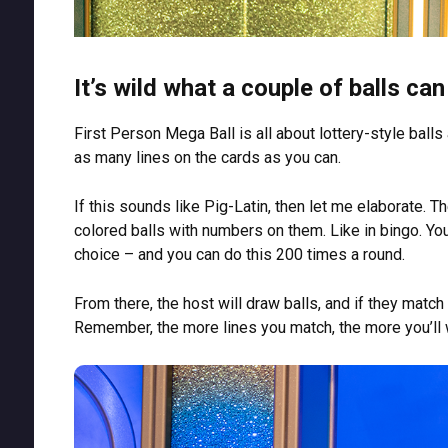
It’s wild what a couple of balls can
First Person Mega Ball
is all about lottery-style ball
as many lines on the cards as you can.
If this sounds like Pig-Latin, then let me elaborate. 
colored balls with numbers on them. Like in bingo. You
choice – and you can do this 200 times a round.
From there, the host will draw balls, and if they match 
Remember, the more lines you match, the more you’ll 