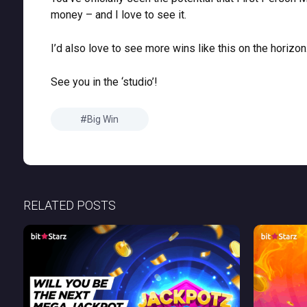
money – and I love to see it.
I’d also love to see more wins like this on the horiz
See you in the ‘studio’!
Big Win
RELATED POSTS