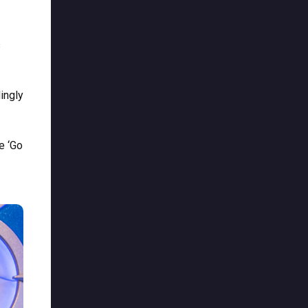
s
ingly
e ‘Go