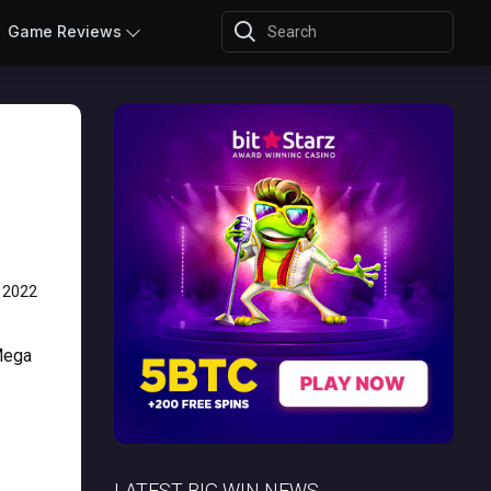
Game Reviews
, 2022
Mega
LATEST BIG WIN NEWS