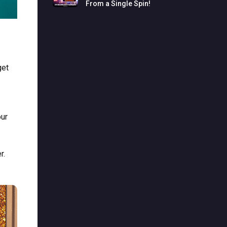
From
a
Single
Spin!
get
our
r.