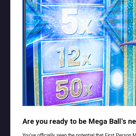
Are you ready to be Mega Ball’s n
You’ve officially seen the potential that
First Person M