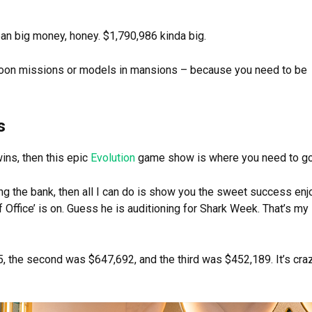
 big money, honey. $1,790,986 kinda big.
 moon missions or models in mansions – because you need to be
s
wins, then this epic
Evolution
game show is where you need to g
ing the bank, then all I can do is show you the sweet success en
of Office’ is on. Guess he is auditioning for Shark Week. That’s my
 the second was $647,692, and the third was $452,189. It’s cra