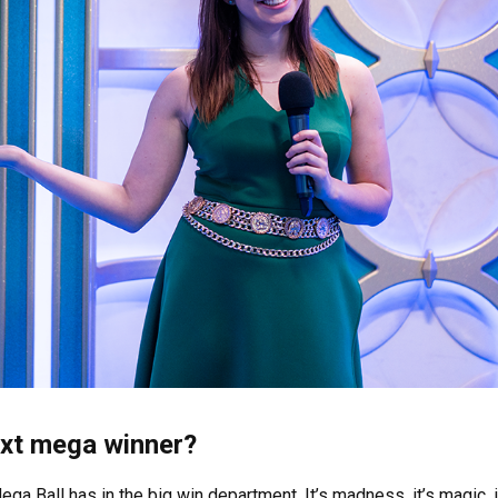
ext mega winner?
ega Ball
has in the big win department. It’s madness, it’s magic, i