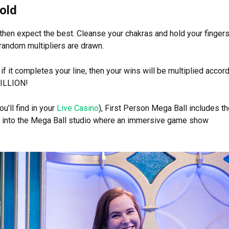
old
 then expect the best. Cleanse your chakras and hold your finger
 random multipliers are drawn.
f it completes your line, then your wins will be multiplied accord
MILLION!
u’ll find in your
Live Casino
), First Person Mega Ball includes th
 and into the Mega Ball studio where an immersive game show