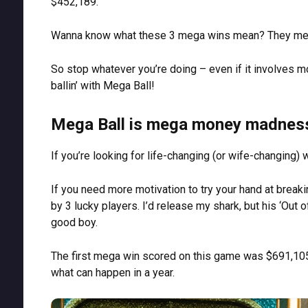
$452,189.
Wanna know what these 3 mega wins mean? They mean
So stop whatever you’re doing – even if it involves
ballin’ with Mega Ball!
Mega Ball is mega money madnes
If you’re looking for life-changing (or wife-changing) 
If you need more motivation to try your hand at break
by 3 lucky players. I’d release my shark, but his ‘Out 
good boy.
The first mega win scored on this game was $691,105,
what can happen in a year.