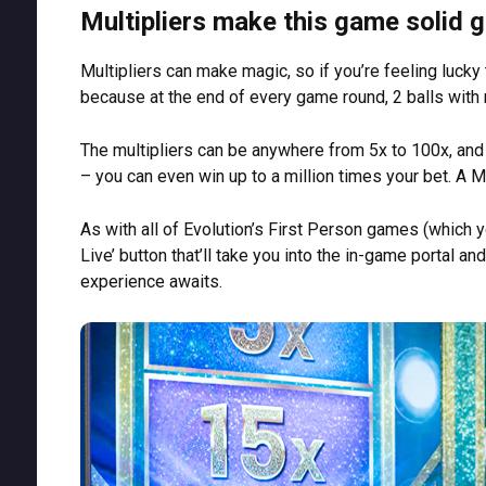
Multipliers make this game solid g
Multipliers can make magic, so if you’re feeling lucky
because at the end of every game round, 2 balls with
The multipliers can be anywhere from 5x to 100x, and i
– you can even win up to a million times your bet. A 
As with all of Evolution’s First Person games (which yo
Live’ button that’ll take you into the in-game portal
experience awaits.