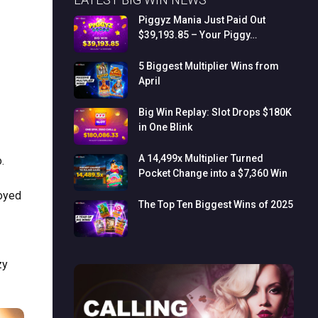
Piggyz Mania Just Paid Out
$39,193.85 – Your Piggy…
5
Biggest
Multiplier
Wins
from
April
Big
Win
Replay:
Slot
Drops
$180K
in
One
Blink
A
14,499x
Multiplier
Turned
o.
Pocket
Change
into
a
$7,360
Win
joyed
The
Top
Ten
Biggest
Wins
of
2025
zy