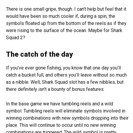
There is one small gripe, though. I can’t help but feel that it
would have been so much cooler if, during a spin, the
symbols floated up from the bottom of the reels as if they
were rising to the surface of the ocean. Maybe for Shark
Squad 2?
The catch of the day
If you’ve ever gone fishing, you know that one day you’ll
catch a bucket full, and others you’ll leave without so much
as a nibble. Well, Shark Squad slot has a few nibbles, but
there definitely isn’t a bounty of bonus features.
In the base game we have tumbling reels and a wild
symbol. Tumbling reels will eliminate symbols involved in
winning combinations with new symbols dropping into their
place. This will continue to occur until no new winning
combinations are triggered. The wild symbol is pretty