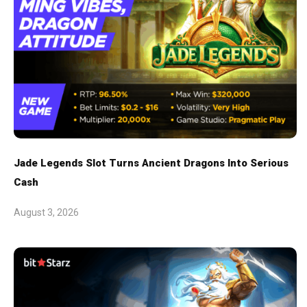
Jade Legends Slot Turns Ancient Dragons Into Serious
Cash
August 3, 2026