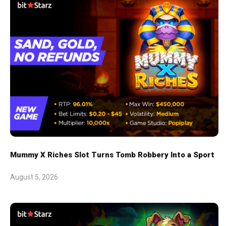
Mummy X Riches Slot Turns Tomb Robbery Into a Sport
August 5, 2026