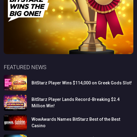
FEATURED NEWS
BitStarz
Player
Wins
$114,000
on
Greek
Gods
Slot!
BitStarz
Player
Lands
Record-Breaking
$2.4
Million
Win!
WowAwards
Names
BitStarz
Best
of
the
Best
Casino