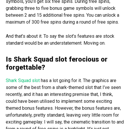
symbols, you’ll get six free spins. During free spins,
grabbing three to five bonus game symbols will unlock
between 2 and 15 additional free spins. You can unlock a
maximum of 300 free spins during a round of free spins.
And that’s about it. To say the slot’s features are stock
standard would be an understatement. Moving on.
Is Shark Squad slot ferocious or
forgettable?
Shark Squad slot
has a lot going for it. The graphics are
some of the best from a shark-themed slot that I’ve seen
recently, and it has an interesting premise that, I think,
could have been utilised to implement some exciting
themed bonus features. However, the bonus features are,
unfortunately, pretty standard, leaving very little room for
exciting gameplay. I will say, the cinematic transition to and
from a round of free spins is a highlight. It’s just not