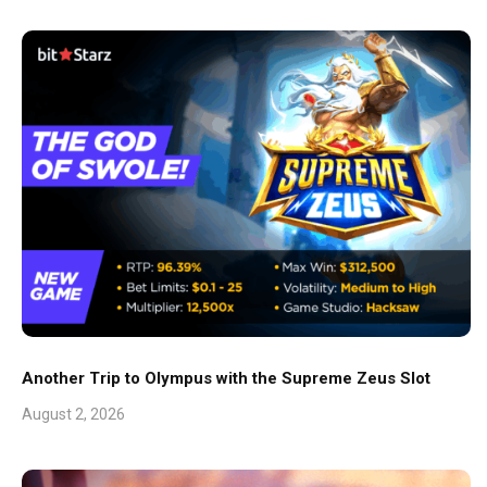
Another Trip to Olympus with the Supreme Zeus Slot
August 2, 2026