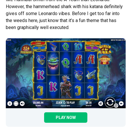
However, the hammerhead shark with his katana definitely
gives off some Leonardo vibes. Before I get too far into
the weeds here, just know that it’s a fun theme that has
been graphically well executed.
PLAY NOW