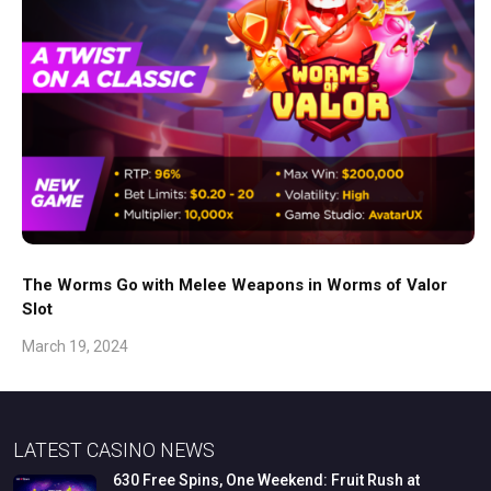
The Worms Go with Melee Weapons in Worms of Valor
Slot
March 19, 2024
LATEST CASINO NEWS
630
Free
Spins,
One
Weekend:
Fruit
Rush
at