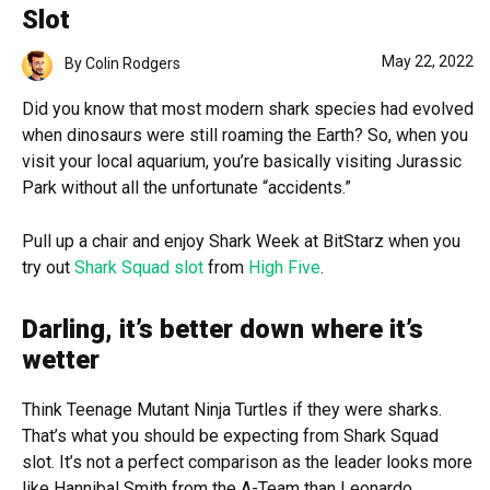
Slot
May 22, 2022
By
Colin Rodgers
Did you know that most modern shark species had evolved
when dinosaurs were still roaming the Earth? So, when you
visit your local aquarium, you’re basically visiting Jurassic
Park without all the unfortunate “accidents.”
Pull up a chair and enjoy Shark Week at BitStarz when you
try out
Shark Squad slot
from
High Five
.
Darling, it’s better down where it’s
wetter
Think Teenage Mutant Ninja Turtles if they were sharks.
That’s what you should be expecting from Shark Squad
slot. It’s not a perfect comparison as the leader looks more
like Hannibal Smith from the A-Team than Leonardo.