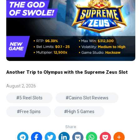
Another Trip to Olympus with the Supreme Zeus Slot
August 2, 2026
5 Reel Slots
Casino Slot Reviews
Free Spins
High 5 Games