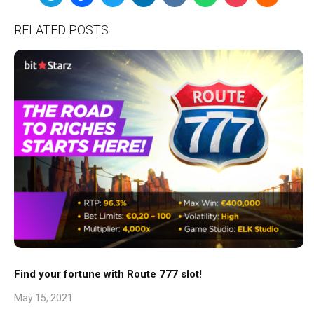
RELATED POSTS
Find your fortune with Route 777 slot!
May 15, 2021