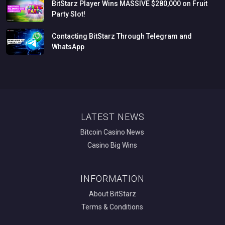
BitStarz
Player
Wins
MASSIVE
$280,000
on
Fruit
Party
Slot!
Contacting
BitStarz
Through
Telegram
and
WhatsApp
LATEST NEWS
Bitcoin Casino News
Casino Big Wins
INFORMATION
About BitStarz
Terms & Conditions