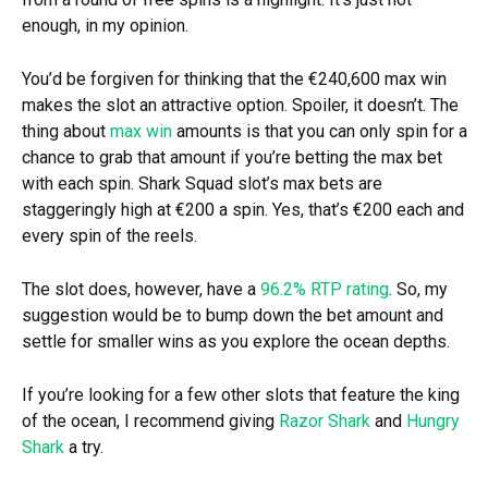
enough, in my opinion.
You’d be forgiven for thinking that the €240,600 max win
makes the slot an attractive option. Spoiler, it doesn’t. The
thing about
max win
amounts is that you can only spin for a
chance to grab that amount if you’re betting the max bet
with each spin. Shark Squad slot’s max bets are
staggeringly high at €200 a spin. Yes, that’s €200 each and
every spin of the reels.
The slot does, however, have a
96.2% RTP rating
. So, my
suggestion would be to bump down the bet amount and
settle for smaller wins as you explore the ocean depths.
If you’re looking for a few other slots that feature the king
of the ocean, I recommend giving
Razor Shark
and
Hungry
Shark
a try.