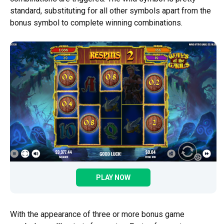
standard, substituting for all other symbols apart from the
bonus symbol to complete winning combinations.
PLAY NOW
With the appearance of three or more bonus game