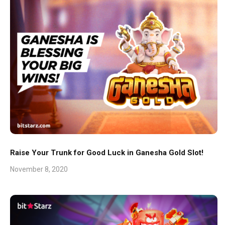
Raise Your Trunk for Good Luck in Ganesha Gold Slot!
November 8, 2020