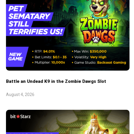
Battle an Undead K9 in the Zombie Dawgs Slot
August 4, 2026