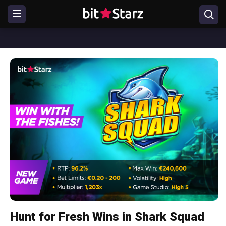
Hunt for Fresh Wins in Shark Squad