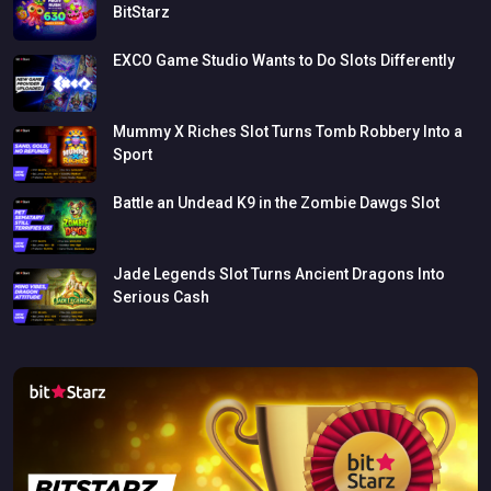
BitStarz
EXCO
Game
Studio
Wants
to
Do
Slots
Differently
Mummy
X
Riches
Slot
Turns
Tomb
Robbery
Into
a
Sport
Battle
an
Undead
K9
in
the
Zombie
Dawgs
Slot
Jade
Legends
Slot
Turns
Ancient
Dragons
Into
Serious
Cash