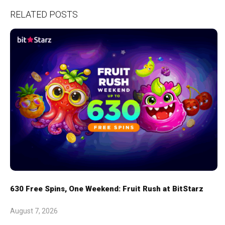
RELATED POSTS
630 Free Spins, One Weekend: Fruit Rush at BitStarz
August 7, 2026