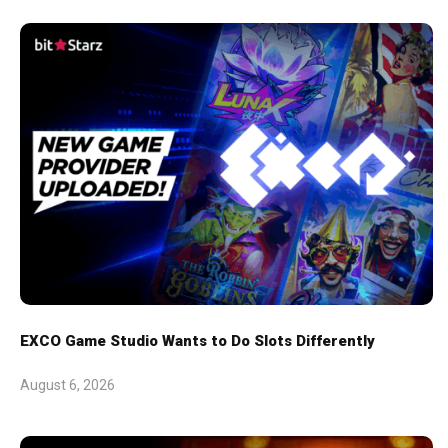
EXCO Game Studio Wants to Do Slots Differently
August 6, 2026