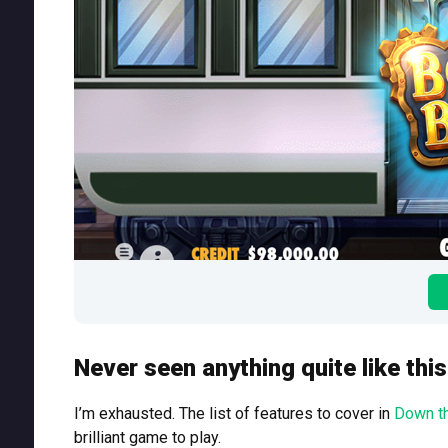
Never seen anything quite like this
I’m exhausted. The list of features to cover in
Down th
brilliant game to play.