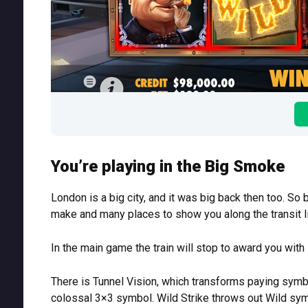
You’re playing in the Big Smoke
London is a big city, and it was big back then too. So b
make and many places to show you along the transit l
In the main game the train will stop to award you wit
There is Tunnel Vision, which transforms paying sym
colossal 3×3 symbol. Wild Strike throws out Wild sym