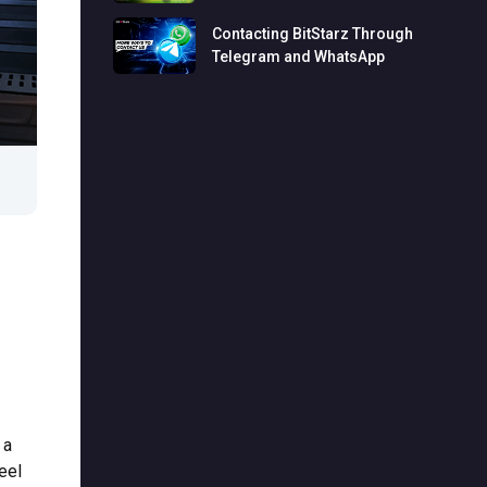
Contacting
BitStarz
Through
Telegram
and
WhatsApp
 a
eel