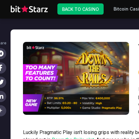
BACK TO CASINO
Bitcoin Ca
Luckily Pragmatic Play isn’t losing grips with reality 