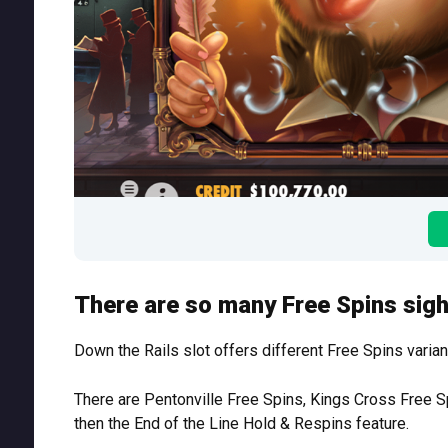
There are so many Free Spins sigh
Down the Rails slot offers different Free Spins varian
There are Pentonville Free Spins, Kings Cross Free 
then the End of the Line Hold & Respins feature.