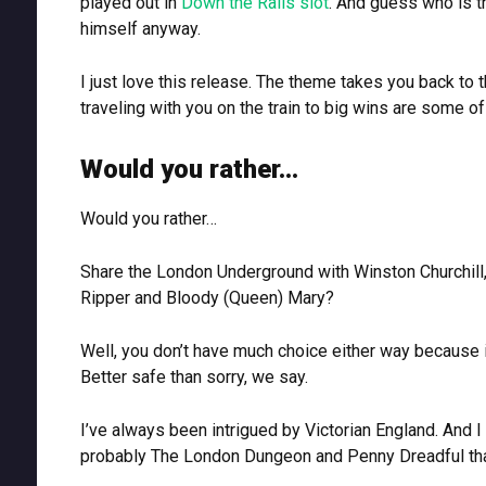
played out in
Down the Rails slot
. And guess who is t
himself anyway.
I just love this release. The theme takes you back to
traveling with you on the train to big wins are some of 
Would you rather…
Would you rather…
Share the London Underground with Winston Churchill,
Ripper and Bloody (Queen) Mary?
Well, you don’t have much choice either way because i
Better safe than sorry, we say.
I’ve always been intrigued by Victorian England. And I
probably The London Dungeon and Penny Dreadful that