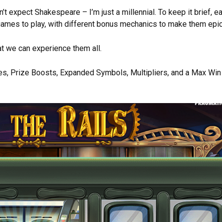
’t expect Shakespeare – I’m just a millennial. To keep it brief, e
 games to play, with different bonus mechanics to make them epic
hat we can experience them all.
ves, Prize Boosts, Expanded Symbols, Multipliers, and a Max Win