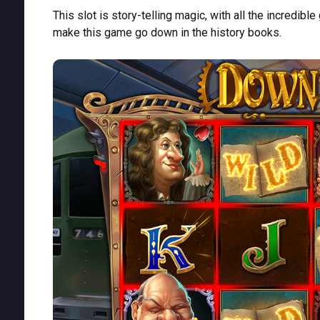
This slot is story-telling magic, with all the incredibl
make this game go down in the history books.