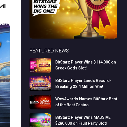
will
FEATURED NEWS
BitStarz
Player
Wins
$114,000
on
Greek
Gods
Slot!
BitStarz
Player
Lands
Record-
Breaking
$2.4
Million
Win!
WowAwards
Names
BitStarz
Best
of
the
Best
Casino
BitStarz
Player
Wins
MASSIVE
$280,000
on
Fruit
Party
Slot!