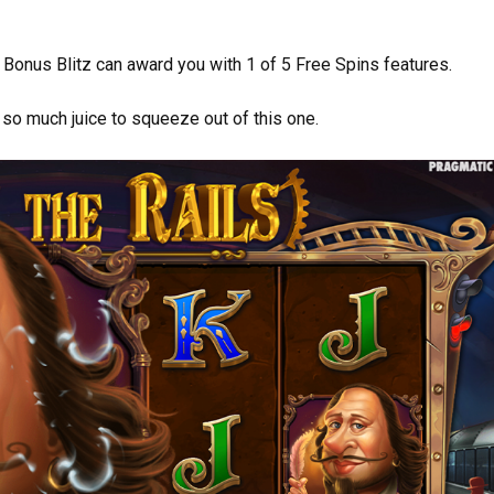
tz. Bonus Blitz can award you with 1 of 5 Free Spins features.
so much juice to squeeze out of this one.