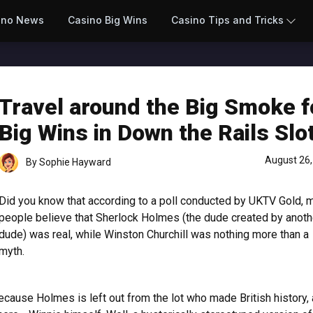
sino News
Casino Big Wins
Casino Tips and Tricks
Travel around the Big Smoke f
Big Wins in Down the Rails Slot
August 26
By
Sophie Hayward
Did you know that according to a poll conducted by UKTV Gold, 
people believe that Sherlock Holmes (the dude created by anoth
dude) was real, while Winston Churchill was nothing more than a
myth.
because Holmes is left out from the lot who made British history,