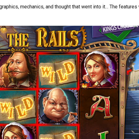
e graphics, mechanics, and thought that went into it… The features 