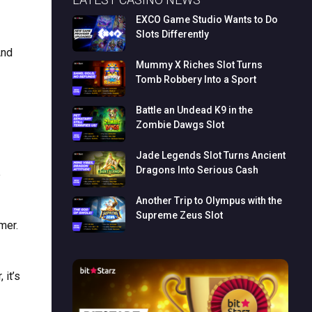
EXCO
Game
Studio
Wants
to
Do
Slots
Differently
And
Mummy
X
Riches
Slot
Turns
Tomb
Robbery
Into
a
Sport
Battle
an
Undead
K9
in
the
Zombie
Dawgs
Slot
Jade
Legends
Slot
Turns
Ancient
Dragons
Into
Serious
Cash
e
Another
Trip
to
Olympus
with
the
Supreme
Zeus
Slot
mer.
 it’s