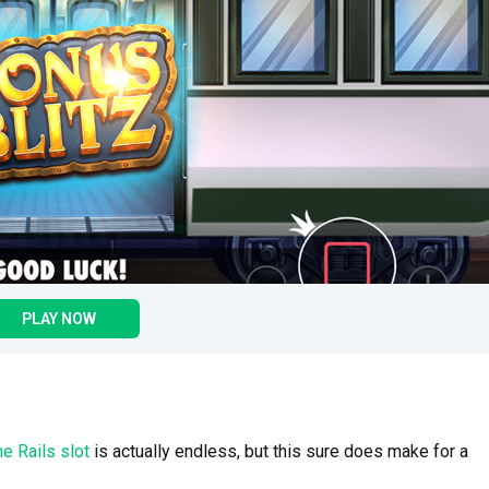
PLAY NOW
e Rails slot
is actually endless, but this sure does make for a