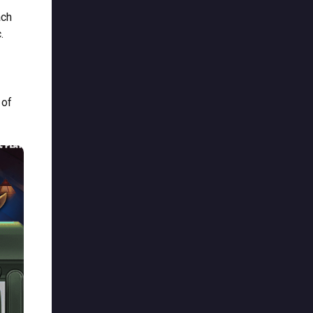
ach
.
 of