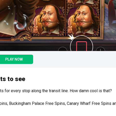
PLAY NOW
ts to see
ts for every stop along the transit line. How damn cool is that?
Spins, Buckingham Palace Free Spins, Canary Wharf Free Spins a