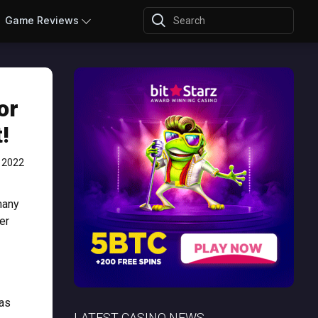
Game Reviews
or
!
, 2022
many
er
 as
LATEST CASINO NEWS