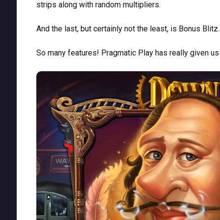
strips along with random multipliers.
And the last, but certainly not the least, is Bonus Bli
So many features! Pragmatic Play has really given us 