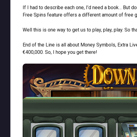
If I had to describe each one, I’d need a book… But don
Free Spins feature offers a different amount of free
Well this is one way to get us to play, play, play. So t
End of the Line is all about Money Symbols, Extra Li
€400,000. So, I hope you get there!