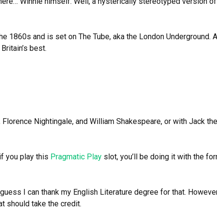
here… Winnie himself. Well, a hysterically stereotyped version of
 the 1860s and is set on The Tube, aka the London Underground. 
Britain’s best.
 Florence Nightingale, and William Shakespeare, or with Jack th
f you play this
Pragmatic Play
slot, you’ll be doing it with the for
 guess I can thank my English Literature degree for that. However,
 should take the credit.