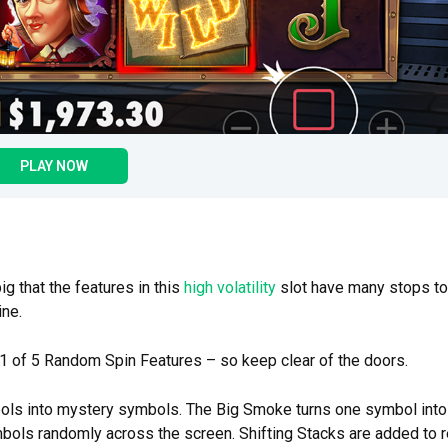
PLAY NOW
ig that the features in this
high volatility
slot have many stops to
ine.
h 1 of 5 Random Spin Features – so keep clear of the doors.
bols into mystery symbols. The Big Smoke turns one symbol into
bols randomly across the screen. Shifting Stacks are added to r