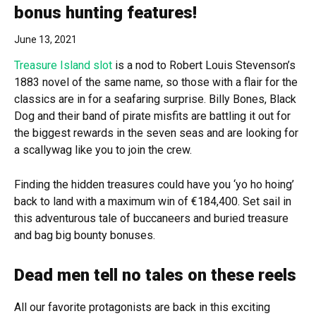
bonus hunting features!
June 13, 2021
Treasure Island slot
is a nod to Robert Louis Stevenson’s
1883 novel of the same name, so those with a flair for the
classics are in for a seafaring surprise. Billy Bones, Black
Dog and their band of pirate misfits are battling it out for
the biggest rewards in the seven seas and are looking for
a scallywag like you to join the crew.
Finding the hidden treasures could have you ‘yo ho hoing’
back to land with a maximum win of €184,400. Set sail in
this adventurous tale of buccaneers and buried treasure
and bag big bounty bonuses.
Dead men tell no tales on these reels
All our favorite protagonists are back in this exciting