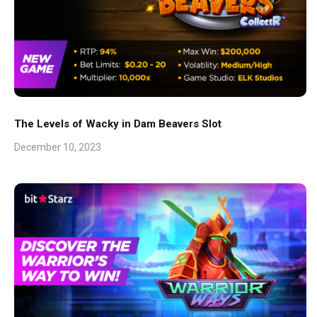
The Levels of Wacky in Dam Beavers Slot
December 10, 2023