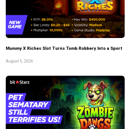
Mummy X Riches Slot Turns Tomb Robbery Into a Sport
August 5, 2026