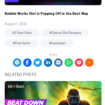
Bubble Works Slot Is Popping Off in the Best Way
August 1, 2026
5 Reel Slots
Casino Slot Reviews
Free Spins
Quickspin
RELATED POSTS