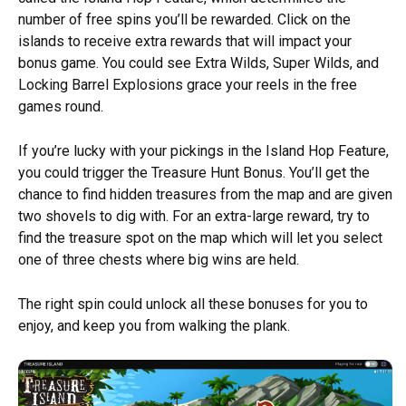
number of free spins you’ll be rewarded. Click on the
islands to receive extra rewards that will impact your
bonus game. You could see Extra Wilds, Super Wilds, and
Locking Barrel Explosions grace your reels in the free
games round.
If you’re lucky with your pickings in the Island Hop Feature,
you could trigger the Treasure Hunt Bonus. You’ll get the
chance to find hidden treasures from the map and are given
two shovels to dig with. For an extra-large reward, try to
find the treasure spot on the map which will let you select
one of three chests where big wins are held.
The right spin could unlock all these bonuses for you to
enjoy, and keep you from walking the plank.