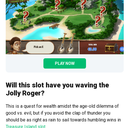
PLAY NOW
Will this slot have you waving the
Jolly Roger?
This is a quest for wealth amidst the age-old dilemma of
good vs. evil, but if you avoid the clap of thunder you
should be as right as rain to sail towards humbling wins in
Treasure Island slot
.