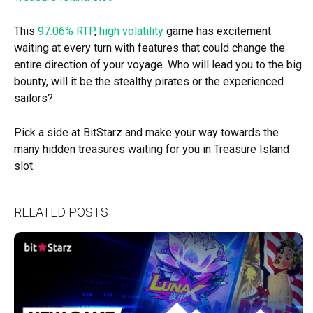
This
97.06% RTP
,
high volatility
game has excitement
waiting at every turn with features that could change the
entire direction of your voyage. Who will lead you to the big
bounty, will it be the stealthy pirates or the experienced
sailors?
Pick a side at BitStarz and make your way towards the
many hidden treasures waiting for you in Treasure Island
slot.
RELATED POSTS