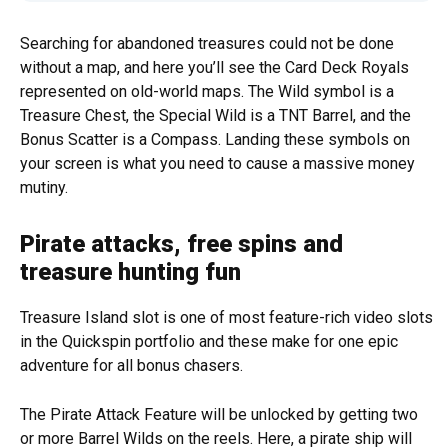
Searching for abandoned treasures could not be done
without a map, and here you’ll see the Card Deck Royals
represented on old-world maps. The Wild symbol is a
Treasure Chest, the Special Wild is a TNT Barrel, and the
Bonus Scatter is a Compass. Landing these symbols on
your screen is what you need to cause a massive money
mutiny.
Pirate attacks, free spins and
treasure hunting fun
Treasure Island slot is one of most feature-rich video slots
in the Quickspin portfolio and these make for one epic
adventure for all bonus chasers.
The Pirate Attack Feature will be unlocked by getting two
or more Barrel Wilds on the reels. Here, a pirate ship will