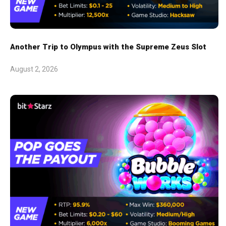
Another Trip to Olympus with the Supreme Zeus Slot
August 2, 2026