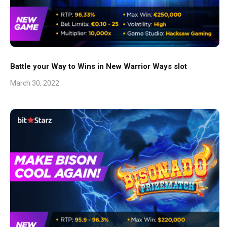
Battle your Way to Wins in New Warrior Ways slot
March 30, 2022