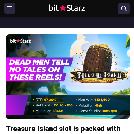
Treasure Island slot is packed with