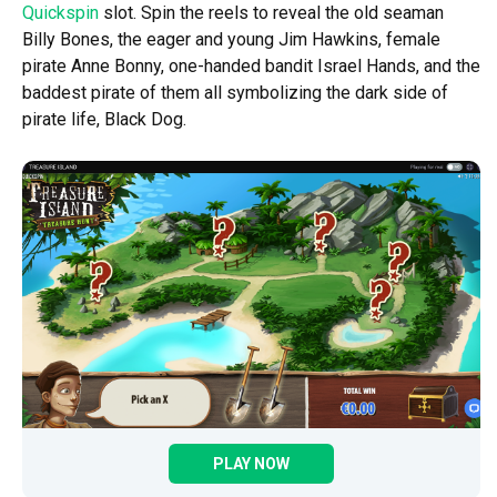
Quickspin
slot. Spin the reels to reveal the old seaman
Billy Bones, the eager and young Jim Hawkins, female
pirate Anne Bonny, one-handed bandit Israel Hands, and the
baddest pirate of them all symbolizing the dark side of
pirate life, Black Dog.
PLAY NOW