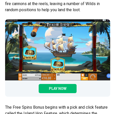
fire cannons at the reels, leaving a number of Wilds in
random positions to help you land the loot.
PLAY NOW
The Free Spins Bonus begins with a pick and click feature
called the Island Hop Feature, which determines the