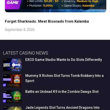
Forget Sharknado. Meet Bisonado from Kalamba
September 4, 2025
LATEST CASINO NEWS
EXCO
Game
Studio
Wants
to
Do
Slots
Differently
Mummy
X
Riches
Slot
Turns
Tomb
Robbery
Into
a
Sport
Battle
an
Undead
K9
in
the
Zombie
Dawgs
Slot
Jade
Legends
Slot
Turns
Ancient
Dragons
Into