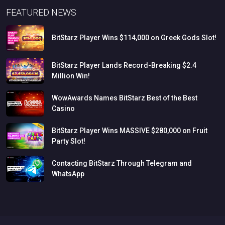
FEATURED NEWS
BitStarz
Player
Wins
$114,000
on
Greek
Gods
Slot!
BitStarz
Player
Lands
Record-Breaking
$2.4
Million
Win!
WowAwards
Names
BitStarz
Best
of
the
Best
Casino
BitStarz
Player
Wins
MASSIVE
$280,000
on
Fruit
Party
Slot!
Contacting
BitStarz
Through
Telegram
and
WhatsApp