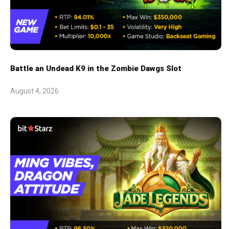
Battle an Undead K9 in the Zombie Dawgs Slot
August 4, 2026