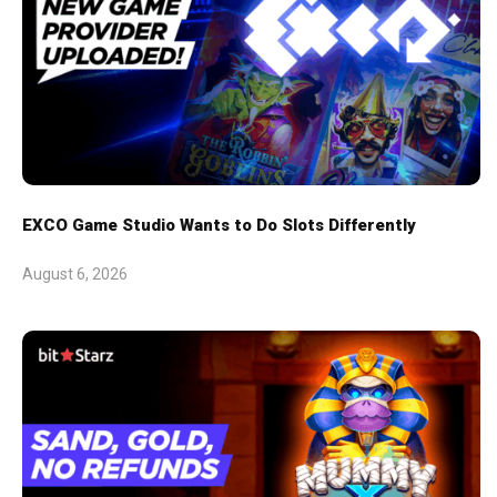
EXCO Game Studio Wants to Do Slots Differently
August 6, 2026