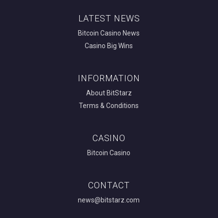
LATEST NEWS
Bitcoin Casino News
Casino Big Wins
INFORMATION
About BitStarz
Terms & Conditions
CASINO
Bitcoin Casino
CONTACT
news@bitstarz.com