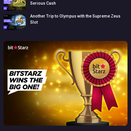
Serious
Cash
Another
Trip
to
Olympus
with
the
Supreme
Zeus
Slot