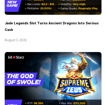
Jade Legends Slot Turns Ancient Dragons Into Serious
Cash
August 3, 2026