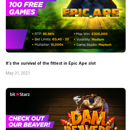
It’s the survival of the fittest in Epic Ape slot
May 31, 2021