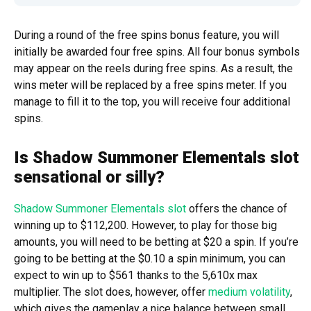
During a round of the free spins bonus feature, you will
initially be awarded four free spins. All four bonus symbols
may appear on the reels during free spins. As a result, the
wins meter will be replaced by a free spins meter. If you
manage to fill it to the top, you will receive four additional
spins.
Is Shadow Summoner Elementals slot
sensational or silly?
Shadow Summoner Elementals slot
offers the chance of
winning up to $112,200. However, to play for those big
amounts, you will need to be betting at $20 a spin. If you’re
going to be betting at the $0.10 a spin minimum, you can
expect to win up to $561 thanks to the 5,610x max
multiplier. The slot does, however, offer
medium volatility
,
which gives the gameplay a nice balance between small,