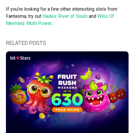
If you’re looking for a few other interesting slots from
Fantasma, try out
Hades: River of Souls
and
Wins Of
Mermaid: Multi Power
.
RELATED POSTS