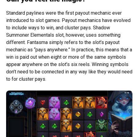
Standard paylines were the first payout mechanic ever
introduced to slot games. Payout mechanics have evolved
to include ways to win, and cluster pays. Shadow
Summoner Elementals slot, however, uses something
different. Fantasma simply refers to the slot’s payout
mechanic as
“
pays anywhere.
”
In practice, this means that a
win is paid out when eight or more of the same symbols
appear anywhere on the slot’s six reels. Winning symbols
don’t need to be connected in any way like they would need
to for cluster pays.