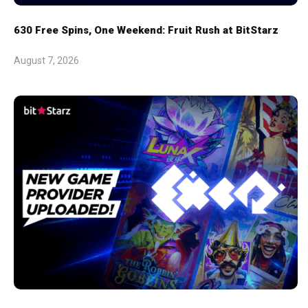
630 Free Spins, One Weekend: Fruit Rush at BitStarz
August 7, 2026