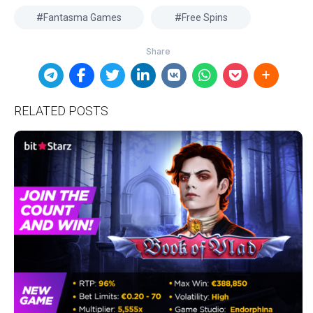
Fantasma Games
Free Spins
RELATED POSTS