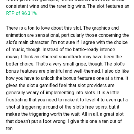
consistent wins and the rarer big wins. The slot features an
RTP of 96.31%
.
There is a ton to love about this slot. The graphics and
animation are sensational, particularly those concerning the
slot’s main character. I’m not
sure if I
agree with the choice
of music, though. Instead of the battle-ready intense
music, I think an ethereal soundtrack may have been the
better choice. That’s a very small gripe, though. The slot’s
bonus features are plentiful and well-themed. I also do like
how you have to unlock the bonus features one at a time. It
gives the slot a gamified feel that slot providers are
generally weary of implementing into slots. It is a little
frustrating that you need to make it to level 4 to even get a
shot at triggering a round of the slot’s free spins, but it
makes the triggering worth the wait. All in all, a great slot
that doesn’t put a foot wrong. I give this one a ten out of
ten.