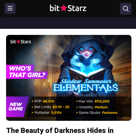
The Beauty of Darkness Hides in