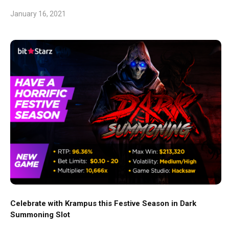
January 16, 2021
Celebrate with Krampus this Festive Season in Dark
Summoning Slot