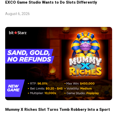
EXCO Game Studio Wants to Do Slots Differently
August 6, 2026
Mummy X Riches Slot Turns Tomb Robbery Into a Sport