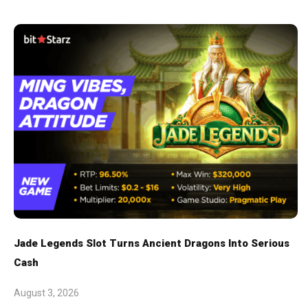
Jade Legends Slot Turns Ancient Dragons Into Serious
Cash
August 3, 2026