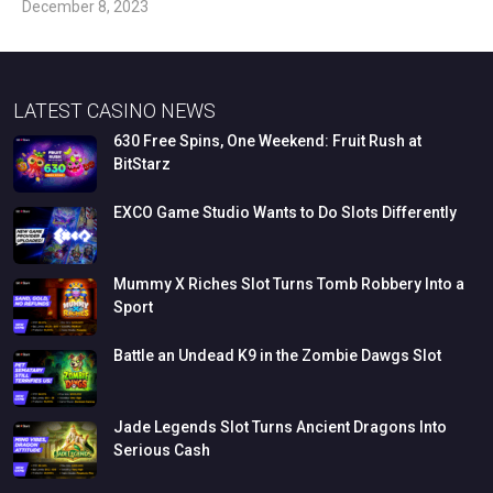
December 8, 2023
LATEST CASINO NEWS
630
Free
Spins,
One
Weekend:
Fruit
Rush
at
BitStarz
EXCO
Game
Studio
Wants
to
Do
Slots
Differently
Mummy
X
Riches
Slot
Turns
Tomb
Robbery
Into
a
Sport
Battle
an
Undead
K9
in
the
Zombie
Dawgs
Slot
Jade
Legends
Slot
Turns
Ancient
Dragons
Into
Serious
Cash