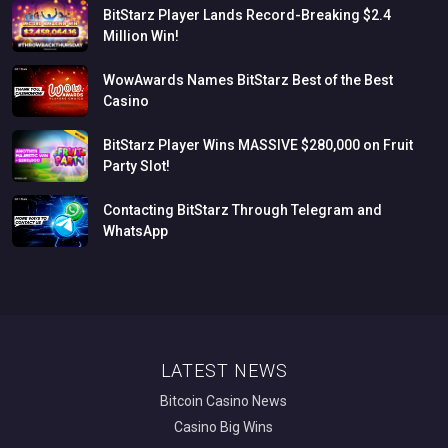
BitStarz
Player
Lands
Record-Breaking
$2.4
Million
Win!
WowAwards
Names
BitStarz
Best
of
the
Best
Casino
BitStarz
Player
Wins
MASSIVE
$280,000
on
Fruit
Party
Slot!
Contacting
BitStarz
Through
Telegram
and
WhatsApp
LATEST NEWS
Bitcoin Casino News
Casino Big Wins