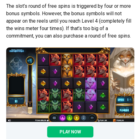
The slot’s round of free spins is triggered by four or more
bonus symbols. However, the bonus symbols will not
appear on the reels until you reach Level 4 (completely fill
the wins meter four times). If that’s too big of a
commitment, you can also purchase a round of free spins.
PLAY NOW