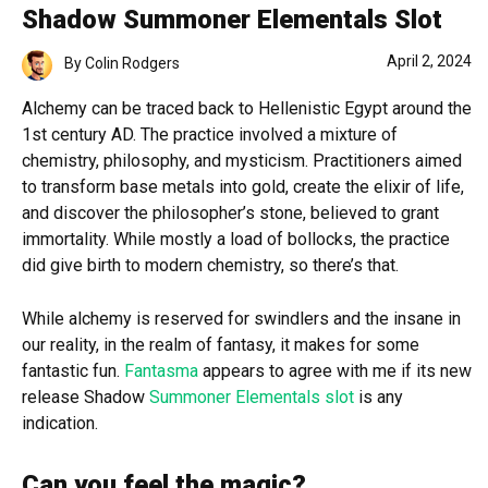
Shadow Summoner Elementals Slot
April 2, 2024
By
Colin Rodgers
Alchemy can be traced back to Hellenistic Egypt around the
1st century AD. The practice involved a mixture of
chemistry, philosophy, and mysticism. Practitioners aimed
to transform base metals into gold, create the elixir of life,
and discover the philosopher’s stone, believed to grant
immortality. While mostly a load of bollocks, the practice
did give birth to modern chemistry, so there’s that.
While alchemy is reserved for swindlers and the insane in
our reality, in the realm of fantasy, it makes for some
fantastic fun.
Fantasma
appears to agree with me if its new
release Shadow
Summoner Elementals slot
is any
indication.
Can you feel the magic?