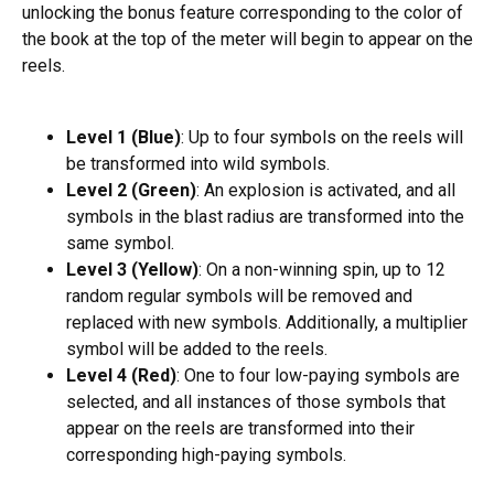
unlocking the bonus feature corresponding to the color of
the book at the top of the meter will begin to appear on the
reels.
Level 1 (Blue)
: Up to four symbols on the reels will
be transformed into wild symbols.
Level 2 (Green)
: An explosion is activated, and all
symbols in the blast radius are transformed into the
same symbol.
Level 3 (Yellow)
: On a non-winning spin, up to 12
random regular symbols will be removed and
replaced with new symbols. Additionally, a multiplier
symbol will be added to the reels.
Level 4 (Red)
: One to four low-paying symbols are
selected, and all instances of those symbols that
appear on the reels are transformed into their
corresponding high-paying symbols.