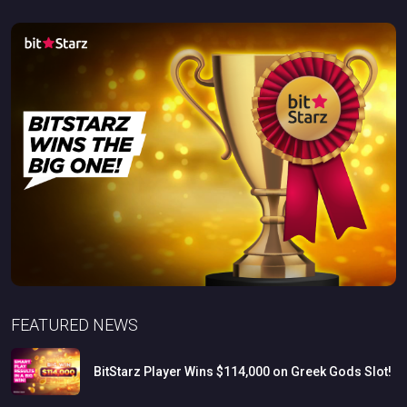
FEATURED NEWS
BitStarz
Player
Wins
$114,000
on
Greek
Gods
Slot!