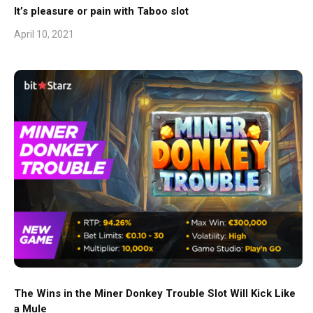
It’s pleasure or pain with Taboo slot
April 10, 2021
The Wins in the Miner Donkey Trouble Slot Will Kick Like
a Mule