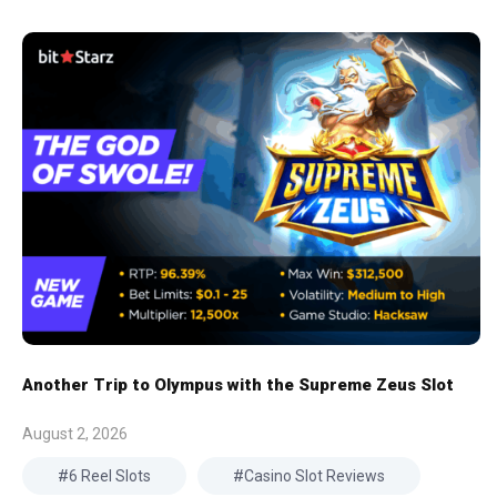
Another Trip to Olympus with the Supreme Zeus Slot
August 2, 2026
6 Reel Slots
Casino Slot Reviews