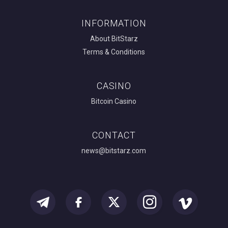
INFORMATION
About BitStarz
Terms & Conditions
CASINO
Bitcoin Casino
CONTACT
news@bitstarz.com