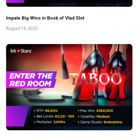
Impale Big Wins in Book of Vlad Slot
August 14, 2022