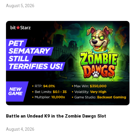
August 5, 2026
Battle an Undead K9 in the Zombie Dawgs Slot
August 4, 2026