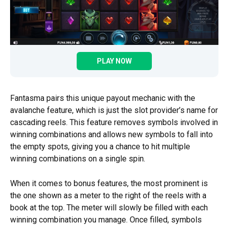
PLAY NOW
Fantasma pairs this unique payout mechanic with the
avalanche feature, which is just the slot provider’s name for
cascading reels. This feature removes symbols involved in
winning combinations and allows new symbols to fall into
the empty spots, giving you a chance to hit multiple
winning combinations on a single spin.
When it comes to bonus features, the most prominent is
the one shown as a meter to the right of the reels with a
book at the top. The meter will slowly be filled with each
winning combination you manage. Once filled, symbols