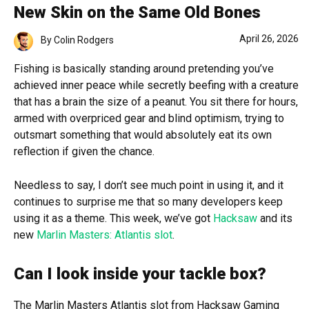
New Skin on the Same Old Bones
April 26, 2026
By
Colin Rodgers
Fishing is basically standing around pretending you’ve
achieved inner peace while secretly beefing with a creature
that has a brain the size of a peanut. You sit there for hours,
armed with overpriced gear and blind optimism, trying to
outsmart something that would absolutely eat its own
reflection if given the chance.
Needless to say, I don’t see much point in using it, and it
continues to surprise me that so many developers keep
using it as a theme. This week, we’ve got
Hacksaw
and its
new
Marlin Masters: Atlantis slot
.
Can I look inside your tackle box?
The Marlin Masters Atlantis slot from Hacksaw Gaming