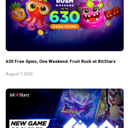
630 Free Spins, One Weekend: Fruit Rush at BitStarz
August 7, 2026