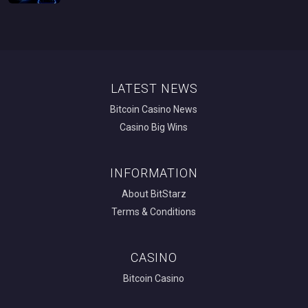
LATEST NEWS
Bitcoin Casino News
Casino Big Wins
INFORMATION
About BitStarz
Terms & Conditions
CASINO
Bitcoin Casino