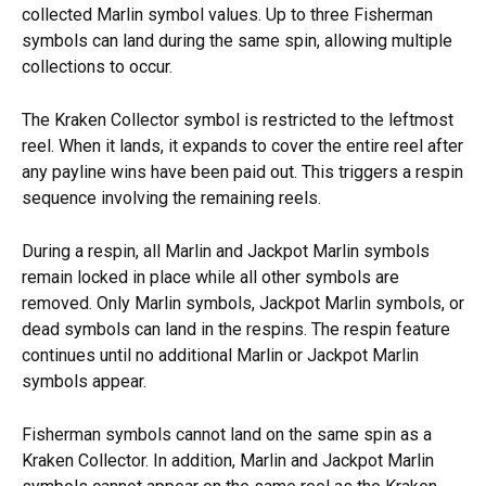
collected Marlin symbol values. Up to three Fisherman
symbols can land during the same spin, allowing multiple
collections to occur.
The Kraken Collector symbol is restricted to the leftmost
reel. When it lands, it expands to cover the entire reel after
any payline wins have been paid out. This triggers a respin
sequence involving the remaining reels.
During a respin, all Marlin and Jackpot Marlin symbols
remain locked in place while all other symbols are
removed. Only Marlin symbols, Jackpot Marlin symbols, or
dead symbols can land in the respins. The respin feature
continues until no additional Marlin or Jackpot Marlin
symbols appear.
Fisherman symbols cannot land on the same spin as a
Kraken Collector. In addition, Marlin and Jackpot Marlin