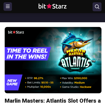
Marlin Masters: Atlantis Slot Offers a