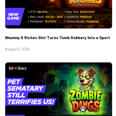
Mummy X Riches Slot Turns Tomb Robbery Into a Sport
August 5, 2026