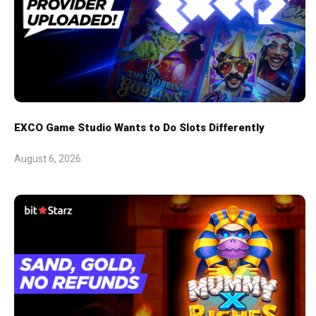
EXCO Game Studio Wants to Do Slots Differently
August 6, 2026