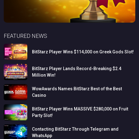
FEATURED NEWS
BitStarz
Player
Wins
$114,000
on
Greek
Gods
Slot!
BitStarz
Player
Lands
Record-Breaking
$2.4
Million
Win!
WowAwards
Names
BitStarz
Best
of
the
Best
Casino
BitStarz
Player
Wins
MASSIVE
$280,000
on
Fruit
Party
Slot!
Contacting
BitStarz
Through
Telegram
and
WhatsApp