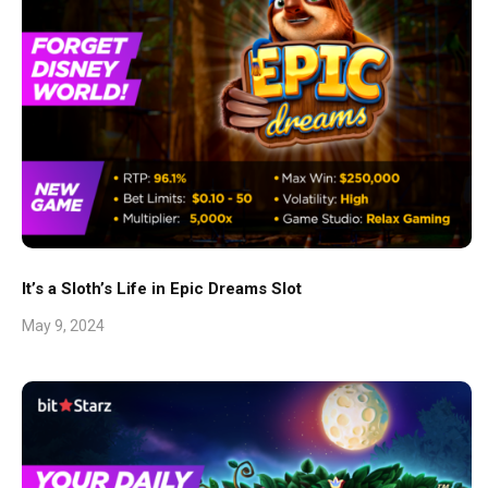
It’s a Sloth’s Life in Epic Dreams Slot
May 9, 2024