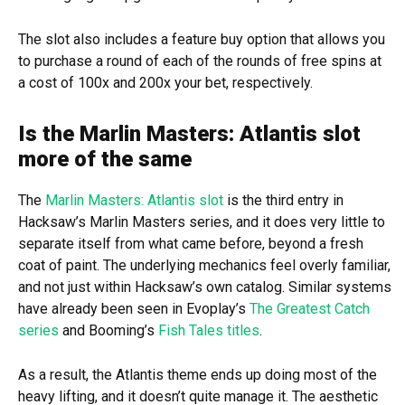
The slot also includes a feature buy option that allows you
to purchase a round of each of the rounds of free spins at
a cost of 100x and 200x your bet, respectively.
Is the Marlin Masters: Atlantis slot
more of the same
The
Marlin Masters: Atlantis slot
is the third entry in
Hacksaw’s Marlin Masters series, and it does very little to
separate itself from what came before, beyond a fresh
coat of paint. The underlying mechanics feel overly familiar,
and not just within Hacksaw’s own catalog. Similar systems
have already been seen in Evoplay’s
The Greatest Catch
series
and Booming’s
Fish Tales titles
.
As a result, the Atlantis theme ends up doing most of the
heavy lifting, and it doesn’t quite manage it. The aesthetic