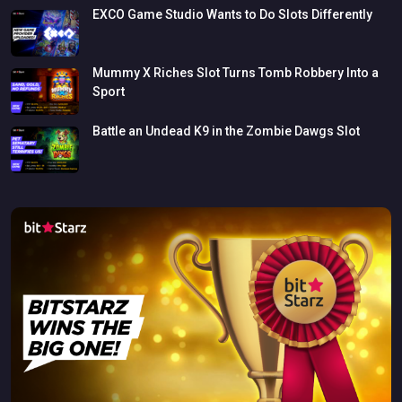
EXCO
Game
Studio
Wants
to
Do
Slots
Differently
Mummy
X
Riches
Slot
Turns
Tomb
Robbery
Into
a
Sport
Battle
an
Undead
K9
in
the
Zombie
Dawgs
Slot