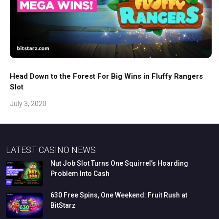
Head Down to the Forest For Big Wins in Fluffy Rangers
Slot
July 3, 2020
LATEST CASINO NEWS
Nut
Job
Slot
Turns
One
Squirrel’s
Hoarding
Problem
Into
Cash
630
Free
Spins,
One
Weekend:
Fruit
Rush
at
BitStarz