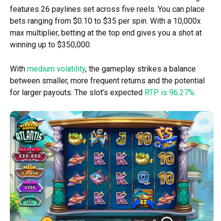
features 26 paylines set across five reels. You can place
bets ranging from $0.10 to $35 per spin. With a 10,000x
max multiplier, betting at the top end gives you a shot at
winning up to $350,000.
With
medium volatility
, the gameplay strikes a balance
between smaller, more frequent returns and the potential
for larger payouts. The slot’s expected
RTP is 96.27%
.