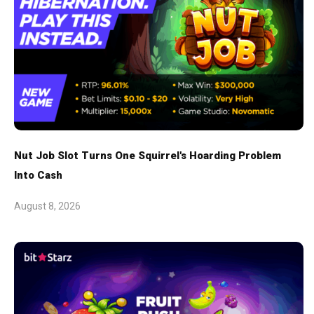
Nut Job Slot Turns One Squirrel's Hoarding Problem
Into Cash
August 8, 2026