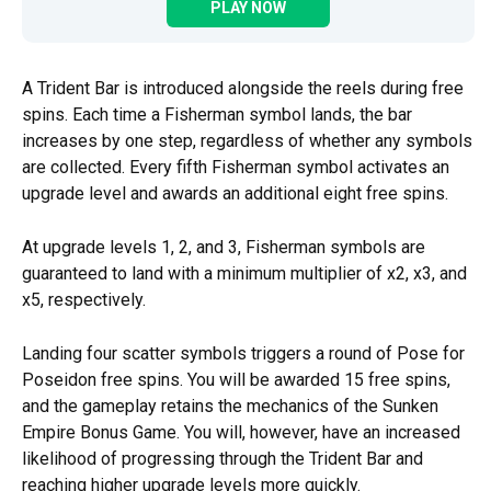
PLAY NOW
A Trident Bar is introduced alongside the reels during free
spins. Each time a Fisherman symbol lands, the bar
increases by one step, regardless of whether any symbols
are collected. Every fifth Fisherman symbol activates an
upgrade level and awards an additional eight free spins.
At upgrade levels 1, 2, and 3, Fisherman symbols are
guaranteed to land with a minimum multiplier of x2, x3, and
x5, respectively.
Landing four scatter symbols triggers a round of Pose for
Poseidon free spins. You will be awarded 15 free spins,
and the gameplay retains the mechanics of the Sunken
Empire Bonus Game. You will, however, have an increased
likelihood of progressing through the Trident Bar and
reaching higher upgrade levels more quickly.