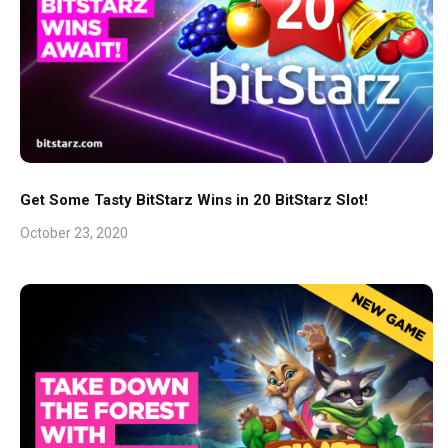
Get Some Tasty BitStarz Wins in 20 BitStarz Slot!
October 23, 2020