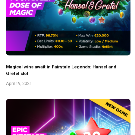
Magical wins await in Fairytale Legends: Hansel and
Gretel slot
April 19, 2021