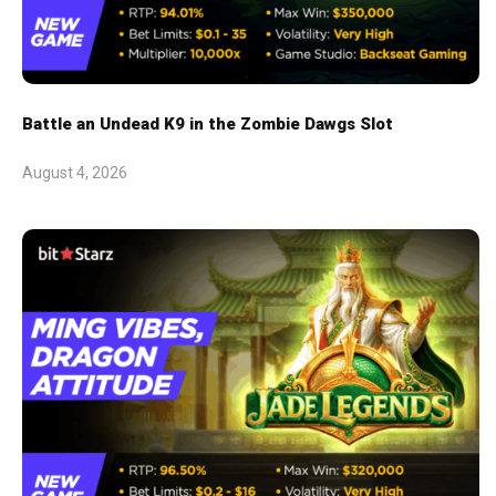
Battle an Undead K9 in the Zombie Dawgs Slot
August 4, 2026