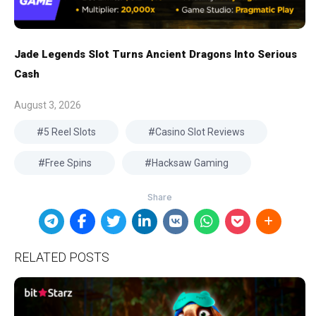
Jade Legends Slot Turns Ancient Dragons Into Serious
Cash
August 3, 2026
5 Reel Slots
Casino Slot Reviews
Free Spins
Hacksaw Gaming
RELATED POSTS