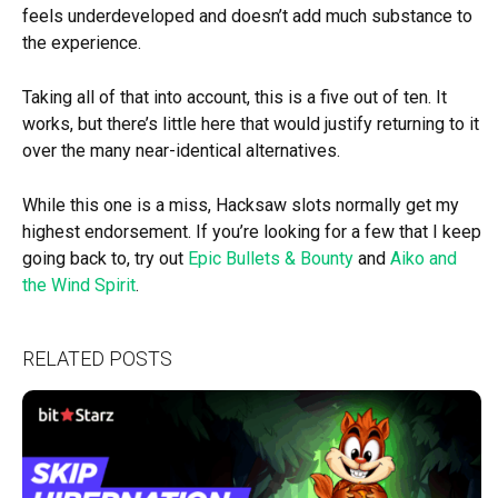
feels underdeveloped and doesn’t add much substance to
the experience.
Taking all of that into account, this is a five out of ten. It
works, but there’s little here that would justify returning to it
over the many near-identical alternatives.
While this one is a miss, Hacksaw slots normally get my
highest endorsement. If you’re looking for a few that I keep
going back to, try out
Epic Bullets & Bounty
and
Aiko and
the Wind Spirit
.
RELATED POSTS