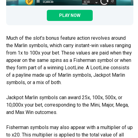
PLAY NOW
Much of the slot’s bonus feature action revolves around
the Marlin symbols, which carry instant-win values ranging
from 1x to 100x your bet. These values are paid when they
appear on the same spins as a Fisherman symbol or when
they form part of a winning LootLine. A LootLine consists
of a payline made up of Marlin symbols, Jackpot Marlin
symbols, or a mix of both.
Jackpot Marlin symbols can award 25x, 100x, 500x, or
10,000x your bet, corresponding to the Mini, Major, Mega,
and Max Win outcomes.
Fisherman symbols may also appear with a multiplier of up
to x20. This multiplier is applied to the total value of all