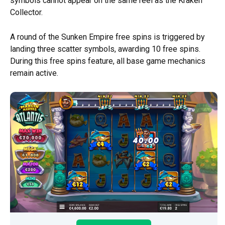
symbols cannot appear on the same reel as the Kraken
Collector.
A round of the Sunken Empire free spins is triggered by
landing three scatter symbols, awarding 10 free spins.
During this free spins feature, all base game mechanics
remain active.