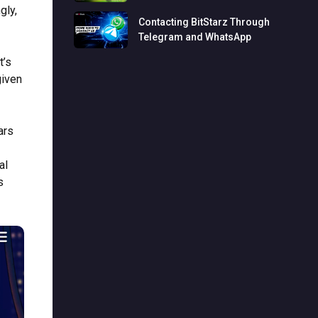
gly,
Contacting
BitStarz
Through
Telegram
and
WhatsApp
t’s
given
ars
al
s