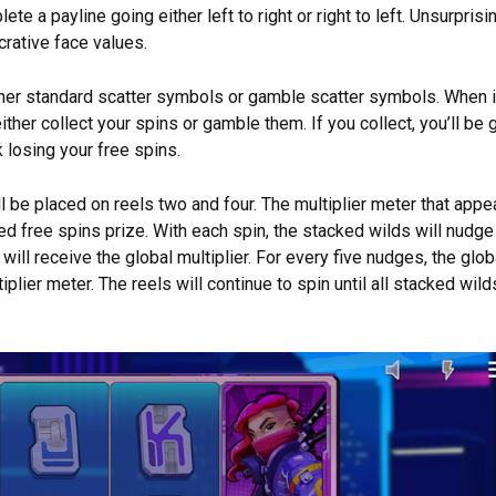
a payline going either left to right or right to left. Unsurprisin
crative face values.
ither standard scatter symbols or gamble scatter symbols. When i
either collect your spins or gamble them. If you collect, you’ll be 
 losing your free spins.
ll be placed on reels two and four. The multiplier meter that appe
ded free spins prize. With each spin, the stacked wilds will nudge
l receive the global multiplier. For every five nudges, the glob
plier meter. The reels will continue to spin until all stacked wild