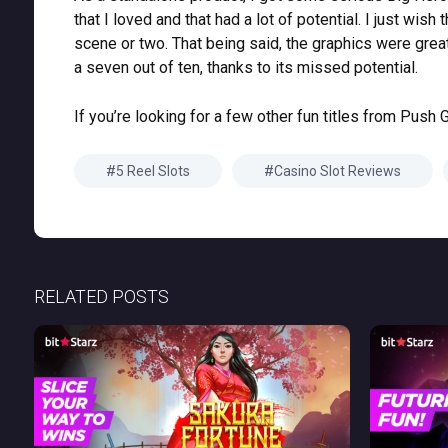
that I loved and that had a lot of potential. I just wis
scene or two. That being said, the graphics were great
a seven out of ten, thanks to its missed potential.
If you’re looking for a few other fun titles from Pus
5 Reel Slots
Casino Slot Reviews
RELATED POSTS