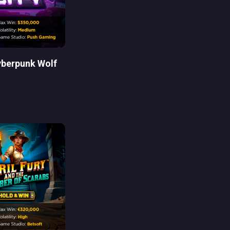
Cyberpunk Wolf