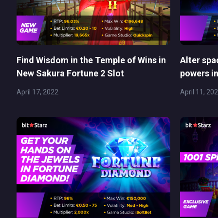
Find Wisdom in the Temple of Wins in
Alter spa
New Sakura Fortune 2 Slot
powers in
April 17, 2022
April 11, 20