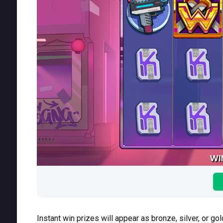
Instant win prizes will appear as bronze, silver, or g