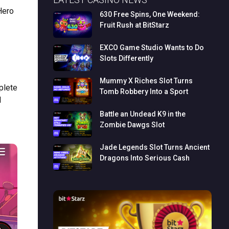
Hero
630
Free
Spins,
One
Weekend:
Fruit
Rush
at
BitStarz
EXCO
Game
Studio
Wants
to
Do
Slots
Differently
Mummy
X
Riches
Slot
Turns
plete
Tomb
Robbery
Into
a
Sport
l
Battle
an
Undead
K9
in
the
Zombie
Dawgs
Slot
Jade
Legends
Slot
Turns
Ancient
Dragons
Into
Serious
Cash