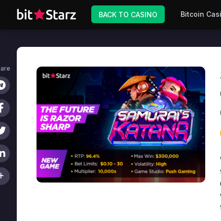
BACK TO CASINO
Bitcoin Ca