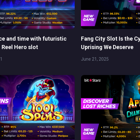
ce and time with futuristic
Fang City Slot Is the 
 Reel Hero slot
Uprising We Deserve
21
June 21, 2025