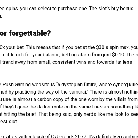
free spins, you can select to purchase one. The slot’s buy bonus
.
 or forgettable?
x your bet. This means that if you bet at the $30 a spin max, you’
a little rich for your balance, betting starts from just $0.10. The s
l trend away from small, consistent wins and towards far less
he Push Gaming website is “a dystopian future, where cyborg kille
oned by practicing the way of the samurai.” There is almost nothin
u use is almost a carbon copy of the one worn by the villain from
k if they’d gone the darker route on the same lines as something li
t hitting the brief. That being said, only nerds like me look to se
est slot.
6 vibes with a touch of Cyberpunk 2077. It’s definitely a combin