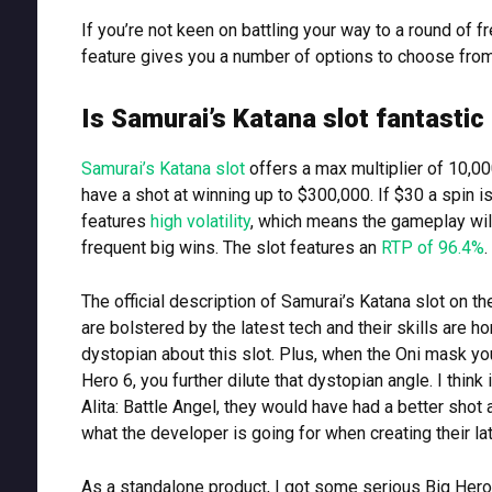
If you’re not keen on battling your way to a round of 
feature gives you a number of options to choose from
Is Samurai’s Katana slot fantastic
Samurai’s Katana slot
offers a max multiplier of 10,000
have a shot at winning up to $300,000. If $30 a spin is 
features
high volatility
, which means the gameplay wil
frequent big wins. The slot features an
RTP of 96.4%
.
The official description of Samurai’s Katana slot on t
are bolstered by the latest tech and their skills are h
dystopian about this slot. Plus, when the Oni mask yo
Hero 6, you further dilute that dystopian angle. I thin
Alita: Battle Angel, they would have had a better shot a
what the developer is going for when creating their lat
As a standalone product, I got some serious Big Hero 