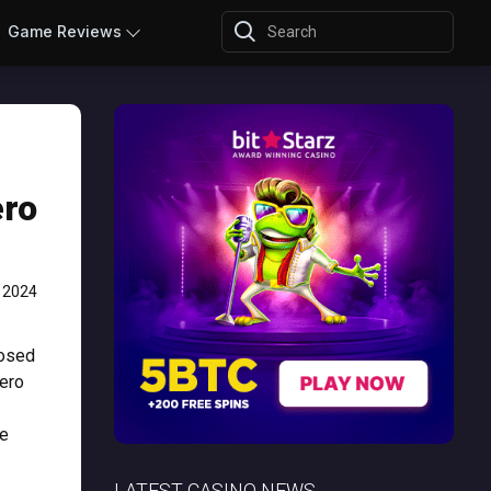
Game Reviews
ero
 2024
posed
Hero
se
LATEST CASINO NEWS