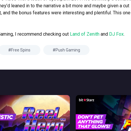
h they’d leaned in to the narrative a bit more and maybe given a cut
, and the bonus features were interesting and plentiful. This one
h Gaming, I recommend checking out
Land of Zenith
and
DJ Fox
.
Free Spins
Push Gaming