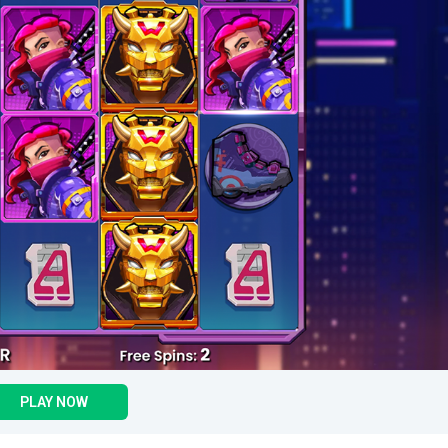
PLAY NOW