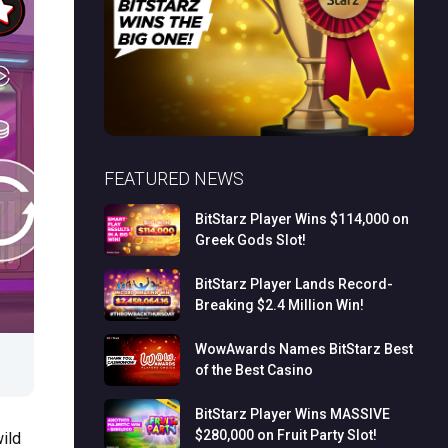
FEATURED NEWS
BitStarz
Player
Wins
$114,000
on
Greek
Gods
Slot!
BitStarz
Player
Lands
Record-
Breaking
$2.4
Million
Win!
WowAwards
Names
BitStarz
Best
of
the
Best
Casino
BitStarz
Player
Wins
MASSIVE
$280,000
on
Fruit
Party
Slot!
ild