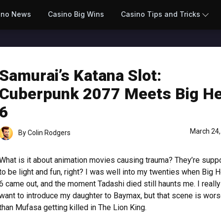
sino News
Casino Big Wins
Casino Tips and Tricks
Samurai’s Katana Slot:
Cuberpunk 2077 Meets Big H
6
March 24,
By
Colin Rodgers
What is it about animation movies causing trauma? They’re sup
to be light and fun, right? I was well into my twenties when Big 
6 came out, and the moment Tadashi died still haunts me. I really
want to introduce my daughter to Baymax, but that scene is wor
than Mufasa getting killed in The Lion King.