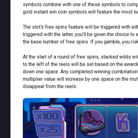
symbols combine with one of these symbols to complete 
gold instant win coin symbols will feature the most lu
The slot’s free spins feature will be triggered with e
triggered with the latter, you’ll be given the choice to 
the base number of free spins. If you gamble, you risk
At the start of a round of free spins, stacked wilds wi
to the left of the reels will be set based on the awar
down one space. Any completed winning combination wil
multiplier value will increase by one space on the multi
disappear from the reels.