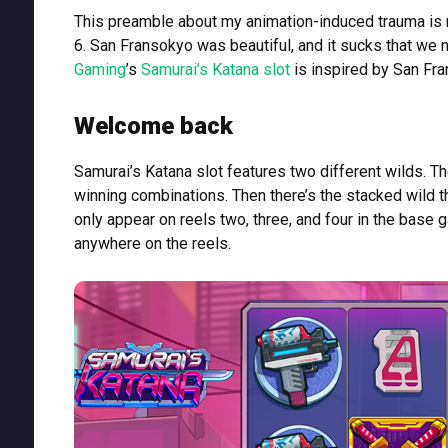
This preamble about my animation-induced trauma is re
6. San Fransokyo was beautiful, and it sucks that we n
Gaming
’s
Samurai’s Katana slot
is inspired by San Fra
Welcome back
Samurai’s Katana slot features two different wilds. T
winning combinations. Then there’s the stacked wild t
only appear on reels two, three, and four in the base 
anywhere on the reels.