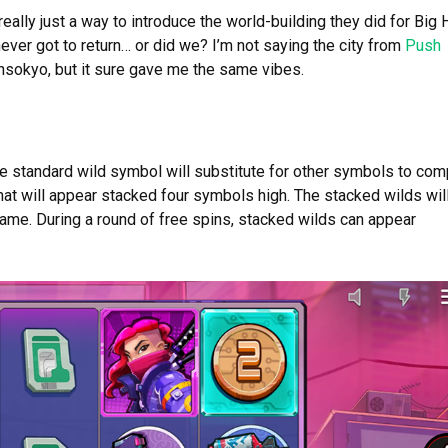
ally just a way to introduce the world-building they did for Big 
ever got to return… or did we? I’m not saying the city from
Push
nsokyo, but it sure gave me the same vibes.
he standard wild symbol will substitute for other symbols to com
hat will appear stacked four symbols high. The stacked wilds wil
game. During a round of free spins, stacked wilds can appear