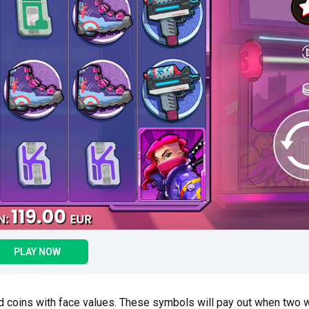
PLAY NOW
old coins with face values. These symbols will pay out when two w