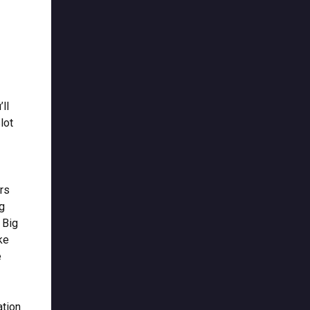
ll
lot
rs
g
 Big
ke
e
ation